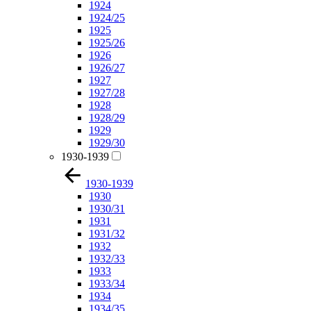
1924
1924/25
1925
1925/26
1926
1926/27
1927
1927/28
1928
1928/29
1929
1929/30
1930-1939
1930-1939
1930
1930/31
1931
1931/32
1932
1932/33
1933
1933/34
1934
1934/35