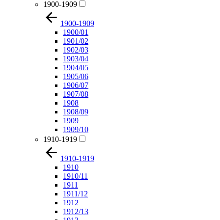
1900-1909
1900-1909
1900/01
1901/02
1902/03
1903/04
1904/05
1905/06
1906/07
1907/08
1908
1908/09
1909
1909/10
1910-1919
1910-1919
1910
1910/11
1911
1911/12
1912
1912/13