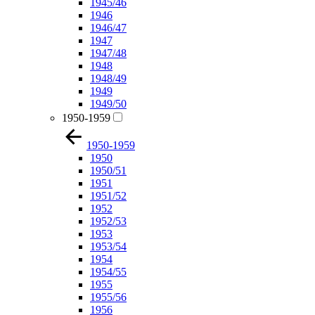
1945/46
1946
1946/47
1947
1947/48
1948
1948/49
1949
1949/50
1950-1959
1950-1959
1950
1950/51
1951
1951/52
1952
1952/53
1953
1953/54
1954
1954/55
1955
1955/56
1956