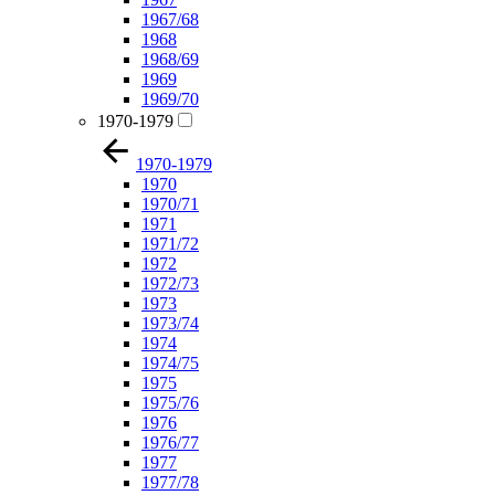
1967/68
1968
1968/69
1969
1969/70
1970-1979
1970-1979
1970
1970/71
1971
1971/72
1972
1972/73
1973
1973/74
1974
1974/75
1975
1975/76
1976
1976/77
1977
1977/78