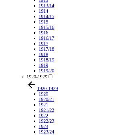
1913
1913/14
1914
1914/15
1915
1915/16
1916
1916/17
1917
1917/18
1918
1918/19
1919
1919/20
1920-1929
1920-1929
1920
1920/21
1921
1921/22
1922
1922/23
1923
1923/24