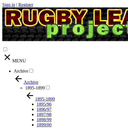
Sign in
|
Register
MENU
Archive
Archive
1895-1899
1895-1899
1895/96
1896/97
1897/98
1898/99
1899/00