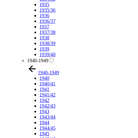
1935
1935/36
1936
1936/37
1937
1937/38
1938
1938/39
1939
1939/40
1940-1949
1940-1949
1940
1940/41
1941
1941/42
1942
1942/43
1943
1943/44
1944
1944/45
1945