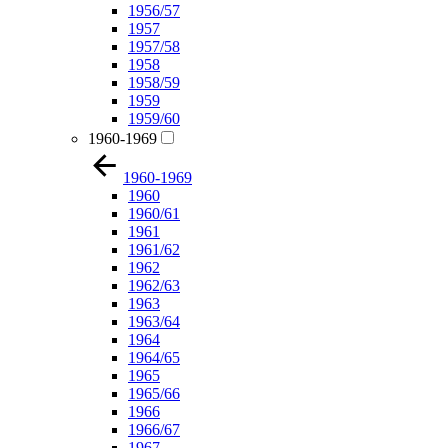
1956/57
1957
1957/58
1958
1958/59
1959
1959/60
1960-1969
1960-1969
1960
1960/61
1961
1961/62
1962
1962/63
1963
1963/64
1964
1964/65
1965
1965/66
1966
1966/67
1967