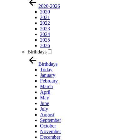
2020-2026
2020
2021
2022
2023
2024
2025
2026
Birthdays
Birthdays
Today
January
February
March
April
May
June
July
August
September
October
November
December