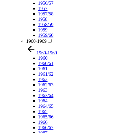
1956/57
1957
1957/58
1958
1958/59
1959
1959/60
1960-1969
1960-1969
1960
1960/61
1961
1961/62
1962
1962/63
1963
1963/64
1964
1964/65
1965
1965/66
1966
1966/67
1967