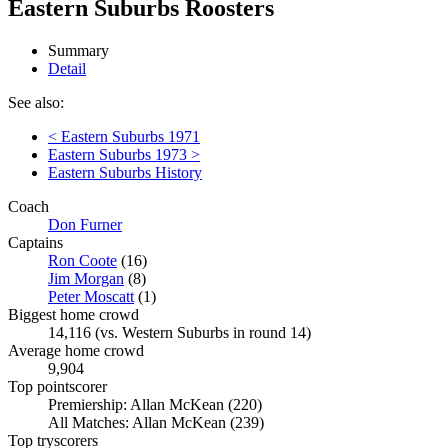
Eastern Suburbs Roosters
Summary
Detail
See also:
< Eastern Suburbs 1971
Eastern Suburbs 1973 >
Eastern Suburbs History
Coach
Don Furner
Captains
Ron Coote
(16)
Jim Morgan
(8)
Peter Moscatt
(1)
Biggest home crowd
14,116 (vs. Western Suburbs in round 14)
Average home crowd
9,904
Top pointscorer
Premiership: Allan McKean (220)
All Matches: Allan McKean (239)
Top tryscorers