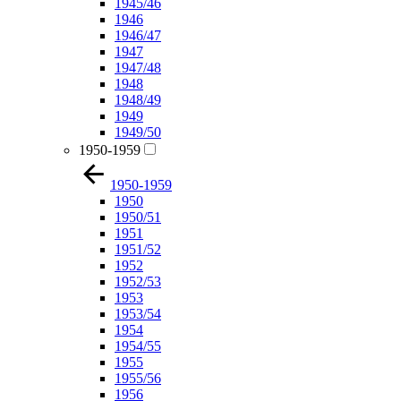
1945/46
1946
1946/47
1947
1947/48
1948
1948/49
1949
1949/50
1950-1959
1950-1959
1950
1950/51
1951
1951/52
1952
1952/53
1953
1953/54
1954
1954/55
1955
1955/56
1956