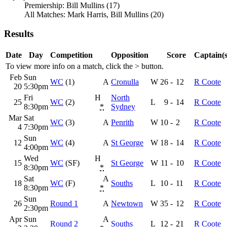
Premiership: Bill Mullins (17)
All Matches: Mark Harris, Bill Mullins (20)
Results
Date
Day
Competition
Opposition
Score
Captain(s
To view more info on a match, click the
>
button.
Feb
Sun
WC
(1)
A
Cronulla
W
26
-
12
R Coote
20
5:30pm
Fri
H
North
25
WC
(2)
L
9
-
14
R Coote
8:30pm
*
Sydney
Mar
Sat
WC
(3)
A
Penrith
W
10
-
2
R Coote
4
7:30pm
Sun
12
WC
(4)
A
St George
W
18
-
14
R Coote
4:00pm
Wed
H
15
WC
(SF)
St George
W
11
-
10
R Coote
8:30pm
*
Sat
A
18
WC
(F)
Souths
L
10
-
11
R Coote
8:30pm
*
Sun
26
Round 1
A
Newtown
W
35
-
12
R Coote
2:30pm
Apr
Sun
A
Round 2
Souths
L
12
-
21
R Coote