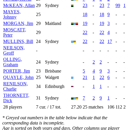
McKEAN, Allan
29
Sydney
23
-
23
7
99
1
MAYES,
25
18
-
18
9
-
-
Johnny
MORGAN, Jim
29
Maitland
19
-
19
3
-
-
MOSCATT,
29
22
-
22
4
-
-
Peter
MULLINS, Bill
24
Sydney
22
-
22
17
-
-
NEILSON,
-
-
-
-
-
-
-
Geoff
OLLING,
24
Sydney
-
2
2
-
-
-
Graham
PORTER, Jim
23
Brisbane
5
4
9
3
-
-
QUAYLE, John
25
Walgett
21
1
22
6
-
-
RENILSON,
34
Edinburgh
-
1
1
-
-
-
Charlie
THORNETT,
31
Sydney
7
2
9
1
-
-
Dick
28 players
7 cur. / 17 tot.
27.20
25 matches
106
112
2
* Greyed out numbers in the table below indicate that the
corresponding data is incomplete.
Age is sorted on both years and days. Other columns use player