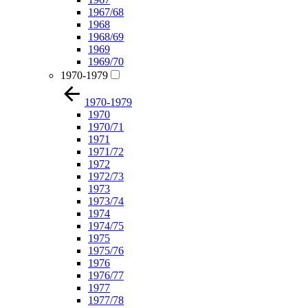
1967/68
1968
1968/69
1969
1969/70
1970-1979
1970-1979
1970
1970/71
1971
1971/72
1972
1972/73
1973
1973/74
1974
1974/75
1975
1975/76
1976
1976/77
1977
1977/78