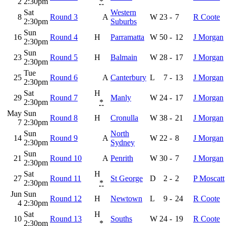
2
2:30pm
*
Sat
Western
8
Round 3
A
W
23
-
7
R Coote
2:30pm
Suburbs
Sun
16
Round 4
H
Parramatta
W
50
-
12
J Morgan
2:30pm
Sun
23
Round 5
H
Balmain
W
28
-
17
J Morgan
2:30pm
Tue
25
Round 6
A
Canterbury
L
7
-
13
J Morgan
2:30pm
Sat
H
29
Round 7
Manly
W
24
-
17
J Morgan
2:30pm
*
May
Sun
Round 8
H
Cronulla
W
38
-
21
J Morgan
7
2:30pm
Sun
North
14
Round 9
A
W
22
-
8
J Morgan
2:30pm
Sydney
Sun
21
Round 10
A
Penrith
W
30
-
7
J Morgan
2:30pm
Sat
H
27
Round 11
St George
D
2
-
2
P Moscatt
2:30pm
*
Jun
Sun
Round 12
H
Newtown
L
9
-
24
R Coote
4
2:30pm
Sat
H
10
Round 13
Souths
W
24
-
19
R Coote
2:30pm
*