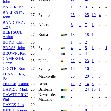
John
BAKER, Ian
23
1
2
3
-
-
-
BALLESTY,
27
Sydney
25
-
25
10
4
-
John
BANDIERA,
23
Atherton
6
1
7
1
-
-
Greg
BEETSON,
27
Roma
18
-
18
1
-
-
Arthur
BOYD, Cliff
30
1
1
2
-
-
-
BRASS, John
25
Sydney
4
1
5
1
-
1
BROWN, Kel
25
3
1
4
-
-
-
CAMERON,
25
Dubbo
22
1
23
1
-
-
Harry
COOTE, Ron
27
Sydney
16
-
16
5
-
-
FLANDERS,
-
Macksville
20
-
20
8
8
-
Peter
FREIER, Laurie
23
Brisbane
12
2
14
5
-
-
HARRIS, Mark
25
Brisbane
24
-
24
15
1
-
HAWTHORNE,
Newcastle-
28
-
1
1
-
-
-
Phil
Maitland
HAYES, Les
29
-
-
-
-
-
-
JUNEE, Kevin
29
7
1
8
2
-
-