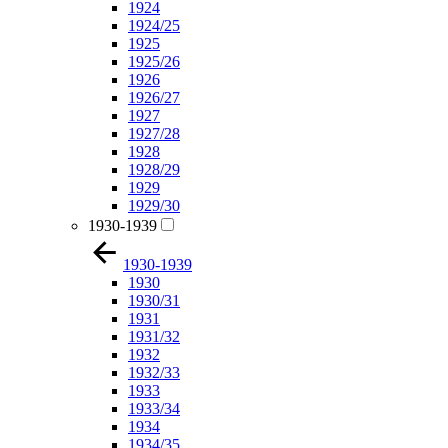
1924
1924/25
1925
1925/26
1926
1926/27
1927
1927/28
1928
1928/29
1929
1929/30
1930-1939
1930-1939
1930
1930/31
1931
1931/32
1932
1932/33
1933
1933/34
1934
1934/35