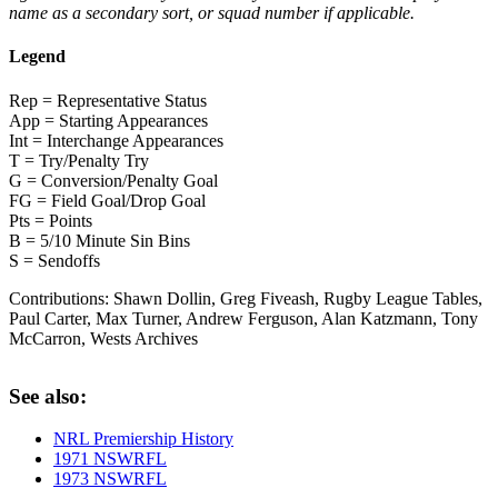
name as a secondary sort, or squad number if applicable.
Legend
Rep = Representative Status
App = Starting Appearances
Int = Interchange Appearances
T = Try/Penalty Try
G = Conversion/Penalty Goal
FG = Field Goal/Drop Goal
Pts = Points
B = 5/10 Minute Sin Bins
S = Sendoffs
Contributions:
Shawn Dollin, Greg Fiveash, Rugby League Tables,
Paul Carter, Max Turner, Andrew Ferguson, Alan Katzmann, Tony
McCarron, Wests Archives
See also:
NRL Premiership History
1971 NSWRFL
1973 NSWRFL