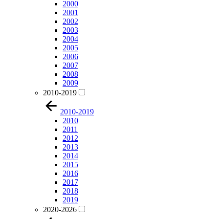
2000
2001
2002
2003
2004
2005
2006
2007
2008
2009
2010-2019
2010-2019
2010
2011
2012
2013
2014
2015
2016
2017
2018
2019
2020-2026