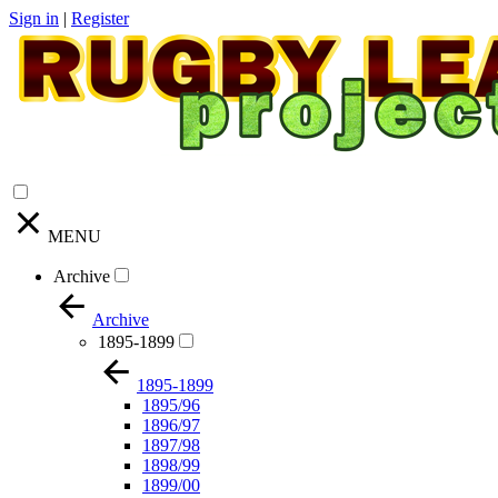
Sign in
|
Register
MENU
Archive
Archive
1895-1899
1895-1899
1895/96
1896/97
1897/98
1898/99
1899/00