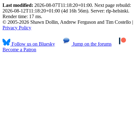
Last modified:
2026-08-07T11:18:20+01:00. Next page rebuild:
2026-08-12T11:18:20+01:00 (4d 16h 56m). Server: rlp-helsinki.
Render time: 17 ms.
© 2005-2026 Shawn Dollin, Andrew Ferguson and Tim Costello |
Privacy Policy
Follow us on Bluesky
Jump on the forums
Become a Patron