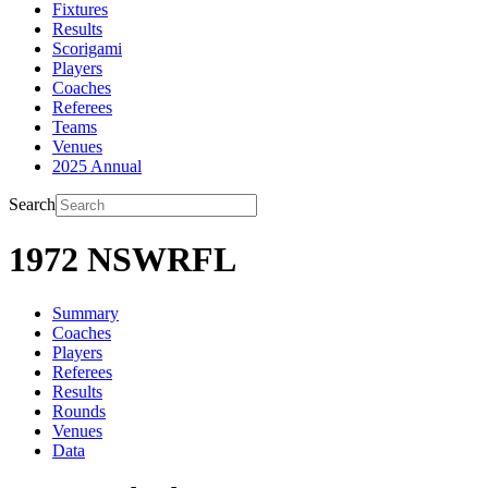
Fixtures
Results
Scorigami
Players
Coaches
Referees
Teams
Venues
2025 Annual
Search
1972 NSWRFL
Summary
Coaches
Players
Referees
Results
Rounds
Venues
Data