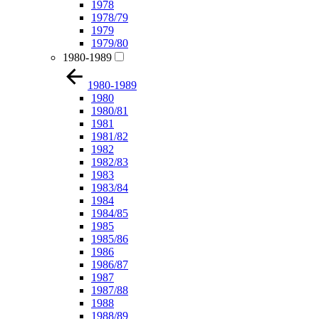
1978
1978/79
1979
1979/80
1980-1989
1980-1989
1980
1980/81
1981
1981/82
1982
1982/83
1983
1983/84
1984
1984/85
1985
1985/86
1986
1986/87
1987
1987/88
1988
1988/89