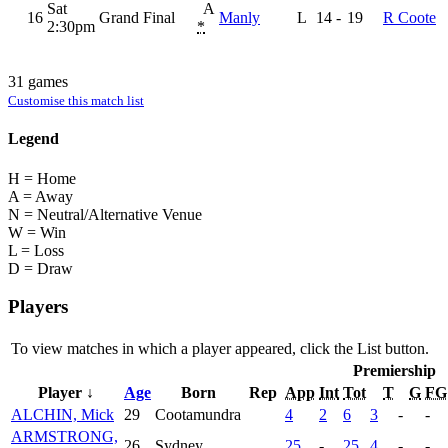
Sat
A
16
Grand Final
Manly
L
14
-
19
R Coote
2:30pm
*
31 games
Customise this match list
Legend
H = Home
A = Away
N = Neutral/Alternative Venue
W = Win
L = Loss
D = Draw
Players
To view matches in which a player appeared, click the
List
button.
Premiership
Player ↓
Age
Born
Rep
App
Int
Tot
T
G
FG
ALCHIN, Mick
29
Cootamundra
4
2
6
3
-
-
ARMSTRONG,
26
Sydney
25
-
25
4
-
-