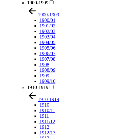
1900-1909
1900-1909
1900/01
1901/02
1902/03
1903/04
1904/05
1905/06
1906/07
1907/08
1908
1908/09
1909
1909/10
1910-1919
1910-1919
1910
1910/11
1911
1911/12
1912
1912/13