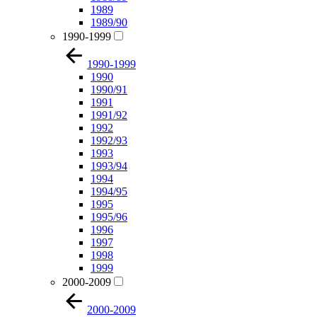
1989
1989/90
1990-1999
1990-1999
1990
1990/91
1991
1991/92
1992
1992/93
1993
1993/94
1994
1994/95
1995
1995/96
1996
1997
1998
1999
2000-2009
2000-2009