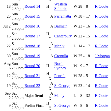
Sun
Western
18
Round 14
H
W
28
-
8
R Coote
2:30pm
Suburbs
Sun
25
Round 15
A
Parramatta
W
38
-
17
R Coote
2:30pm
Sun
Jul 2
Round 16
A
Balmain
W
23
-
16
R Coote
2:30pm
Sat
H
15
Round 17
Canterbury
W
22
-
15
R Coote
2:30pm
*
Sat
A
22
Round 18
Manly
L
14
-
17
R Coote
2:30pm
*
Sun
30
Round 19
A
Cronulla
W
25
-
18
J Morgan
2:30pm
Aug
Sun
North
Round 20
H
W
9
-
7
R Coote
6
2:30pm
Sydney
Sat
H
12
Round 21
Penrith
W
28
-
5
R Coote
2:30pm
*
Sat
A
19
Round 22
St George
W
23
-
14
R Coote
2:30pm
*
Sep
Sat
A
Major Semi
Manly
L
8
-
32
R Coote
2
2:30pm
*
Sat
H
9
Prelim Final
St George
W
8
-
6
R Coote
2:30pm
*