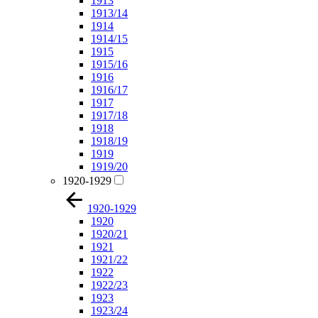
1913
1913/14
1914
1914/15
1915
1915/16
1916
1916/17
1917
1917/18
1918
1918/19
1919
1919/20
1920-1929
1920-1929
1920
1920/21
1921
1921/22
1922
1922/23
1923
1923/24