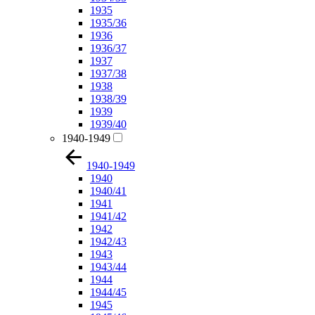
1935
1935/36
1936
1936/37
1937
1937/38
1938
1938/39
1939
1939/40
1940-1949
1940-1949
1940
1940/41
1941
1941/42
1942
1942/43
1943
1943/44
1944
1944/45
1945