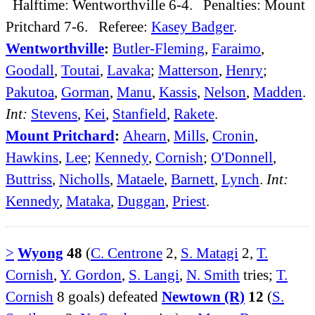
Halftime: Wentworthville 6-4. Penalties: Mount
Pritchard 7-6. Referee:
Kasey Badger
.
Wentworthville
:
Butler-Fleming
,
Faraimo
,
Goodall
,
Toutai
,
Lavaka
;
Matterson
,
Henry
;
Pakutoa
,
Gorman
,
Manu
,
Kassis
,
Nelson
,
Madden
.
Int:
Stevens
,
Kei
,
Stanfield
,
Rakete
.
Mount Pritchard
:
Ahearn
,
Mills
,
Cronin
,
Hawkins
,
Lee
;
Kennedy
,
Cornish
;
O'Donnell
,
Buttriss
,
Nicholls
,
Mataele
,
Barnett
,
Lynch
.
Int:
Kennedy
,
Mataka
,
Duggan
,
Priest
.
>
Wyong
48
(
C. Centrone
2,
S. Matagi
2,
T.
Cornish
,
Y. Gordon
,
S. Langi
,
N. Smith
tries;
T.
Cornish
8 goals) defeated
Newtown (R)
12
(
S.