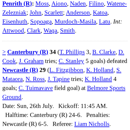
Penrith (R)
:
Moss
,
Aiono
,
Naden
,
Filino
,
Watene-
Zelezniak
;
John
,
Scarlett
;
Anderson
,
Katoa
,
Eisenhuth
,
Sopoaga
,
Murdoch-Masila
,
Latu
.
Int:
Attwood
,
Clark
,
Waqa
,
Smith
.
>
Canterbury (R)
34
(
T. Phillips
3,
B. Clarke
,
D.
Cook
,
J. Graham
tries;
C. Stanley
5 goals) defeated
Newcastle (R)
29
(
L. Fitzgibbon
,
K. Holland
,
S.
Mataora
,
N. Ross
,
J. Tapine
tries;
K. Holland
4
goals;
C. Tuimavave
field goal) at
Belmore Sports
Ground
.
Date: Sun, 26th July. Kickoff: 11:45 AM.
Halftime: Canterbury (R) 24-6. Penalties:
Newcastle (R) 6-5. Referee:
Liam Nicholls
.