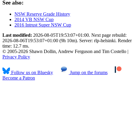
See also:
NSW Reserve Grade History
2014 VB NSW Cup
2016 Intrust Super NSW Cup
Last modified:
2026-08-05T19:53:07+01:00. Next page rebuild:
2026-08-06T19:53:07+01:00 (9h 10m). Server: rlp-helsinki. Render
time: 12.7 ms.
© 2005-2026 Shawn Dollin, Andrew Ferguson and Tim Costello |
Privacy Policy
Follow us on Bluesky
Jump on the forums
Become a Patron