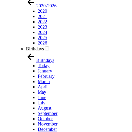
2020-2026
2020
2021
2022
2023
2024
2025
2026
Birthdays
Birthdays
Today
January
February
March
April
May
June
July
August
September
October
November
December