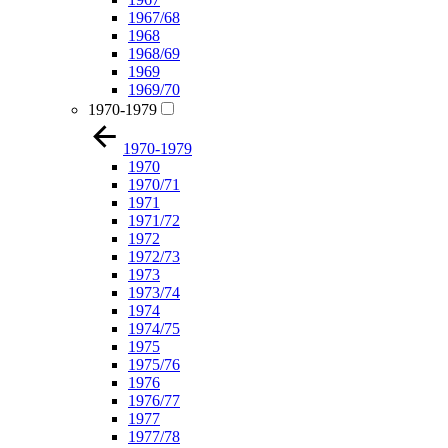
1967/68
1968
1968/69
1969
1969/70
1970-1979
1970-1979
1970
1970/71
1971
1971/72
1972
1972/73
1973
1973/74
1974
1974/75
1975
1975/76
1976
1976/77
1977
1977/78