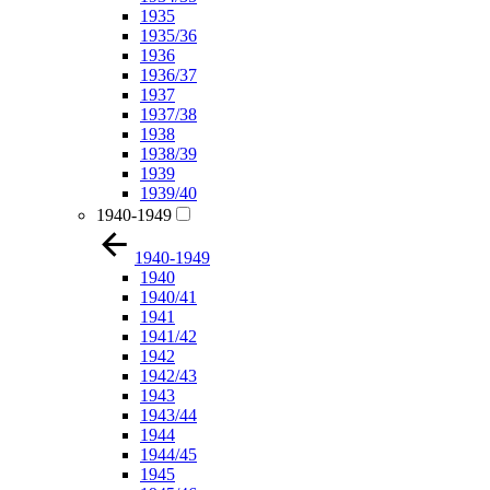
1935
1935/36
1936
1936/37
1937
1937/38
1938
1938/39
1939
1939/40
1940-1949
1940-1949
1940
1940/41
1941
1941/42
1942
1942/43
1943
1943/44
1944
1944/45
1945