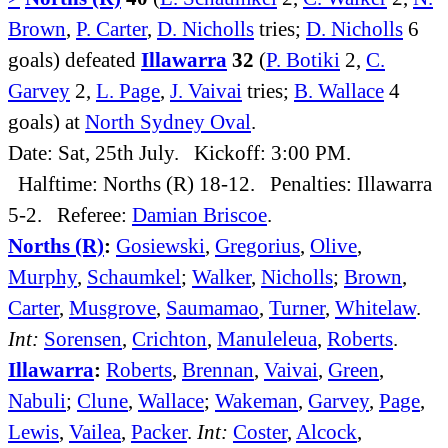
Brown
,
P. Carter
,
D. Nicholls
tries;
D. Nicholls
6
goals) defeated
Illawarra
32
(
P. Botiki
2,
C.
Garvey
2,
L. Page
,
J. Vaivai
tries;
B. Wallace
4
goals) at
North Sydney Oval
.
Date: Sat, 25th July. Kickoff: 3:00 PM.
Halftime: Norths (R) 18-12. Penalties: Illawarra
5-2. Referee:
Damian Briscoe
.
Norths (R)
:
Gosiewski
,
Gregorius
,
Olive
,
Murphy
,
Schaumkel
;
Walker
,
Nicholls
;
Brown
,
Carter
,
Musgrove
,
Saumamao
,
Turner
,
Whitelaw
.
Int:
Sorensen
,
Crichton
,
Manuleleua
,
Roberts
.
Illawarra
:
Roberts
,
Brennan
,
Vaivai
,
Green
,
Nabuli
;
Clune
,
Wallace
;
Wakeman
,
Garvey
,
Page
,
Lewis
,
Vailea
,
Packer
.
Int:
Coster
,
Alcock
,