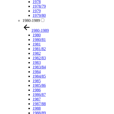
1978
1978/79
1979
1979/80
1980-1989
1980-1989
1980
1980/81
1981
1981/82
1982
1982/83
1983
1983/84
1984
1984/85
1985
1985/86
1986
1986/87
1987
1987/88
1988
1988/89