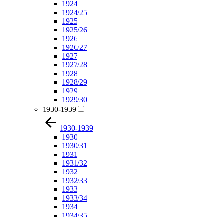
1924
1924/25
1925
1925/26
1926
1926/27
1927
1927/28
1928
1928/29
1929
1929/30
1930-1939
1930-1939
1930
1930/31
1931
1931/32
1932
1932/33
1933
1933/34
1934
1934/35