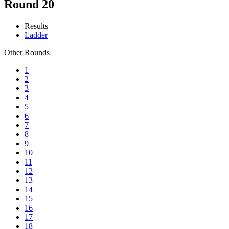
Round 20
Results
Ladder
Other Rounds
1
2
3
4
5
6
7
8
9
10
11
12
13
14
15
16
17
18