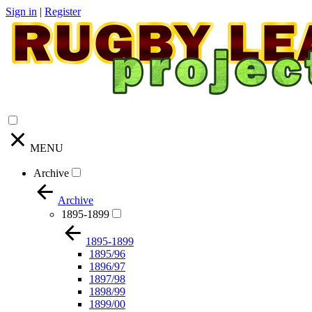
Sign in
|
Register
MENU
Archive
Archive
1895-1899
1895-1899
1895/96
1896/97
1897/98
1898/99
1899/00