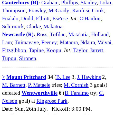
Canterbury (R)
:
Graham
,
Phillips
,
Stanley
,
Loko
,
Thompson
;
Frawley
,
McGrady
;
Kaufusi
,
Cook
,
Fualalo
,
Dodd
,
Elliott
,
Ese'ese
.
Int:
O'Hanlon
,
Schirnack
,
Clarke
,
Makatoa
.
Newcastle (R)
:
Ross
,
Tofilau
,
Mata'utia
,
Holland
,
Lam
;
Tuimavave
,
Feeney
;
Mataora
,
Ndaira
,
Vaivai
,
Fitzgibbon
,
Tapine
,
Koopu
.
Int:
Taylor
,
Jarrett
,
Tupou
,
Sironen
.
>
Mount Pritchard
34
(
B. Lee
3,
J. Hawkins
2,
M. Barnett
,
P. Mataele
tries;
M. Cornish
3 goals)
defeated
Wentworthville
6
(
B. Faraimo
try;
C.
Nelson
goal) at
Ringrose Park
.
Date: Sun, 26th July. Kickoff: 3:00 PM.