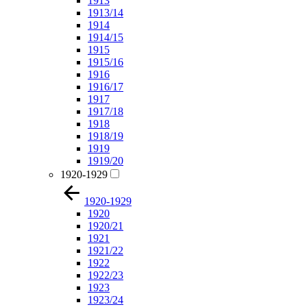
1913
1913/14
1914
1914/15
1915
1915/16
1916
1916/17
1917
1917/18
1918
1918/19
1919
1919/20
1920-1929
1920-1929
1920
1920/21
1921
1921/22
1922
1922/23
1923
1923/24