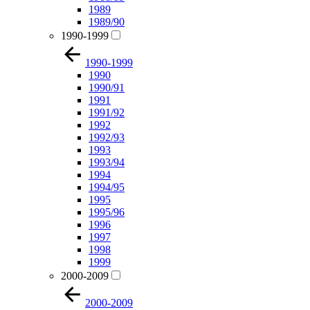
1989
1989/90
1990-1999
1990-1999
1990
1990/91
1991
1991/92
1992
1992/93
1993
1993/94
1994
1994/95
1995
1995/96
1996
1997
1998
1999
2000-2009
2000-2009