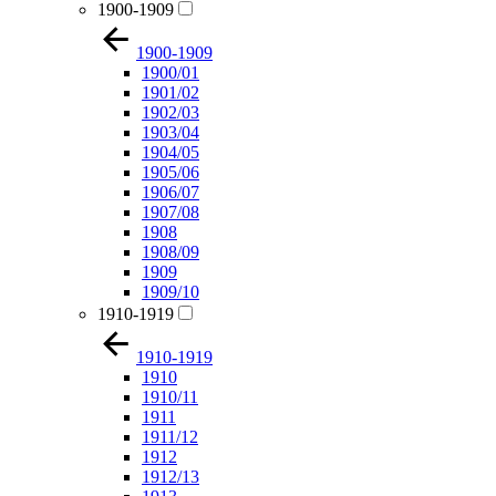
1900-1909
1900-1909
1900/01
1901/02
1902/03
1903/04
1904/05
1905/06
1906/07
1907/08
1908
1908/09
1909
1909/10
1910-1919
1910-1919
1910
1910/11
1911
1911/12
1912
1912/13