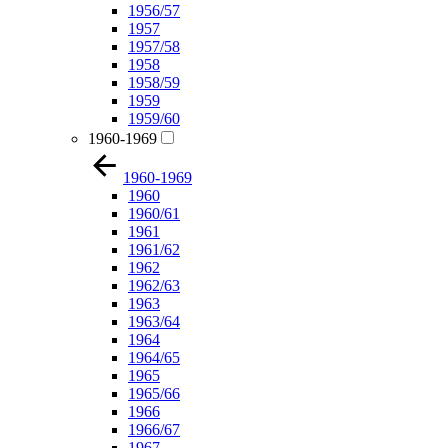
1956/57
1957
1957/58
1958
1958/59
1959
1959/60
1960-1969
1960-1969
1960
1960/61
1961
1961/62
1962
1962/63
1963
1963/64
1964
1964/65
1965
1965/66
1966
1966/67
1967