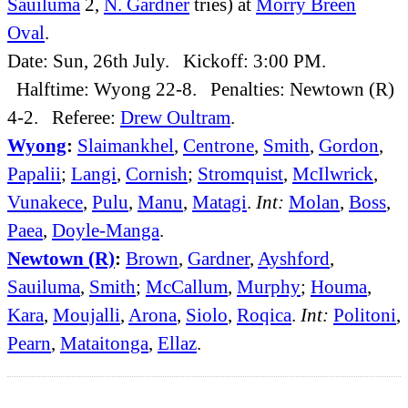
Sauiluma
2,
N. Gardner
tries) at
Morry Breen
Oval
.
Date: Sun, 26th July. Kickoff: 3:00 PM.
Halftime: Wyong 22-8. Penalties: Newtown (R)
4-2. Referee:
Drew Oultram
.
Wyong
:
Slaimankhel
,
Centrone
,
Smith
,
Gordon
,
Papalii
;
Langi
,
Cornish
;
Stromquist
,
McIlwrick
,
Vunakece
,
Pulu
,
Manu
,
Matagi
.
Int:
Molan
,
Boss
,
Paea
,
Doyle-Manga
.
Newtown (R)
:
Brown
,
Gardner
,
Ayshford
,
Sauiluma
,
Smith
;
McCallum
,
Murphy
;
Houma
,
Kara
,
Moujalli
,
Arona
,
Siolo
,
Roqica
.
Int:
Politoni
,
Pearn
,
Mataitonga
,
Ellaz
.