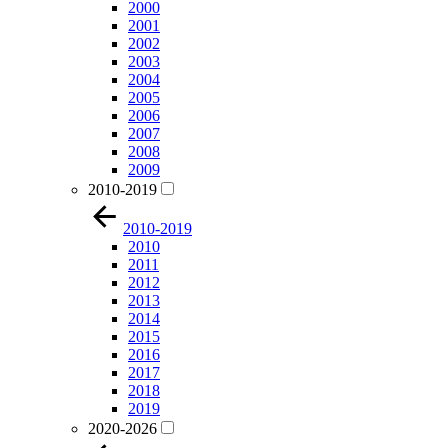
2000
2001
2002
2003
2004
2005
2006
2007
2008
2009
2010-2019
2010-2019
2010
2011
2012
2013
2014
2015
2016
2017
2018
2019
2020-2026