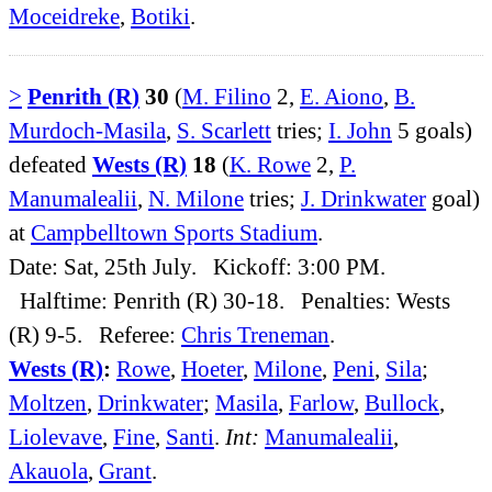
Moceidreke
,
Botiki
.
>
Penrith (R)
30
(
M. Filino
2,
E. Aiono
,
B.
Murdoch-Masila
,
S. Scarlett
tries;
I. John
5 goals)
defeated
Wests (R)
18
(
K. Rowe
2,
P.
Manumalealii
,
N. Milone
tries;
J. Drinkwater
goal)
at
Campbelltown Sports Stadium
.
Date: Sat, 25th July. Kickoff: 3:00 PM.
Halftime: Penrith (R) 30-18. Penalties: Wests
(R) 9-5. Referee:
Chris Treneman
.
Wests (R)
:
Rowe
,
Hoeter
,
Milone
,
Peni
,
Sila
;
Moltzen
,
Drinkwater
;
Masila
,
Farlow
,
Bullock
,
Liolevave
,
Fine
,
Santi
.
Int:
Manumalealii
,
Akauola
,
Grant
.