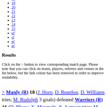
19
20
21
22
23
24
25
qf
sf
pf
gf
Results
Click on the
>
button to view corresponding match page. Please
note that you can click on teams, players, referees and venues in the
list below, but the link colour has been removed in order to improve
readability.
>
Manly (R)
18
(
J. Horo
,
D. Reardon
,
D. Williams
tries;
M. Rudolph
3 goals) defeated
Warriors (R)
16
(
D. Bhana
,
K. Maumalo
,
K. Samson
tries;
M.