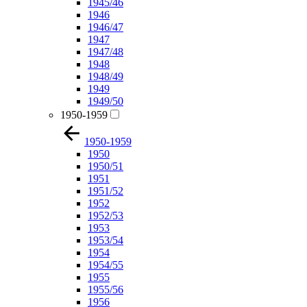
1945/46
1946
1946/47
1947
1947/48
1948
1948/49
1949
1949/50
1950-1959
1950-1959
1950
1950/51
1951
1951/52
1952
1952/53
1953
1953/54
1954
1954/55
1955
1955/56
1956