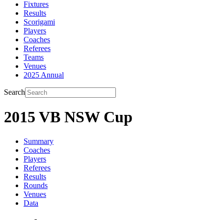
Fixtures
Results
Scorigami
Players
Coaches
Referees
Teams
Venues
2025 Annual
Search
2015 VB NSW Cup
Summary
Coaches
Players
Referees
Results
Rounds
Venues
Data