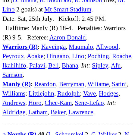
Lino
2 goals) at
Mt Smart Stadium
.
Date: Sat, 25th July. Kickoff: 2:45 PM.
Halftime: Manly (R) 18-4. Penalties: Warriors
(R) 9-5. Referee:
Aaron Donald
.
Warriors (R)
:
Kaveinga
,
Maumalo
,
Allwood
,
Peyroux
,
Aoake
;
Hingano
,
Lino
;
Poching
,
Roache
,
Ikahihifo
,
Palavi
,
Bell
,
Bhana
.
Int:
Sipley
,
Afu
,
Samson
.
Manly (R)
:
Reardon
,
Berryman
,
Wiliame
,
Satini
,
Williams
;
Littlejohn
,
Rudolph
;
Vave
,
Hodges
,
Andrews
,
Horo
,
Chee-Kam
,
Sene-Lefao
.
Int:
Aldridge
,
Latham
,
Baker
,
Lawrence
.
>
Norths (R)
40
(
L. Schaumkel
2,
C. Walker
2,
N.