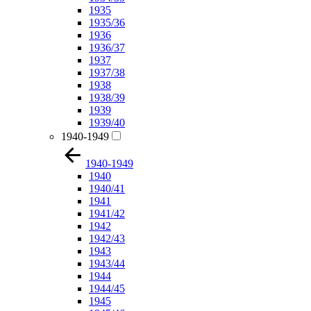
1935
1935/36
1936
1936/37
1937
1937/38
1938
1938/39
1939
1939/40
1940-1949
1940-1949
1940
1940/41
1941
1941/42
1942
1942/43
1943
1943/44
1944
1944/45
1945