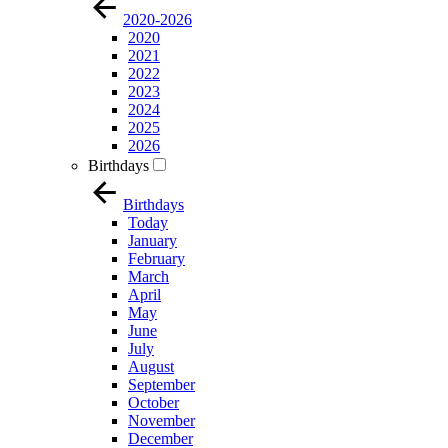
2020-2026
2020
2021
2022
2023
2024
2025
2026
Birthdays
Birthdays
Today
January
February
March
April
May
June
July
August
September
October
November
December