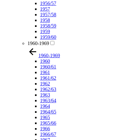
1956/57
1957
1957/58
1958
1958/59
1959
1959/60
1960-1969
1960-1969
1960
1960/61
1961
1961/62
1962
1962/63
1963
1963/64
1964
1964/65
1965
1965/66
1966
1966/67
1967