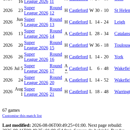
16
League 2026
11
Super
Round
2026
23
H
Castleford
W
30
-
10
St Hele
League 2026
12
Jun
Super
Round
2026
H
Castleford
L
14
-
24
Leigh
5
League 2026
13
Super
Round
2026
13
A
Castleford
L
28
-
34
Catalans
League 2026
14
Super
Round
2026
20
H
Castleford
W
36
-
18
Toulous
League 2026
15
Super
Round
2026
26
H
Castleford
L
14
-
20
York
League 2026
16
Super
Round
A
2026
Jul 5
Castleford
L
6
-
48
Wakefiel
League 2026
17
*
Super
Round
2026
24
A
Castleford
L
14
-
52
Wakefiel
League 2026
20
Aug
Super
Round
2026
H
Castleford
L
18
-
48
Warring
1
League 2026
21
67 games
Customise this match list
Last modified:
2026-08-06T00:49:25+01:00. Next page rebuild: