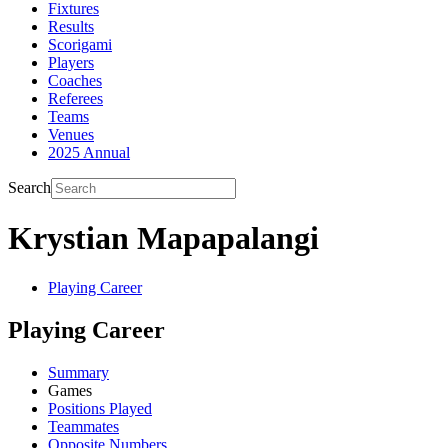
Fixtures
Results
Scorigami
Players
Coaches
Referees
Teams
Venues
2025 Annual
Search
Krystian Mapapalangi
Playing Career
Playing Career
Summary
Games
Positions Played
Teammates
Opposite Numbers