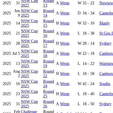
NSW Cup
Round
2025
31
A
Wests
W
32
-
22
Newtow
2025
13
Jun
NSW Cup
Round
2025
A
Wests
D
34
-
34
Canterb
9
2025
14
NSW Cup
Round
2025
14
H
Wests
W
32
-
10
Manly
2025
15
NSW Cup
Round
2025
21
A
Wests
L
18
-
38
St Geo I
2025
16
NSW Cup
Round
2025
28
H
Wests
W
28
-
14
Sydney
2025
17
NSW Cup
Round
2025
Jul 5
A
Wests
W
22
-
18
Canberr
2025
18
NSW Cup
Round
2025
13
A
Wests
L
14
-
22
Warriors
2025
19
Aug
NSW Cup
Round
2025
H
Wests
L
18
-
58
Canberr
2
2025
22
NSW Cup
Round
2025
16
A
Wests
W
42
-
24
Souths
2025
24
NSW Cup
Round
2025
23
H
Wests
L
18
-
40
Canterb
2025
25
NSW Cup
Round
2025
31
A
Wests
L
18
-
50
Sydney
2025
26
Feb
Challenge
Round