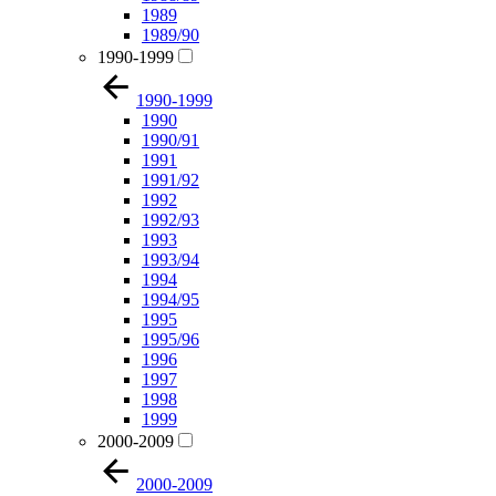
1989
1989/90
1990-1999
1990-1999
1990
1990/91
1991
1991/92
1992
1992/93
1993
1993/94
1994
1994/95
1995
1995/96
1996
1997
1998
1999
2000-2009
2000-2009