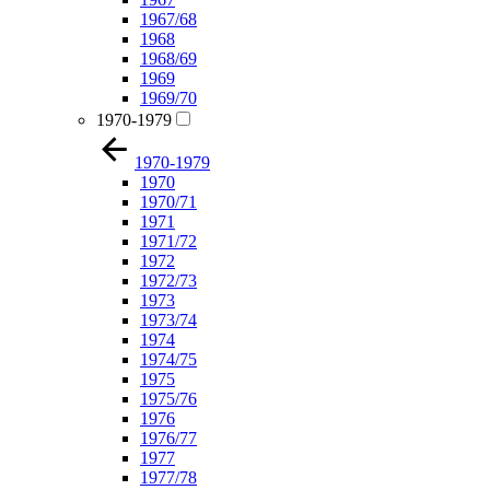
1967/68
1968
1968/69
1969
1969/70
1970-1979
1970-1979
1970
1970/71
1971
1971/72
1972
1972/73
1973
1973/74
1974
1974/75
1975
1975/76
1976
1976/77
1977
1977/78