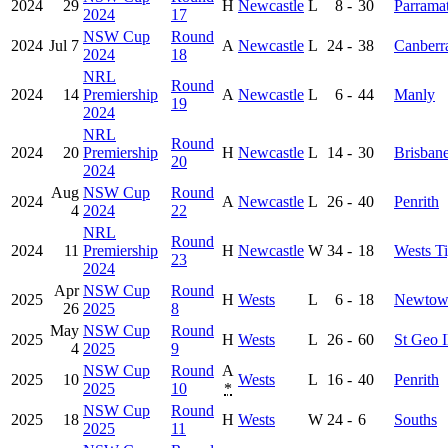
2024
29
H
Newcastle
L
8
-
30
Parramat
2024
17
NSW Cup
Round
2024
Jul 7
A
Newcastle
L
24
-
38
Canberr
2024
18
NRL
Round
2024
14
Premiership
A
Newcastle
L
6
-
44
Manly
19
2024
NRL
Round
2024
20
Premiership
H
Newcastle
L
14
-
30
Brisban
20
2024
Aug
NSW Cup
Round
2024
A
Newcastle
L
26
-
40
Penrith
4
2024
22
NRL
Round
2024
11
Premiership
H
Newcastle
W
34
-
18
Wests Ti
23
2024
Apr
NSW Cup
Round
2025
H
Wests
L
6
-
18
Newtow
26
2025
8
May
NSW Cup
Round
2025
H
Wests
L
26
-
60
St Geo I
4
2025
9
NSW Cup
Round
A
2025
10
Wests
L
16
-
40
Penrith
2025
10
*
NSW Cup
Round
2025
18
H
Wests
W
24
-
6
Souths
2025
11