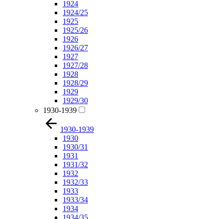
1924
1924/25
1925
1925/26
1926
1926/27
1927
1927/28
1928
1928/29
1929
1929/30
1930-1939
1930-1939
1930
1930/31
1931
1931/32
1932
1932/33
1933
1933/34
1934
1934/35