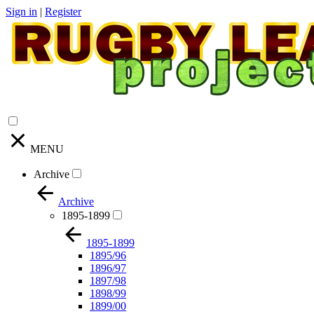
Sign in
|
Register
MENU
Archive
Archive
1895-1899
1895-1899
1895/96
1896/97
1897/98
1898/99
1899/00