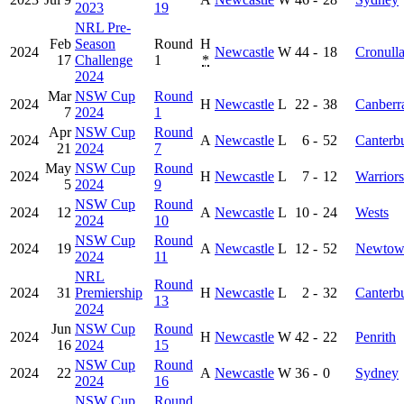
2023
19
NRL Pre-
Feb
Season
Round
H
2024
Newcastle
W
44
-
18
Cronull
17
Challenge
1
*
2024
Mar
NSW Cup
Round
2024
H
Newcastle
L
22
-
38
Canberr
7
2024
1
Apr
NSW Cup
Round
2024
A
Newcastle
L
6
-
52
Canterb
21
2024
7
May
NSW Cup
Round
2024
H
Newcastle
L
7
-
12
Warriors
5
2024
9
NSW Cup
Round
2024
12
A
Newcastle
L
10
-
24
Wests
2024
10
NSW Cup
Round
2024
19
A
Newcastle
L
12
-
52
Newtow
2024
11
NRL
Round
2024
31
Premiership
H
Newcastle
L
2
-
32
Canterb
13
2024
Jun
NSW Cup
Round
2024
H
Newcastle
W
42
-
22
Penrith
16
2024
15
NSW Cup
Round
2024
22
A
Newcastle
W
36
-
0
Sydney
2024
16
NSW Cup
Round