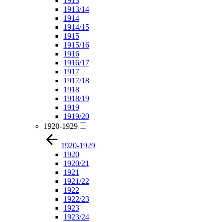
1913
1913/14
1914
1914/15
1915
1915/16
1916
1916/17
1917
1917/18
1918
1918/19
1919
1919/20
1920-1929
1920-1929
1920
1920/21
1921
1921/22
1922
1922/23
1923
1923/24