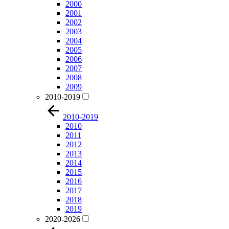
2000
2001
2002
2003
2004
2005
2006
2007
2008
2009
2010-2019
2010-2019
2010
2011
2012
2013
2014
2015
2016
2017
2018
2019
2020-2026