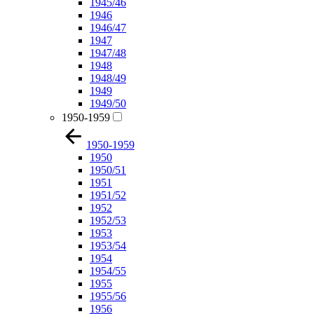
1945/46
1946
1946/47
1947
1947/48
1948
1948/49
1949
1949/50
1950-1959
1950-1959
1950
1950/51
1951
1951/52
1952
1952/53
1953
1953/54
1954
1954/55
1955
1955/56
1956