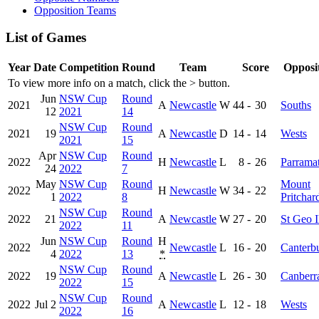
Opposition Teams
List of Games
Year
Date
Competition
Round
Team
Score
Opposi
To view more info on a match, click the
>
button.
Jun
NSW Cup
Round
2021
A
Newcastle
W
44
-
30
Souths
12
2021
14
NSW Cup
Round
2021
19
A
Newcastle
D
14
-
14
Wests
2021
15
Apr
NSW Cup
Round
2022
H
Newcastle
L
8
-
26
Parramat
24
2022
7
May
NSW Cup
Round
Mount
2022
H
Newcastle
W
34
-
22
1
2022
8
Pritchar
NSW Cup
Round
2022
21
A
Newcastle
W
27
-
20
St Geo I
2022
11
Jun
NSW Cup
Round
H
2022
Newcastle
L
16
-
20
Canterb
4
2022
13
*
NSW Cup
Round
2022
19
A
Newcastle
L
26
-
30
Canberr
2022
15
NSW Cup
Round
2022
Jul 2
A
Newcastle
L
12
-
18
Wests
2022
16