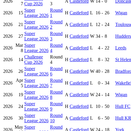
2026
A
Castleford
W
14
-
0
Doncast
7
Cup 2026
3
Super
Round
2026
15
H
Castleford
L
16
-
26
Wigan
League 2026
1
Super
Round
2026
21
A
Castleford
L
12
-
24
Toulous
League 2026
2
Super
Round
2026
27
H
Castleford
W
34
-
8
Hudders
League 2026
3
Mar
Super
Round
2026
A
Castleford
L
4
-
22
Leeds
8
League 2026
4
Challenge
Round
2026
14
H
Castleford
L
8
-
32
St Hele
Cup 2026
4
Super
Round
2026
26
H
Castleford
W
40
-
28
Bradfor
League 2026
6
Apr
Super
Round
2026
H
Castleford
L
0
-
34
Wakefiel
5
League 2026
7
Super
Round
2026
19
A
Castleford
W
24
-
14
Wigan
League 2026
8
Super
Round
2026
24
H
Castleford
L
10
-
50
Hull FC
League 2026
9
Super
Round
2026
30
A
Castleford
L
6
-
50
Hull K
League 2026
10
May
Super
Round
2026
A
Castleford
W
24
-
18
York