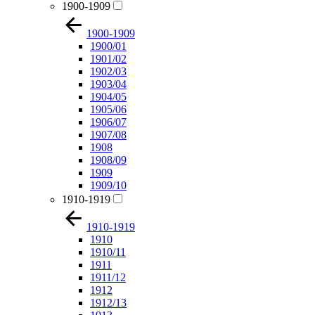
1900-1909
1900-1909
1900/01
1901/02
1902/03
1903/04
1904/05
1905/06
1906/07
1907/08
1908
1908/09
1909
1909/10
1910-1919
1910-1919
1910
1910/11
1911
1911/12
1912
1912/13