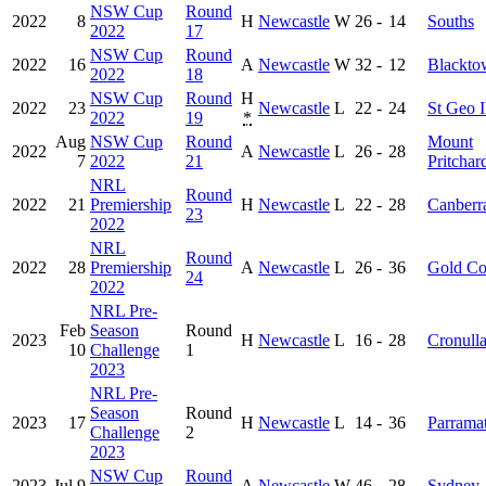
NSW Cup
Round
2022
8
H
Newcastle
W
26
-
14
Souths
2022
17
NSW Cup
Round
2022
16
A
Newcastle
W
32
-
12
Blackto
2022
18
NSW Cup
Round
H
2022
23
Newcastle
L
22
-
24
St Geo I
2022
19
*
Aug
NSW Cup
Round
Mount
2022
A
Newcastle
L
26
-
28
7
2022
21
Pritchar
NRL
Round
2022
21
Premiership
H
Newcastle
L
22
-
28
Canberr
23
2022
NRL
Round
2022
28
Premiership
A
Newcastle
L
26
-
36
Gold Co
24
2022
NRL Pre-
Feb
Season
Round
2023
H
Newcastle
L
16
-
28
Cronull
10
Challenge
1
2023
NRL Pre-
Season
Round
2023
17
H
Newcastle
L
14
-
36
Parramat
Challenge
2
2023
NSW Cup
Round
2023
Jul 9
A
Newcastle
W
46
-
28
Sydney