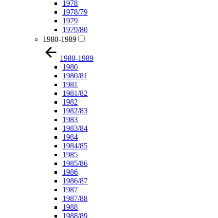
1978
1978/79
1979
1979/80
1980-1989
1980-1989
1980
1980/81
1981
1981/82
1982
1982/83
1983
1983/84
1984
1984/85
1985
1985/86
1986
1986/87
1987
1987/88
1988
1988/89