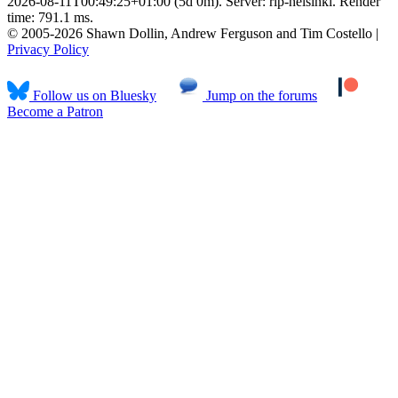
2026-08-11T00:49:25+01:00 (5d 0m). Server: rlp-helsinki. Render
time: 791.1 ms.
© 2005-2026 Shawn Dollin, Andrew Ferguson and Tim Costello |
Privacy Policy
Follow us on Bluesky
Jump on the forums
Become a Patron