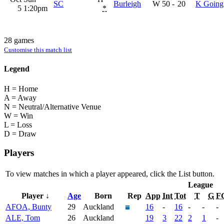
SC
Burleigh
W
50
-
20
K Going
5
1:20pm
*
28 games
Customise this match list
Legend
H = Home
A = Away
N = Neutral/Alternative Venue
W = Win
L = Loss
D = Draw
Players
To view matches in which a player appeared, click the
List
button.
League
Player ↓
Age
Born
Rep
App
Int
Tot
T
G
F
AFOA, Bunty
29
Auckland
16
-
16
-
-
-
ALE, Tom
26
Auckland
19
3
22
2
1
-