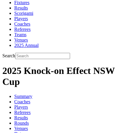
Fixtures
Results
Scorigami
Players
Coaches
Referees
Teams
Venues
2025 Annual
Search
2025 Knock-on Effect NSW
Cup
Summary
Coaches
Players
Referees
Results
Rounds
Venues