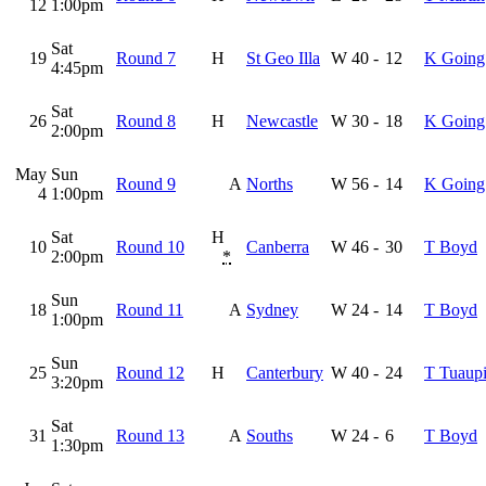
12
1:00pm
Sat
19
Round 7
H
St Geo Illa
W
40
-
12
K Going
4:45pm
Sat
26
Round 8
H
Newcastle
W
30
-
18
K Going
2:00pm
May
Sun
Round 9
A
Norths
W
56
-
14
K Going
4
1:00pm
Sat
H
10
Round 10
Canberra
W
46
-
30
T Boyd
2:00pm
*
Sun
18
Round 11
A
Sydney
W
24
-
14
T Boyd
1:00pm
Sun
25
Round 12
H
Canterbury
W
40
-
24
T Tuaupi
3:20pm
Sat
31
Round 13
A
Souths
W
24
-
6
T Boyd
1:30pm