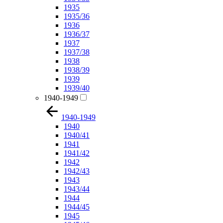
1935
1935/36
1936
1936/37
1937
1937/38
1938
1938/39
1939
1939/40
1940-1949
1940-1949
1940
1940/41
1941
1941/42
1942
1942/43
1943
1943/44
1944
1944/45
1945