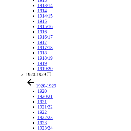
1913
1913/14
1914
1914/15
1915
1915/16
1916
1916/17
1917
1917/18
1918
1918/19
1919
1919/20
1920-1929
1920-1929
1920
1920/21
1921
1921/22
1922
1922/23
1923
1923/24