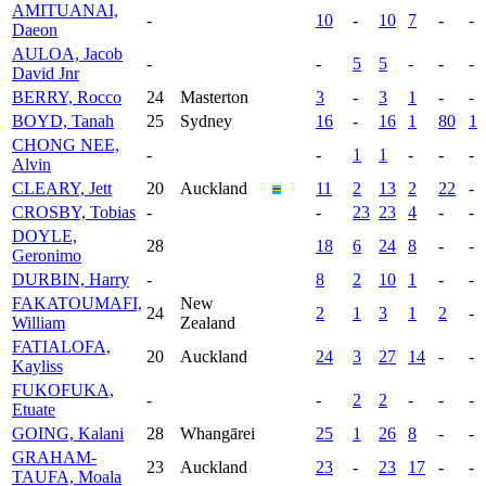
AMITUANAI,
-
10
-
10
7
-
-
Daeon
AULOA, Jacob
-
-
5
5
-
-
-
David Jnr
BERRY, Rocco
24
Masterton
3
-
3
1
-
-
BOYD, Tanah
25
Sydney
16
-
16
1
80
1
CHONG NEE,
-
-
1
1
-
-
-
Alvin
CLEARY, Jett
20
Auckland
11
2
13
2
22
-
CROSBY, Tobias
-
-
23
23
4
-
-
DOYLE,
28
18
6
24
8
-
-
Geronimo
DURBIN, Harry
-
8
2
10
1
-
-
FAKATOUMAFI,
New
24
2
1
3
1
2
-
William
Zealand
FATIALOFA,
20
Auckland
24
3
27
14
-
-
Kayliss
FUKOFUKA,
-
-
2
2
-
-
-
Etuate
GOING, Kalani
28
Whangārei
25
1
26
8
-
-
GRAHAM-
23
Auckland
23
-
23
17
-
-
TAUFA, Moala