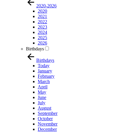
2020-2026
2020
2021
2022
2023
2024
2025
2026
Birthdays
Birthdays
Today
January
February
March
April
May
June
July
August
September
October
November
December