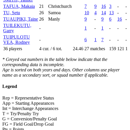
TAFUA, Makaia
21
Christchurch
7
9
16
3
-
-
TU, Setu
26
Samoa
10
4
14
13
-
-
TUAUPIKI, Taine
26
Manly
9
-
9
6
16
-
TUILEKUTU,
-
1
-
1
-
-
-
Garry
TUIPULOTU
-
6
1
7
-
-
-
VEA, Rodney
36 players
4 cur. / 6 tot.
24.46
27 matches
159
121
1
* Greyed out numbers in the table below indicate that the
corresponding data is incomplete.
Age is sorted on both years and days. Other columns use player
name as a secondary sort, or squad number if applicable.
Legend
Rep = Representative Status
App = Starting Appearances
Int = Interchange Appearances
T = Try/Penalty Try
G = Conversion/Penalty Goal
FG = Field Goal/Drop Goal
Pts = Points