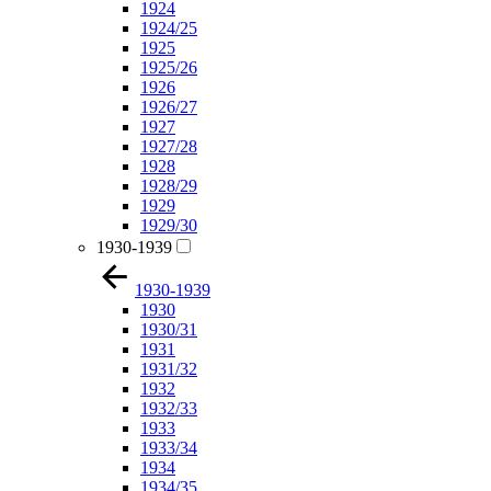
1924
1924/25
1925
1925/26
1926
1926/27
1927
1927/28
1928
1928/29
1929
1929/30
1930-1939
1930-1939
1930
1930/31
1931
1931/32
1932
1932/33
1933
1933/34
1934
1934/35