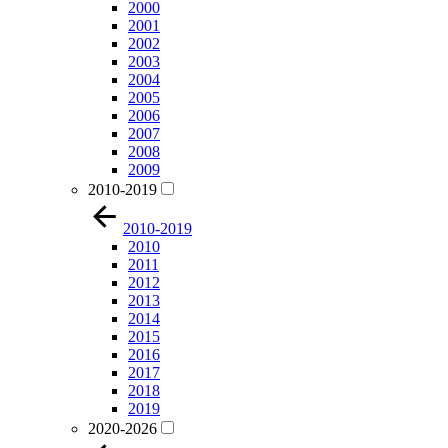
2000
2001
2002
2003
2004
2005
2006
2007
2008
2009
2010-2019
2010-2019
2010
2011
2012
2013
2014
2015
2016
2017
2018
2019
2020-2026