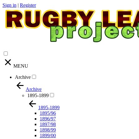
Sign in
|
Register
MENU
Archive
Archive
1895-1899
1895-1899
1895/96
1896/97
1897/98
1898/99
1899/00