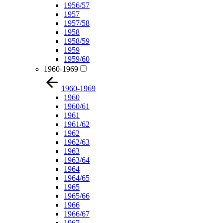
1956/57
1957
1957/58
1958
1958/59
1959
1959/60
1960-1969
1960-1969
1960
1960/61
1961
1961/62
1962
1962/63
1963
1963/64
1964
1964/65
1965
1965/66
1966
1966/67
1967