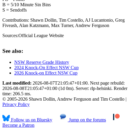
B = 5/10 Minute Sin Bins
S = Sendoffs
Contributions:
Shawn Dollin, Tim Costello, AJ Lucantonio, Greg
Fiveash, Alan Katzmann, Max Turner, Andrew Ferguson
Sources:
Official League Website
See also:
NSW Reserve Grade History
2024 Knock-On Effect NSW Cup
2026 Knock-on Effect NSW Cup
Last modified:
2026-08-07T21:05:47+01:00. Next page rebuild:
2026-08-08T21:05:47+01:00 (1d 0m). Server: rlp-helsinki. Render
time: 206.5 ms.
© 2005-2026 Shawn Dollin, Andrew Ferguson and Tim Costello |
Privacy Policy
Follow us on Bluesky
Jump on the forums
Become a Patron