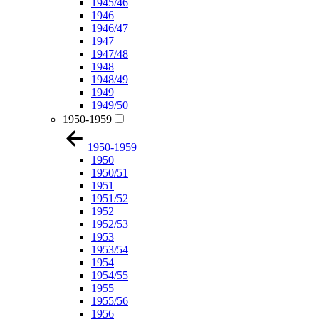
1945/46
1946
1946/47
1947
1947/48
1948
1948/49
1949
1949/50
1950-1959
1950-1959
1950
1950/51
1951
1951/52
1952
1952/53
1953
1953/54
1954
1954/55
1955
1955/56
1956