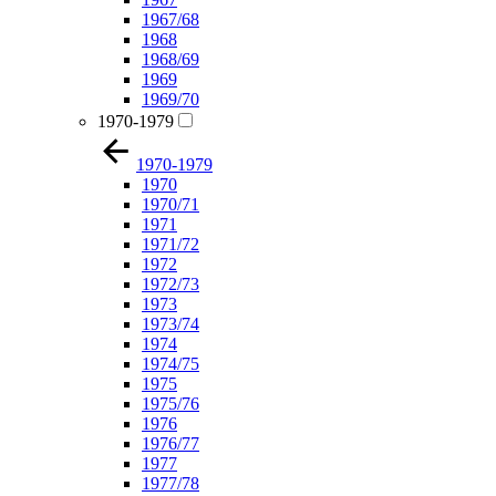
1967/68
1968
1968/69
1969
1969/70
1970-1979
1970-1979
1970
1970/71
1971
1971/72
1972
1972/73
1973
1973/74
1974
1974/75
1975
1975/76
1976
1976/77
1977
1977/78