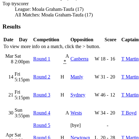
Top tryscorer
League: Moala Graham-Taufa (17)
All Matches: Moala Graham-Taufa (17)
Results
Date
Day
Competition
Opposition
Score
Captain(
To view more info on a match, click the
>
button.
Mar
Sat
A
Round 1
Canberra
W
18
-
16
T Martin
8
2:00pm
*
Fri
14
Round 2
H
Manly
W
31
-
20
T Martin
5:15pm
Fri
21
Round 3
H
Sydney
W
46
-
12
T Martin
5:15pm
Sun
30
Round 4
A
Wests
W
34
-
20
T Boyd
3:55pm
Round 5
[bye]
-
Apr
Sat
Round 6
H
Newtown
L
20
-
28
T Martin