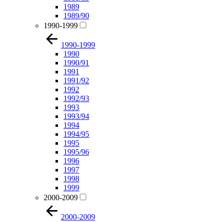
1989
1989/90
1990-1999
1990-1999
1990
1990/91
1991
1991/92
1992
1992/93
1993
1993/94
1994
1994/95
1995
1995/96
1996
1997
1998
1999
2000-2009
2000-2009