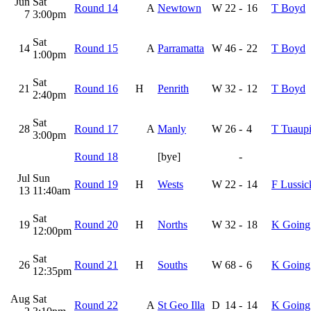
Jun
Sat
Round 14
A
Newtown
W
22
-
16
T Boyd
7
3:00pm
Sat
14
Round 15
A
Parramatta
W
46
-
22
T Boyd
1:00pm
Sat
21
Round 16
H
Penrith
W
32
-
12
T Boyd
2:40pm
Sat
28
Round 17
A
Manly
W
26
-
4
T Tuaupi
3:00pm
Round 18
[bye]
-
Jul
Sun
Round 19
H
Wests
W
22
-
14
F Lussic
13
11:40am
Sat
19
Round 20
H
Norths
W
32
-
18
K Going
12:00pm
Sat
26
Round 21
H
Souths
W
68
-
6
K Going
12:35pm
Aug
Sat
Round 22
A
St Geo Illa
D
14
-
14
K Going