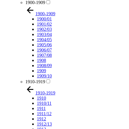
1900-1909
1900-1909
1900/01
1901/02
1902/03
1903/04
1904/05
1905/06
1906/07
1907/08
1908
1908/09
1909
1909/10
1910-1919
1910-1919
1910
1910/11
1911
1911/12
1912
1912/13