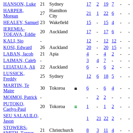
HANSON, Luke
21
Sydney
17
2
19
7
-
-
HARPER,
Hamilton
27
21
1
22
6
-
-
Morgan
City
HEALEY, Samuel
23
Wakefield
15
-
15
4
-
-
IEREMIA-
20
Auckland
17
-
17
6
-
-
TOEAVA, Eddie
KALI, Sio
-
12
-
12
12
-
-
KOSI, Edward
26
Auckland
20
-
20
15
-
-
LABAN, Jacob
21
Apia
4
-
4
2
-
-
LAIMAN, Caleb
-
3
4
7
-
-
-
LEIATAUA, Ali
22
Auckland
6
-
6
2
-
-
LUSSICK,
25
Sydney
12
6
18
5
-
-
Freddy
MARTIN, Te
30
Tokoroa
6
-
6
4
-
-
Maire
MOIMOI, Patrick
-
-
2
2
-
-
-
PUTOKO,
20
Tokoroa
1
-
1
2
-
-
Caelys-Paul
SEU SALALILO,
-
1
21
22
2
-
-
Jason
STOWERS-
21
Christchurch
8
3
11
4
-
-
SMITH, Tanner