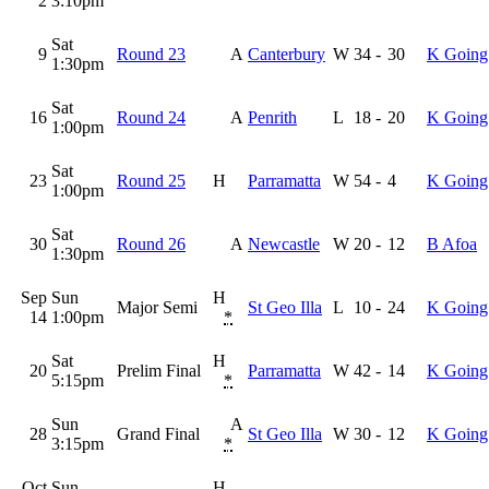
2
3:10pm
Sat
9
Round 23
A
Canterbury
W
34
-
30
K Going
1:30pm
Sat
16
Round 24
A
Penrith
L
18
-
20
K Going
1:00pm
Sat
23
Round 25
H
Parramatta
W
54
-
4
K Going
1:00pm
Sat
30
Round 26
A
Newcastle
W
20
-
12
B Afoa
1:30pm
Sep
Sun
H
Major Semi
St Geo Illa
L
10
-
24
K Going
14
1:00pm
*
Sat
H
20
Prelim Final
Parramatta
W
42
-
14
K Going
5:15pm
*
Sun
A
28
Grand Final
St Geo Illa
W
30
-
12
K Going
3:15pm
*
Oct
Sun
H