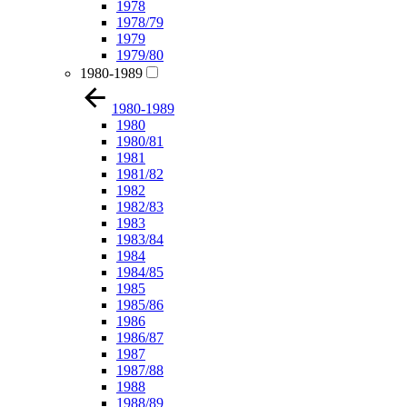
1978
1978/79
1979
1979/80
1980-1989
1980-1989
1980
1980/81
1981
1981/82
1982
1982/83
1983
1983/84
1984
1984/85
1985
1985/86
1986
1986/87
1987
1987/88
1988
1988/89