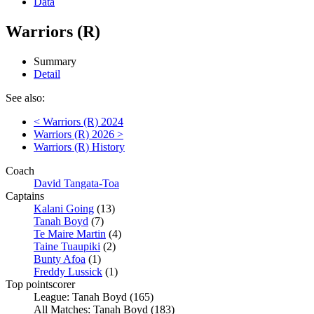
Data
Warriors (R)
Summary
Detail
See also:
< Warriors (R) 2024
Warriors (R) 2026 >
Warriors (R) History
Coach
David Tangata-Toa
Captains
Kalani Going
(13)
Tanah Boyd
(7)
Te Maire Martin
(4)
Taine Tuaupiki
(2)
Bunty Afoa
(1)
Freddy Lussick
(1)
Top pointscorer
League: Tanah Boyd (165)
All Matches: Tanah Boyd (183)