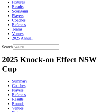
Fixtures
Results
Scorigami
Players
Coaches
Referees
Teams
Venues
2025 Annual
Search
2025 Knock-on Effect NSW
Cup
Summary
Coaches
Players
Referees
Results
Rounds
Venues