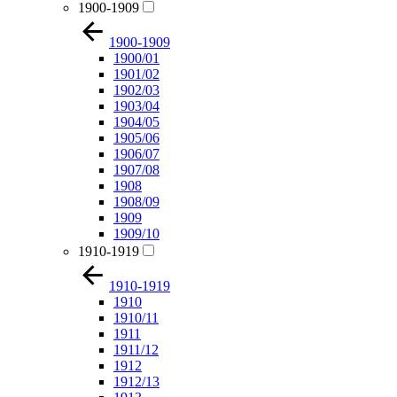
1900-1909
1900-1909
1900/01
1901/02
1902/03
1903/04
1904/05
1905/06
1906/07
1907/08
1908
1908/09
1909
1909/10
1910-1919
1910-1919
1910
1910/11
1911
1911/12
1912
1912/13