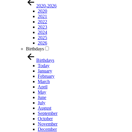
2020-2026
2020
2021
2022
2023
2024
2025
2026
Birthdays
Birthdays
Today
January
February
March
April
May
June
July
August
September
October
November
December