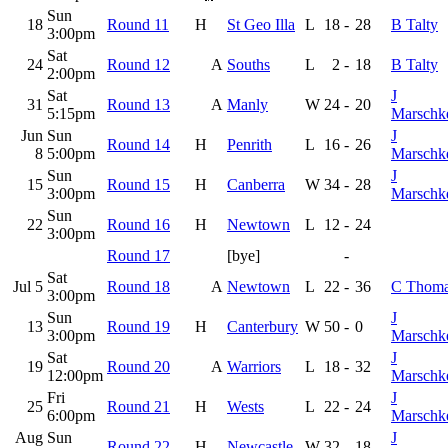
Sun
18
Round 11
H
St Geo Illa
L
18
-
28
B Talty
3:00pm
Sat
24
Round 12
A
Souths
L
2
-
18
B Talty
2:00pm
Sat
J
31
Round 13
A
Manly
W
24
-
20
5:15pm
Marschk
Jun
Sun
J
Round 14
H
Penrith
L
16
-
26
8
5:00pm
Marschk
Sun
J
15
Round 15
H
Canberra
W
34
-
28
3:00pm
Marschk
Sun
22
Round 16
H
Newtown
L
12
-
24
3:00pm
Round 17
[bye]
-
Sat
Jul 5
Round 18
A
Newtown
L
22
-
36
C Thom
3:00pm
Sun
J
13
Round 19
H
Canterbury
W
50
-
0
3:00pm
Marschk
Sat
J
19
Round 20
A
Warriors
L
18
-
32
12:00pm
Marschk
Fri
J
25
Round 21
H
Wests
L
22
-
24
6:00pm
Marschk
Aug
Sun
J
Round 22
H
Newcastle
W
32
-
18