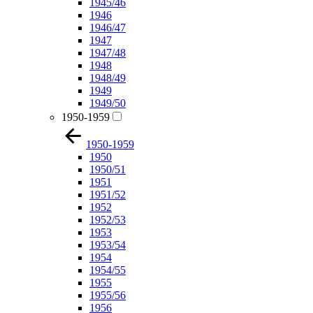
1945/46
1946
1946/47
1947
1947/48
1948
1948/49
1949
1949/50
1950-1959
1950-1959
1950
1950/51
1951
1951/52
1952
1952/53
1953
1953/54
1954
1954/55
1955
1955/56
1956