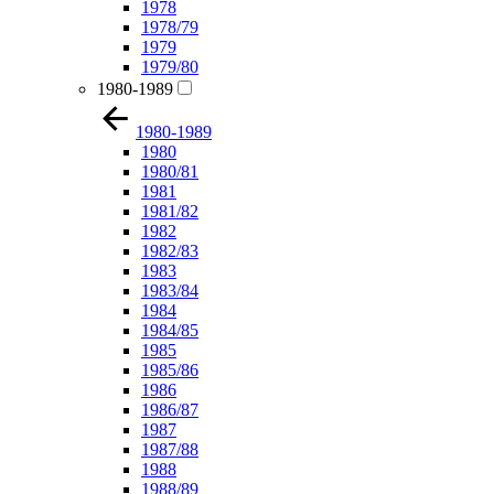
1978
1978/79
1979
1979/80
1980-1989
1980-1989
1980
1980/81
1981
1981/82
1982
1982/83
1983
1983/84
1984
1984/85
1985
1985/86
1986
1986/87
1987
1987/88
1988
1988/89