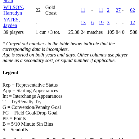
Sean
WILSON,
Gold
22
11
-
11
2
27
-
62
Harradyn
Coast
YATES,
-
13
6
19
3
-
-
12
Jayden
39 players
1 cur. / 3 tot.
25.38
24 matches
105
84
0
588
* Greyed out numbers in the table below indicate that the
corresponding data is incomplete.
Age is sorted on both years and days. Other columns use player
name as a secondary sort, or squad number if applicable.
Legend
Rep = Representative Status
App = Starting Appearances
Int = Interchange Appearances
T = Try/Penalty Try
G = Conversion/Penalty Goal
FG = Field Goal/Drop Goal
Pts = Points
B = 5/10 Minute Sin Bins
S = Sendoffs