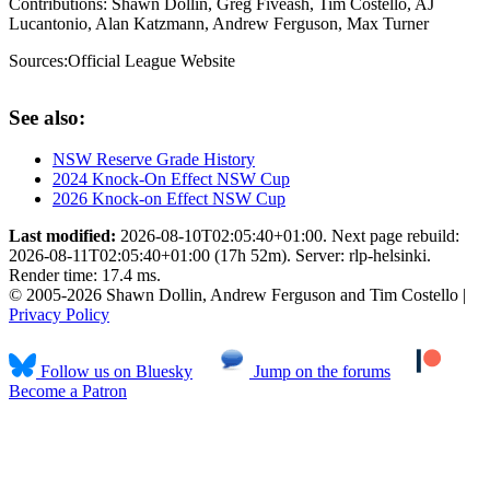
Contributions:
Shawn Dollin, Greg Fiveash, Tim Costello, AJ
Lucantonio, Alan Katzmann, Andrew Ferguson, Max Turner
Sources:
Official League Website
See also:
NSW Reserve Grade History
2024 Knock-On Effect NSW Cup
2026 Knock-on Effect NSW Cup
Last modified:
2026-08-10T02:05:40+01:00. Next page rebuild:
2026-08-11T02:05:40+01:00 (17h 52m). Server: rlp-helsinki.
Render time: 17.4 ms.
© 2005-2026 Shawn Dollin, Andrew Ferguson and Tim Costello |
Privacy Policy
Follow us on Bluesky
Jump on the forums
Become a Patron