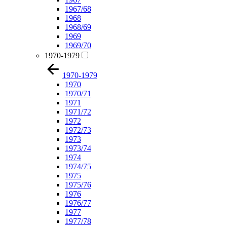
1967/68
1968
1968/69
1969
1969/70
1970-1979
1970-1979
1970
1970/71
1971
1971/72
1972
1972/73
1973
1973/74
1974
1974/75
1975
1975/76
1976
1976/77
1977
1977/78