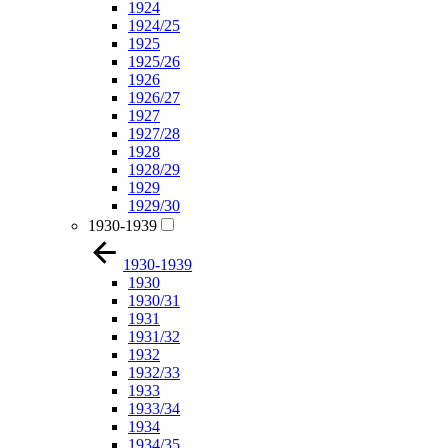
1924
1924/25
1925
1925/26
1926
1926/27
1927
1927/28
1928
1928/29
1929
1929/30
1930-1939
1930-1939
1930
1930/31
1931
1931/32
1932
1932/33
1933
1933/34
1934
1934/35