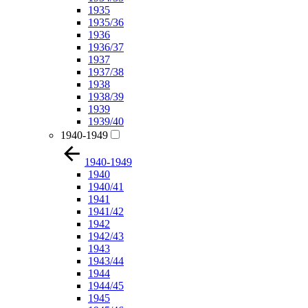
1935
1935/36
1936
1936/37
1937
1937/38
1938
1938/39
1939
1939/40
1940-1949
1940-1949
1940
1940/41
1941
1941/42
1942
1942/43
1943
1943/44
1944
1944/45
1945