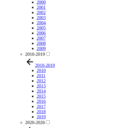
2000
2001
2002
2003
2004
2005
2006
2007
2008
2009
2010-2019
2010-2019
2010
2011
2012
2013
2014
2015
2016
2017
2018
2019
2020-2026