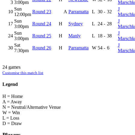
3
3:00pm
Marschk
Sun
J
10
Round 23
A
Parramatta
L
30
-
32
12:00pm
Marschk
Sun
J
17
Round 24
H
Sydney
L
24
-
28
3:00pm
Marschk
Sun
J
24
Round 25
H
Manly
L
18
-
38
3:00pm
Marschk
Sat
J
30
Round 26
H
Parramatta
W
54
-
6
7:30pm
Marschk
24 games
Customise this match list
Legend
H = Home
A = Away
N = Neutral/Alternative Venue
W = Win
L = Loss
D = Draw
Players