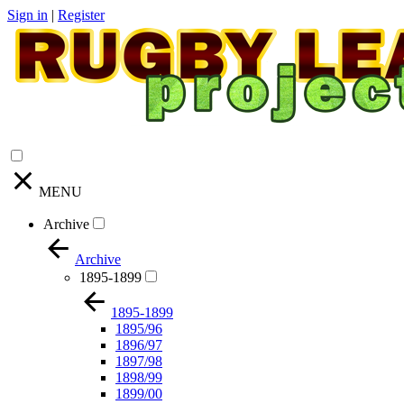
Sign in
|
Register
MENU
Archive
Archive
1895-1899
1895-1899
1895/96
1896/97
1897/98
1898/99
1899/00