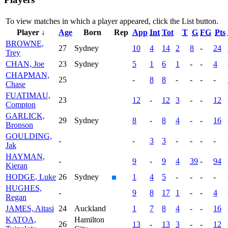
To view matches in which a player appeared, click the
List
button.
Player ↓
Age
Born
Rep
App
Int
Tot
T
G
FG
Pts
BROWNE,
27
Sydney
10
4
14
2
8
-
24
Trey
CHAN, Joe
23
Sydney
5
1
6
1
-
-
4
CHAPMAN,
25
-
8
8
-
-
-
-
Chase
FUATIMAU,
23
12
-
12
3
-
-
12
Compton
GARLICK,
29
Sydney
8
-
8
4
-
-
16
Bronson
GOULDING,
-
-
3
3
-
-
-
-
Jak
HAYMAN,
-
9
-
9
4
39
-
94
Kieran
HODGE, Luke
26
Sydney
1
4
5
-
-
-
-
HUGHES,
-
9
8
17
1
-
-
4
Regan
JAMES, Aitasi
24
Auckland
1
7
8
4
-
-
16
KATOA,
Hamilton
26
13
-
13
3
-
-
12