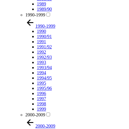
1989
1989/90
1990-1999
1990-1999
1990
1990/91
1991
1991/92
1992
1992/93
1993
1993/94
1994
1994/95
1995
1995/96
1996
1997
1998
1999
2000-2009
2000-2009