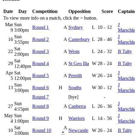
Date
Day
Competition
Opposition
Score
Captain(
To view more info on a match, click the
>
button.
Mar
Sun
J
Round 1
A
Sydney
L
10
-
12
9
3:00pm
Marschk
Sun
J
16
Round 2
A
Canterbury
L
28
-
46
3:55pm
Marschk
Sat
22
Round 3
A
Wests
L
24
-
32
B Talty
2:00pm
Sat
29
Round 4
A
St Geo Illa
W
28
-
24
B Talty
12:40pm
Apr
Sat
J
Round 5
A
Penrith
W
26
-
24
5
12:00pm
Marschk
Sun
J
13
Round 6
H
Souths
W
30
-
12
3:00pm
Marschk
Round 7
[bye]
-
Sun
J
27
Round 8
A
Canberra
L
26
-
36
4:15pm
Marschk
May
Sun
J
Round 9
H
Warriors
L
14
-
56
4
1:00pm
Marschk
Sat
A
10
Round 10
Newcastle
W
26
-
24
B Talty
3:00pm
*