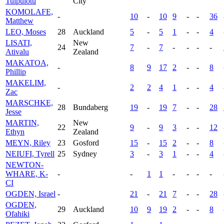
Tuipulotu
City
KOMOLAFE,
-
10
-
10
9
-
-
36
Matthew
LEO, Moses
28
Auckland
5
-
5
1
-
-
4
LISATI,
New
24
7
-
7
-
-
-
-
Ativalu
Zealand
MAKATOA,
-
8
9
17
2
-
-
8
Phillip
MAKELIM,
-
2
2
4
1
-
-
4
Zac
MARSCHKE,
28
Bundaberg
19
-
19
7
-
-
28
Jesse
MARTIN,
New
22
9
-
9
3
-
-
12
Ethyn
Zealand
MEYN, Riley
23
Gosford
15
-
15
2
-
-
8
NEIUFI, Tyrell
25
Sydney
3
-
3
1
-
-
4
NEWTON-
WHARE, K-
-
-
1
1
-
-
-
-
CI
OGDEN, Israel
-
21
-
21
7
-
-
28
OGDEN,
29
Auckland
10
9
19
2
-
-
8
Ofahiki