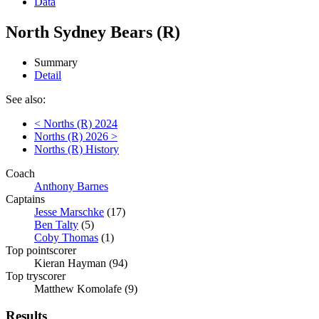
Data
North Sydney Bears (R)
Summary
Detail
See also:
< Norths (R) 2024
Norths (R) 2026 >
Norths (R) History
Coach
Anthony Barnes
Captains
Jesse Marschke
(17)
Ben Talty
(5)
Coby Thomas
(1)
Top pointscorer
Kieran Hayman (94)
Top tryscorer
Matthew Komolafe (9)
Results