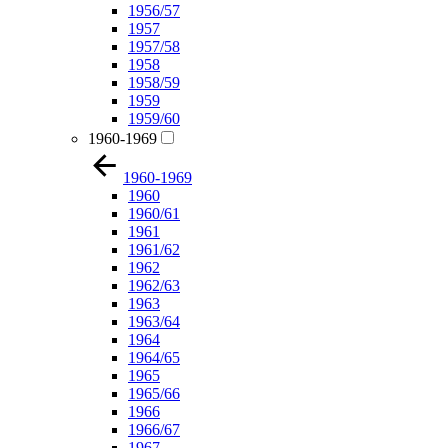
1956/57
1957
1957/58
1958
1958/59
1959
1959/60
1960-1969
1960-1969
1960
1960/61
1961
1961/62
1962
1962/63
1963
1963/64
1964
1964/65
1965
1965/66
1966
1966/67
1967