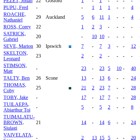
PEZET, Jonah
22
Gosford
1
-
1
-
-
-
-
PUPU, Fred
-
-
1
1
1
-
-
4
ROACHE,
29
Auckland
5
6
11
1
-
-
4
Nathaniel
ROSS, Corey
22
1
2
3
-
-
-
-
SATRICK,
20
-
10
10
-
-
-
-
Gabriel
SEVE, Marion
30
Ipswich
7
-
7
3
-
-
12
SKELTON,
23
2
-
2
-
-
-
-
Leonard
STIMSON,
-
23
-
23
5
10
-
40
Matt
TALTY, Ben
26
Scone
13
-
13
6
-
-
24
THOMAS,
25
21
2
23
7
-
-
28
Coby
TOBY, Jake
-
17
-
17
7
-
-
28
TUILAEPA,
-
5
-
5
2
-
-
8
Abiarthur Toi
TUIMALATU-
BROWN,
21
14
-
14
6
-
-
24
Siulagi
VAIVELATA,
-
2
13
15
5
-
-
20