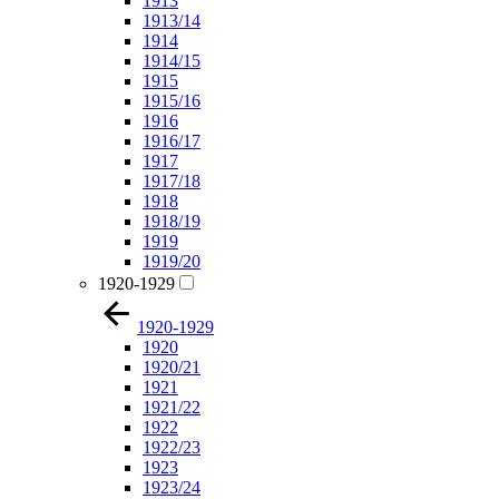
1913
1913/14
1914
1914/15
1915
1915/16
1916
1916/17
1917
1917/18
1918
1918/19
1919
1919/20
1920-1929
1920-1929
1920
1920/21
1921
1921/22
1922
1922/23
1923
1923/24