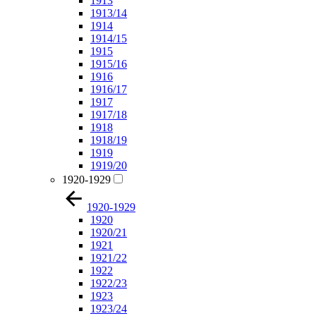
1913
1913/14
1914
1914/15
1915
1915/16
1916
1916/17
1917
1917/18
1918
1918/19
1919
1919/20
1920-1929
1920-1929
1920
1920/21
1921
1921/22
1922
1922/23
1923
1923/24