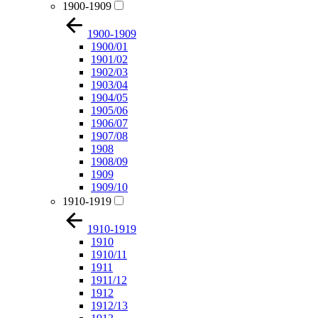
1900-1909
1900-1909
1900/01
1901/02
1902/03
1903/04
1904/05
1905/06
1906/07
1907/08
1908
1908/09
1909
1909/10
1910-1919
1910-1919
1910
1910/11
1911
1911/12
1912
1912/13