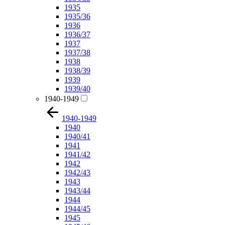
1935
1935/36
1936
1936/37
1937
1937/38
1938
1938/39
1939
1939/40
1940-1949
1940-1949
1940
1940/41
1941
1941/42
1942
1942/43
1943
1943/44
1944
1944/45
1945