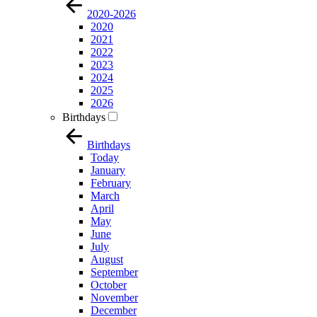
2020-2026
2020
2021
2022
2023
2024
2025
2026
Birthdays
Birthdays
Today
January
February
March
April
May
June
July
August
September
October
November
December