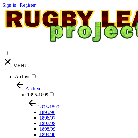
Sign in
|
Register
MENU
Archive
Archive
1895-1899
1895-1899
1895/96
1896/97
1897/98
1898/99
1899/00