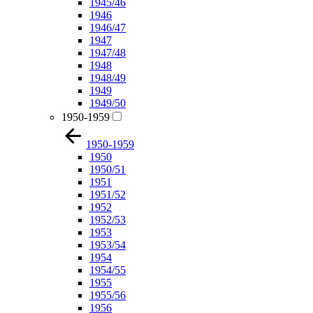
1945/46
1946
1946/47
1947
1947/48
1948
1948/49
1949
1949/50
1950-1959
1950-1959
1950
1950/51
1951
1951/52
1952
1952/53
1953
1953/54
1954
1954/55
1955
1955/56
1956