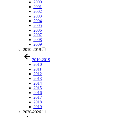
2000
2001
2002
2003
2004
2005
2006
2007
2008
2009
2010-2019
2010-2019
2010
2011
2012
2013
2014
2015
2016
2017
2018
2019
2020-2026