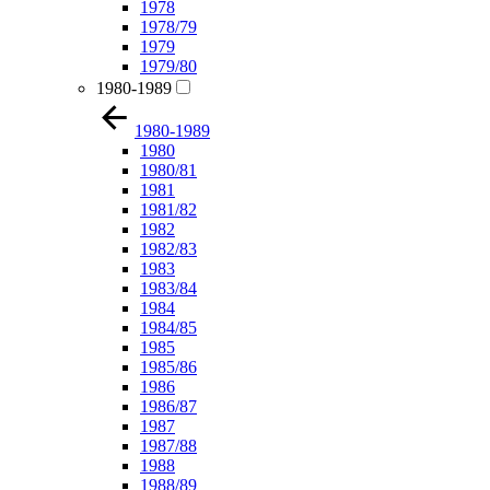
1978
1978/79
1979
1979/80
1980-1989
1980-1989
1980
1980/81
1981
1981/82
1982
1982/83
1983
1983/84
1984
1984/85
1985
1985/86
1986
1986/87
1987
1987/88
1988
1988/89