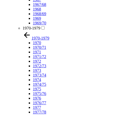
1967/68
1968
1968/69
1969
1969/70
1970-1979
1970-1979
1970
1970/71
1971
1971/72
1972
1972/73
1973
1973/74
1974
1974/75
1975
1975/76
1976
1976/77
1977
1977/78