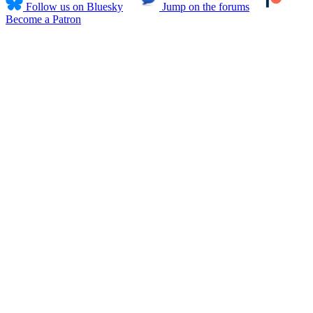
Follow us on Bluesky
Jump on the forums
Become a Patron