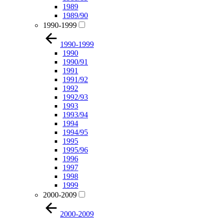
1989
1989/90
1990-1999
1990-1999
1990
1990/91
1991
1991/92
1992
1992/93
1993
1993/94
1994
1994/95
1995
1995/96
1996
1997
1998
1999
2000-2009
2000-2009