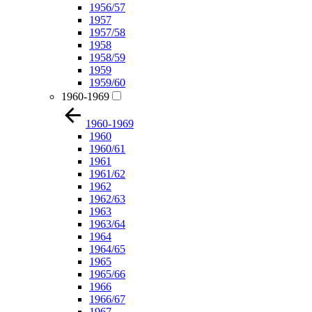
1956/57
1957
1957/58
1958
1958/59
1959
1959/60
1960-1969
1960-1969
1960
1960/61
1961
1961/62
1962
1962/63
1963
1963/64
1964
1964/65
1965
1965/66
1966
1966/67
1967