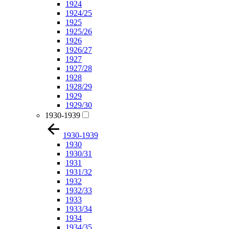
1924
1924/25
1925
1925/26
1926
1926/27
1927
1927/28
1928
1928/29
1929
1929/30
1930-1939
1930-1939
1930
1930/31
1931
1931/32
1932
1932/33
1933
1933/34
1934
1934/35