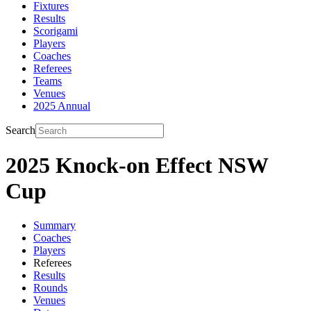
Fixtures
Results
Scorigami
Players
Coaches
Referees
Teams
Venues
2025 Annual
Search
2025 Knock-on Effect NSW
Cup
Summary
Coaches
Players
Referees
Results
Rounds
Venues