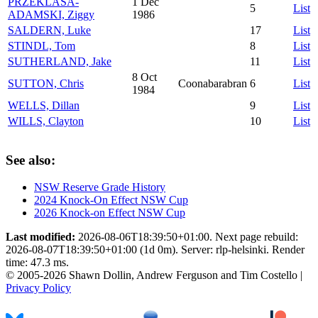
PRZEKLASA-
1 Dec
5
List
ADAMSKI, Ziggy
1986
SALDERN, Luke
17
List
STINDL, Tom
8
List
SUTHERLAND, Jake
11
List
8 Oct
SUTTON, Chris
Coonabarabran
6
List
1984
WELLS, Dillan
9
List
WILLS, Clayton
10
List
See also:
NSW Reserve Grade History
2024 Knock-On Effect NSW Cup
2026 Knock-on Effect NSW Cup
Last modified:
2026-08-06T18:39:50+01:00. Next page rebuild:
2026-08-07T18:39:50+01:00 (1d 0m). Server: rlp-helsinki. Render
time: 47.3 ms.
© 2005-2026 Shawn Dollin, Andrew Ferguson and Tim Costello |
Privacy Policy