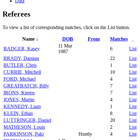
Data
Referees
To view a list of corresponding matches, click on the
List
button.
Name ↓
DOB
From
Matches
11 Mar
BADGER, Kasey
6
List
1987
BRADY, Damian
22
List
BUTLER, Chris
1
List
CURRIE, Mitchell
10
List
FORD, Michael
4
List
GREATBATCH, Billy
7
List
IRONS, Kieren
7
List
JONES, Martin
4
List
KENNEDY, Liam
1
List
KLEIN, Ethan
8
List
LUTTRINGER, Daniel
20
List
MATHESON, Louis
2
List
PARKINSON, Paki
Huntly
4
List