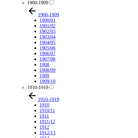
1900-1909
1900-1909
1900/01
1901/02
1902/03
1903/04
1904/05
1905/06
1906/07
1907/08
1908
1908/09
1909
1909/10
1910-1919
1910-1919
1910
1910/11
1911
1911/12
1912
1912/13