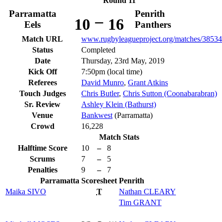
Round 11
Parramatta
Penrith
–
10
16
Eels
Panthers
Match URL
www.rugbyleagueproject.org/matches/38534
Status
Completed
Date
Thursday, 23rd May, 2019
Kick Off
7:50pm (local time)
Referees
David Munro
,
Grant Atkins
Touch Judges
Chris Butler
,
Chris Sutton (Coonabarabran)
Sr. Review
Ashley Klein (Bathurst)
Venue
Bankwest
(Parramatta)
Crowd
16,228
Match Stats
Halftime Score
10
–
8
Scrums
7
–
5
Penalties
9
–
7
Parramatta
Scoresheet
Penrith
Maika
SIVO
T
Nathan
CLEARY
Tim
GRANT