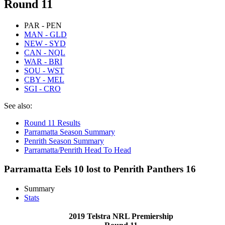
Round 11
PAR - PEN
MAN - GLD
NEW - SYD
CAN - NQL
WAR - BRI
SOU - WST
CBY - MEL
SGI - CRO
See also:
Round 11 Results
Parramatta Season Summary
Penrith Season Summary
Parramatta/Penrith Head To Head
Parramatta Eels 10 lost to Penrith Panthers 16
Summary
Stats
2019 Telstra NRL Premiership