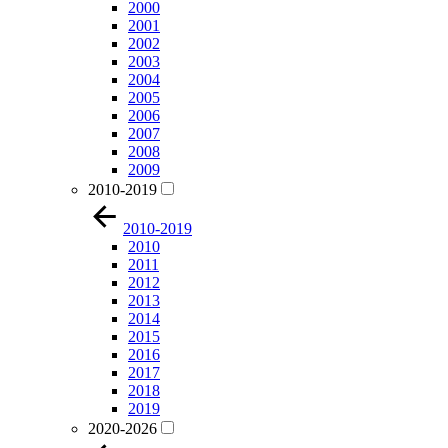
2000
2001
2002
2003
2004
2005
2006
2007
2008
2009
2010-2019
2010-2019
2010
2011
2012
2013
2014
2015
2016
2017
2018
2019
2020-2026