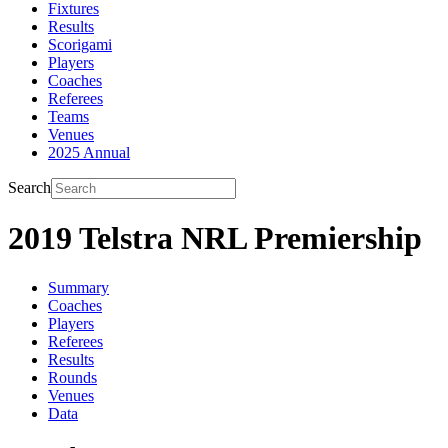
Fixtures
Results
Scorigami
Players
Coaches
Referees
Teams
Venues
2025 Annual
Search
2019 Telstra NRL Premiership
Summary
Coaches
Players
Referees
Results
Rounds
Venues
Data