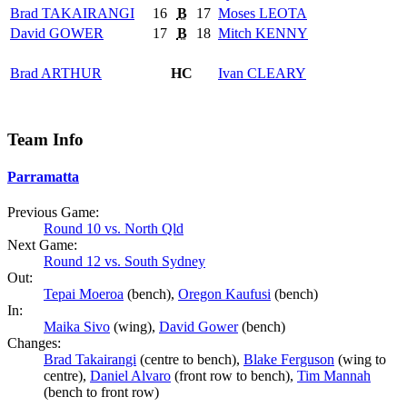
Brad
TAKAIRANGI
16
B
17
Moses
LEOTA
David
GOWER
17
B
18
Mitch
KENNY
Brad
ARTHUR
HC
Ivan
CLEARY
Team Info
Parramatta
Previous Game:
Round 10 vs. North Qld
Next Game:
Round 12 vs. South Sydney
Out:
Tepai Moeroa
(bench),
Oregon Kaufusi
(bench)
In:
Maika Sivo
(wing),
David Gower
(bench)
Changes:
Brad Takairangi
(centre to bench),
Blake Ferguson
(wing to
centre),
Daniel Alvaro
(front row to bench),
Tim Mannah
(bench to front row)