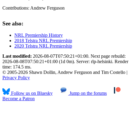
Contributions:
Andrew Ferguson
See also:
NRL Premiership History
2018 Telstra NRL Premiership
2020 Telstra NRL Premiership
Last modified:
2026-08-07T07:50:21+01:00. Next page rebuild:
2026-08-08T07:50:21+01:00 (1d 0m). Server: rlp-helsinki. Render
time: 174.5 ms.
© 2005-2026 Shawn Dollin, Andrew Ferguson and Tim Costello |
Privacy Policy
Follow us on Bluesky
Jump on the forums
Become a Patron