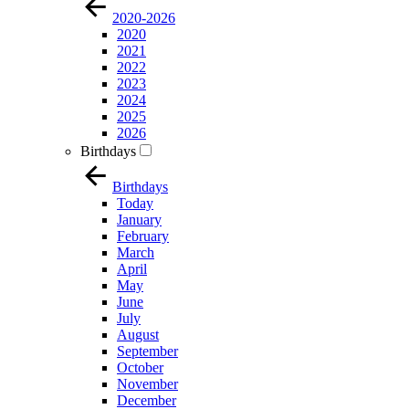
2020-2026
2020
2021
2022
2023
2024
2025
2026
Birthdays
Birthdays
Today
January
February
March
April
May
June
July
August
September
October
November
December