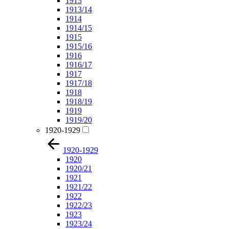
1913
1913/14
1914
1914/15
1915
1915/16
1916
1916/17
1917
1917/18
1918
1918/19
1919
1919/20
1920-1929
1920-1929
1920
1920/21
1921
1921/22
1922
1922/23
1923
1923/24