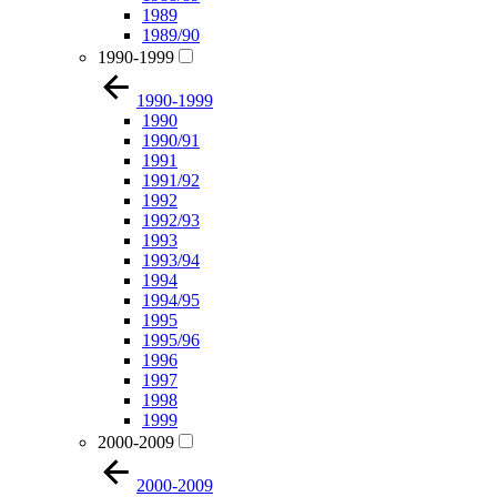
1989
1989/90
1990-1999
1990-1999
1990
1990/91
1991
1991/92
1992
1992/93
1993
1993/94
1994
1994/95
1995
1995/96
1996
1997
1998
1999
2000-2009
2000-2009