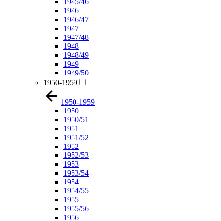
1945/46
1946
1946/47
1947
1947/48
1948
1948/49
1949
1949/50
1950-1959
1950-1959
1950
1950/51
1951
1951/52
1952
1952/53
1953
1953/54
1954
1954/55
1955
1955/56
1956