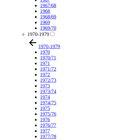
1967/68
1968
1968/69
1969
1969/70
1970-1979
1970-1979
1970
1970/71
1971
1971/72
1972
1972/73
1973
1973/74
1974
1974/75
1975
1975/76
1976
1976/77
1977
1977/78