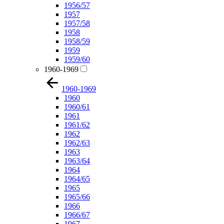
1956/57
1957
1957/58
1958
1958/59
1959
1959/60
1960-1969
1960-1969
1960
1960/61
1961
1961/62
1962
1962/63
1963
1963/64
1964
1964/65
1965
1965/66
1966
1966/67
1967