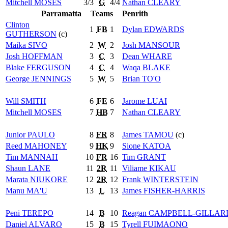
Mitchell
MOSES
3/3
G
4/4
Nathan
CLEARY
Parramatta
Teams
Penrith
Clinton
1
FB
1
Dylan
EDWARDS
GUTHERSON
(c)
Maika
SIVO
2
W
2
Josh
MANSOUR
Josh
HOFFMAN
3
C
3
Dean
WHARE
Blake
FERGUSON
4
C
4
Waqa
BLAKE
George
JENNINGS
5
W
5
Brian
TO'O
Will
SMITH
6
FE
6
Jarome
LUAI
Mitchell
MOSES
7
HB
7
Nathan
CLEARY
Junior
PAULO
8
FR
8
James
TAMOU
(c)
Reed
MAHONEY
9
HK
9
Sione
KATOA
Tim
MANNAH
10
FR
16
Tim
GRANT
Shaun
LANE
11
2R
11
Viliame
KIKAU
Marata
NIUKORE
12
2R
12
Frank
WINTERSTEIN
Manu
MA'U
13
L
13
James
FISHER-HARRIS
Peni
TEREPO
14
B
10
Reagan
CAMPBELL-GILLAR
Daniel
ALVARO
15
B
15
Tyrell
FUIMAONO