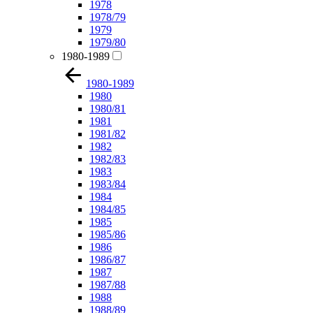
1978
1978/79
1979
1979/80
1980-1989
1980-1989
1980
1980/81
1981
1981/82
1982
1982/83
1983
1983/84
1984
1984/85
1985
1985/86
1986
1986/87
1987
1987/88
1988
1988/89