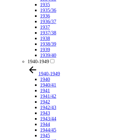
1935
1935/36
1936
1936/37
1937
1937/38
1938
1938/39
1939
1939/40
1940-1949
1940-1949
1940
1940/41
1941
1941/42
1942
1942/43
1943
1943/44
1944
1944/45
1945