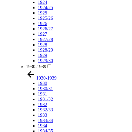
1924
1924/25
1925
1925/26
1926
1926/27
1927
1927/28
1928
1928/29
1929
1929/30
1930-1939
1930-1939
1930
1930/31
1931
1931/32
1932
1932/33
1933
1933/34
1934
1934/35