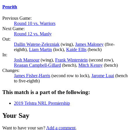
Penrith
Previous Game:
Round 10 vs. Warriors
Next Game:
Round 12 vs. Manly
Out:
Dallin Watene-Zelezniak
(wing),
James Maloney
(five-
eighth),
Liam Martin
(lock),
Kaide Ellis
(bench)
In:
Josh Mansour
(wing),
Frank Winterstein
(second row),
Reagan Campbell-Gillard
(bench),
Mitch Kenny
(bench)
Changes:
James Fisher-Harris
(second row to lock),
Jarome Luai
(bench
to five-eighth)
This match is a part of the following:
2019 Telstra NRL Premiership
Your Say
Want to have your say?
Add a comment
.