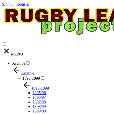
Sign in
|
Register
MENU
Archive
Archive
1895-1899
1895-1899
1895/96
1896/97
1897/98
1898/99
1899/00