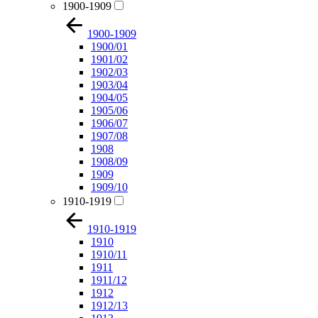
1900-1909
1900-1909
1900/01
1901/02
1902/03
1903/04
1904/05
1905/06
1906/07
1907/08
1908
1908/09
1909
1909/10
1910-1919
1910-1919
1910
1910/11
1911
1911/12
1912
1912/13