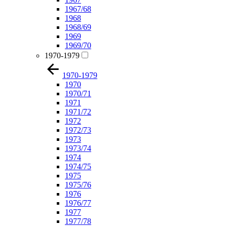
1967/68
1968
1968/69
1969
1969/70
1970-1979
1970-1979
1970
1970/71
1971
1971/72
1972
1972/73
1973
1973/74
1974
1974/75
1975
1975/76
1976
1976/77
1977
1977/78