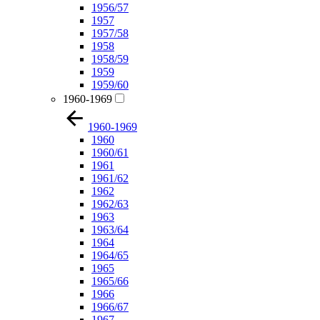
1956/57
1957
1957/58
1958
1958/59
1959
1959/60
1960-1969
1960-1969
1960
1960/61
1961
1961/62
1962
1962/63
1963
1963/64
1964
1964/65
1965
1965/66
1966
1966/67
1967