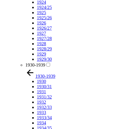
1924
1924/25
1925
1925/26
1926
1926/27
1927
1927/28
1928
1928/29
1929
1929/30
1930-1939
1930-1939
1930
1930/31
1931
1931/32
1932
1932/33
1933
1933/34
1934
1934/35