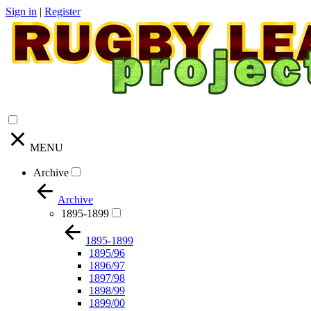
Sign in
|
Register
MENU
Archive
Archive
1895-1899
1895-1899
1895/96
1896/97
1897/98
1898/99
1899/00