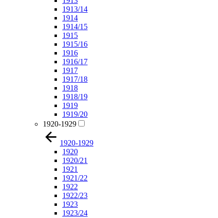
1913
1913/14
1914
1914/15
1915
1915/16
1916
1916/17
1917
1917/18
1918
1918/19
1919
1919/20
1920-1929
1920-1929
1920
1920/21
1921
1921/22
1922
1922/23
1923
1923/24