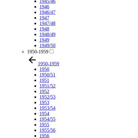
1945/46
1946
1946/47
1947
1947/48
1948
1948/49
1949
1949/50
1950-1959
1950-1959
1950
1950/51
1951
1951/52
1952
1952/53
1953
1953/54
1954
1954/55
1955
1955/56
1956