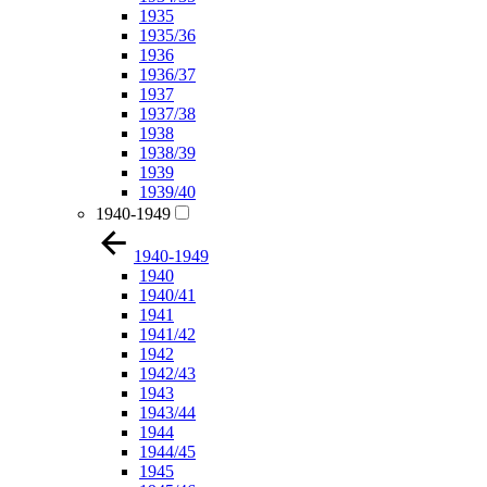
1935
1935/36
1936
1936/37
1937
1937/38
1938
1938/39
1939
1939/40
1940-1949
1940-1949
1940
1940/41
1941
1941/42
1942
1942/43
1943
1943/44
1944
1944/45
1945