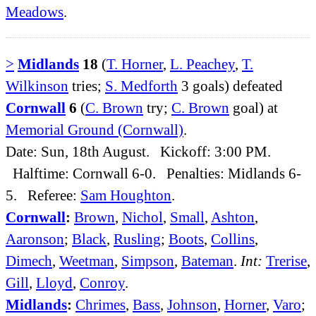
Meadows
.
>
Midlands
18
(
T. Horner
,
L. Peachey
,
T.
Wilkinson
tries;
S. Medforth
3 goals) defeated
Cornwall
6
(
C. Brown
try;
C. Brown
goal) at
Memorial Ground (Cornwall)
.
Date: Sun, 18th August. Kickoff: 3:00 PM.
Halftime: Cornwall 6-0. Penalties: Midlands 6-
5. Referee:
Sam Houghton
.
Cornwall
:
Brown
,
Nichol
,
Small
,
Ashton
,
Aaronson
;
Black
,
Rusling
;
Boots
,
Collins
,
Dimech
,
Weetman
,
Simpson
,
Bateman
.
Int:
Trerise
,
Gill
,
Lloyd
,
Conroy
.
Midlands
:
Chrimes
,
Bass
,
Johnson
,
Horner
,
Varo
;