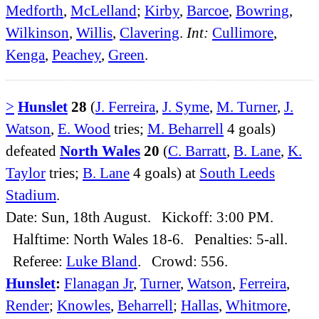
Medforth
,
McLelland
;
Kirby
,
Barcoe
,
Bowring
,
Wilkinson
,
Willis
,
Clavering
.
Int:
Cullimore
,
Kenga
,
Peachey
,
Green
.
>
Hunslet
28
(
J. Ferreira
,
J. Syme
,
M. Turner
,
J.
Watson
,
E. Wood
tries;
M. Beharrell
4 goals)
defeated
North Wales
20
(
C. Barratt
,
B. Lane
,
K.
Taylor
tries;
B. Lane
4 goals) at
South Leeds
Stadium
.
Date: Sun, 18th August. Kickoff: 3:00 PM.
Halftime: North Wales 18-6. Penalties: 5-all.
Referee:
Luke Bland
. Crowd: 556.
Hunslet
:
Flanagan Jr
,
Turner
,
Watson
,
Ferreira
,
Render
;
Knowles
,
Beharrell
;
Hallas
,
Whitmore
,