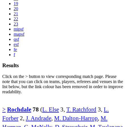
19
20
21
22
23
mipsf
mapsf
qsf
esf
fe
f
Results
Click on the
>
button to view corresponding match page. Please
note that you can click on teams, players, referees and venues in the
list below, but the link colour has been removed in order to improve
readability.
>
Rochdale
78
(
L. Else
3,
T. Ratchford
3,
L.
Forber
2,
J. Andrade
,
M. Dalton-Harrop
,
M.
Harman
,
G. McNally
,
D. Straugheir
,
M. Taulapapa