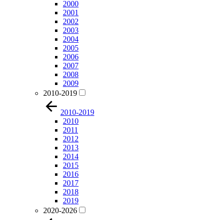
2000
2001
2002
2003
2004
2005
2006
2007
2008
2009
2010-2019
2010-2019
2010
2011
2012
2013
2014
2015
2016
2017
2018
2019
2020-2026