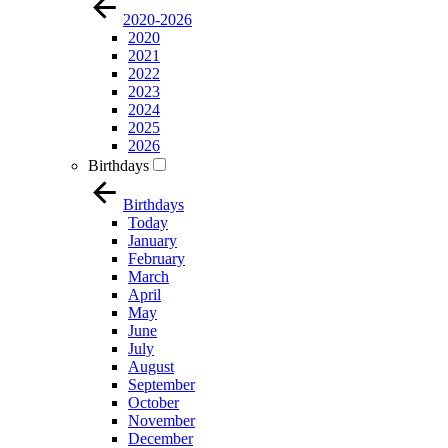
2020-2026
2020
2021
2022
2023
2024
2025
2026
Birthdays
Birthdays
Today
January
February
March
April
May
June
July
August
September
October
November
December