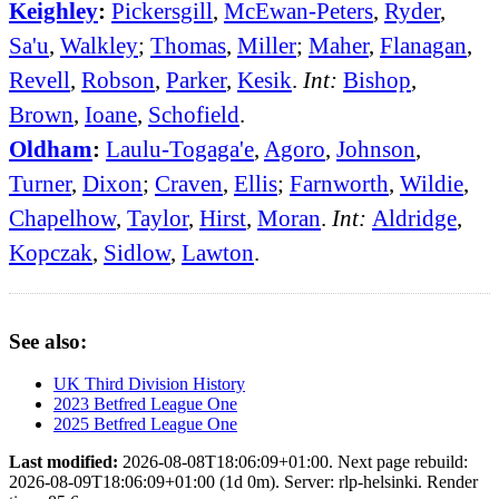
Keighley
:
Pickersgill
,
McEwan-Peters
,
Ryder
,
Sa'u
,
Walkley
;
Thomas
,
Miller
;
Maher
,
Flanagan
,
Revell
,
Robson
,
Parker
,
Kesik
.
Int:
Bishop
,
Brown
,
Ioane
,
Schofield
.
Oldham
:
Laulu-Togaga'e
,
Agoro
,
Johnson
,
Turner
,
Dixon
;
Craven
,
Ellis
;
Farnworth
,
Wildie
,
Chapelhow
,
Taylor
,
Hirst
,
Moran
.
Int:
Aldridge
,
Kopczak
,
Sidlow
,
Lawton
.
See also:
UK Third Division History
2023 Betfred League One
2025 Betfred League One
Last modified:
2026-08-08T18:06:09+01:00. Next page rebuild:
2026-08-09T18:06:09+01:00 (1d 0m). Server: rlp-helsinki. Render