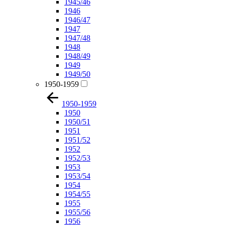
1945/46
1946
1946/47
1947
1947/48
1948
1948/49
1949
1949/50
1950-1959
1950-1959
1950
1950/51
1951
1951/52
1952
1952/53
1953
1953/54
1954
1954/55
1955
1955/56
1956