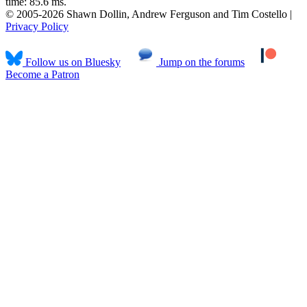
time: 85.6 ms.
© 2005-2026 Shawn Dollin, Andrew Ferguson and Tim Costello |
Privacy Policy
Follow us on Bluesky
Jump on the forums
Become a Patron