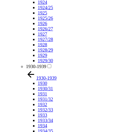
1924
1924/25
1925
1925/26
1926
1926/27
1927
1927/28
1928
1928/29
1929
1929/30
1930-1939
1930-1939
1930
1930/31
1931
1931/32
1932
1932/33
1933
1933/34
1934
1934/35