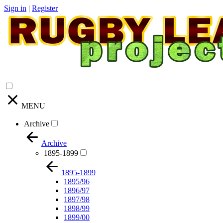
Sign in
|
Register
MENU
Archive
Archive
1895-1899
1895-1899
1895/96
1896/97
1897/98
1898/99
1899/00