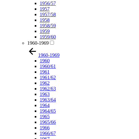
1956/57
1957
1957/58
1958
1958/59
1959
1959/60
1960-1969
1960-1969
1960
1960/61
1961
1961/62
1962
1962/63
1963
1963/64
1964
1964/65
1965
1965/66
1966
1966/67
1967