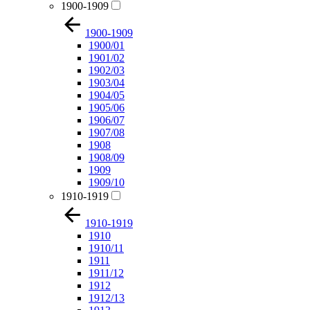
1900-1909
1900-1909
1900/01
1901/02
1902/03
1903/04
1904/05
1905/06
1906/07
1907/08
1908
1908/09
1909
1909/10
1910-1919
1910-1919
1910
1910/11
1911
1911/12
1912
1912/13