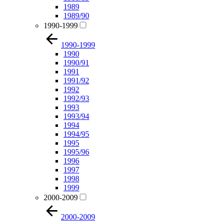
1989
1989/90
1990-1999
1990-1999
1990
1990/91
1991
1991/92
1992
1992/93
1993
1993/94
1994
1994/95
1995
1995/96
1996
1997
1998
1999
2000-2009
2000-2009