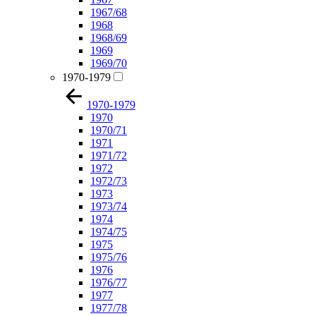
1967/68
1968
1968/69
1969
1969/70
1970-1979
1970-1979
1970
1970/71
1971
1971/72
1972
1972/73
1973
1973/74
1974
1974/75
1975
1975/76
1976
1976/77
1977
1977/78