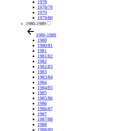
1978
1978/79
1979
1979/80
1980-1989
1980-1989
1980
1980/81
1981
1981/82
1982
1982/83
1983
1983/84
1984
1984/85
1985
1985/86
1986
1986/87
1987
1987/88
1988
1988/89