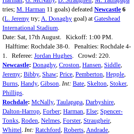
tries;
M. Harman
11 goals) defeated
Newcastle
6
(
L. Jeremy
try;
A. Donaghy
goal) at
Gateshead
International Stadium
.
Date: Sat, 17th August. Kickoff: 1:00 PM.
Halftime: Rochdale 38-0. Penalties: Rochdale 4-
1. Referee:
Jordan Hughes
. Crowd: 220.
Newcastle
:
Donaghy
,
Croston
,
Hansen
,
Siddle
,
Jeremy
;
Bibby
,
Shaw
;
Price
,
Pemberton
,
Hepple
,
Burns
,
Handy
,
Gibson
.
Int:
Bate
,
Skelton
,
Stoker
,
Phillips
.
Rochdale
:
McNally
,
Taulapapa
,
Darbyshire
,
Dalton-Harrop
,
Forber
;
Harman
,
Else
;
Spencer-
Tonks
,
Roden
,
Nelmes
,
Forster
,
Straugheir
,
Whittel
.
Int:
Ratchford
,
Roberts
,
Andrade
,