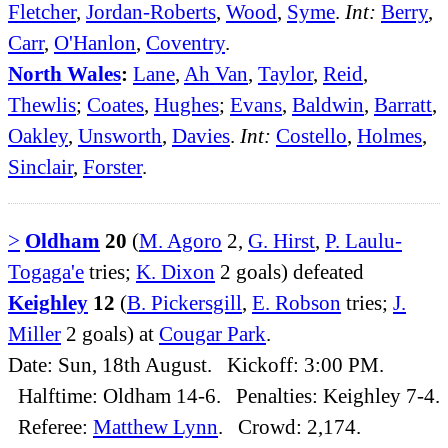
Fletcher
,
Jordan-Roberts
,
Wood
,
Syme
.
Int:
Berry
,
Carr
,
O'Hanlon
,
Coventry
.
North Wales
:
Lane
,
Ah Van
,
Taylor
,
Reid
,
Thewlis
;
Coates
,
Hughes
;
Evans
,
Baldwin
,
Barratt
,
Oakley
,
Unsworth
,
Davies
.
Int:
Costello
,
Holmes
,
Sinclair
,
Forster
.
>
Oldham
20
(
M. Agoro
2,
G. Hirst
,
P. Laulu-
Togaga'e
tries;
K. Dixon
2 goals) defeated
Keighley
12
(
B. Pickersgill
,
E. Robson
tries;
J.
Miller
2 goals) at
Cougar Park
.
Date: Sun, 18th August. Kickoff: 3:00 PM.
Halftime: Oldham 14-6. Penalties: Keighley 7-4.
Referee:
Matthew Lynn
. Crowd: 2,174.