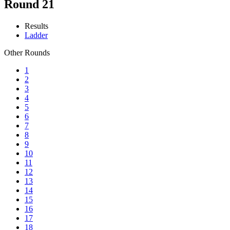
Round 21
Results
Ladder
Other Rounds
1
2
3
4
5
6
7
8
9
10
11
12
13
14
15
16
17
18