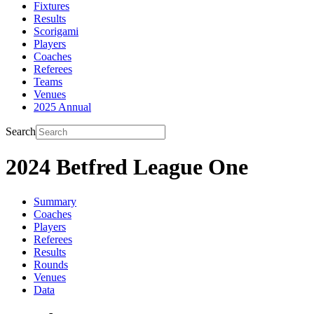
Fixtures
Results
Scorigami
Players
Coaches
Referees
Teams
Venues
2025 Annual
Search
2024 Betfred League One
Summary
Coaches
Players
Referees
Results
Rounds
Venues
Data