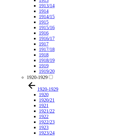
1913
1913/14
1914
1914/15
1915
1915/16
1916
1916/17
1917
1917/18
1918
1918/19
1919
1919/20
1920-1929
1920-1929
1920
1920/21
1921
1921/22
1922
1922/23
1923
1923/24