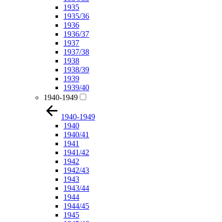
1935
1935/36
1936
1936/37
1937
1937/38
1938
1938/39
1939
1939/40
1940-1949
1940-1949
1940
1940/41
1941
1941/42
1942
1942/43
1943
1943/44
1944
1944/45
1945