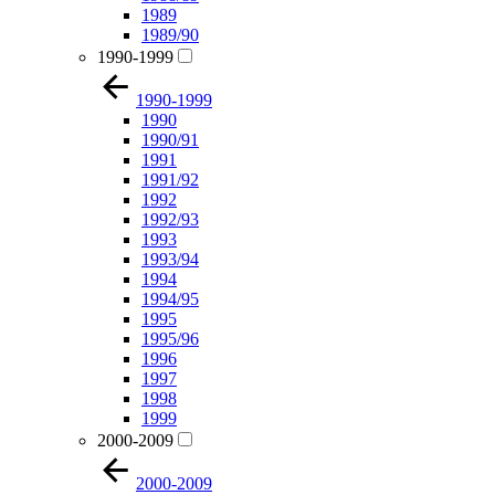
1989
1989/90
1990-1999
1990-1999
1990
1990/91
1991
1991/92
1992
1992/93
1993
1993/94
1994
1994/95
1995
1995/96
1996
1997
1998
1999
2000-2009
2000-2009