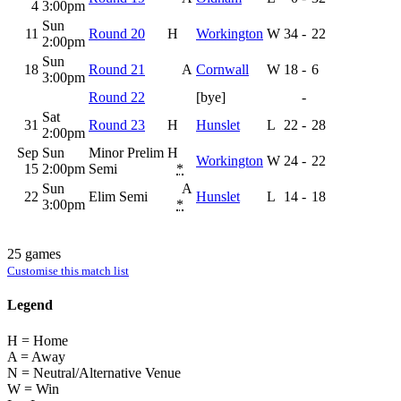
4
3:00pm
Sun
11
Round 20
H
Workington
W
34
-
22
2:00pm
Sun
18
Round 21
A
Cornwall
W
18
-
6
3:00pm
Round 22
[bye]
-
Sat
31
Round 23
H
Hunslet
L
22
-
28
2:00pm
Sep
Sun
Minor Prelim
H
Workington
W
24
-
22
15
2:00pm
Semi
*
Sun
A
22
Elim Semi
Hunslet
L
14
-
18
3:00pm
*
25 games
Customise this match list
Legend
H = Home
A = Away
N = Neutral/Alternative Venue
W = Win