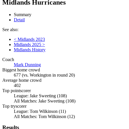
Midlands Hurricanes
Summary
Detail
See also:
< Midlands 2023
Midlands 2025 >
Midlands History
Coach
Mark Dunning
Biggest home crowd
677 (vs. Workington in round 20)
Average home crowd
402
Top pointscorer
League: Jake Sweeting (108)
All Matches: Jake Sweeting (108)
Top tryscorer
League: Tom Wilkinson (11)
All Matches: Tom Wilkinson (12)
Results