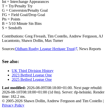
Int = Interchange Appearances
T = Try/Penalty Try
G = Conversion/Penalty Goal
FG = Field Goal/Drop Goal
Pts = Points
B = 5/10 Minute Sin Bins
S = Sendoffs
Contributions:
Greg Fiveash, Tim Costello, Andrew Ferguson, AJ
Lucantonio, Shawn Dollin, Max Turner
Sources:
Oldham Rugby League Heritage Trust
,
News Reports
See also:
UK Third Division History
2023 Betfred League One
2025 Betfred League One
Last modified:
2026-08-09T08:18:00+01:00. Next page rebuild:
2026-08-10T08:18:00+01:00 (1d 0m). Server: rlp-helsinki. Render
time: 182.2 ms.
© 2005-2026 Shawn Dollin, Andrew Ferguson and Tim Costello |
Privacy Policy