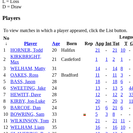
L = Loss
D = Draw
Players
To view matches in which a player appeared, click the
List
button.
Leagu
No
↓
Player
Age
Born
Rep
App
Int
Tot
T
1
HORNER, Todd
20
Halifax
21
-
21
10
-
KIRKBRIGHT,
2
21
Castleford
1
1
2
1
-
Max
3
WELHAM, Matty
31
14
-
14
8
-
4
OAKES, Ross
27
Bradford
11
-
11
3
-
5
BASS, Jason
28
18
-
18
6
-
6
SWEETING, Jake
24
13
-
13
5
4
7
HEWITT, Dave
28
12
-
12
2
3
8
KIRBY, Jon-Luke
25
20
-
20
3
1
9
BARCOE, Dan
24
15
6
21
6
-
10
BOWRING, Sam
33
5
3
8
-
-
11
WILKINSON, Tom
21
21
-
21
11
-
12
WELHAM, Liam
35
16
-
16
10
-