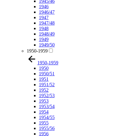
1945/46
1946
1946/47
1947
1947/48
1948
1948/49
1949
1949/50
1950-1959
1950-1959
1950
1950/51
1951
1951/52
1952
1952/53
1953
1953/54
1954
1954/55
1955
1955/56
1956