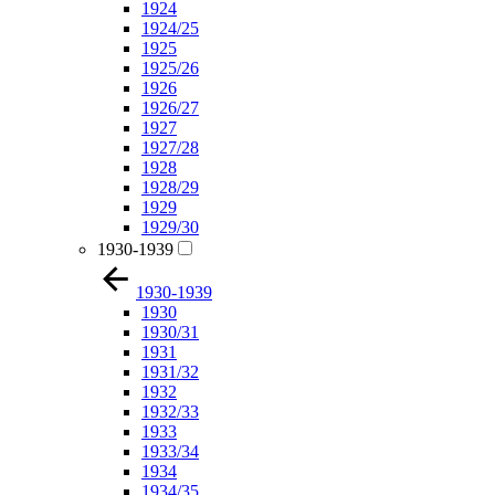
1924
1924/25
1925
1925/26
1926
1926/27
1927
1927/28
1928
1928/29
1929
1929/30
1930-1939
1930-1939
1930
1930/31
1931
1931/32
1932
1932/33
1933
1933/34
1934
1934/35