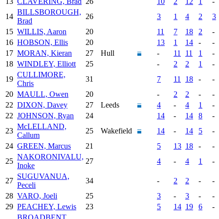
13
CLAVERING, Brad
26
10
2
12
1
-
BILLSBOROUGH,
14
26
3
1
4
2
3
Brad
15
WILLIS, Aaron
20
11
7
18
2
-
16
HOBSON, Ellis
20
13
1
14
-
-
17
MORAN, Kieran
27
Hull
-
11
11
1
-
18
WINDLEY, Elliott
25
-
2
2
1
-
CULLIMORE,
19
31
7
11
18
-
-
Chris
20
MAULL, Owen
20
-
2
2
-
-
22
DIXON, Davey
27
Leeds
4
-
4
1
-
22
JOHNSON, Ryan
24
14
-
14
8
-
McLELLAND,
23
25
Wakefield
14
-
14
5
-
Callum
24
GREEN, Marcus
21
5
13
18
-
-
NAKORONIVALU,
25
27
4
-
4
1
-
Inoke
SUGUVANUA,
27
34
-
2
2
-
-
Peceli
28
VARO, Joeli
25
3
-
3
-
-
29
PEACHEY, Lewis
23
5
14
19
6
-
BROADBENT,