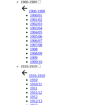
1900-1909
1900-1909
1900/01
1901/02
1902/03
1903/04
1904/05
1905/06
1906/07
1907/08
1908
1908/09
1909
1909/10
1910-1919
1910-1919
1910
1910/11
1911
1911/12
1912
1912/13