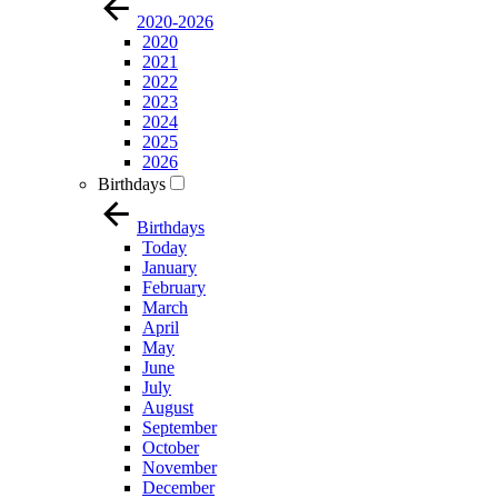
2020-2026
2020
2021
2022
2023
2024
2025
2026
Birthdays
Birthdays
Today
January
February
March
April
May
June
July
August
September
October
November
December