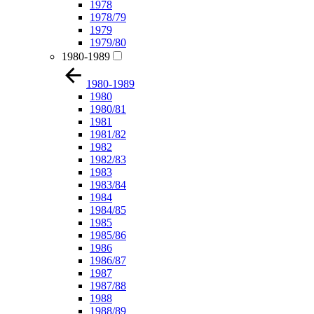
1978
1978/79
1979
1979/80
1980-1989
1980-1989
1980
1980/81
1981
1981/82
1982
1982/83
1983
1983/84
1984
1984/85
1985
1985/86
1986
1986/87
1987
1987/88
1988
1988/89