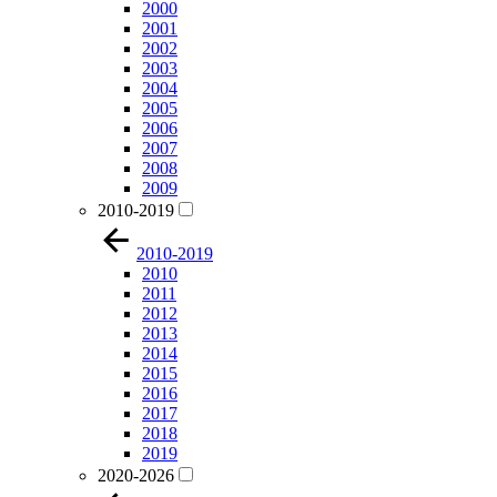
2000
2001
2002
2003
2004
2005
2006
2007
2008
2009
2010-2019
2010-2019
2010
2011
2012
2013
2014
2015
2016
2017
2018
2019
2020-2026