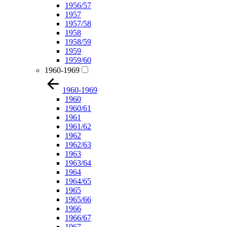
1956/57
1957
1957/58
1958
1958/59
1959
1959/60
1960-1969
1960-1969
1960
1960/61
1961
1961/62
1962
1962/63
1963
1963/64
1964
1964/65
1965
1965/66
1966
1966/67
1967