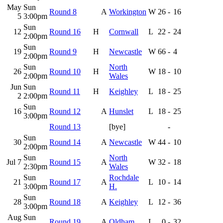
May
Sun
Round 8
A
Workington
W
26
-
16
5
3:00pm
Sun
12
Round 16
H
Cornwall
L
22
-
24
2:00pm
Sun
19
Round 9
H
Newcastle
W
66
-
4
2:00pm
Sun
North
26
Round 10
H
W
18
-
10
2:00pm
Wales
Jun
Sun
Round 11
H
Keighley
L
18
-
25
2
2:00pm
Sun
16
Round 12
A
Hunslet
L
18
-
25
3:00pm
Round 13
[bye]
-
Sun
30
Round 14
A
Newcastle
W
44
-
10
2:00pm
Sun
North
Jul 7
Round 15
A
W
32
-
18
2:30pm
Wales
Sun
Rochdale
21
Round 17
A
L
10
-
14
3:00pm
H.
Sun
28
Round 18
A
Keighley
L
12
-
36
3:00pm
Aug
Sun
Round 19
A
Oldham
L
0
-
32