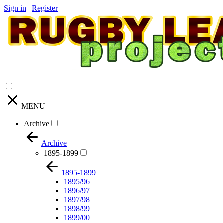
Sign in
|
Register
MENU
Archive
Archive
1895-1899
1895-1899
1895/96
1896/97
1897/98
1898/99
1899/00