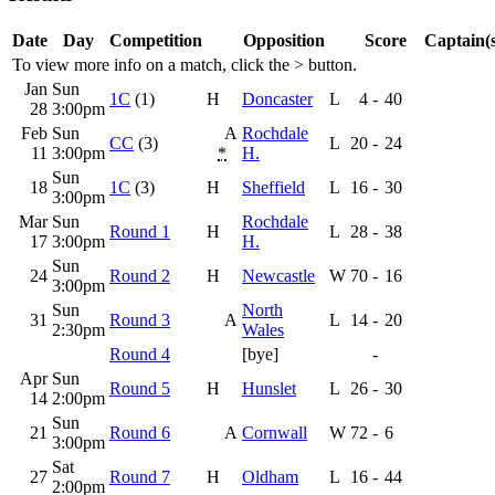
Date
Day
Competition
Opposition
Score
Captain(s
To view more info on a match, click the
>
button.
Jan
Sun
1C
(1)
H
Doncaster
L
4
-
40
28
3:00pm
Feb
Sun
A
Rochdale
CC
(3)
L
20
-
24
11
3:00pm
*
H.
Sun
18
1C
(3)
H
Sheffield
L
16
-
30
3:00pm
Mar
Sun
Rochdale
Round 1
H
L
28
-
38
17
3:00pm
H.
Sun
24
Round 2
H
Newcastle
W
70
-
16
3:00pm
Sun
North
31
Round 3
A
L
14
-
20
2:30pm
Wales
Round 4
[bye]
-
Apr
Sun
Round 5
H
Hunslet
L
26
-
30
14
2:00pm
Sun
21
Round 6
A
Cornwall
W
72
-
6
3:00pm
Sat
27
Round 7
H
Oldham
L
16
-
44
2:00pm