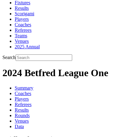
Fixtures
Results
Scorigami
Players
Coaches
Referees
Teams
Venues
2025 Annual
Search
2024 Betfred League One
Summary
Coaches
Players
Referees
Results
Rounds
Venues
Data