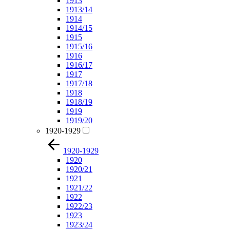
1913
1913/14
1914
1914/15
1915
1915/16
1916
1916/17
1917
1917/18
1918
1918/19
1919
1919/20
1920-1929
1920-1929
1920
1920/21
1921
1921/22
1922
1922/23
1923
1923/24