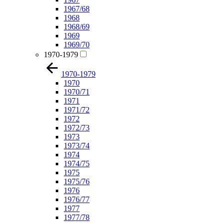
1967/68
1968
1968/69
1969
1969/70
1970-1979
1970-1979
1970
1970/71
1971
1971/72
1972
1972/73
1973
1973/74
1974
1974/75
1975
1975/76
1976
1976/77
1977
1977/78