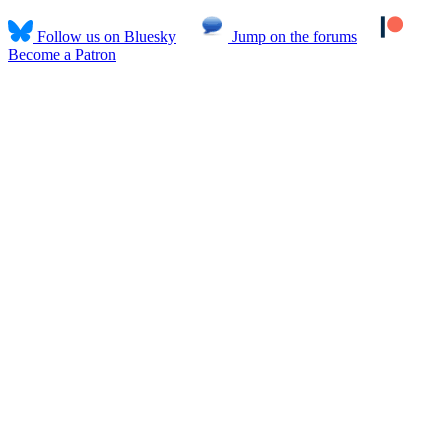
Follow us on Bluesky
Jump on the forums
Become a Patron