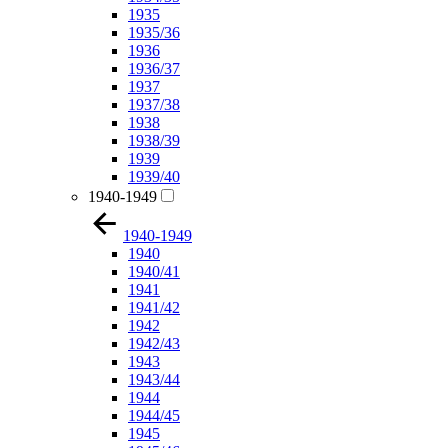
1935
1935/36
1936
1936/37
1937
1937/38
1938
1938/39
1939
1939/40
1940-1949
1940-1949
1940
1940/41
1941
1941/42
1942
1942/43
1943
1943/44
1944
1944/45
1945