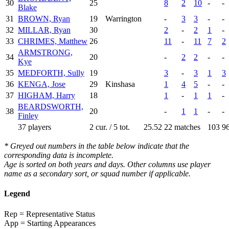
30
25
8
2
10
-
-
Blake
31
BROWN, Ryan
19
Warrington
-
3
3
-
-
32
MILLAR, Ryan
30
2
-
2
1
-
33
CHRIMES, Matthew
26
11
-
11
7
2
ARMSTRONG,
34
20
-
2
2
-
-
Kye
35
MEDFORTH, Sully
19
3
-
3
1
3
36
KENGA, Jose
29
Kinshasa
1
4
5
-
-
37
HIGHAM, Harry
18
1
-
1
1
-
BEARDSWORTH,
38
20
-
1
1
-
-
Finley
37 players
2 cur. / 5 tot.
25.52
22 matches
103
9
* Greyed out numbers in the table below indicate that the
corresponding data is incomplete.
Age is sorted on both years and days. Other columns use player
name as a secondary sort, or squad number if applicable.
Legend
Rep = Representative Status
App = Starting Appearances