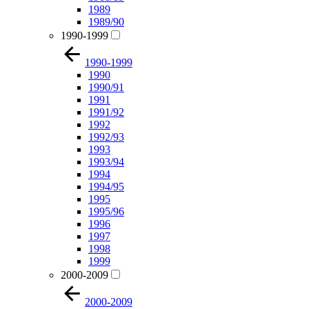
1989
1989/90
1990-1999
1990-1999
1990
1990/91
1991
1991/92
1992
1992/93
1993
1993/94
1994
1994/95
1995
1995/96
1996
1997
1998
1999
2000-2009
2000-2009