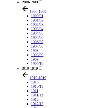
1900-1909
1900-1909
1900/01
1901/02
1902/03
1903/04
1904/05
1905/06
1906/07
1907/08
1908
1908/09
1909
1909/10
1910-1919
1910-1919
1910
1910/11
1911
1911/12
1912
1912/13