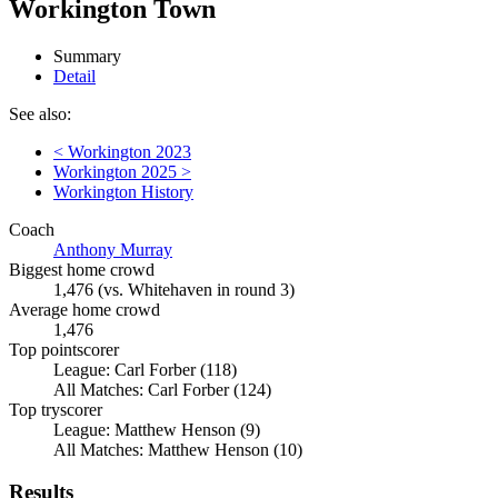
Workington Town
Summary
Detail
See also:
< Workington 2023
Workington 2025 >
Workington History
Coach
Anthony Murray
Biggest home crowd
1,476 (vs. Whitehaven in round 3)
Average home crowd
1,476
Top pointscorer
League: Carl Forber (118)
All Matches: Carl Forber (124)
Top tryscorer
League: Matthew Henson (9)
All Matches: Matthew Henson (10)
Results