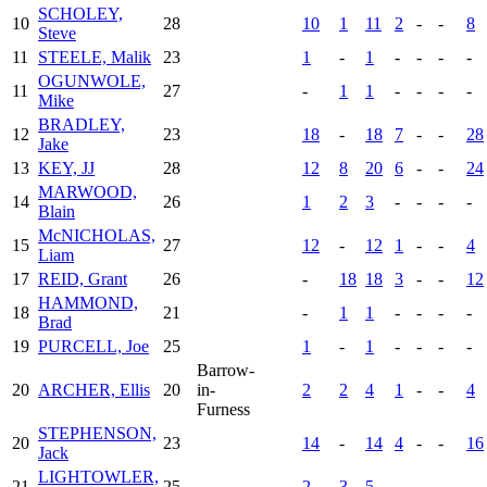
SCHOLEY,
10
28
10
1
11
2
-
-
8
Steve
11
STEELE, Malik
23
1
-
1
-
-
-
-
OGUNWOLE,
11
27
-
1
1
-
-
-
-
Mike
BRADLEY,
12
23
18
-
18
7
-
-
28
Jake
13
KEY, JJ
28
12
8
20
6
-
-
24
MARWOOD,
14
26
1
2
3
-
-
-
-
Blain
McNICHOLAS,
15
27
12
-
12
1
-
-
4
Liam
17
REID, Grant
26
-
18
18
3
-
-
12
HAMMOND,
18
21
-
1
1
-
-
-
-
Brad
19
PURCELL, Joe
25
1
-
1
-
-
-
-
Barrow-
20
ARCHER, Ellis
20
in-
2
2
4
1
-
-
4
Furness
STEPHENSON,
20
23
14
-
14
4
-
-
16
Jack
LIGHTOWLER,
21
25
2
3
5
-
-
-
-