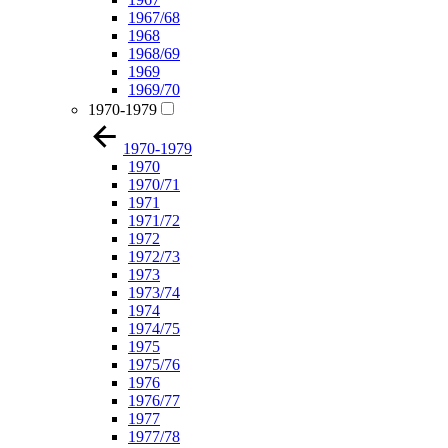
1967/68
1968
1968/69
1969
1969/70
1970-1979
1970-1979
1970
1970/71
1971
1971/72
1972
1972/73
1973
1973/74
1974
1974/75
1975
1975/76
1976
1976/77
1977
1977/78