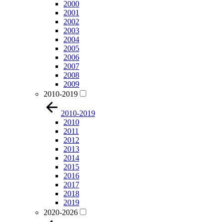
2000
2001
2002
2003
2004
2005
2006
2007
2008
2009
2010-2019
2010-2019
2010
2011
2012
2013
2014
2015
2016
2017
2018
2019
2020-2026