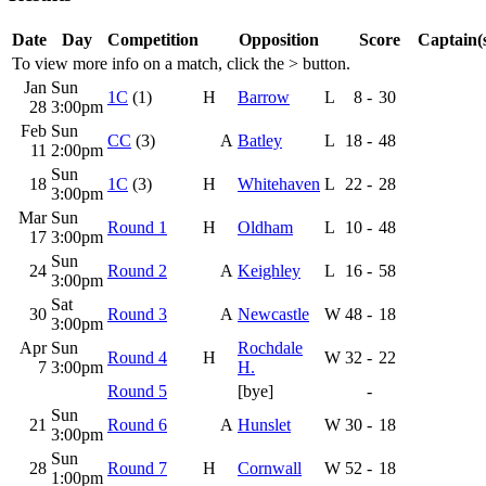
Date
Day
Competition
Opposition
Score
Captain(
To view more info on a match, click the
>
button.
Jan
Sun
1C
(1)
H
Barrow
L
8
-
30
28
3:00pm
Feb
Sun
CC
(3)
A
Batley
L
18
-
48
11
2:00pm
Sun
18
1C
(3)
H
Whitehaven
L
22
-
28
3:00pm
Mar
Sun
Round 1
H
Oldham
L
10
-
48
17
3:00pm
Sun
24
Round 2
A
Keighley
L
16
-
58
3:00pm
Sat
30
Round 3
A
Newcastle
W
48
-
18
3:00pm
Apr
Sun
Rochdale
Round 4
H
W
32
-
22
7
3:00pm
H.
Round 5
[bye]
-
Sun
21
Round 6
A
Hunslet
W
30
-
18
3:00pm
Sun
28
Round 7
H
Cornwall
W
52
-
18
1:00pm