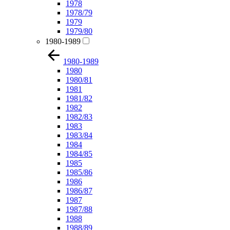
1978
1978/79
1979
1979/80
1980-1989
1980-1989
1980
1980/81
1981
1981/82
1982
1982/83
1983
1983/84
1984
1984/85
1985
1985/86
1986
1986/87
1987
1987/88
1988
1988/89