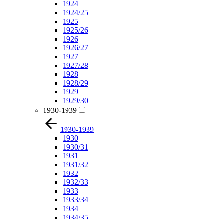
1924
1924/25
1925
1925/26
1926
1926/27
1927
1927/28
1928
1928/29
1929
1929/30
1930-1939
1930-1939
1930
1930/31
1931
1931/32
1932
1932/33
1933
1933/34
1934
1934/35