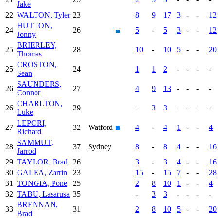
Jake
22
WALTON, Tyler
23
8
9
17
3
-
-
12
HUTTON,
24
26
5
-
5
3
-
-
12
Jonny
BRIERLEY,
25
28
10
-
10
5
-
-
20
Thomas
CROSTON,
25
24
1
1
2
-
-
-
-
Sean
SAUNDERS,
26
27
4
9
13
-
-
-
-
Connor
CHARLTON,
26
29
-
3
3
-
-
-
-
Luke
LEPORI,
27
32
Watford
4
-
4
1
-
-
4
Richard
SAMMUT,
28
37
Sydney
8
-
8
4
-
-
16
Jarrod
29
TAYLOR, Brad
26
3
-
3
4
-
-
16
30
GALEA, Zarrin
23
15
-
15
7
-
-
28
31
TONGIA, Pone
25
2
8
10
1
-
-
4
32
TABU, Lasarusa
35
-
3
3
-
-
-
-
BRENNAN,
33
31
2
8
10
5
-
-
20
Brad