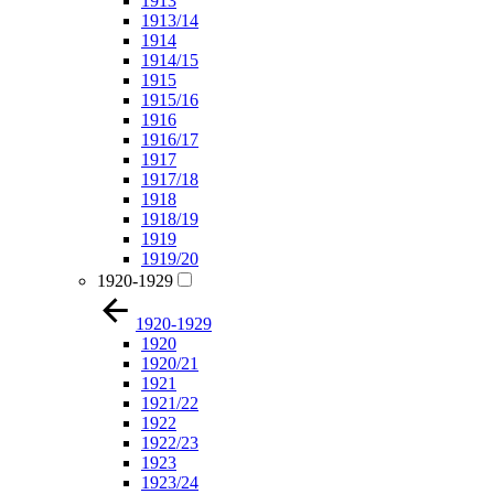
1913
1913/14
1914
1914/15
1915
1915/16
1916
1916/17
1917
1917/18
1918
1918/19
1919
1919/20
1920-1929
1920-1929
1920
1920/21
1921
1921/22
1922
1922/23
1923
1923/24