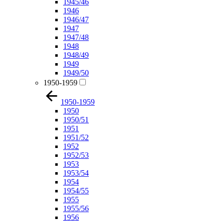
1945/46
1946
1946/47
1947
1947/48
1948
1948/49
1949
1949/50
1950-1959
1950-1959
1950
1950/51
1951
1951/52
1952
1952/53
1953
1953/54
1954
1954/55
1955
1955/56
1956