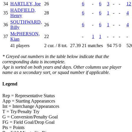
34
HARTLEY, Joe
26
6
-
6
3
-
-
12
HADFIELD,
35
28
6
-
6
1
-
-
4
Henry
SOUTHWARD,
36
26
6
-
6
1
-
-
4
Billy
McPHERSON,
37
22
-
1
1
-
-
-
-
Kian
41 players
2 cur. / 8 tot.
27.39
21 matches
94
75
0
52
* Greyed out numbers in the table below indicate that the
corresponding data is incomplete.
Age is sorted on both years and days. Other columns use player
name as a secondary sort, or squad number if applicable.
Legend
Rep = Representative Status
App = Starting Appearances
Int = Interchange Appearances
T = Try/Penalty Try
G = Conversion/Penalty Goal
FG = Field Goal/Drop Goal
Pts = Points