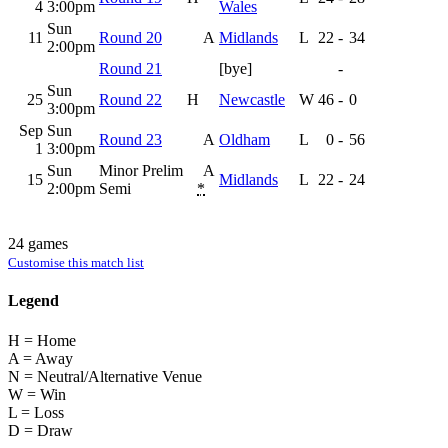
4
3:00pm
Wales
Sun
11
Round 20
A
Midlands
L
22
-
34
2:00pm
Round 21
[bye]
-
Sun
25
Round 22
H
Newcastle
W
46
-
0
3:00pm
Sep
Sun
Round 23
A
Oldham
L
0
-
56
1
3:00pm
Sun
Minor Prelim
A
15
Midlands
L
22
-
24
2:00pm
Semi
*
24 games
Customise this match list
Legend
H = Home
A = Away
N = Neutral/Alternative Venue
W = Win
L = Loss
D = Draw