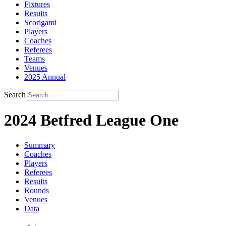
Fixtures
Results
Scorigami
Players
Coaches
Referees
Teams
Venues
2025 Annual
Search
2024 Betfred League One
Summary
Coaches
Players
Referees
Results
Rounds
Venues
Data