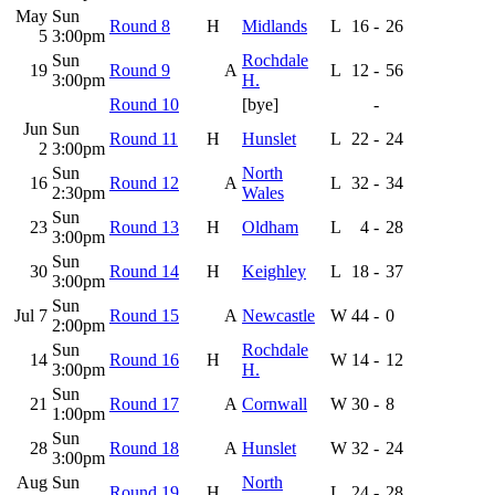
May
Sun
Round 8
H
Midlands
L
16
-
26
5
3:00pm
Sun
Rochdale
19
Round 9
A
L
12
-
56
3:00pm
H.
Round 10
[bye]
-
Jun
Sun
Round 11
H
Hunslet
L
22
-
24
2
3:00pm
Sun
North
16
Round 12
A
L
32
-
34
2:30pm
Wales
Sun
23
Round 13
H
Oldham
L
4
-
28
3:00pm
Sun
30
Round 14
H
Keighley
L
18
-
37
3:00pm
Sun
Jul 7
Round 15
A
Newcastle
W
44
-
0
2:00pm
Sun
Rochdale
14
Round 16
H
W
14
-
12
3:00pm
H.
Sun
21
Round 17
A
Cornwall
W
30
-
8
1:00pm
Sun
28
Round 18
A
Hunslet
W
32
-
24
3:00pm
Aug
Sun
North
Round 19
H
L
24
-
28