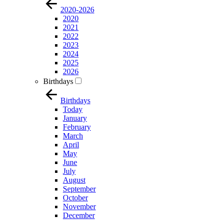
2020-2026
2020
2021
2022
2023
2024
2025
2026
Birthdays
Birthdays
Today
January
February
March
April
May
June
July
August
September
October
November
December