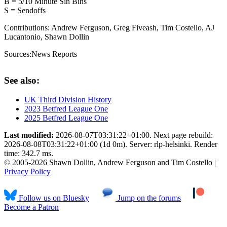
B = 5/10 Minute Sin Bins
S = Sendoffs
Contributions:
Andrew Ferguson, Greg Fiveash, Tim Costello, AJ
Lucantonio, Shawn Dollin
Sources:
News Reports
See also:
UK Third Division History
2023 Betfred League One
2025 Betfred League One
Last modified:
2026-08-07T03:31:22+01:00. Next page rebuild:
2026-08-08T03:31:22+01:00 (1d 0m). Server: rlp-helsinki. Render
time: 342.7 ms.
© 2005-2026 Shawn Dollin, Andrew Ferguson and Tim Costello |
Privacy Policy
Follow us on Bluesky
Jump on the forums
Become a Patron