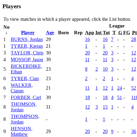
Players
To view matches in which a player appeared, click the
List
button.
League
No
↓
Player
Age
Born
Rep
App
Int
Tot
T
G
FG
Pt
1
BURNS, Jordan
29
16
-
16
7
-
-
28
1
TYRER, Kieran
21
1
-
1
-
-
-
-
3
TAYLOR, Chris
30
20
-
20
3
-
-
12
4
MOSSOP, Jason
39
11
-
11
3
-
-
12
BICKERDIKE,
5
23
8
2
10
3
-
-
12
Ethan
6
TYRER, Cian
23
2
-
2
1
-
-
4
WALKER,
6
21
11
1
12
1
24
-
52
Ciaran
7
FORBER, Carl
39
18
-
18
4
51
-
11
THOMSON,
8
31
12
3
15
1
-
-
4
Jordan
THOMPSON,
8
-
1
-
1
-
-
-
-
Jordan
HENSON,
9
29
20
-
20
9
-
-
36
Matthew