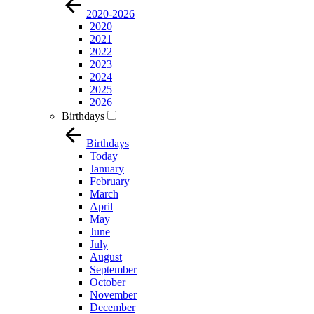
2020-2026
2020
2021
2022
2023
2024
2025
2026
Birthdays
Birthdays
Today
January
February
March
April
May
June
July
August
September
October
November
December