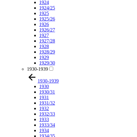
1924
1924/25
1925
1925/26
1926
1926/27
1927
1927/28
1928
1928/29
1929
1929/30
1930-1939
1930-1939
1930
1930/31
1931
1931/32
1932
1932/33
1933
1933/34
1934
1934/35