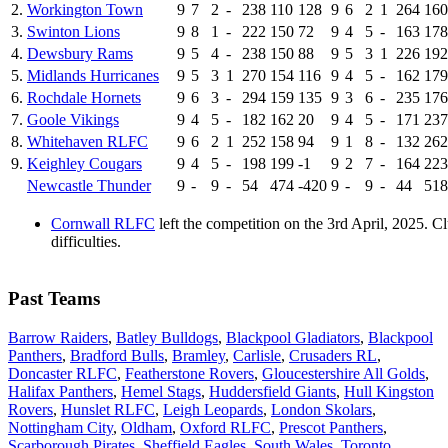
2.
Workington Town
9
7
2
-
238
110
128
9
6
2
1
264
160
3.
Swinton Lions
9
8
1
-
222
150
72
9
4
5
-
163
178
4.
Dewsbury Rams
9
5
4
-
238
150
88
9
5
3
1
226
192
5.
Midlands Hurricanes
9
5
3
1
270
154
116
9
4
5
-
162
179
6.
Rochdale Hornets
9
6
3
-
294
159
135
9
3
6
-
235
176
7.
Goole Vikings
9
4
5
-
182
162
20
9
4
5
-
171
237
8.
Whitehaven RLFC
9
6
2
1
252
158
94
9
1
8
-
132
262
9.
Keighley Cougars
9
4
5
-
198
199
-1
9
2
7
-
164
223
Newcastle Thunder
9
-
9
-
54
474
-420
9
-
9
-
44
518
Cornwall RLFC
left the competition on the 3rd April, 2025. 
difficulties.
Past Teams
Barrow Raiders
,
Batley Bulldogs
,
Blackpool Gladiators
,
Blackpool
Panthers
,
Bradford Bulls
,
Bramley
,
Carlisle
,
Crusaders RL
,
Doncaster RLFC
,
Featherstone Rovers
,
Gloucestershire All Golds
,
Halifax Panthers
,
Hemel Stags
,
Huddersfield Giants
,
Hull Kingston
Rovers
,
Hunslet RLFC
,
Leigh Leopards
,
London Skolars
,
Nottingham City
,
Oldham
,
Oxford RLFC
,
Prescot Panthers
,
Scarborough Pirates
,
Sheffield Eagles
,
South Wales
,
Toronto