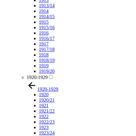
1913
1913/14
1914
1914/15
1915
1915/16
1916
1916/17
1917
1917/18
1918
1918/19
1919
1919/20
1920-1929
1920-1929
1920
1920/21
1921
1921/22
1922
1922/23
1923
1923/24