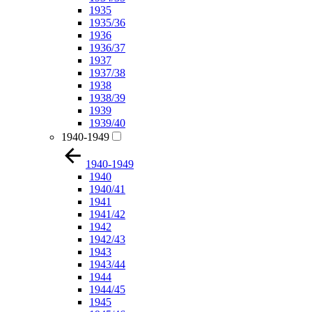
1935
1935/36
1936
1936/37
1937
1937/38
1938
1938/39
1939
1939/40
1940-1949
1940-1949
1940
1940/41
1941
1941/42
1942
1942/43
1943
1943/44
1944
1944/45
1945