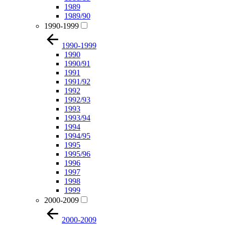
1989
1989/90
1990-1999
1990-1999
1990
1990/91
1991
1991/92
1992
1992/93
1993
1993/94
1994
1994/95
1995
1995/96
1996
1997
1998
1999
2000-2009
2000-2009