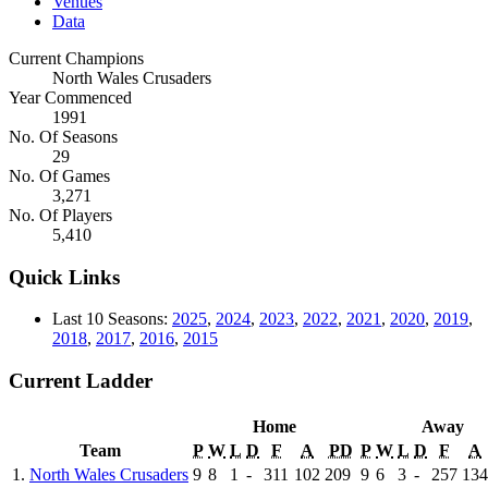
Venues
Data
Current Champions
North Wales Crusaders
Year Commenced
1991
No. Of Seasons
29
No. Of Games
3,271
No. Of Players
5,410
Quick Links
Last 10 Seasons:
2025
,
2024
,
2023
,
2022
,
2021
,
2020
,
2019
,
2018
,
2017
,
2016
,
2015
Current Ladder
Home
Away
Team
P
W
L
D
F
A
PD
P
W
L
D
F
A
1.
North Wales Crusaders
9
8
1
-
311
102
209
9
6
3
-
257
134