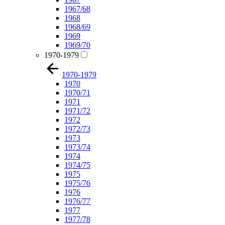
1967/68
1968
1968/69
1969
1969/70
1970-1979
1970-1979
1970
1970/71
1971
1971/72
1972
1972/73
1973
1973/74
1974
1974/75
1975
1975/76
1976
1976/77
1977
1977/78