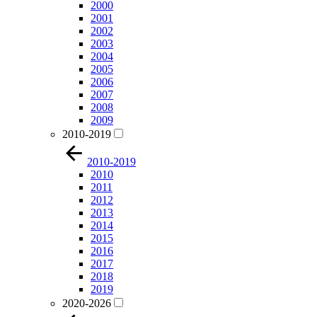
2000
2001
2002
2003
2004
2005
2006
2007
2008
2009
2010-2019
2010-2019
2010
2011
2012
2013
2014
2015
2016
2017
2018
2019
2020-2026