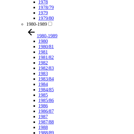
1978
1978/79
1979
1979/80
1980-1989
1980-1989
1980
1980/81
1981
1981/82
1982
1982/83
1983
1983/84
1984
1984/85
1985
1985/86
1986
1986/87
1987
1987/88
1988
1988/89