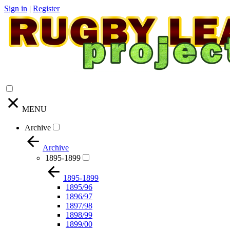
Sign in
|
Register
MENU
Archive
Archive
1895-1899
1895-1899
1895/96
1896/97
1897/98
1898/99
1899/00