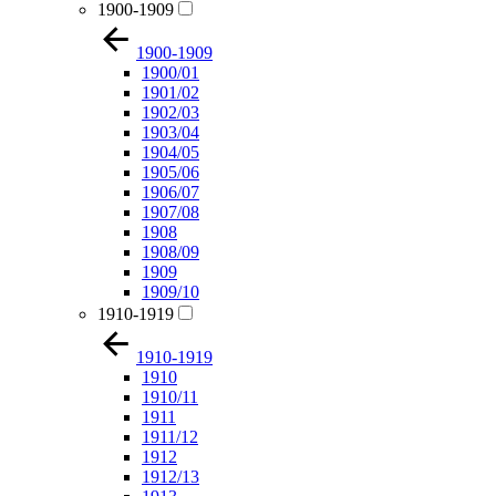
1900-1909
1900-1909
1900/01
1901/02
1902/03
1903/04
1904/05
1905/06
1906/07
1907/08
1908
1908/09
1909
1909/10
1910-1919
1910-1919
1910
1910/11
1911
1911/12
1912
1912/13