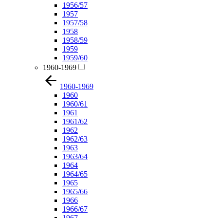
1956/57
1957
1957/58
1958
1958/59
1959
1959/60
1960-1969
1960-1969
1960
1960/61
1961
1961/62
1962
1962/63
1963
1963/64
1964
1964/65
1965
1965/66
1966
1966/67
1967