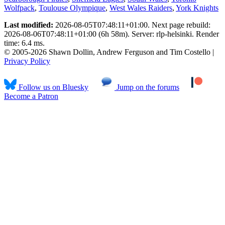
Wolfpack
,
Toulouse Olympique
,
West Wales Raiders
,
York Knights
Last modified:
2026-08-05T07:48:11+01:00. Next page rebuild:
2026-08-06T07:48:11+01:00 (6h 58m). Server: rlp-helsinki. Render
time: 6.4 ms.
© 2005-2026 Shawn Dollin, Andrew Ferguson and Tim Costello |
Privacy Policy
Follow us on Bluesky
Jump on the forums
Become a Patron