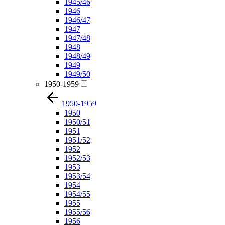
1945/46
1946
1946/47
1947
1947/48
1948
1948/49
1949
1949/50
1950-1959
1950-1959
1950
1950/51
1951
1951/52
1952
1952/53
1953
1953/54
1954
1954/55
1955
1955/56
1956