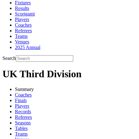
Fixtures
Results
Scorigami
Players
Coaches
Referees
Teams
Venues
2025 Annual
Search
UK Third Division
Summary
Coaches
Finals
Players
Records
Referees
Seasons
Tables
Teams