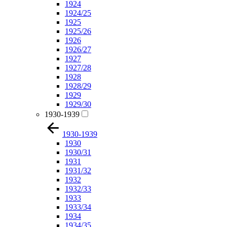
1924
1924/25
1925
1925/26
1926
1926/27
1927
1927/28
1928
1928/29
1929
1929/30
1930-1939
1930-1939
1930
1930/31
1931
1931/32
1932
1932/33
1933
1933/34
1934
1934/35