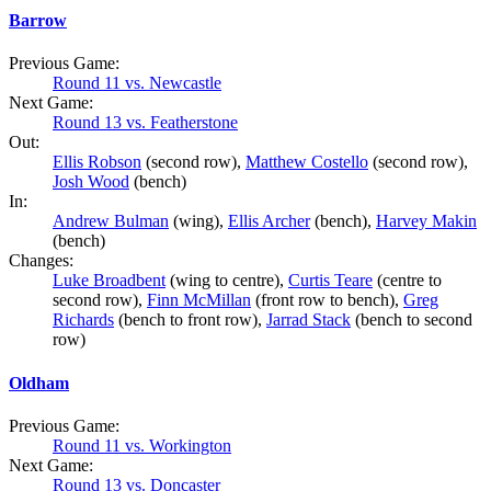
Barrow
Previous Game:
Round 11 vs. Newcastle
Next Game:
Round 13 vs. Featherstone
Out:
Ellis Robson
(second row),
Matthew Costello
(second row),
Josh Wood
(bench)
In:
Andrew Bulman
(wing),
Ellis Archer
(bench),
Harvey Makin
(bench)
Changes:
Luke Broadbent
(wing to centre),
Curtis Teare
(centre to
second row),
Finn McMillan
(front row to bench),
Greg
Richards
(bench to front row),
Jarrad Stack
(bench to second
row)
Oldham
Previous Game:
Round 11 vs. Workington
Next Game:
Round 13 vs. Doncaster