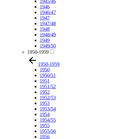
1945/46
1946
1946/47
1947
1947/48
1948
1948/49
1949
1949/50
1950-1959
1950-1959
1950
1950/51
1951
1951/52
1952
1952/53
1953
1953/54
1954
1954/55
1955
1955/56
1956