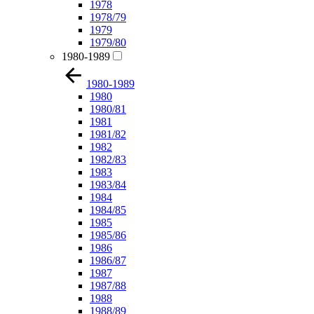
1978
1978/79
1979
1979/80
1980-1989
1980-1989
1980
1980/81
1981
1981/82
1982
1982/83
1983
1983/84
1984
1984/85
1985
1985/86
1986
1986/87
1987
1987/88
1988
1988/89