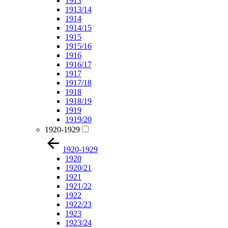
1913
1913/14
1914
1914/15
1915
1915/16
1916
1916/17
1917
1917/18
1918
1918/19
1919
1919/20
1920-1929
1920-1929
1920
1920/21
1921
1921/22
1922
1922/23
1923
1923/24