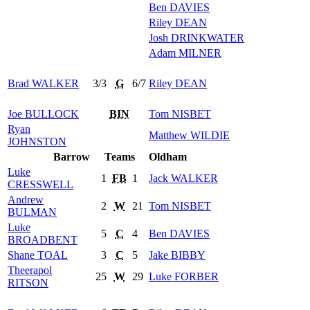
Ben
DAVIES
Riley
DEAN
Josh
DRINKWATER
Adam
MILNER
Brad
WALKER
3/3
G
6/7
Riley
DEAN
Joe
BULLOCK
BIN
Tom
NISBET
Ryan
Matthew
WILDIE
JOHNSTON
Barrow
Teams
Oldham
Luke
1
FB
1
Jack
WALKER
CRESSWELL
Andrew
2
W
21
Tom
NISBET
BULMAN
Luke
5
C
4
Ben
DAVIES
BROADBENT
Shane
TOAL
3
C
5
Jake
BIBBY
Theerapol
25
W
29
Luke
FORBER
RITSON