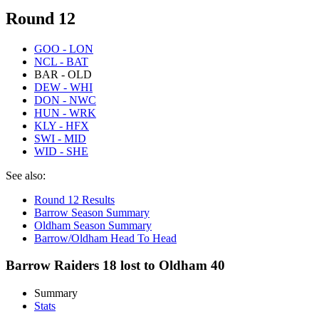
Round 12
GOO - LON
NCL - BAT
BAR - OLD
DEW - WHI
DON - NWC
HUN - WRK
KLY - HFX
SWI - MID
WID - SHE
See also:
Round 12 Results
Barrow Season Summary
Oldham Season Summary
Barrow/Oldham Head To Head
Barrow Raiders 18 lost to Oldham 40
Summary
Stats