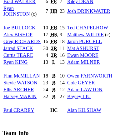
Brad
WALKER
6
FE
7
Riley
DEAN
Ryan
7
HB
23
Josh
DRINKWATER
JOHNSTON
(c)
Joe
BULLOCK
10
FR
15
Ted
CHAPELHOW
Alex
BISHOP
17
HK
9
Matthew
WILDIE
(c)
Greg
RICHARDS
16
FR
18
Jaron
PURCELL
Jarrad
STACK
30
2R
11
Mat
ASHURST
Curtis
TEARE
4
2R
16
Ewan
MOORE
Ryan
KING
13
L
13
Adam
MILNER
Finn
McMILLAN
18
B
10
Owen
FARNWORTH
Stevie
WATSON
23
B
14
Cole
GEYER
Ellis
ARCHER
24
B
12
Adam
LAWTON
Harvey
MAKIN
32
B
27
Bayley
LIU
Paul
CRAREY
HC
Alan
KILSHAW
Team Info