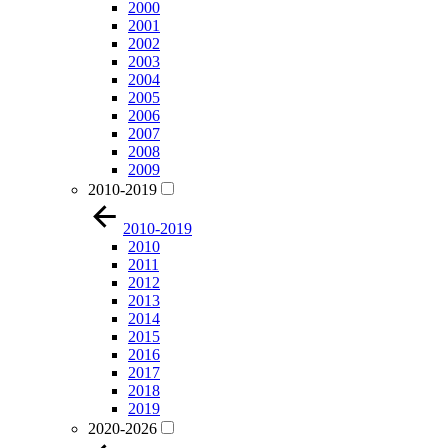
2000
2001
2002
2003
2004
2005
2006
2007
2008
2009
2010-2019
2010-2019
2010
2011
2012
2013
2014
2015
2016
2017
2018
2019
2020-2026