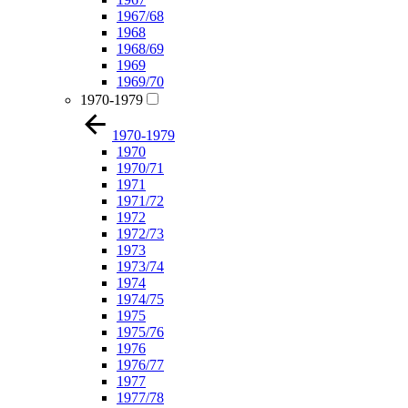
1967/68
1968
1968/69
1969
1969/70
1970-1979
1970-1979
1970
1970/71
1971
1971/72
1972
1972/73
1973
1973/74
1974
1974/75
1975
1975/76
1976
1976/77
1977
1977/78