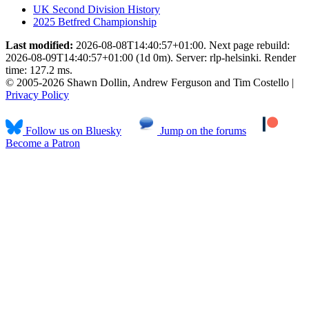
UK Second Division History
2025 Betfred Championship
Last modified:
2026-08-08T14:40:57+01:00. Next page rebuild:
2026-08-09T14:40:57+01:00 (1d 0m). Server: rlp-helsinki. Render
time: 127.2 ms.
© 2005-2026 Shawn Dollin, Andrew Ferguson and Tim Costello |
Privacy Policy
Follow us on Bluesky
Jump on the forums
Become a Patron