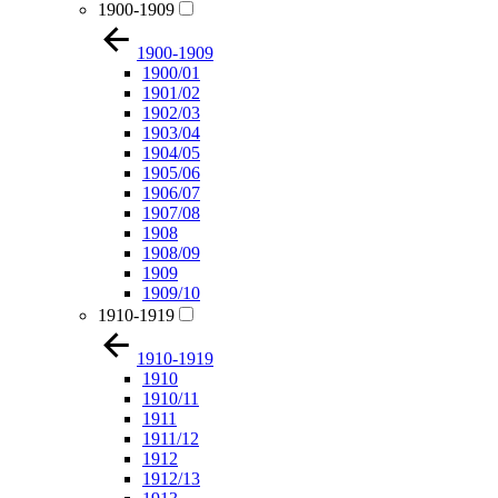
1900-1909
1900-1909
1900/01
1901/02
1902/03
1903/04
1904/05
1905/06
1906/07
1907/08
1908
1908/09
1909
1909/10
1910-1919
1910-1919
1910
1910/11
1911
1911/12
1912
1912/13