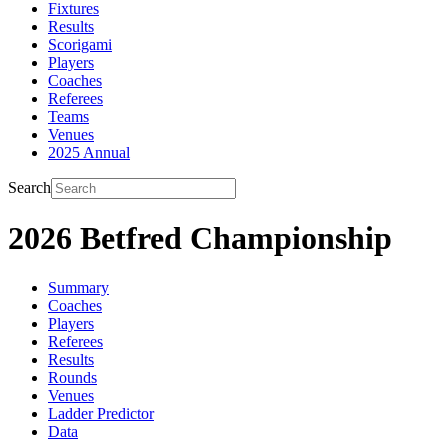
Fixtures
Results
Scorigami
Players
Coaches
Referees
Teams
Venues
2025 Annual
Search
2026 Betfred Championship
Summary
Coaches
Players
Referees
Results
Rounds
Venues
Ladder Predictor
Data