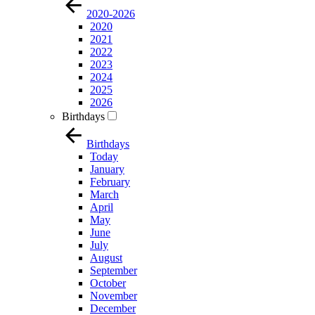
2020-2026
2020
2021
2022
2023
2024
2025
2026
Birthdays
Birthdays
Today
January
February
March
April
May
June
July
August
September
October
November
December