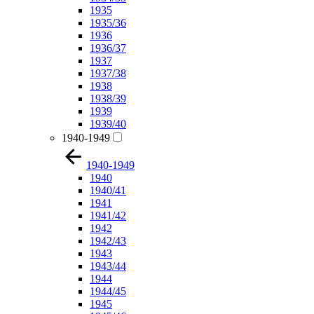
1935
1935/36
1936
1936/37
1937
1937/38
1938
1938/39
1939
1939/40
1940-1949
1940-1949
1940
1940/41
1941
1941/42
1942
1942/43
1943
1943/44
1944
1944/45
1945