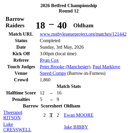
2026 Betfred Championship
Round 12
Barrow
–
18
40
Raiders
Oldham
Match URL
www.rugbyleagueproject.org/matches/121442
Status
Completed
Date
Sunday, 3rd May, 2026
Kick Off
3:00pm (local time)
Referee
Ryan Cox
Touch Judges
Peter Brooke (Manchester)
,
Paul Marklove
Venue
Speed Comps
(Barrow-in-Furness)
Crowd
1,860
Match Stats
Halftime Score
12
–
16
Penalties
5
–
9
Barrow
Scoresheet
Oldham
Theerapol
2
T
2
Ewan
MOORE
RITSON
Luke
Jake
BIBBY
CRESSWELL