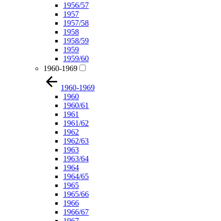
1956/57
1957
1957/58
1958
1958/59
1959
1959/60
1960-1969
1960-1969
1960
1960/61
1961
1961/62
1962
1962/63
1963
1963/64
1964
1964/65
1965
1965/66
1966
1966/67
1967