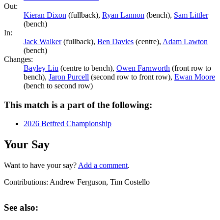
Out:
Kieran Dixon
(fullback),
Ryan Lannon
(bench),
Sam Littler
(bench)
In:
Jack Walker
(fullback),
Ben Davies
(centre),
Adam Lawton
(bench)
Changes:
Bayley Liu
(centre to bench),
Owen Farnworth
(front row to
bench),
Jaron Purcell
(second row to front row),
Ewan Moore
(bench to second row)
This match is a part of the following:
2026 Betfred Championship
Your Say
Want to have your say?
Add a comment
.
Contributions:
Andrew Ferguson, Tim Costello
See also: