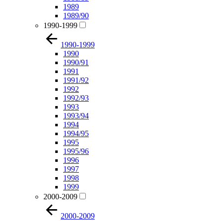
1989
1989/90
1990-1999
1990-1999
1990
1990/91
1991
1991/92
1992
1992/93
1993
1993/94
1994
1994/95
1995
1995/96
1996
1997
1998
1999
2000-2009
2000-2009