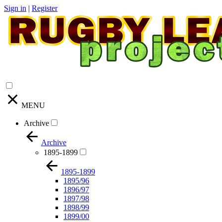
Sign in
|
Register
MENU
Archive
Archive
1895-1899
1895-1899
1895/96
1896/97
1897/98
1898/99
1899/00