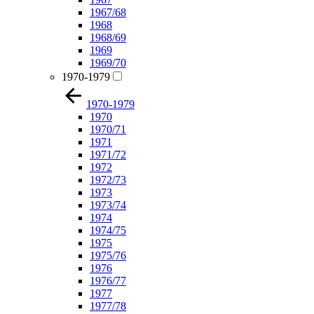
1967/68
1968
1968/69
1969
1969/70
1970-1979
1970-1979
1970
1970/71
1971
1971/72
1972
1972/73
1973
1973/74
1974
1974/75
1975
1975/76
1976
1976/77
1977
1977/78