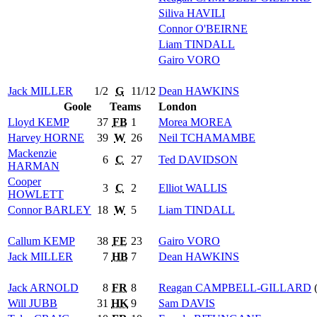
Siliva
HAVILI
Connor
O'BEIRNE
Liam
TINDALL
Gairo
VORO
Jack
MILLER
1/2
G
11/12
Dean
HAWKINS
Goole
Teams
London
Lloyd
KEMP
37
FB
1
Morea
MOREA
Harvey
HORNE
39
W
26
Neil
TCHAMAMBE
Mackenzie
6
C
27
Ted
DAVIDSON
HARMAN
Cooper
3
C
2
Elliot
WALLIS
HOWLETT
Connor
BARLEY
18
W
5
Liam
TINDALL
Callum
KEMP
38
FE
23
Gairo
VORO
Jack
MILLER
7
HB
7
Dean
HAWKINS
Jack
ARNOLD
8
FR
8
Reagan
CAMPBELL-GILLARD
(
Will
JUBB
31
HK
9
Sam
DAVIS