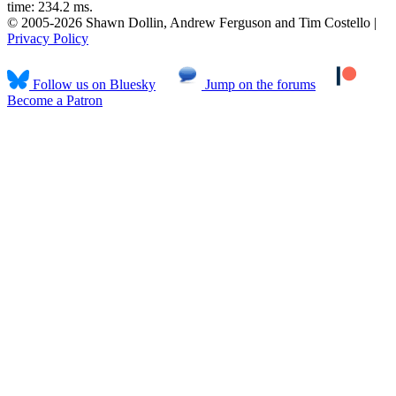
time: 234.2 ms.
© 2005-2026 Shawn Dollin, Andrew Ferguson and Tim Costello |
Privacy Policy
Follow us on Bluesky
Jump on the forums
Become a Patron