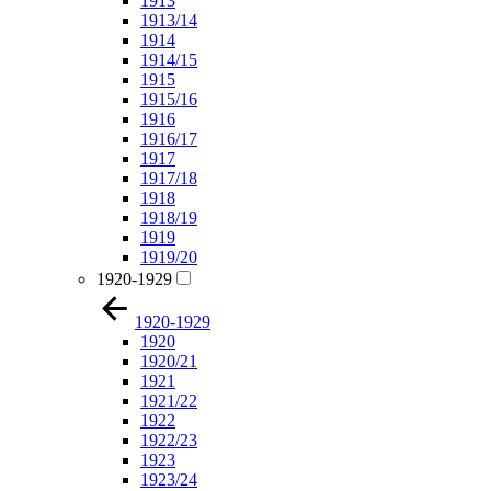
1913
1913/14
1914
1914/15
1915
1915/16
1916
1916/17
1917
1917/18
1918
1918/19
1919
1919/20
1920-1929
1920-1929
1920
1920/21
1921
1921/22
1922
1922/23
1923
1923/24