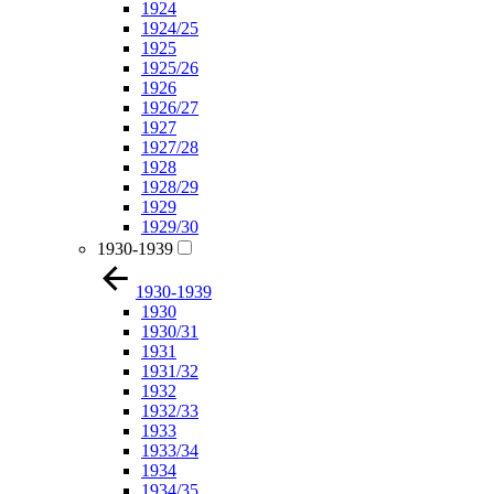
1924
1924/25
1925
1925/26
1926
1926/27
1927
1927/28
1928
1928/29
1929
1929/30
1930-1939
1930-1939
1930
1930/31
1931
1931/32
1932
1932/33
1933
1933/34
1934
1934/35