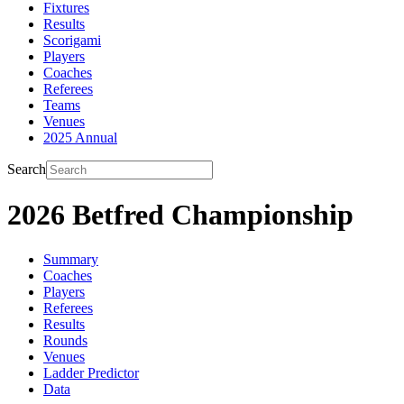
Fixtures
Results
Scorigami
Players
Coaches
Referees
Teams
Venues
2025 Annual
Search
2026 Betfred Championship
Summary
Coaches
Players
Referees
Results
Rounds
Venues
Ladder Predictor
Data