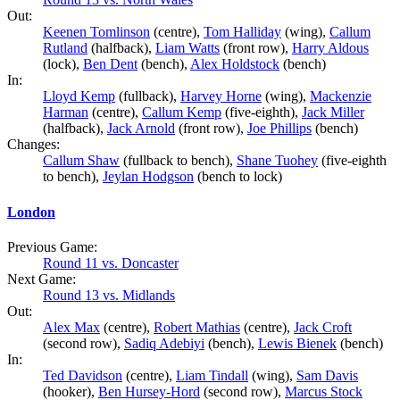
Out:
Keenen Tomlinson
(centre),
Tom Halliday
(wing),
Callum
Rutland
(halfback),
Liam Watts
(front row),
Harry Aldous
(lock),
Ben Dent
(bench),
Alex Holdstock
(bench)
In:
Lloyd Kemp
(fullback),
Harvey Horne
(wing),
Mackenzie
Harman
(centre),
Callum Kemp
(five-eighth),
Jack Miller
(halfback),
Jack Arnold
(front row),
Joe Phillips
(bench)
Changes:
Callum Shaw
(fullback to bench),
Shane Tuohey
(five-eighth
to bench),
Jeylan Hodgson
(bench to lock)
London
Previous Game:
Round 11 vs. Doncaster
Next Game:
Round 13 vs. Midlands
Out:
Alex Max
(centre),
Robert Mathias
(centre),
Jack Croft
(second row),
Sadiq Adebiyi
(bench),
Lewis Bienek
(bench)
In:
Ted Davidson
(centre),
Liam Tindall
(wing),
Sam Davis
(hooker),
Ben Hursey-Hord
(second row),
Marcus Stock