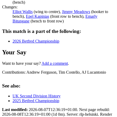
(bench)
Changes:
Elliot Wallis
(wing to centre),
Jimmy Meadows
(hooker to
bench),
Epel Kapinias
(front row to bench),
Emarly
Bitungane
(bench to front row)
This match is a part of the following:
2026 Betfred Championship
Your Say
Want to have your say?
Add a comment
.
Contributions:
Andrew Ferguson, Tim Costello, AJ Lucantonio
See also:
UK Second Division History
2025 Betfred Championship
Last modified:
2026-08-07T12:36:19+01:00. Next page rebuild:
2026-08-08T12:36:19+01:00 (1d 0m). Server: rlp-helsinki. Render