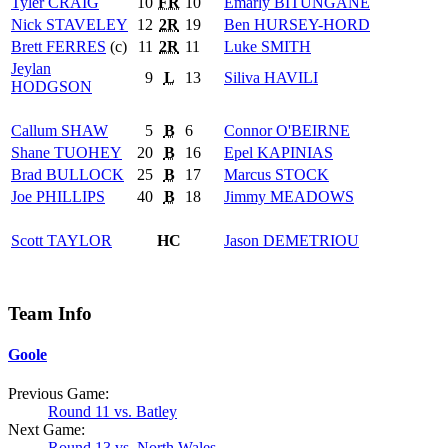
Tyler
CRAIG
10
FR
10
Emarly
BITUNGANE
Nick
STAVELEY
12
2R
19
Ben
HURSEY-HORD
Brett
FERRES
(c)
11
2R
11
Luke
SMITH
Jeylan
9
L
13
Siliva
HAVILI
HODGSON
Callum
SHAW
5
B
6
Connor
O'BEIRNE
Shane
TUOHEY
20
B
16
Epel
KAPINIAS
Brad
BULLOCK
25
B
17
Marcus
STOCK
Joe
PHILLIPS
40
B
18
Jimmy
MEADOWS
Scott
TAYLOR
HC
Jason
DEMETRIOU
Team Info
Goole
Previous Game:
Round 11 vs. Batley
Next Game:
Round 13 vs. North Wales