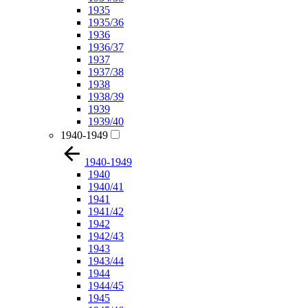
1935
1935/36
1936
1936/37
1937
1937/38
1938
1938/39
1939
1939/40
1940-1949
1940-1949
1940
1940/41
1941
1941/42
1942
1942/43
1943
1943/44
1944
1944/45
1945