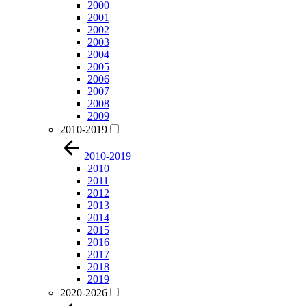
2000
2001
2002
2003
2004
2005
2006
2007
2008
2009
2010-2019
2010-2019
2010
2011
2012
2013
2014
2015
2016
2017
2018
2019
2020-2026