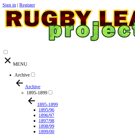
Sign in
|
Register
MENU
Archive
Archive
1895-1899
1895-1899
1895/96
1896/97
1897/98
1898/99
1899/00