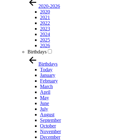
2020-2026
2020
2021
2022
2023
2024
2025
2026
Birthdays
Birthdays
Today
January
February
March
April
May
June
July
August
September
October
November
December