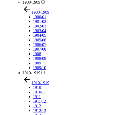
1900-1909
1900-1909
1900/01
1901/02
1902/03
1903/04
1904/05
1905/06
1906/07
1907/08
1908
1908/09
1909
1909/10
1910-1919
1910-1919
1910
1910/11
1911
1911/12
1912
1912/13