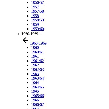
1956/57
1957
1957/58
1958
1958/59
1959
1959/60
1960-1969
1960-1969
1960
1960/61
1961
1961/62
1962
1962/63
1963
1963/64
1964
1964/65
1965
1965/66
1966
1966/67
1967