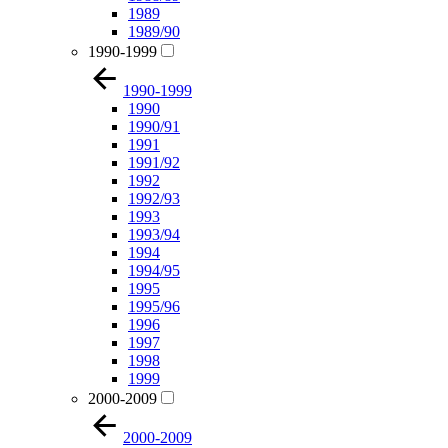
1989
1989/90
1990-1999
1990-1999
1990
1990/91
1991
1991/92
1992
1992/93
1993
1993/94
1994
1994/95
1995
1995/96
1996
1997
1998
1999
2000-2009
2000-2009