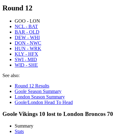
Round 12
GOO - LON
NCL - BAT
BAR - OLD
DEW - WHI
DON - NWC
HUN - WRK
KLY - HFX
SWI - MID
WID - SHE
See also:
Round 12 Results
Goole Season Summary
London Season Summary
Goole/London Head To Head
Goole Vikings 10 lost to London Broncos 70
Summary
Stats