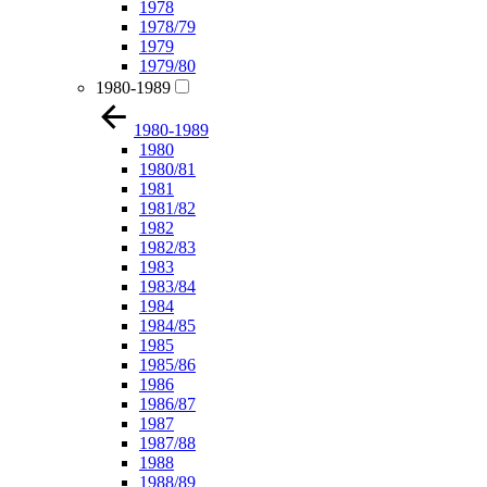
1978
1978/79
1979
1979/80
1980-1989
1980-1989
1980
1980/81
1981
1981/82
1982
1982/83
1983
1983/84
1984
1984/85
1985
1985/86
1986
1986/87
1987
1987/88
1988
1988/89