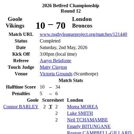
2026 Betfred Championship
Round 12
Goole
London
–
10
70
Vikings
Broncos
Match URL
www.rugbyleagueproject.org/matches/121440
Status
Completed
Date
Saturday, 2nd May, 2026
Kick Off
3:00pm (local time)
Referee
Aaryn Belafonte
Touch Judge
Matty Clayton
Venue
Victoria Grounds
(Scunthorpe)
Match Stats
Halftime Score
10
–
34
Penalties
5
–
6
Goole
Scoresheet
London
Connor
BARLEY
2
T
2
Morea
MOREA
2
Luke
SMITH
2
Neil
TCHAMAMBE
Emarly
BITUNGANE
Reagan
CAMPBELL-GILLARD