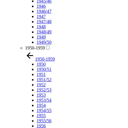
1945/46
1946
1946/47
1947
1947/48
1948
1948/49
1949
1949/50
1950-1959
1950-1959
1950
1950/51
1951
1951/52
1952
1952/53
1953
1953/54
1954
1954/55
1955
1955/56
1956