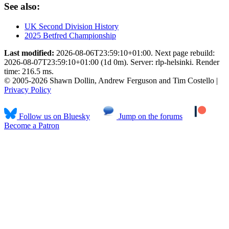
See also:
UK Second Division History
2025 Betfred Championship
Last modified:
2026-08-06T23:59:10+01:00. Next page rebuild:
2026-08-07T23:59:10+01:00 (1d 0m). Server: rlp-helsinki. Render
time: 216.5 ms.
© 2005-2026 Shawn Dollin, Andrew Ferguson and Tim Costello |
Privacy Policy
Follow us on Bluesky
Jump on the forums
Become a Patron