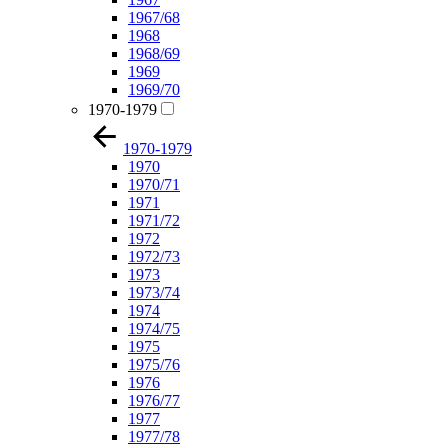
1967/68
1968
1968/69
1969
1969/70
1970-1979
1970-1979
1970
1970/71
1971
1971/72
1972
1972/73
1973
1973/74
1974
1974/75
1975
1975/76
1976
1976/77
1977
1977/78