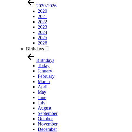
2020-2026
2020
2021
2022
2023
2024
2025
2026
Birthdays
Birthdays
Today
January
February
March
April
May
June
July
August
September
October
November
December