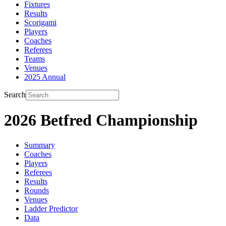
Fixtures
Results
Scorigami
Players
Coaches
Referees
Teams
Venues
2025 Annual
Search
2026 Betfred Championship
Summary
Coaches
Players
Referees
Results
Rounds
Venues
Ladder Predictor
Data