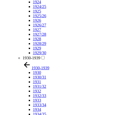
1924
1924/25
1925
1925/26
1926
1926/27
1927
1927/28
1928
1928/29
1929
1929/30
1930-1939
1930-1939
1930
1930/31
1931
1931/32
1932
1932/33
1933
1933/34
1934
1934/35