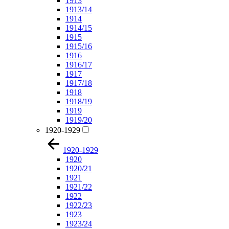
1913
1913/14
1914
1914/15
1915
1915/16
1916
1916/17
1917
1917/18
1918
1918/19
1919
1919/20
1920-1929
1920-1929
1920
1920/21
1921
1921/22
1922
1922/23
1923
1923/24