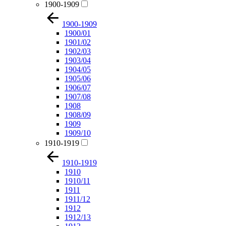
1900-1909
1900-1909
1900/01
1901/02
1902/03
1903/04
1904/05
1905/06
1906/07
1907/08
1908
1908/09
1909
1909/10
1910-1919
1910-1919
1910
1910/11
1911
1911/12
1912
1912/13