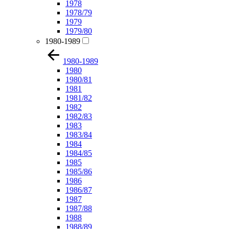
1978
1978/79
1979
1979/80
1980-1989
1980-1989
1980
1980/81
1981
1981/82
1982
1982/83
1983
1983/84
1984
1984/85
1985
1985/86
1986
1986/87
1987
1987/88
1988
1988/89