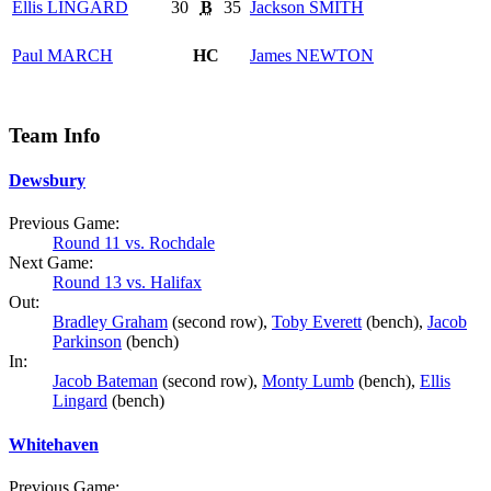
Ellis
LINGARD
30
B
35
Jackson
SMITH
Paul
MARCH
HC
James
NEWTON
Team Info
Dewsbury
Previous Game:
Round 11 vs. Rochdale
Next Game:
Round 13 vs. Halifax
Out:
Bradley Graham
(second row),
Toby Everett
(bench),
Jacob
Parkinson
(bench)
In:
Jacob Bateman
(second row),
Monty Lumb
(bench),
Ellis
Lingard
(bench)
Whitehaven
Previous Game: