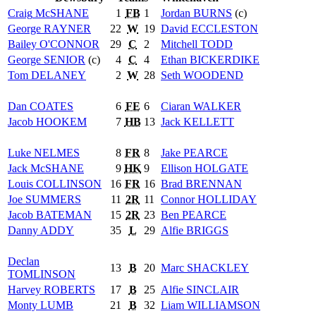
Craig
McSHANE
1
FB
1
Jordan
BURNS
(c)
George
RAYNER
22
W
19
David
ECCLESTON
Bailey
O'CONNOR
29
C
2
Mitchell
TODD
George
SENIOR
(c)
4
C
4
Ethan
BICKERDIKE
Tom
DELANEY
2
W
28
Seth
WOODEND
Dan
COATES
6
FE
6
Ciaran
WALKER
Jacob
HOOKEM
7
HB
13
Jack
KELLETT
Luke
NELMES
8
FR
8
Jake
PEARCE
Jack
McSHANE
9
HK
9
Ellison
HOLGATE
Louis
COLLINSON
16
FR
16
Brad
BRENNAN
Joe
SUMMERS
11
2R
11
Connor
HOLLIDAY
Jacob
BATEMAN
15
2R
23
Ben
PEARCE
Danny
ADDY
35
L
29
Alfie
BRIGGS
Declan
13
B
20
Marc
SHACKLEY
TOMLINSON
Harvey
ROBERTS
17
B
25
Alfie
SINCLAIR
Monty
LUMB
21
B
32
Liam
WILLIAMSON