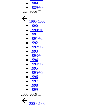
1989
1989/90
1990-1999
1990-1999
1990
1990/91
1991
1991/92
1992
1992/93
1993
1993/94
1994
1994/95
1995
1995/96
1996
1997
1998
1999
2000-2009
2000-2009