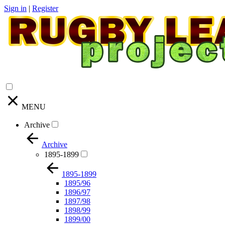
Sign in
|
Register
MENU
Archive
Archive
1895-1899
1895-1899
1895/96
1896/97
1897/98
1898/99
1899/00