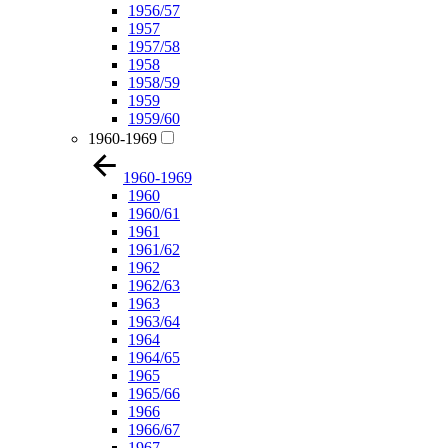
1956/57
1957
1957/58
1958
1958/59
1959
1959/60
1960-1969
1960-1969
1960
1960/61
1961
1961/62
1962
1962/63
1963
1963/64
1964
1964/65
1965
1965/66
1966
1966/67
1967