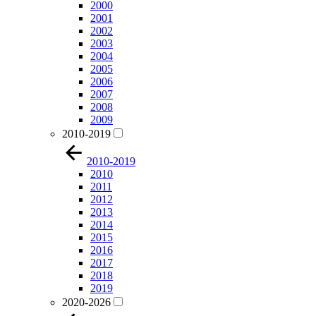
2000
2001
2002
2003
2004
2005
2006
2007
2008
2009
2010-2019
2010-2019
2010
2011
2012
2013
2014
2015
2016
2017
2018
2019
2020-2026