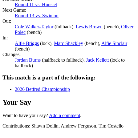
Round 11 vs. Hunslet
Next Game:
Round 13 vs. Swinton
Out:
Cole Walker-Taylor
(fullback),
Lewis Brown
(bench),
Oliver
Polec
(bench)
In:
Alfie Briggs
(lock),
Marc Shackley
(bench),
Alfie Sinclair
(bench)
Changes:
Jordan Burns
(halfback to fullback),
Jack Kellett
(lock to
halfback)
This match is a part of the following:
2026 Betfred Championship
Your Say
Want to have your say?
Add a comment
.
Contributions:
Shawn Dollin, Andrew Ferguson, Tim Costello