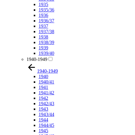
1935
1935/36
1936
1936/37
1937
1937/38
1938
1938/39
1939
1939/40
1940-1949
1940-1949
1940
1940/41
1941
1941/42
1942
1942/43
1943
1943/44
1944
1944/45
1945