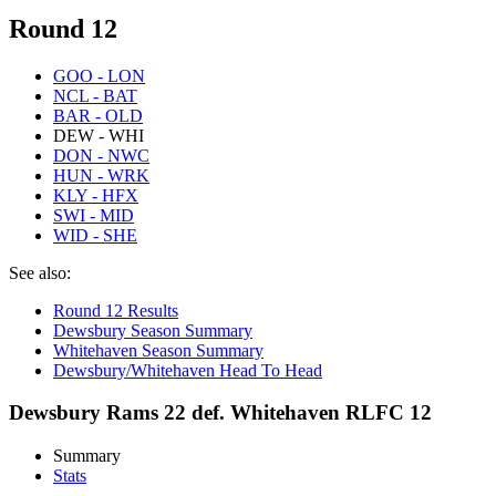
Round 12
GOO - LON
NCL - BAT
BAR - OLD
DEW - WHI
DON - NWC
HUN - WRK
KLY - HFX
SWI - MID
WID - SHE
See also:
Round 12 Results
Dewsbury Season Summary
Whitehaven Season Summary
Dewsbury/Whitehaven Head To Head
Dewsbury Rams 22 def. Whitehaven RLFC 12
Summary
Stats