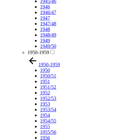
1945/46
1946
1946/47
1947
1947/48
1948
1948/49
1949
1949/50
1950-1959
1950-1959
1950
1950/51
1951
1951/52
1952
1952/53
1953
1953/54
1954
1954/55
1955
1955/56
1956