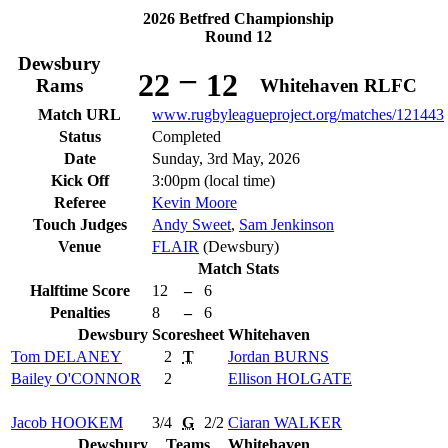
2026 Betfred Championship
Round 12
Dewsbury
–
22
12
Rams
Whitehaven RLFC
Match URL
www.rugbyleagueproject.org/matches/121443
Status
Completed
Date
Sunday, 3rd May, 2026
Kick Off
3:00pm (local time)
Referee
Kevin Moore
Touch Judges
Andy Sweet
,
Sam Jenkinson
Venue
FLAIR
(Dewsbury)
Match Stats
Halftime Score
12
–
6
Penalties
8
–
6
Dewsbury
Scoresheet
Whitehaven
Tom
DELANEY
2
T
Jordan
BURNS
Bailey
O'CONNOR
2
Ellison
HOLGATE
Jacob
HOOKEM
3/4
G
2/2
Ciaran
WALKER
Dewsbury
Teams
Whitehaven