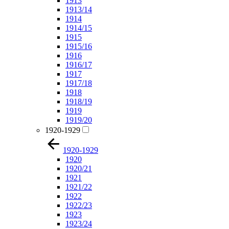
1913
1913/14
1914
1914/15
1915
1915/16
1916
1916/17
1917
1917/18
1918
1918/19
1919
1919/20
1920-1929
1920-1929
1920
1920/21
1921
1921/22
1922
1922/23
1923
1923/24