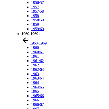
1956/57
1957
1957/58
1958
1958/59
1959
1959/60
1960-1969
1960-1969
1960
1960/61
1961
1961/62
1962
1962/63
1963
1963/64
1964
1964/65
1965
1965/66
1966
1966/67
1967