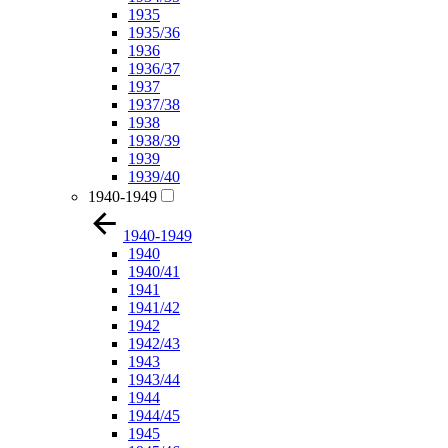
1935
1935/36
1936
1936/37
1937
1937/38
1938
1938/39
1939
1939/40
1940-1949
1940-1949
1940
1940/41
1941
1941/42
1942
1942/43
1943
1943/44
1944
1944/45
1945