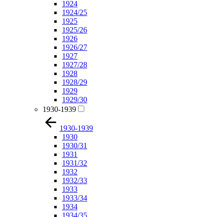
1924
1924/25
1925
1925/26
1926
1926/27
1927
1927/28
1928
1928/29
1929
1929/30
1930-1939
1930-1939
1930
1930/31
1931
1931/32
1932
1932/33
1933
1933/34
1934
1934/35