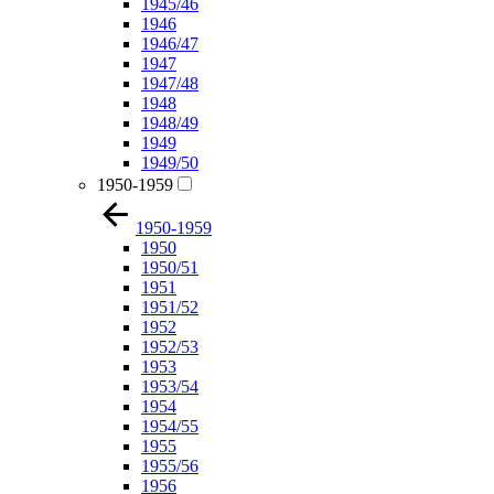
1945/46
1946
1946/47
1947
1947/48
1948
1948/49
1949
1949/50
1950-1959
1950-1959
1950
1950/51
1951
1951/52
1952
1952/53
1953
1953/54
1954
1954/55
1955
1955/56
1956