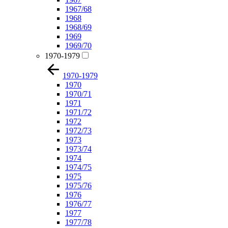
1967/68
1968
1968/69
1969
1969/70
1970-1979
1970-1979
1970
1970/71
1971
1971/72
1972
1972/73
1973
1973/74
1974
1974/75
1975
1975/76
1976
1976/77
1977
1977/78