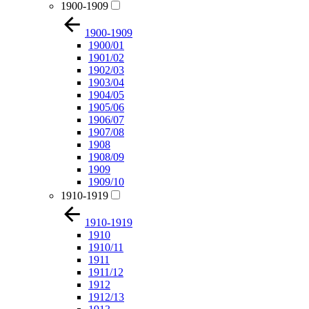
1900-1909
1900-1909
1900/01
1901/02
1902/03
1903/04
1904/05
1905/06
1906/07
1907/08
1908
1908/09
1909
1909/10
1910-1919
1910-1919
1910
1910/11
1911
1911/12
1912
1912/13