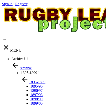
Sign in
|
Register
MENU
Archive
Archive
1895-1899
1895-1899
1895/96
1896/97
1897/98
1898/99
1899/00