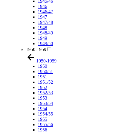
1945/46
1946
1946/47
1947
1947/48
1948
1948/49
1949
1949/50
1950-1959
1950-1959
1950
1950/51
1951
1951/52
1952
1952/53
1953
1953/54
1954
1954/55
1955
1955/56
1956