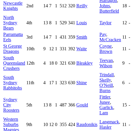
Harragon
,
Newcastle
2nd
14
7
1
512
320
Reilly
Johns
,
18
-
Knights
Butterfield
North
Sydney
4th
13
8
1
529
341
Louis
Taylor
12
-
Bears
Parramatta
Pay
,
3rd
14
7
1
431
359
Smith
11
-
Eels
McCracken
St George
Coyne
,
10th
9
12
1
331
392
Waite
11
-
Dragons
Brown
South
Teevan
,
Queensland
12th
4
18
0
321
630
Bleakley
9
-
Wilson
Crushers
Trindall
,
South
Skelly
,
Sydney
11th
4
17
1
323
630
Shine
6
-
O'Neill
,
Rabbitohs
Burns
Fittler
,
Sydney
Junee
,
City
5th
13
8
1
487
366
Gould
15
-
Garlick
,
Roosters
Lam
Western
Langmack
,
Suburbs
9th
10
12
0
355
424
Raudonikis
11
-
Hasler
Magpies