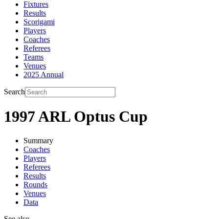
Fixtures
Results
Scorigami
Players
Coaches
Referees
Teams
Venues
2025 Annual
Search
1997 ARL Optus Cup
Summary
Coaches
Players
Referees
Results
Rounds
Venues
Data
See also