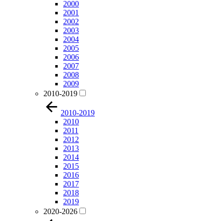
2000
2001
2002
2003
2004
2005
2006
2007
2008
2009
2010-2019
2010-2019
2010
2011
2012
2013
2014
2015
2016
2017
2018
2019
2020-2026