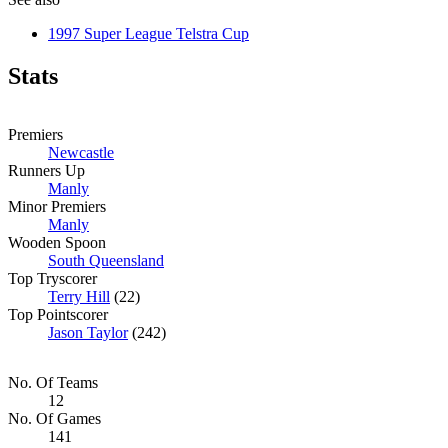
1997 Super League Telstra Cup
Stats
Premiers
Newcastle
Runners Up
Manly
Minor Premiers
Manly
Wooden Spoon
South Queensland
Top Tryscorer
Terry Hill
(22)
Top Pointscorer
Jason Taylor
(242)
No. Of Teams
12
No. Of Games
141