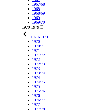
1967/68
1968
1968/69
1969
1969/70
1970-1979
1970-1979
1970
1970/71
1971
1971/72
1972
1972/73
1973
1973/74
1974
1974/75
1975
1975/76
1976
1976/77
1977
1977/78