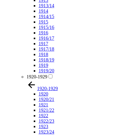
1913
1913/14
1914
1914/15
1915
1915/16
1916
1916/17
1917
1917/18
1918
1918/19
1919
1919/20
1920-1929
1920-1929
1920
1920/21
1921
1921/22
1922
1922/23
1923
1923/24