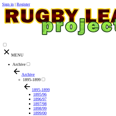
Sign in
|
Register
MENU
Archive
Archive
1895-1899
1895-1899
1895/96
1896/97
1897/98
1898/99
1899/00