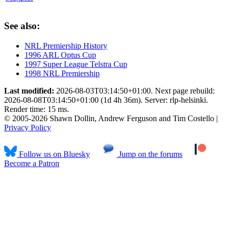
See also:
NRL Premiership History
1996 ARL Optus Cup
1997 Super League Telstra Cup
1998 NRL Premiership
Last modified:
2026-08-03T03:14:50+01:00. Next page rebuild:
2026-08-08T03:14:50+01:00 (1d 4h 36m). Server: rlp-helsinki.
Render time: 15 ms.
© 2005-2026 Shawn Dollin, Andrew Ferguson and Tim Costello |
Privacy Policy
Follow us on Bluesky
Jump on the forums
Become a Patron