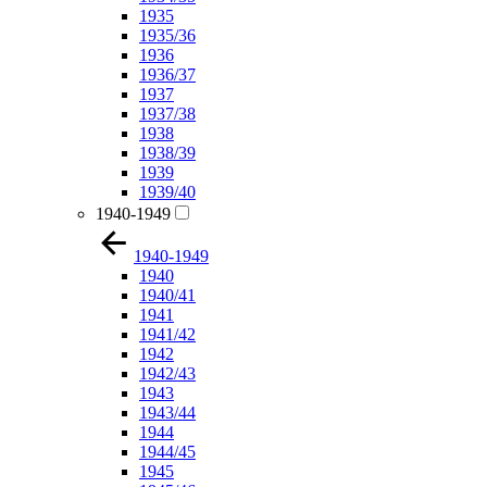
1935
1935/36
1936
1936/37
1937
1937/38
1938
1938/39
1939
1939/40
1940-1949
1940-1949
1940
1940/41
1941
1941/42
1942
1942/43
1943
1943/44
1944
1944/45
1945