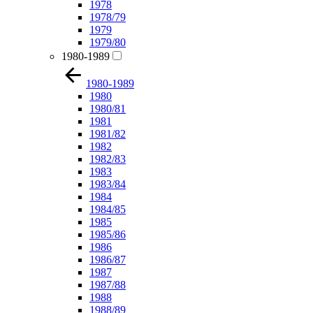
1978
1978/79
1979
1979/80
1980-1989
1980-1989
1980
1980/81
1981
1981/82
1982
1982/83
1983
1983/84
1984
1984/85
1985
1985/86
1986
1986/87
1987
1987/88
1988
1988/89