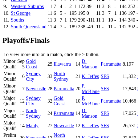
9.
Western Suburbs
11
7
4
-
211
172
39
11
3
8
-
144
252
10.
St George
11
6
5
-
195
195
0
11
3
7
1
136
197
11.
Souths
11
3
7
1
179
290
-111
11
1
10
-
144
340
12.
South Queensland
11
4
7
-
189
238
-49
11
-
11
-
132
392
Playoffs/Finals
To view more info on a match, click the
>
button.
Minor
Sep
Gold
D.
25
Illawarra
14
Parramatta
8,197
Qualif
5
Coast
Manson
Minor
Sydney
North
6
33
21
K. Jeffes
SFS
11,332
Qualif
City
Sydney
Minor
P.
7
Newcastle
28
Parramatta
20
SFS
17,849
Qualif
McBlane
Major
Sydney
Gold
P.
12
32
10
Parramatta
10,466
Qualif
City
Coast
McBlane
Major
North
D.
13
24
Parramatta
14
SFS
17,025
Qualif
Sydney
Manson
Major
14
Manly
27
Newcastle
12
K. Jeffes
SFS
26,531
Qualif
Prelim
North
20
Newcastle
17
12
K. Jeffes
SFS
22,540