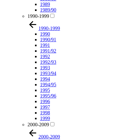
1989
1989/90
1990-1999
1990-1999
1990
1990/91
1991
1991/92
1992
1992/93
1993
1993/94
1994
1994/95
1995
1995/96
1996
1997
1998
1999
2000-2009
2000-2009