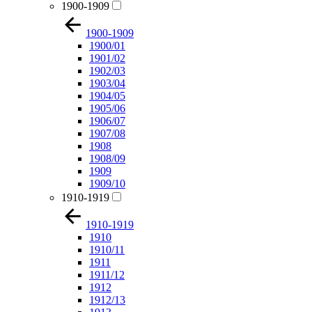
1900-1909
1900-1909
1900/01
1901/02
1902/03
1903/04
1904/05
1905/06
1906/07
1907/08
1908
1908/09
1909
1909/10
1910-1919
1910-1919
1910
1910/11
1911
1911/12
1912
1912/13