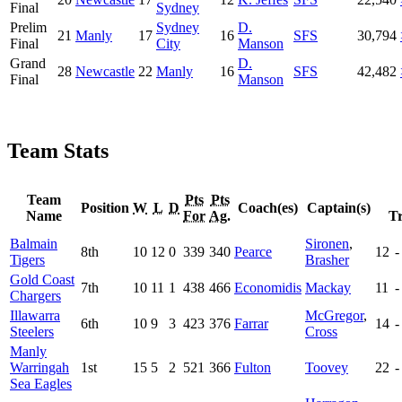
Final
Sydney
Prelim
Sydney
D.
21
Manly
17
16
SFS
30,794
Final
City
Manson
Grand
D.
28
Newcastle
22
Manly
16
SFS
42,482
Final
Manson
Team Stats
Team
Pts
Pts
Position
W
L
D
Coach(es)
Captain(s)
Name
For
Ag.
Tr
Balmain
Sironen
,
8th
10
12
0
339
340
Pearce
12
-
Tigers
Brasher
Gold Coast
7th
10
11
1
438
466
Economidis
Mackay
11
-
Chargers
Illawarra
McGregor
,
6th
10
9
3
423
376
Farrar
14
-
Steelers
Cross
Manly
Warringah
1st
15
5
2
521
366
Fulton
Toovey
22
-
Sea Eagles