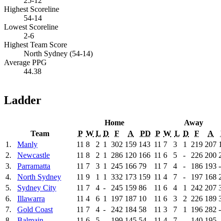
25-12
Highest Scoreline
54-14
Lowest Scoreline
2-6
Highest Team Score
North Sydney (54-14)
Average PPG
44.38
Ladder
Home
Away
Team
P
W
L
D
F
A
PD
P
W
L
D
F
A
1.
Manly
11
8
2
1
302
159
143
11
7
3
1
219
207
2.
Newcastle
11
8
2
1
286
120
166
11
6
5
-
226
200
3.
Parramatta
11
7
3
1
245
166
79
11
7
4
-
186
193
4.
North Sydney
11
9
1
1
332
173
159
11
4
7
-
197
168
5.
Sydney City
11
7
4
-
245
159
86
11
6
4
1
242
207
6.
Illawarra
11
4
6
1
197
187
10
11
6
3
2
226
189
7.
Gold Coast
11
7
4
-
242
184
58
11
3
7
1
196
282
8.
Balmain
11
6
5
-
199
145
54
11
4
7
-
140
195