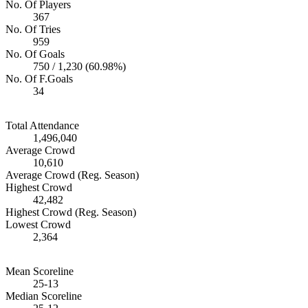
No. Of Players
367
No. Of Tries
959
No. Of Goals
750 / 1,230 (60.98%)
No. Of F.Goals
34
Total Attendance
1,496,040
Average Crowd
10,610
Average Crowd (Reg. Season)
Highest Crowd
42,482
Highest Crowd (Reg. Season)
Lowest Crowd
2,364
Mean Scoreline
25-13
Median Scoreline