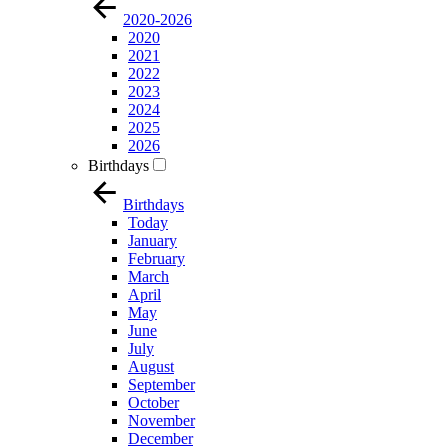
2020-2026
2020
2021
2022
2023
2024
2025
2026
Birthdays
Birthdays
Today
January
February
March
April
May
June
July
August
September
October
November
December