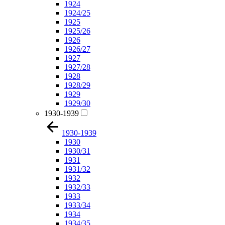
1924
1924/25
1925
1925/26
1926
1926/27
1927
1927/28
1928
1928/29
1929
1929/30
1930-1939
1930-1939
1930
1930/31
1931
1931/32
1932
1932/33
1933
1933/34
1934
1934/35