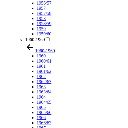
1956/57
1957
1957/58
1958
1958/59
1959
1959/60
1960-1969
1960-1969
1960
1960/61
1961
1961/62
1962
1962/63
1963
1963/64
1964
1964/65
1965
1965/66
1966
1966/67
1967