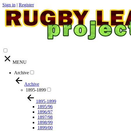
Sign in
|
Register
MENU
Archive
Archive
1895-1899
1895-1899
1895/96
1896/97
1897/98
1898/99
1899/00