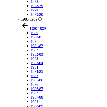
1978
1978/79
1979
1979/80
1980-1989
1980-1989
1980
1980/81
1981
1981/82
1982
1982/83
1983
1983/84
1984
1984/85
1985
1985/86
1986
1986/87
1987
1987/88
1988
1988/89