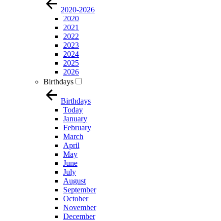
2020-2026
2020
2021
2022
2023
2024
2025
2026
Birthdays
Birthdays
Today
January
February
March
April
May
June
July
August
September
October
November
December