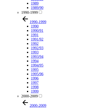
1989
1989/90
1990-1999
1990-1999
1990
1990/91
1991
1991/92
1992
1992/93
1993
1993/94
1994
1994/95
1995
1995/96
1996
1997
1998
1999
2000-2009
2000-2009