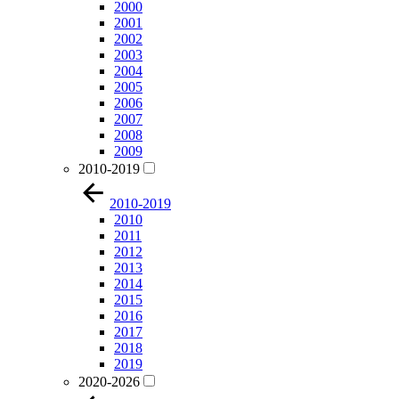
2000
2001
2002
2003
2004
2005
2006
2007
2008
2009
2010-2019
2010-2019
2010
2011
2012
2013
2014
2015
2016
2017
2018
2019
2020-2026