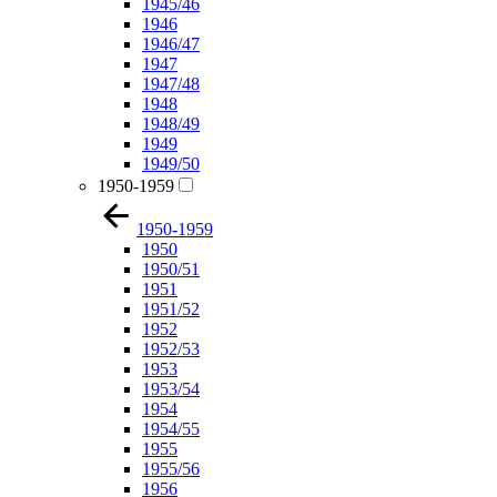
1945/46
1946
1946/47
1947
1947/48
1948
1948/49
1949
1949/50
1950-1959
1950-1959
1950
1950/51
1951
1951/52
1952
1952/53
1953
1953/54
1954
1954/55
1955
1955/56
1956