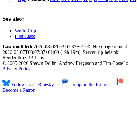
↑
See also:
World Cup
First Class
Last modified:
2026-08-06T03:07:37+01:00. Next page rebuild:
2026-08-07T03:07:37+01:00 (19h 19m). Server: rlp-helsinki.
Render time: 13.1 ms.
© 2005-2026 Shawn Dollin, Andrew Ferguson and Tim Costello |
Privacy Policy
Follow us on Bluesky
Jump on the forums
Become a Patron