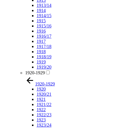
1913
1913/14
1914
1914/15
1915
1915/16
1916
1916/17
1917
1917/18
1918
1918/19
1919
1919/20
1920-1929
1920-1929
1920
1920/21
1921
1921/22
1922
1922/23
1923
1923/24