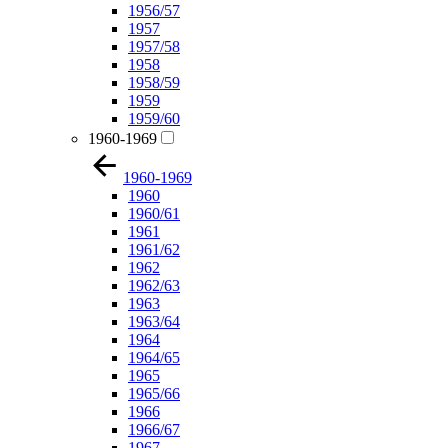
1956/57
1957
1957/58
1958
1958/59
1959
1959/60
1960-1969
1960-1969
1960
1960/61
1961
1961/62
1962
1962/63
1963
1963/64
1964
1964/65
1965
1965/66
1966
1966/67
1967