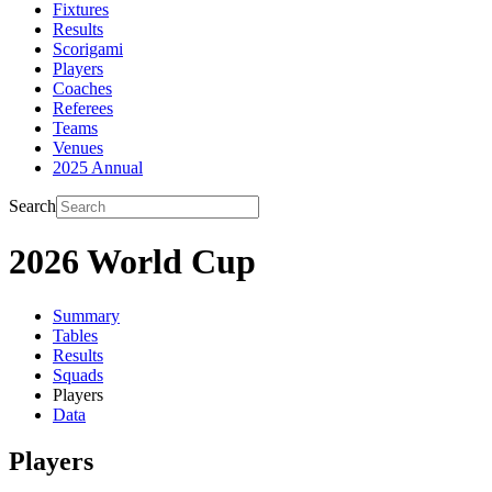
Fixtures
Results
Scorigami
Players
Coaches
Referees
Teams
Venues
2025 Annual
Search
2026 World Cup
Summary
Tables
Results
Squads
Players
Data
Players