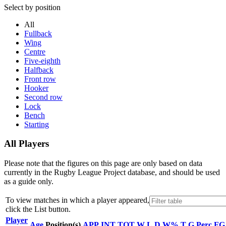
Select by position
All
Fullback
Wing
Centre
Five-eighth
Halfback
Front row
Hooker
Second row
Lock
Bench
Starting
All Players
Please note that the figures on this page are only based on data
currently in the Rugby League Project database, and should be used
as a guide only.
To view matches in which a player appeared,
click the
List
button.
Player
Age
Position(s)
APP
INT
TOT
W
L
D
W%
T
G
Perc
FG