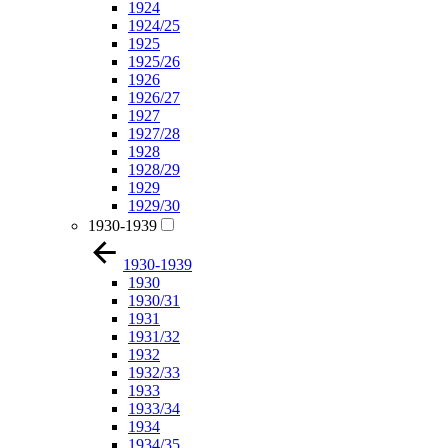
1924
1924/25
1925
1925/26
1926
1926/27
1927
1927/28
1928
1928/29
1929
1929/30
1930-1939
1930-1939
1930
1930/31
1931
1931/32
1932
1932/33
1933
1933/34
1934
1934/35