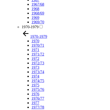
1967/68
1968
1968/69
1969
1969/70
1970-1979
1970-1979
1970
1970/71
1971
1971/72
1972
1972/73
1973
1973/74
1974
1974/75
1975
1975/76
1976
1976/77
1977
1977/78