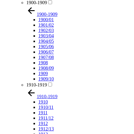
1900-1909
1900-1909
1900/01
1901/02
1902/03
1903/04
1904/05
1905/06
1906/07
1907/08
1908
1908/09
1909
1909/10
1910-1919
1910-1919
1910
1910/11
1911
1911/12
1912
1912/13