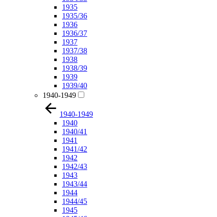
1935
1935/36
1936
1936/37
1937
1937/38
1938
1938/39
1939
1939/40
1940-1949
1940-1949
1940
1940/41
1941
1941/42
1942
1942/43
1943
1943/44
1944
1944/45
1945