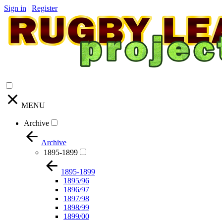
Sign in
|
Register
MENU
Archive
Archive
1895-1899
1895-1899
1895/96
1896/97
1897/98
1898/99
1899/00