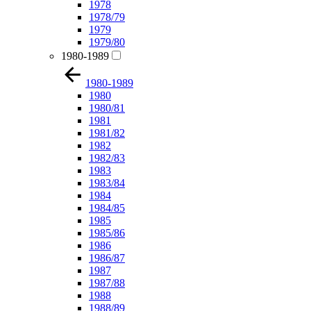
1978
1978/79
1979
1979/80
1980-1989
1980-1989
1980
1980/81
1981
1981/82
1982
1982/83
1983
1983/84
1984
1984/85
1985
1985/86
1986
1986/87
1987
1987/88
1988
1988/89