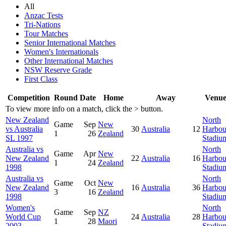
All
Anzac Tests
Tri-Nations
Tour Matches
Senior International Matches
Women's Internationals
Other International Matches
NSW Reserve Grade
First Class
Competition
Round
Date
Home
Away
Venu
To view more info on a match, click the
>
button.
New Zealand
North
Game
Sep
New
vs Australia
30
Australia
12
Harbou
1
26
Zealand
SL 1997
Stadiu
Australia vs
North
Game
Apr
New
New Zealand
22
Australia
16
Harbou
1
24
Zealand
1998
Stadiu
Australia vs
North
Game
Oct
New
New Zealand
16
Australia
36
Harbou
3
16
Zealand
1998
Stadiu
Women's
North
Game
Sep
NZ
World Cup
24
Australia
28
Harbou
1
28
Maori
2003
Stadiu