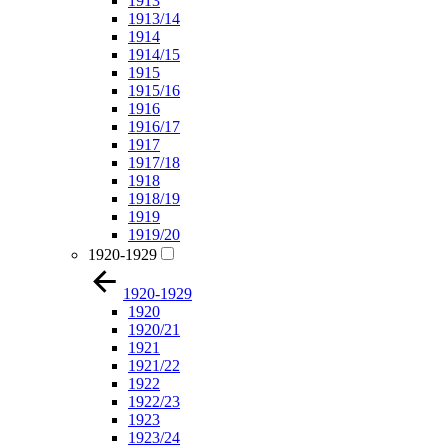
1913
1913/14
1914
1914/15
1915
1915/16
1916
1916/17
1917
1917/18
1918
1918/19
1919
1919/20
1920-1929
1920-1929
1920
1920/21
1921
1921/22
1922
1922/23
1923
1923/24