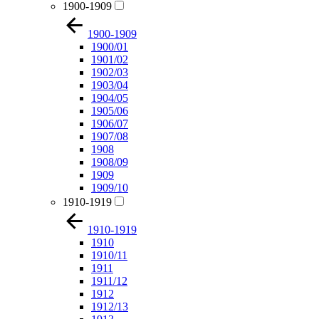
1900-1909
1900-1909
1900/01
1901/02
1902/03
1903/04
1904/05
1905/06
1906/07
1907/08
1908
1908/09
1909
1909/10
1910-1919
1910-1919
1910
1910/11
1911
1911/12
1912
1912/13