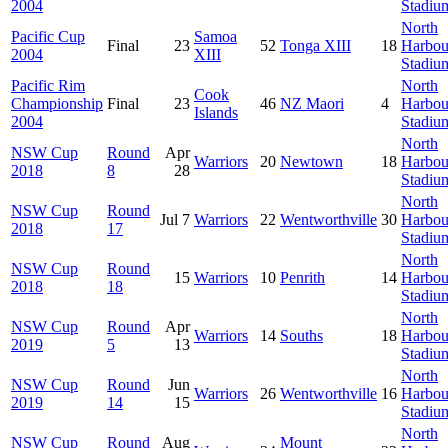
2004
Stadiu
North
Pacific Cup
Samoa
Final
23
52
Tonga XIII
18
Harbou
2004
XIII
Stadiu
Pacific Rim
North
Cook
Championship
Final
23
46
NZ Maori
4
Harbou
Islands
2004
Stadiu
North
NSW Cup
Round
Apr
Warriors
20
Newtown
18
Harbou
2018
8
28
Stadiu
North
NSW Cup
Round
Jul 7
Warriors
22
Wentworthville
30
Harbou
2018
17
Stadiu
North
NSW Cup
Round
15
Warriors
10
Penrith
14
Harbou
2018
18
Stadiu
North
NSW Cup
Round
Apr
Warriors
14
Souths
18
Harbou
2019
5
13
Stadiu
North
NSW Cup
Round
Jun
Warriors
26
Wentworthville
16
Harbou
2019
14
15
Stadiu
North
NSW Cup
Round
Aug
Mount