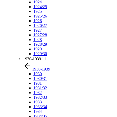
1924
1924/25
1925
1925/26
1926
1926/27
1927
1927/28
1928
1928/29
1929
1929/30
1930-1939
1930-1939
1930
1930/31
1931
1931/32
1932
1932/33
1933
1933/34
1934
1934/35