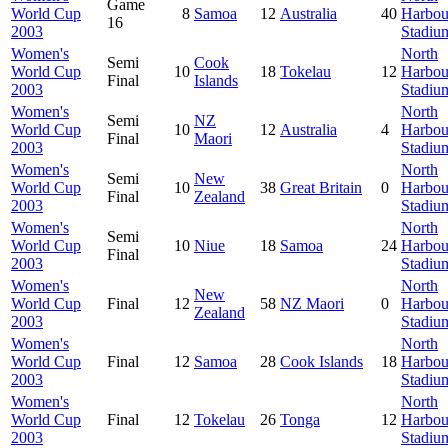
Game
World Cup
8
Samoa
12
Australia
40
Harbou
16
2003
Stadiu
Women's
North
Semi
Cook
World Cup
10
18
Tokelau
12
Harbou
Final
Islands
2003
Stadiu
Women's
North
Semi
NZ
World Cup
10
12
Australia
4
Harbou
Final
Maori
2003
Stadiu
Women's
North
Semi
New
World Cup
10
38
Great Britain
0
Harbou
Final
Zealand
2003
Stadiu
Women's
North
Semi
World Cup
10
Niue
18
Samoa
24
Harbou
Final
2003
Stadiu
Women's
North
New
World Cup
Final
12
58
NZ Maori
0
Harbou
Zealand
2003
Stadiu
Women's
North
World Cup
Final
12
Samoa
28
Cook Islands
18
Harbou
2003
Stadiu
Women's
North
World Cup
Final
12
Tokelau
26
Tonga
12
Harbou
2003
Stadiu