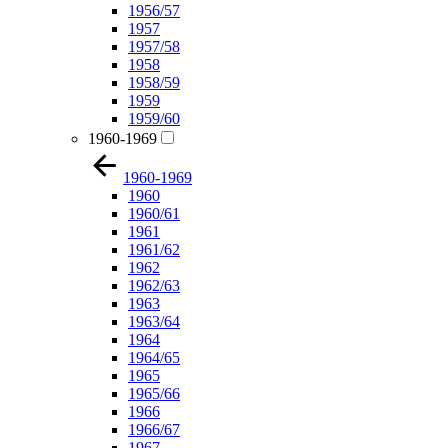
1956/57
1957
1957/58
1958
1958/59
1959
1959/60
1960-1969
1960-1969
1960
1960/61
1961
1961/62
1962
1962/63
1963
1963/64
1964
1964/65
1965
1965/66
1966
1966/67
1967