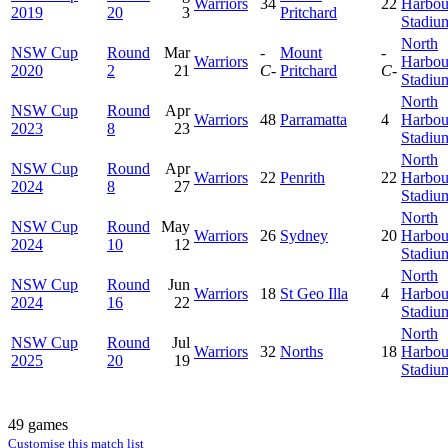
Warriors
34
22
Harbou
2019
20
3
Pritchard
Stadiu
North
NSW Cup
Round
Mar
-
Mount
-
Warriors
Harbou
2020
2
21
C-
Pritchard
C-
Stadiu
North
NSW Cup
Round
Apr
Warriors
48
Parramatta
4
Harbou
2023
8
23
Stadiu
North
NSW Cup
Round
Apr
Warriors
22
Penrith
22
Harbou
2024
8
27
Stadiu
North
NSW Cup
Round
May
Warriors
26
Sydney
20
Harbou
2024
10
12
Stadiu
North
NSW Cup
Round
Jun
Warriors
18
St Geo Illa
4
Harbou
2024
16
22
Stadiu
North
NSW Cup
Round
Jul
Warriors
32
Norths
18
Harbou
2025
20
19
Stadiu
49 games
Customise this match list