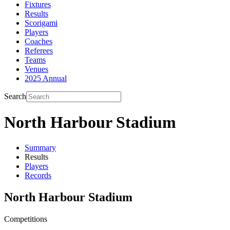
Fixtures
Results
Scorigami
Players
Coaches
Referees
Teams
Venues
2025 Annual
Search
North Harbour Stadium
Summary
Results
Players
Records
North Harbour Stadium
Competitions