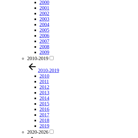
2000
2001
2002
2003
2004
2005
2006
2007
2008
2009
2010-2019
2010-2019
2010
2011
2012
2013
2014
2015
2016
2017
2018
2019
2020-2026