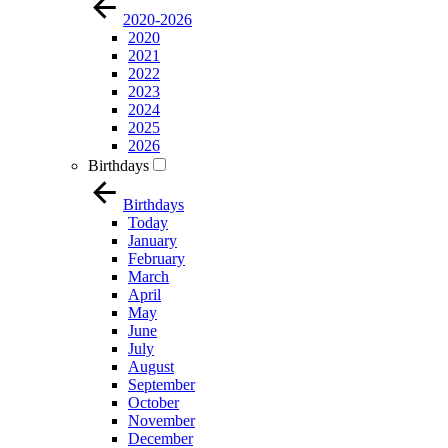
2020-2026
2020
2021
2022
2023
2024
2025
2026
Birthdays
Birthdays
Today
January
February
March
April
May
June
July
August
September
October
November
December