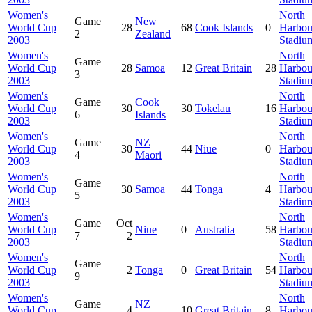
Women's
North
Game
New
World Cup
28
68
Cook Islands
0
Harbou
2
Zealand
2003
Stadiu
Women's
North
Game
World Cup
28
Samoa
12
Great Britain
28
Harbou
3
2003
Stadiu
Women's
North
Game
Cook
World Cup
30
30
Tokelau
16
Harbou
6
Islands
2003
Stadiu
Women's
North
Game
NZ
World Cup
30
44
Niue
0
Harbou
4
Maori
2003
Stadiu
Women's
North
Game
World Cup
30
Samoa
44
Tonga
4
Harbou
5
2003
Stadiu
Women's
North
Game
Oct
World Cup
Niue
0
Australia
58
Harbou
7
2
2003
Stadiu
Women's
North
Game
World Cup
2
Tonga
0
Great Britain
54
Harbou
9
2003
Stadiu
Women's
North
Game
NZ
World Cup
4
10
Great Britain
8
Harbou