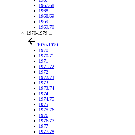
1967/68
1968
1968/69
1969
1969/70
1970-1979
1970-1979
1970
1970/71
1971
1971/72
1972
1972/73
1973
1973/74
1974
1974/75
1975
1975/76
1976
1976/77
1977
1977/78