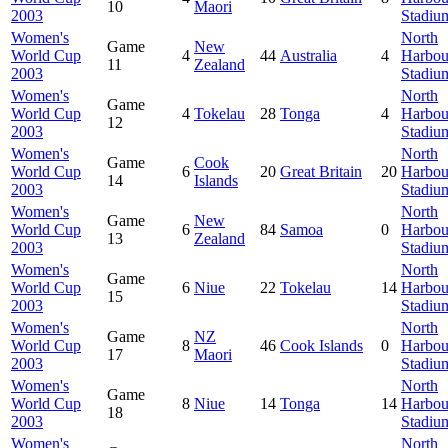
10
Maori
2003
Stadiu
Women's
North
Game
New
World Cup
4
44
Australia
4
Harbou
11
Zealand
2003
Stadiu
Women's
North
Game
World Cup
4
Tokelau
28
Tonga
4
Harbou
12
2003
Stadiu
Women's
North
Game
Cook
World Cup
6
20
Great Britain
20
Harbou
14
Islands
2003
Stadiu
Women's
North
Game
New
World Cup
6
84
Samoa
0
Harbou
13
Zealand
2003
Stadiu
Women's
North
Game
World Cup
6
Niue
22
Tokelau
14
Harbou
15
2003
Stadiu
Women's
North
Game
NZ
World Cup
8
46
Cook Islands
0
Harbou
17
Maori
2003
Stadiu
Women's
North
Game
World Cup
8
Niue
14
Tonga
14
Harbou
18
2003
Stadiu
Women's
North