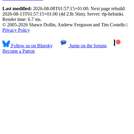
Last modified:
2026-08-08T01:57:15+01:00. Next page rebuild:
2026-08-13T01:57:15+01:00 (4d 23h 56m). Server: rlp-helsinki.
Render time: 6.7 ms.
© 2005-2026 Shawn Dollin, Andrew Ferguson and Tim Costello |
Privacy Policy
Follow us on Bluesky
Jump on the forums
Become a Patron