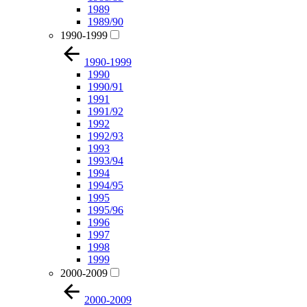
1989
1989/90
1990-1999
1990-1999
1990
1990/91
1991
1991/92
1992
1992/93
1993
1993/94
1994
1994/95
1995
1995/96
1996
1997
1998
1999
2000-2009
2000-2009