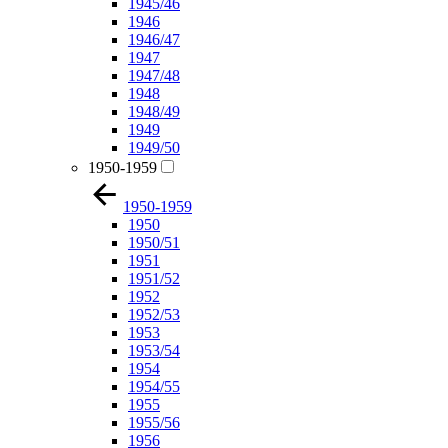
1945/46
1946
1946/47
1947
1947/48
1948
1948/49
1949
1949/50
1950-1959
1950-1959
1950
1950/51
1951
1951/52
1952
1952/53
1953
1953/54
1954
1954/55
1955
1955/56
1956