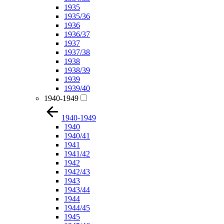
1935
1935/36
1936
1936/37
1937
1937/38
1938
1938/39
1939
1939/40
1940-1949
1940-1949
1940
1940/41
1941
1941/42
1942
1942/43
1943
1943/44
1944
1944/45
1945