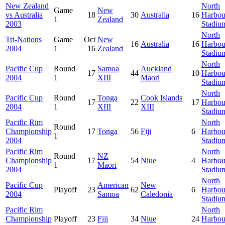
New Zealand
North
Game
New
vs Australia
18
30
Australia
16
Harbou
1
Zealand
2003
Stadiu
North
Tri-Nations
Game
Oct
New
16
Australia
16
Harbou
2004
1
16
Zealand
Stadiu
North
Pacific Cup
Round
Samoa
Auckland
17
44
10
Harbou
2004
1
XIII
Maori
Stadiu
North
Pacific Cup
Round
Tonga
Cook Islands
17
22
17
Harbou
2004
1
XIII
XIII
Stadiu
Pacific Rim
North
Round
Championship
17
Tonga
56
Fiji
6
Harbou
1
2004
Stadiu
Pacific Rim
North
Round
NZ
Championship
17
54
Niue
4
Harbou
1
Maori
2004
Stadiu
North
Pacific Cup
American
New
Playoff
23
62
6
Harbou
2004
Samoa
Caledonia
Stadiu
Pacific Rim
North
Championship
Playoff
23
Fiji
34
Niue
24
Harbou