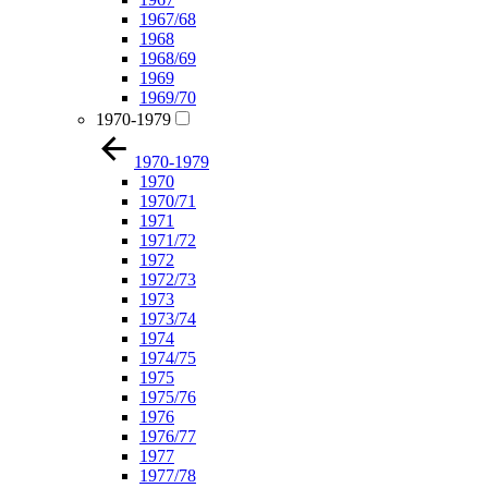
1967/68
1968
1968/69
1969
1969/70
1970-1979
1970-1979
1970
1970/71
1971
1971/72
1972
1972/73
1973
1973/74
1974
1974/75
1975
1975/76
1976
1976/77
1977
1977/78