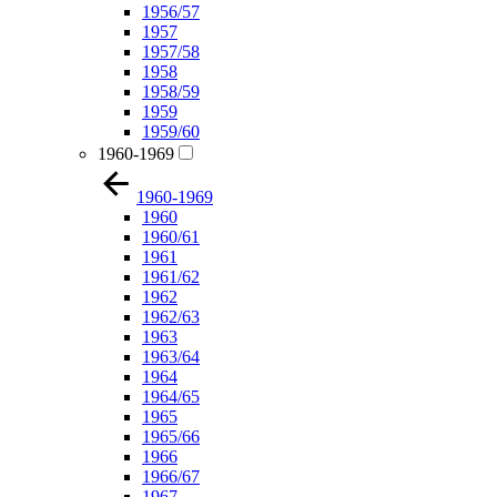
1956/57
1957
1957/58
1958
1958/59
1959
1959/60
1960-1969
1960-1969
1960
1960/61
1961
1961/62
1962
1962/63
1963
1963/64
1964
1964/65
1965
1965/66
1966
1966/67
1967