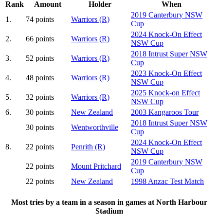
Rank
Amount
Holder
When
2019 Canterbury NSW
1.
74 points
Warriors (R)
Cup
2024 Knock-On Effect
2.
66 points
Warriors (R)
NSW Cup
2018 Intrust Super NSW
3.
52 points
Warriors (R)
Cup
2023 Knock-On Effect
4.
48 points
Warriors (R)
NSW Cup
2025 Knock-on Effect
5.
32 points
Warriors (R)
NSW Cup
6.
30 points
New Zealand
2003 Kangaroos Tour
2018 Intrust Super NSW
30 points
Wentworthville
Cup
2024 Knock-On Effect
8.
22 points
Penrith (R)
NSW Cup
2019 Canterbury NSW
22 points
Mount Pritchard
Cup
22 points
New Zealand
1998 Anzac Test Match
Most tries by a team in a season in games at North Harbour
Stadium