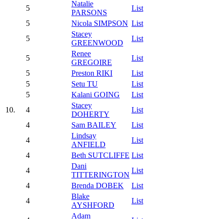
Natalie
5
List
PARSONS
5
Nicola SIMPSON
List
Stacey
5
List
GREENWOOD
Renee
5
List
GREGOIRE
5
Preston RIKI
List
5
Setu TU
List
5
Kalani GOING
List
Stacey
10.
4
List
DOHERTY
4
Sam BAILEY
List
Lindsay
4
List
ANFIELD
4
Beth SUTCLIFFE
List
Dani
4
List
TITTERINGTON
4
Brenda DOBEK
List
Blake
4
List
AYSHFORD
Adam