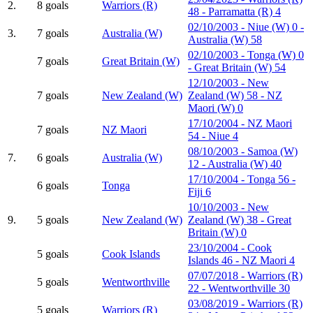
2.
8 goals
Warriors (R)
48 - Parramatta (R) 4
02/10/2003 - Niue (W) 0 -
3.
7 goals
Australia (W)
Australia (W) 58
02/10/2003 - Tonga (W) 0
7 goals
Great Britain (W)
- Great Britain (W) 54
12/10/2003 - New
7 goals
New Zealand (W)
Zealand (W) 58 - NZ
Maori (W) 0
17/10/2004 - NZ Maori
7 goals
NZ Maori
54 - Niue 4
08/10/2003 - Samoa (W)
7.
6 goals
Australia (W)
12 - Australia (W) 40
17/10/2004 - Tonga 56 -
6 goals
Tonga
Fiji 6
10/10/2003 - New
9.
5 goals
New Zealand (W)
Zealand (W) 38 - Great
Britain (W) 0
23/10/2004 - Cook
5 goals
Cook Islands
Islands 46 - NZ Maori 4
07/07/2018 - Warriors (R)
5 goals
Wentworthville
22 - Wentworthville 30
03/08/2019 - Warriors (R)
5 goals
Warriors (R)