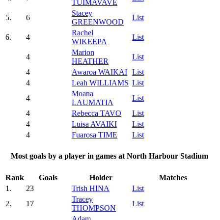
TUIMAVAVE
Stacey
5.
6
List
GREENWOOD
Rachel
6.
4
List
WIKEEPA
Marion
4
List
HEATHER
4
Awaroa WAIKAI
List
4
Leah WILLIAMS
List
Moana
4
List
LAUMATIA
4
Rebecca TAVO
List
4
Luisa AVAIKI
List
4
Fuarosa TIME
List
Most goals by a player in games at North Harbour Stadium
Rank
Goals
Holder
Matches
1.
23
Trish HINA
List
Tracey
2.
17
List
THOMPSON
Adam