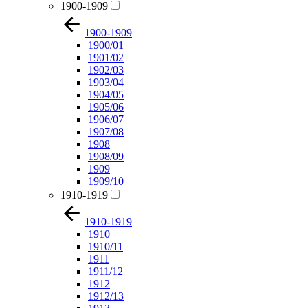
1900-1909
1900-1909
1900/01
1901/02
1902/03
1903/04
1904/05
1905/06
1906/07
1907/08
1908
1908/09
1909
1909/10
1910-1919
1910-1919
1910
1910/11
1911
1911/12
1912
1912/13