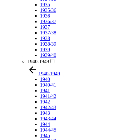
1935
1935/36
1936
1936/37
1937
1937/38
1938
1938/39
1939
1939/40
1940-1949
1940-1949
1940
1940/41
1941
1941/42
1942
1942/43
1943
1943/44
1944
1944/45
1945