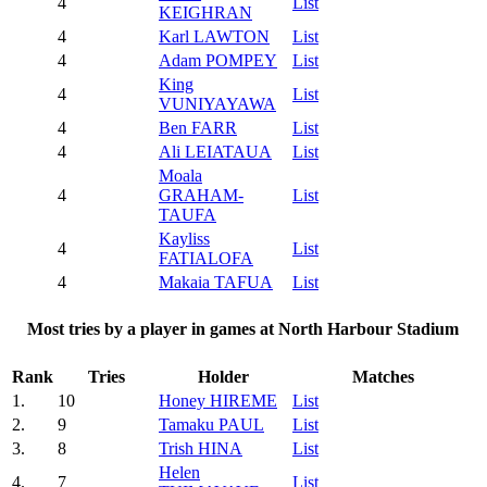
4
List
KEIGHRAN
4
Karl LAWTON
List
4
Adam POMPEY
List
King
4
List
VUNIYAYAWA
4
Ben FARR
List
4
Ali LEIATAUA
List
Moala
4
GRAHAM-
List
TAUFA
Kayliss
4
List
FATIALOFA
4
Makaia TAFUA
List
Most tries by a player in games at North Harbour Stadium
Rank
Tries
Holder
Matches
1.
10
Honey HIREME
List
2.
9
Tamaku PAUL
List
3.
8
Trish HINA
List
Helen
4.
7
List