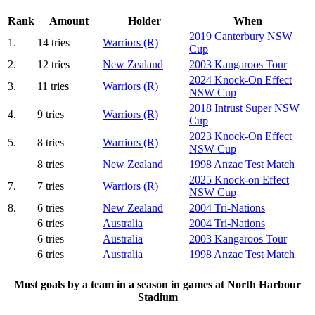
Rank
Amount
Holder
When
2019 Canterbury NSW
1.
14 tries
Warriors (R)
Cup
2.
12 tries
New Zealand
2003 Kangaroos Tour
2024 Knock-On Effect
3.
11 tries
Warriors (R)
NSW Cup
2018 Intrust Super NSW
4.
9 tries
Warriors (R)
Cup
2023 Knock-On Effect
5.
8 tries
Warriors (R)
NSW Cup
8 tries
New Zealand
1998 Anzac Test Match
2025 Knock-on Effect
7.
7 tries
Warriors (R)
NSW Cup
8.
6 tries
New Zealand
2004 Tri-Nations
6 tries
Australia
2004 Tri-Nations
6 tries
Australia
2003 Kangaroos Tour
6 tries
Australia
1998 Anzac Test Match
Most goals by a team in a season in games at North Harbour
Stadium