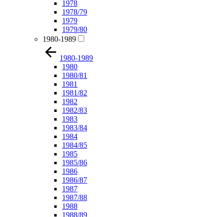
1978
1978/79
1979
1979/80
1980-1989
1980-1989
1980
1980/81
1981
1981/82
1982
1982/83
1983
1983/84
1984
1984/85
1985
1985/86
1986
1986/87
1987
1987/88
1988
1988/89