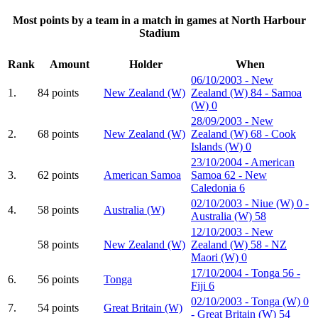
Most points by a team in a match in games at North Harbour
Stadium
Rank
Amount
Holder
When
06/10/2003 - New
1.
84 points
New Zealand (W)
Zealand (W) 84 - Samoa
(W) 0
28/09/2003 - New
2.
68 points
New Zealand (W)
Zealand (W) 68 - Cook
Islands (W) 0
23/10/2004 - American
3.
62 points
American Samoa
Samoa 62 - New
Caledonia 6
02/10/2003 - Niue (W) 0 -
4.
58 points
Australia (W)
Australia (W) 58
12/10/2003 - New
58 points
New Zealand (W)
Zealand (W) 58 - NZ
Maori (W) 0
17/10/2004 - Tonga 56 -
6.
56 points
Tonga
Fiji 6
02/10/2003 - Tonga (W) 0
7.
54 points
Great Britain (W)
- Great Britain (W) 54