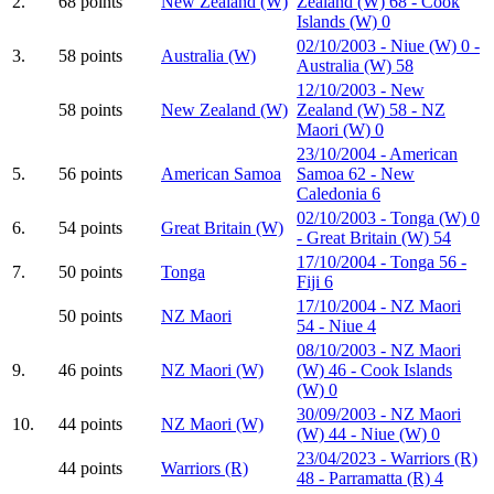
2.
68 points
New Zealand (W)
Zealand (W) 68 - Cook
Islands (W) 0
02/10/2003 - Niue (W) 0 -
3.
58 points
Australia (W)
Australia (W) 58
12/10/2003 - New
58 points
New Zealand (W)
Zealand (W) 58 - NZ
Maori (W) 0
23/10/2004 - American
5.
56 points
American Samoa
Samoa 62 - New
Caledonia 6
02/10/2003 - Tonga (W) 0
6.
54 points
Great Britain (W)
- Great Britain (W) 54
17/10/2004 - Tonga 56 -
7.
50 points
Tonga
Fiji 6
17/10/2004 - NZ Maori
50 points
NZ Maori
54 - Niue 4
08/10/2003 - NZ Maori
9.
46 points
NZ Maori (W)
(W) 46 - Cook Islands
(W) 0
30/09/2003 - NZ Maori
10.
44 points
NZ Maori (W)
(W) 44 - Niue (W) 0
23/04/2023 - Warriors (R)
44 points
Warriors (R)
48 - Parramatta (R) 4