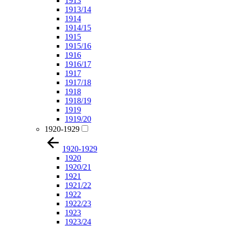
1913
1913/14
1914
1914/15
1915
1915/16
1916
1916/17
1917
1917/18
1918
1918/19
1919
1919/20
1920-1929
1920-1929
1920
1920/21
1921
1921/22
1922
1922/23
1923
1923/24