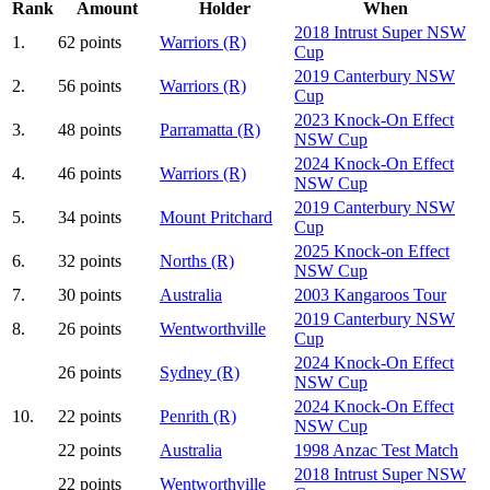
Rank
Amount
Holder
When
2018 Intrust Super NSW
1.
62 points
Warriors (R)
Cup
2019 Canterbury NSW
2.
56 points
Warriors (R)
Cup
2023 Knock-On Effect
3.
48 points
Parramatta (R)
NSW Cup
2024 Knock-On Effect
4.
46 points
Warriors (R)
NSW Cup
2019 Canterbury NSW
5.
34 points
Mount Pritchard
Cup
2025 Knock-on Effect
6.
32 points
Norths (R)
NSW Cup
7.
30 points
Australia
2003 Kangaroos Tour
2019 Canterbury NSW
8.
26 points
Wentworthville
Cup
2024 Knock-On Effect
26 points
Sydney (R)
NSW Cup
2024 Knock-On Effect
10.
22 points
Penrith (R)
NSW Cup
22 points
Australia
1998 Anzac Test Match
2018 Intrust Super NSW
22 points
Wentworthville