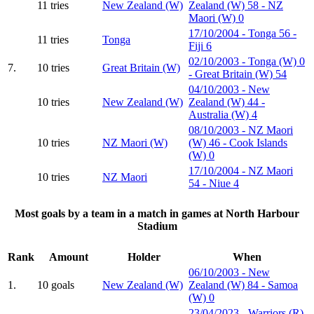
11 tries
New Zealand (W)
Zealand (W) 58 - NZ
Maori (W) 0
17/10/2004 - Tonga 56 -
11 tries
Tonga
Fiji 6
02/10/2003 - Tonga (W) 0
7.
10 tries
Great Britain (W)
- Great Britain (W) 54
04/10/2003 - New
10 tries
New Zealand (W)
Zealand (W) 44 -
Australia (W) 4
08/10/2003 - NZ Maori
10 tries
NZ Maori (W)
(W) 46 - Cook Islands
(W) 0
17/10/2004 - NZ Maori
10 tries
NZ Maori
54 - Niue 4
Most goals by a team in a match in games at North Harbour
Stadium
Rank
Amount
Holder
When
06/10/2003 - New
1.
10 goals
New Zealand (W)
Zealand (W) 84 - Samoa
(W) 0
23/04/2023 - Warriors (R)