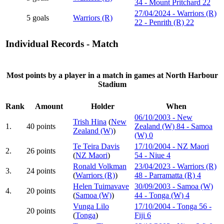
34 - Mount Pritchard 22
27/04/2024 - Warriors (R)
5 goals
Warriors (R)
22 - Penrith (R) 22
Individual Records - Match
Most points by a player in a match in games at North Harbour
Stadium
Rank
Amount
Holder
When
06/10/2003 - New
Trish Hina
(
New
1.
40 points
Zealand (W) 84 - Samoa
Zealand (W)
)
(W) 0
Te Teira Davis
17/10/2004 - NZ Maori
2.
26 points
(
NZ Maori
)
54 - Niue 4
Ronald Volkman
23/04/2023 - Warriors (R)
3.
24 points
(
Warriors (R)
)
48 - Parramatta (R) 4
Helen Tuimavave
30/09/2003 - Samoa (W)
4.
20 points
(
Samoa (W)
)
44 - Tonga (W) 4
Vunga Lilo
17/10/2004 - Tonga 56 -
20 points
(
Tonga
)
Fiji 6