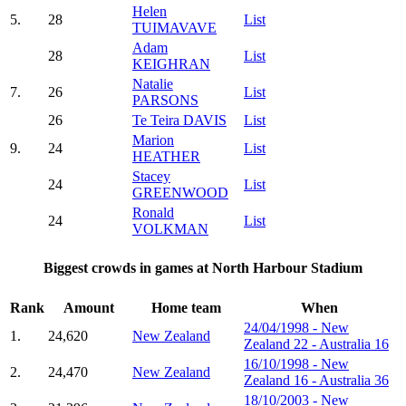
Helen
5.
28
List
TUIMAVAVE
Adam
28
List
KEIGHRAN
Natalie
7.
26
List
PARSONS
26
Te Teira DAVIS
List
Marion
9.
24
List
HEATHER
Stacey
24
List
GREENWOOD
Ronald
24
List
VOLKMAN
Biggest crowds in games at North Harbour Stadium
Rank
Amount
Home team
When
24/04/1998 - New
1.
24,620
New Zealand
Zealand 22 - Australia 16
16/10/1998 - New
2.
24,470
New Zealand
Zealand 16 - Australia 36
18/10/2003 - New