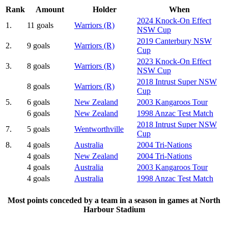
Rank
Amount
Holder
When
2024 Knock-On Effect
1.
11 goals
Warriors (R)
NSW Cup
2019 Canterbury NSW
2.
9 goals
Warriors (R)
Cup
2023 Knock-On Effect
3.
8 goals
Warriors (R)
NSW Cup
2018 Intrust Super NSW
8 goals
Warriors (R)
Cup
5.
6 goals
New Zealand
2003 Kangaroos Tour
6 goals
New Zealand
1998 Anzac Test Match
2018 Intrust Super NSW
7.
5 goals
Wentworthville
Cup
8.
4 goals
Australia
2004 Tri-Nations
4 goals
New Zealand
2004 Tri-Nations
4 goals
Australia
2003 Kangaroos Tour
4 goals
Australia
1998 Anzac Test Match
Most points conceded by a team in a season in games at North
Harbour Stadium