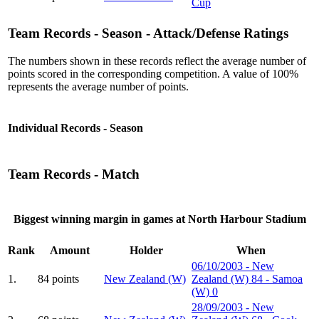
Cup
Team Records - Season - Attack/Defense Ratings
The numbers shown in these records reflect the average number of
points scored in the corresponding competition. A value of 100%
represents the average number of points.
Individual Records - Season
Team Records - Match
Biggest winning margin in games at North Harbour Stadium
Rank
Amount
Holder
When
06/10/2003 - New
1.
84 points
New Zealand (W)
Zealand (W) 84 - Samoa
(W) 0
28/09/2003 - New