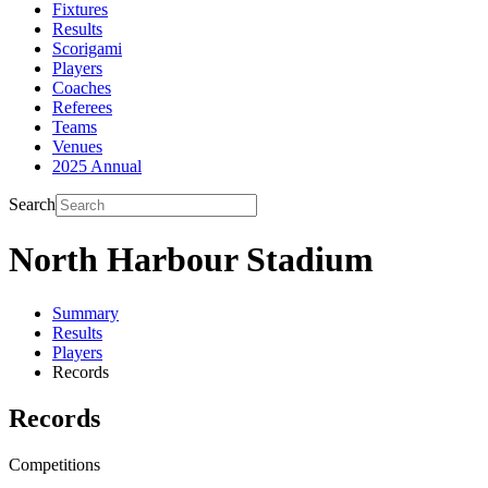
Fixtures
Results
Scorigami
Players
Coaches
Referees
Teams
Venues
2025 Annual
Search
North Harbour Stadium
Summary
Results
Players
Records
Records
Competitions