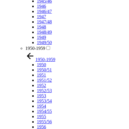
1945/46
1946
1946/47
1947
1947/48
1948
1948/49
1949
1949/50
1950-1959
1950-1959
1950
1950/51
1951
1951/52
1952
1952/53
1953
1953/54
1954
1954/55
1955
1955/56
1956