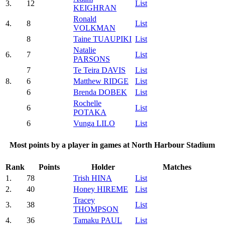
3.
12
List
KEIGHRAN
Ronald
4.
8
List
VOLKMAN
8
Taine TUAUPIKI
List
Natalie
6.
7
List
PARSONS
7
Te Teira DAVIS
List
8.
6
Matthew RIDGE
List
6
Brenda DOBEK
List
Rochelle
6
List
POTAKA
6
Vunga LILO
List
Most points by a player in games at North Harbour Stadium
Rank
Points
Holder
Matches
1.
78
Trish HINA
List
2.
40
Honey HIREME
List
Tracey
3.
38
List
THOMPSON
4.
36
Tamaku PAUL
List