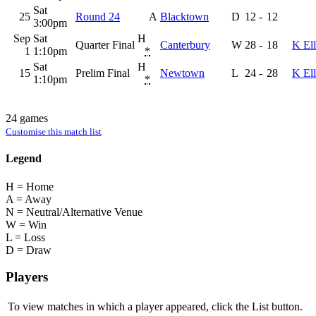
Sat
25
Round 24
A
Blacktown
D
12
-
12
3:00pm
Sep
Sat
H
Quarter Final
Canterbury
W
28
-
18
K Ell
1
1:10pm
*
Sat
H
15
Prelim Final
Newtown
L
24
-
28
K Ell
1:10pm
*
24 games
Customise this match list
Legend
H = Home
A = Away
N = Neutral/Alternative Venue
W = Win
L = Loss
D = Draw
Players
To view matches in which a player appeared, click the
List
button.