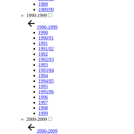
1989
1989/90
1990-1999
1990-1999
1990
1990/91
1991
1991/92
1992
1992/93
1993
1993/94
1994
1994/95
1995
1995/96
1996
1997
1998
1999
2000-2009
2000-2009