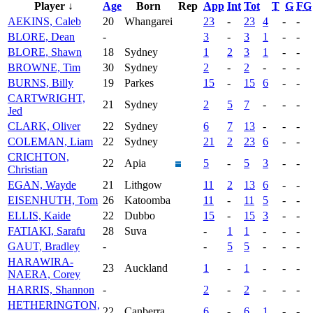
Player ↓
Age
Born
Rep
App
Int
Tot
T
G
FG
AEKINS, Caleb
20
Whangarei
23
-
23
4
-
-
BLORE, Dean
-
3
-
3
1
-
-
BLORE, Shawn
18
Sydney
1
2
3
1
-
-
BROWNE, Tim
30
Sydney
2
-
2
-
-
-
BURNS, Billy
19
Parkes
15
-
15
6
-
-
CARTWRIGHT,
21
Sydney
2
5
7
-
-
-
Jed
CLARK, Oliver
22
Sydney
6
7
13
-
-
-
COLEMAN, Liam
22
Sydney
21
2
23
6
-
-
CRICHTON,
22
Apia
5
-
5
3
-
-
Christian
EGAN, Wayde
21
Lithgow
11
2
13
6
-
-
EISENHUTH, Tom
26
Katoomba
11
-
11
5
-
-
ELLIS, Kaide
22
Dubbo
15
-
15
3
-
-
FATIAKI, Sarafu
28
Suva
-
1
1
-
-
-
GAUT, Bradley
-
-
5
5
-
-
-
HARAWIRA-
23
Auckland
1
-
1
-
-
-
NAERA, Corey
HARRIS, Shannon
-
2
-
2
-
-
-
HETHERINGTON,
22
Canberra
6
-
6
1
-
-