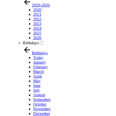
2020-2026
2020
2021
2022
2023
2024
2025
2026
Birthdays
Birthdays
Today
January
February
March
April
May
June
July
August
September
October
November
December