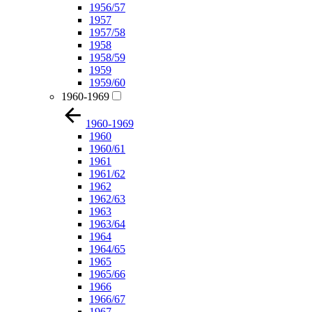
1956/57
1957
1957/58
1958
1958/59
1959
1959/60
1960-1969
1960-1969
1960
1960/61
1961
1961/62
1962
1962/63
1963
1963/64
1964
1964/65
1965
1965/66
1966
1966/67
1967