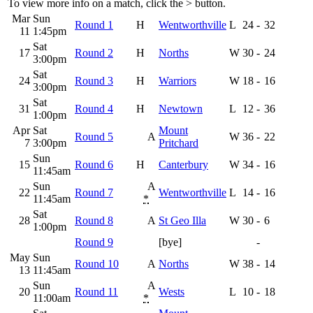
To view more info on a match, click the
>
button.
Mar
Sun
Round 1
H
Wentworthville
L
24
-
32
11
1:45pm
Sat
17
Round 2
H
Norths
W
30
-
24
3:00pm
Sat
24
Round 3
H
Warriors
W
18
-
16
3:00pm
Sat
31
Round 4
H
Newtown
L
12
-
36
1:00pm
Apr
Sat
Mount
Round 5
A
W
36
-
22
7
3:00pm
Pritchard
Sun
15
Round 6
H
Canterbury
W
34
-
16
11:45am
Sun
A
22
Round 7
Wentworthville
L
14
-
16
11:45am
*
Sat
28
Round 8
A
St Geo Illa
W
30
-
6
1:00pm
Round 9
[bye]
-
May
Sun
Round 10
A
Norths
W
38
-
14
13
11:45am
Sun
A
20
Round 11
Wests
L
10
-
18
11:00am
*