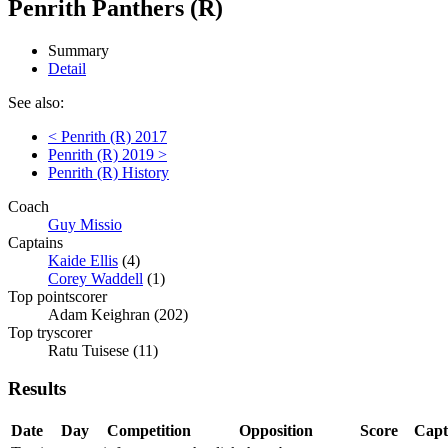
Penrith Panthers (R)
Summary
Detail
See also:
< Penrith (R) 2017
Penrith (R) 2019 >
Penrith (R) History
Coach
Guy Missio
Captains
Kaide Ellis
(4)
Corey Waddell
(1)
Top pointscorer
Adam Keighran (202)
Top tryscorer
Ratu Tuisese (11)
Results
Date
Day
Competition
Opposition
Score
Capt