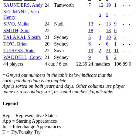
SAUNDERS, Andy
24
Tamworth
7
12
19
1
-
-
SEUMANU, Veta
-
-
5
5
-
-
-
Henry
SIVO, Maika
24
Nadi
13
-
13
9
-
-
SMITH, Sam
22
18
-
18
6
-
-
TALAKAI, Siosifa
21
Sydney
6
4
10
2
-
-
TO'O, Brian
20
Sydney
6
-
6
1
-
-
TUISESE, Ratu
22
Suva
19
2
21
11
-
-
WADDELL, Corey
21
Sydney
9
-
9
2
-
-
44 players
4 cur. / 6 tot.
22.35
24 matches
106
89
0
* Greyed out numbers in the table below indicate that the
corresponding data is incomplete.
Age is sorted on both years and days. Other columns use player
name as a secondary sort, or squad number if applicable.
Legend
Rep = Representative Status
App = Starting Appearances
Int = Interchange Appearances
T = Try/Penalty Try