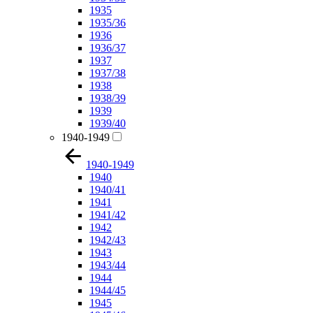
1935
1935/36
1936
1936/37
1937
1937/38
1938
1938/39
1939
1939/40
1940-1949
1940-1949
1940
1940/41
1941
1941/42
1942
1942/43
1943
1943/44
1944
1944/45
1945