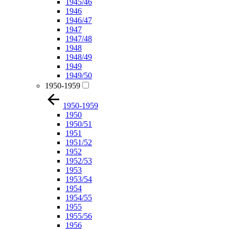
1945/46
1946
1946/47
1947
1947/48
1948
1948/49
1949
1949/50
1950-1959
1950-1959
1950
1950/51
1951
1951/52
1952
1952/53
1953
1953/54
1954
1954/55
1955
1955/56
1956