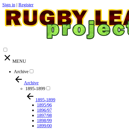
Sign in
|
Register
MENU
Archive
Archive
1895-1899
1895-1899
1895/96
1896/97
1897/98
1898/99
1899/00