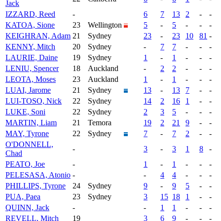
Jack
IZZARD, Reed
-
6
7
13
2
-
-
KATOA, Sione
23
Wellington
5
-
5
-
-
-
KEIGHRAN, Adam
21
Sydney
23
-
23
10
81
-
KENNY, Mitch
20
Sydney
-
7
7
-
-
-
LAURIE, Daine
19
Sydney
1
-
1
-
-
-
LENIU, Spencer
18
Auckland
-
2
2
-
-
-
LEOTA, Moses
23
Auckland
1
-
1
-
-
-
LUAI, Jarome
21
Sydney
13
-
13
7
-
-
LUI-TOSO, Nick
22
Sydney
14
2
16
1
-
-
LUKE, Soni
22
Sydney
2
3
5
-
-
-
MARTIN, Liam
21
Temora
19
2
21
9
-
-
MAY, Tyrone
22
Sydney
7
-
7
2
-
-
O'DONNELL,
-
3
-
3
1
8
-
Chad
PEATO, Joe
-
1
-
1
-
-
-
PELESASA, Atonio
-
-
4
4
-
-
-
PHILLIPS, Tyrone
24
Sydney
9
-
9
5
-
-
PUA, Paea
23
Sydney
3
15
18
1
-
-
QUINN, Jack
-
-
1
1
-
-
-
REVELL, Mitch
19
3
6
9
-
-
-