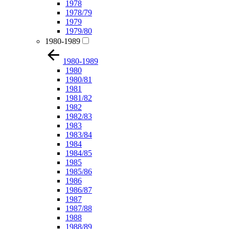
1978
1978/79
1979
1979/80
1980-1989
1980-1989
1980
1980/81
1981
1981/82
1982
1982/83
1983
1983/84
1984
1984/85
1985
1985/86
1986
1986/87
1987
1987/88
1988
1988/89