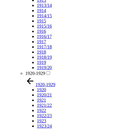
1913
1913/14
1914
1914/15
1915
1915/16
1916
1916/17
1917
1917/18
1918
1918/19
1919
1919/20
1920-1929
1920-1929
1920
1920/21
1921
1921/22
1922
1922/23
1923
1923/24