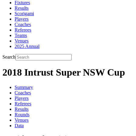
Fixtures
Results
Scorigami
Players
Coaches
Referees
Teams
Venues
2025 Annual
Search
2018 Intrust Super NSW Cup
Summary
Coaches
Players
Referees
Results
Rounds
Venues
Data