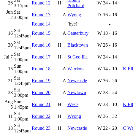
Sat
Mount
26
Round 12
H
W
34
-
14
3:15pm
Pritchard
Jun
Sat
Round 13
A
Wyong
D
16
-
16
2
3:00pm
Round 14
[bye]
-
Sat
16
Round 15
A
Canterbury
W
18
-
16
12:45pm
Sat
30
Round 16
H
Blacktown
W
26
-
16
12:45pm
Sat
Jul 7
Round 17
H
St Geo Illa
W
24
-
14
1:00pm
Sun
15
Round 18
A
Warriors
W
14
-
10
K Ell
1:00pm
Sat
21
Round 19
A
Newcastle
W
36
-
26
12:45pm
Sat
28
Round 20
A
Newtown
W
28
-
24
3:00pm
Aug
Sun
Round 21
H
Wests
W
38
-
10
K Ell
5
1:45pm
Sat
11
Round 22
H
Wyong
W
36
-
32
1:00pm
Sat
18
Round 23
H
Newcastle
W
22
-
20
C Wa
12:45pm