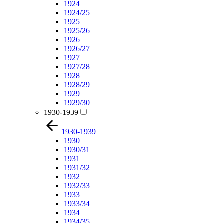
1924
1924/25
1925
1925/26
1926
1926/27
1927
1927/28
1928
1928/29
1929
1929/30
1930-1939
1930-1939
1930
1930/31
1931
1931/32
1932
1932/33
1933
1933/34
1934
1934/35