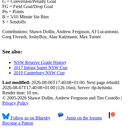
G = Conversion/Penalty Goal
FG = Field Goal/Drop Goal
Pts = Points
B = 5/10 Minute Sin Bins
S = Sendoffs
Contributions:
Shawn Dollin, Andrew Ferguson, AJ Lucantonio,
Greg Fiveash, JoshyBoy, Alan Katzmann, Max Turner
See also:
NSW Reserve Grade History
2017 Intrust Super NSW Cup
2019 Canterbury NSW Cup
Last modified:
2026-08-06T17:40:08+01:00. Next page rebuild:
2026-08-07T17:40:08+01:00 (12h 16m). Server: rlp-helsinki.
Render time: 10 ms.
© 2005-2026 Shawn Dollin, Andrew Ferguson and Tim Costello |
Privacy Policy
Follow us on Bluesky
Jump on the forums
Become a Patron