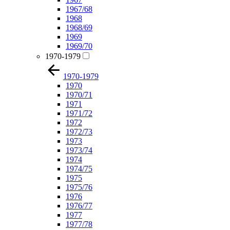
1967/68
1968
1968/69
1969
1969/70
1970-1979
1970-1979
1970
1970/71
1971
1971/72
1972
1972/73
1973
1973/74
1974
1974/75
1975
1975/76
1976
1976/77
1977
1977/78