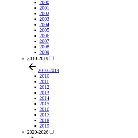
2000
2001
2002
2003
2004
2005
2006
2007
2008
2009
2010-2019
2010-2019
2010
2011
2012
2013
2014
2015
2016
2017
2018
2019
2020-2026