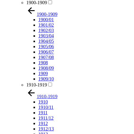
1900-1909
1900-1909
1900/01
1901/02
1902/03
1903/04
1904/05
1905/06
1906/07
1907/08
1908
1908/09
1909
1909/10
1910-1919
1910-1919
1910
1910/11
1911
1911/12
1912
1912/13