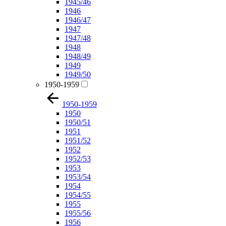
1945/46
1946
1946/47
1947
1947/48
1948
1948/49
1949
1949/50
1950-1959
1950-1959
1950
1950/51
1951
1951/52
1952
1952/53
1953
1953/54
1954
1954/55
1955
1955/56
1956