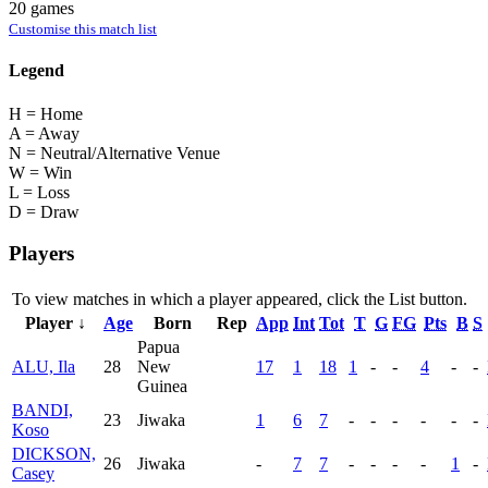
20 games
Customise this match list
Legend
H = Home
A = Away
N = Neutral/Alternative Venue
W = Win
L = Loss
D = Draw
Players
To view matches in which a player appeared, click the
List
button.
Player ↓
Age
Born
Rep
App
Int
Tot
T
G
FG
Pts
B
S
Papua
ALU, Ila
28
New
17
1
18
1
-
-
4
-
-
Guinea
BANDI,
23
Jiwaka
1
6
7
-
-
-
-
-
-
Koso
DICKSON,
26
Jiwaka
-
7
7
-
-
-
-
1
-
Casey