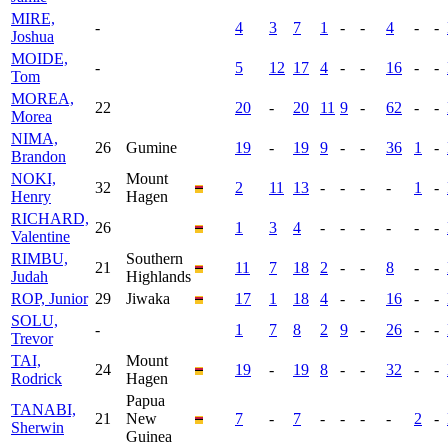
MIRE,
-
4
3
7
1
-
-
4
-
-
Joshua
MOIDE,
-
5
12
17
4
-
-
16
-
-
Tom
MOREA,
22
20
-
20
11
9
-
62
-
-
Morea
NIMA,
26
Gumine
19
-
19
9
-
-
36
1
-
Brandon
NOKI,
Mount
32
2
11
13
-
-
-
-
1
-
Henry
Hagen
RICHARD,
26
1
3
4
-
-
-
-
-
-
Valentine
RIMBU,
Southern
21
11
7
18
2
-
-
8
-
-
Judah
Highlands
ROP, Junior
29
Jiwaka
17
1
18
4
-
-
16
-
-
SOLU,
-
1
7
8
2
9
-
26
-
-
Trevor
TAI,
Mount
24
19
-
19
8
-
-
32
-
-
Rodrick
Hagen
Papua
TANABI,
21
New
7
-
7
-
-
-
-
2
-
Sherwin
Guinea