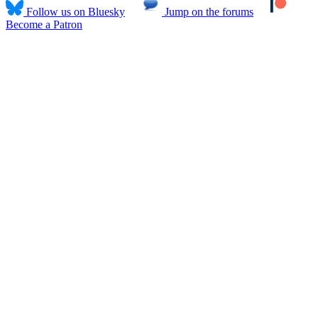
Follow us on Bluesky
Jump on the forums
Become a Patron