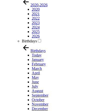
2020-2026
2020
2021
2022
2023
2024
2025
2026
Birthdays
Birthdays
Today
January
February
March
April
May
June
July
August
September
October
November
December