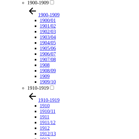
1900-1909
1900-1909
1900/01
1901/02
1902/03
1903/04
1904/05
1905/06
1906/07
1907/08
1908
1908/09
1909
1909/10
1910-1919
1910-1919
1910
1910/11
1911
1911/12
1912
1912/13