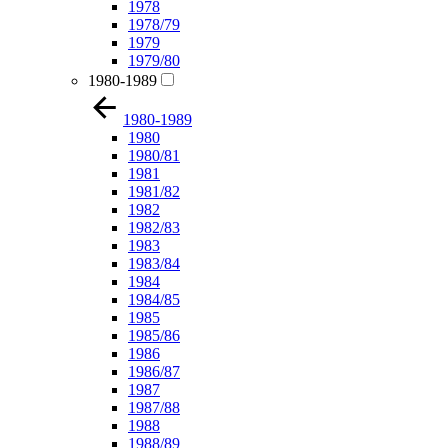
1978
1978/79
1979
1979/80
1980-1989
1980-1989
1980
1980/81
1981
1981/82
1982
1982/83
1983
1983/84
1984
1984/85
1985
1985/86
1986
1986/87
1987
1987/88
1988
1988/89