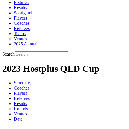
Fixtures
Results
Scorigami
Players
Coaches
Referees
Teams
Venues
2025 Annual
Search
2023 Hostplus QLD Cup
Summary
Coaches
Players
Referees
Results
Rounds
Venues
Data