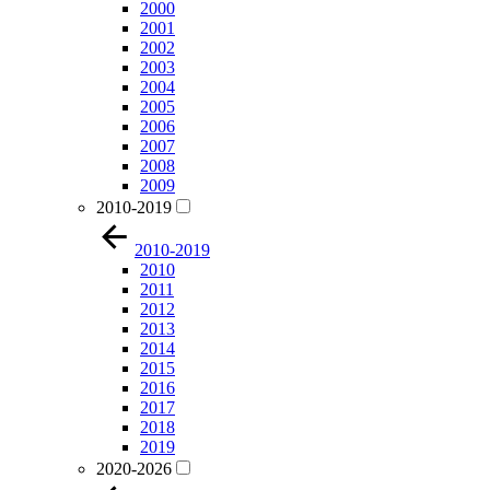
2000
2001
2002
2003
2004
2005
2006
2007
2008
2009
2010-2019
2010-2019
2010
2011
2012
2013
2014
2015
2016
2017
2018
2019
2020-2026