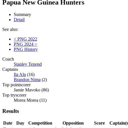
Papua New Guinea Hunters
Summary
Detail
See also:
< PNG 2022
PNG 2024 >
PNG History
Coach
Stanley Tepend
Captains
Ila Alu
(16)
Brandon Nima
(2)
Top pointscorer
Jamie Mavoko (86)
Top tryscorer
Morea Morea (11)
Results
Date
Day
Competition
Opposition
Score
Captain(s