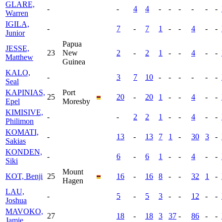
GLARE,
-
-
4
4
-
-
-
-
-
-
Warren
IGILA,
-
7
-
7
1
-
-
4
-
-
Junior
Papua
JESSE,
23
New
2
-
2
1
-
-
4
-
-
Matthew
Guinea
KALO,
-
3
7
10
-
-
-
-
-
-
Seal
KAPINIAS,
Port
25
20
-
20
1
-
-
4
-
-
Epel
Moresby
KIMISIVE,
-
-
2
2
1
-
-
4
-
-
Philimon
KOMATI,
-
13
-
13
7
1
-
30
3
-
Sakias
KONDEN,
-
6
-
6
1
-
-
4
-
-
Siki
Mount
KOT, Benji
25
16
-
16
8
-
-
32
1
-
Hagen
LAU,
-
5
-
5
3
-
-
12
-
-
Joshua
MAVOKO,
27
18
-
18
3
37
-
86
-
-
Jamie