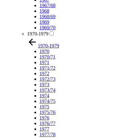
1967/68
1968
1968/69
1969
1969/70
1970-1979
1970-1979
1970
1970/71
1971
1971/72
1972
1972/73
1973
1973/74
1974
1974/75
1975
1975/76
1976
1976/77
1977
1977/78