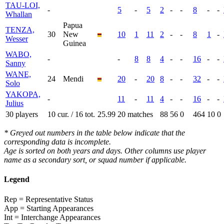
TAU-LOI,
-
5
-
5
2
-
-
8
-
-
Whallan
Papua
TENZA,
30
New
10
1
11
2
-
-
8
1
-
Wesser
Guinea
WABO,
-
-
8
8
4
-
-
16
-
-
Sanny
WANE,
24
Mendi
20
-
20
8
-
-
32
-
-
Solo
YAKOPA,
-
11
-
11
4
-
-
16
-
-
Julius
30 players
10 cur. / 16 tot.
25.99
20 matches
88
56
0
464
10
0
* Greyed out numbers in the table below indicate that the
corresponding data is incomplete.
Age is sorted on both years and days. Other columns use player
name as a secondary sort, or squad number if applicable.
Legend
Rep = Representative Status
App = Starting Appearances
Int = Interchange Appearances