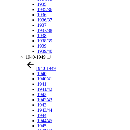
1935
1935/36
1936
1936/37
1937
1937/38
1938
1938/39
1939
1939/40
1940-1949
1940-1949
1940
1940/41
1941
1941/42
1942
1942/43
1943
1943/44
1944
1944/45
1945