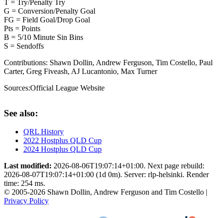
T = Try/Penalty Try
G = Conversion/Penalty Goal
FG = Field Goal/Drop Goal
Pts = Points
B = 5/10 Minute Sin Bins
S = Sendoffs
Contributions:
Shawn Dollin, Andrew Ferguson, Tim Costello, Paul
Carter, Greg Fiveash, AJ Lucantonio, Max Turner
Sources:
Official League Website
See also:
QRL History
2022 Hostplus QLD Cup
2024 Hostplus QLD Cup
Last modified:
2026-08-06T19:07:14+01:00. Next page rebuild:
2026-08-07T19:07:14+01:00 (1d 0m). Server: rlp-helsinki. Render
time: 254 ms.
© 2005-2026 Shawn Dollin, Andrew Ferguson and Tim Costello |
Privacy Policy