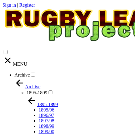
Sign in
|
Register
MENU
Archive
Archive
1895-1899
1895-1899
1895/96
1896/97
1897/98
1898/99
1899/00