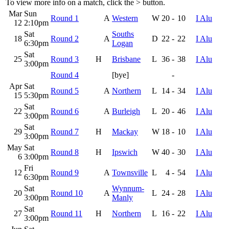
To view more info on a match, click the
>
button.
Mar
Sun
Round 1
A
Western
W
20
-
10
I Alu
12
2:10pm
Sat
Souths
18
Round 2
A
D
22
-
22
I Alu
6:30pm
Logan
Sat
25
Round 3
H
Brisbane
L
36
-
38
I Alu
3:00pm
Round 4
[bye]
-
Apr
Sat
Round 5
A
Northern
L
14
-
34
I Alu
15
5:30pm
Sat
22
Round 6
A
Burleigh
L
20
-
46
I Alu
3:00pm
Sat
29
Round 7
H
Mackay
W
18
-
10
I Alu
3:00pm
May
Sat
Round 8
H
Ipswich
W
40
-
30
I Alu
6
3:00pm
Fri
12
Round 9
A
Townsville
L
4
-
54
I Alu
6:30pm
Sat
Wynnum-
20
Round 10
A
L
24
-
28
I Alu
3:00pm
Manly
Sat
27
Round 11
H
Northern
L
16
-
22
I Alu
3:00pm