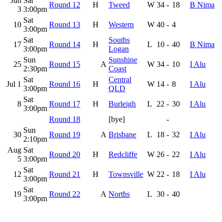
Jun
Sat
Round 12
H
Tweed
W
34
-
18
B Nima
3
3:00pm
Sat
10
Round 13
H
Western
W
40
-
4
3:00pm
Sat
Souths
17
Round 14
H
L
10
-
40
B Nima
3:00pm
Logan
Sun
Sunshine
25
Round 15
A
W
34
-
10
I Alu
2:30pm
Coast
Sat
Central
Jul 1
Round 16
H
W
14
-
8
I Alu
3:00pm
QLD
Sat
8
Round 17
H
Burleigh
L
22
-
30
I Alu
3:00pm
Round 18
[bye]
-
Sun
30
Round 19
A
Brisbane
L
18
-
32
I Alu
2:10pm
Aug
Sat
Round 20
H
Redcliffe
W
26
-
22
I Alu
5
3:00pm
Sat
12
Round 21
H
Townsville
W
22
-
18
I Alu
3:00pm
Sat
19
Round 22
A
Norths
L
30
-
40
3:00pm