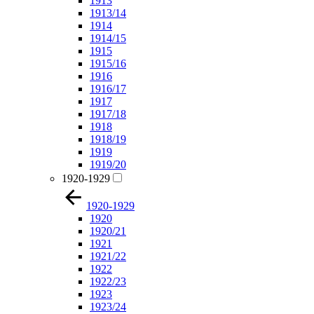
1913
1913/14
1914
1914/15
1915
1915/16
1916
1916/17
1917
1917/18
1918
1918/19
1919
1919/20
1920-1929
1920-1929
1920
1920/21
1921
1921/22
1922
1922/23
1923
1923/24