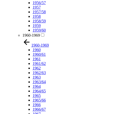
1956/57
1957
1957/58
1958
1958/59
1959
1959/60
1960-1969
1960-1969
1960
1960/61
1961
1961/62
1962
1962/63
1963
1963/64
1964
1964/65
1965
1965/66
1966
1966/67
1967