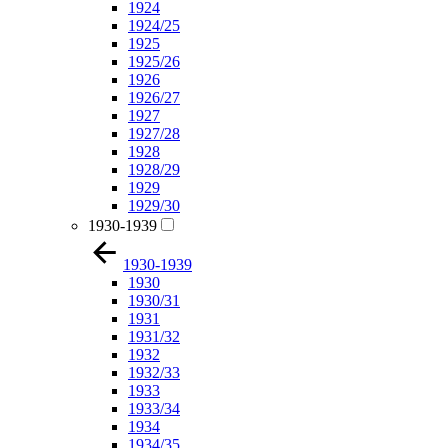
1924
1924/25
1925
1925/26
1926
1926/27
1927
1927/28
1928
1928/29
1929
1929/30
1930-1939
1930-1939
1930
1930/31
1931
1931/32
1932
1932/33
1933
1933/34
1934
1934/35