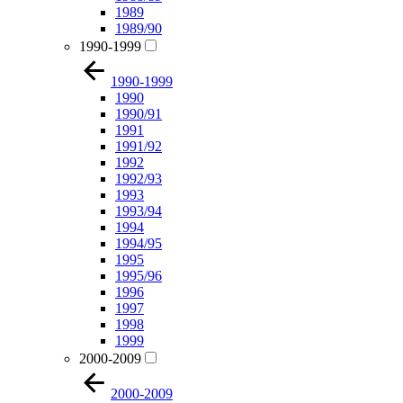
1989
1989/90
1990-1999
1990-1999
1990
1990/91
1991
1991/92
1992
1992/93
1993
1993/94
1994
1994/95
1995
1995/96
1996
1997
1998
1999
2000-2009
2000-2009