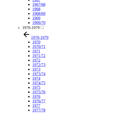
1967/68
1968
1968/69
1969
1969/70
1970-1979
1970-1979
1970
1970/71
1971
1971/72
1972
1972/73
1973
1973/74
1974
1974/75
1975
1975/76
1976
1976/77
1977
1977/78