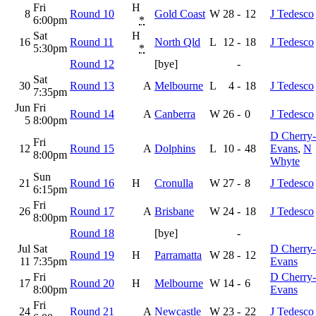
Fri
H
8
Round 10
Gold Coast
W
28
-
12
J Tedesco
6:00pm
*
Sat
H
16
Round 11
North Qld
L
12
-
18
J Tedesco
5:30pm
*
Round 12
[bye]
-
Sat
30
Round 13
A
Melbourne
L
4
-
18
J Tedesco
7:35pm
Jun
Fri
Round 14
A
Canberra
W
26
-
0
J Tedesco
5
8:00pm
D Cherry-
Fri
12
Round 15
A
Dolphins
L
10
-
48
Evans
,
N
8:00pm
Whyte
Sun
21
Round 16
H
Cronulla
W
27
-
8
J Tedesco
6:15pm
Fri
26
Round 17
A
Brisbane
W
24
-
18
J Tedesco
8:00pm
Round 18
[bye]
-
Jul
Sat
D Cherry-
Round 19
H
Parramatta
W
28
-
12
11
7:35pm
Evans
Fri
D Cherry-
17
Round 20
H
Melbourne
W
14
-
6
8:00pm
Evans
Fri
24
Round 21
A
Newcastle
W
23
-
22
J Tedesco