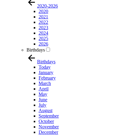
2020-2026
2020
2021
2022
2023
2024
2025
2026
Birthdays
Birthdays
Today
January
February
March
April
May
June
July
August
September
October
November
December