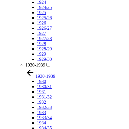
1924
1924/25
1925
1925/26
1926
1926/27
1927
1927/28
1928
1928/29
1929
1929/30
1930-1939
1930-1939
1930
1930/31
1931
1931/32
1932
1932/33
1933
1933/34
1934
1934/35