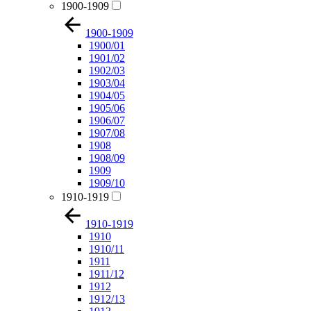
1900-1909
1900-1909
1900/01
1901/02
1902/03
1903/04
1904/05
1905/06
1906/07
1907/08
1908
1908/09
1909
1909/10
1910-1919
1910-1919
1910
1910/11
1911
1911/12
1912
1912/13