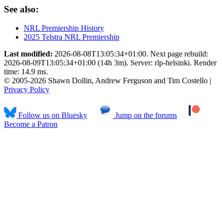
See also:
NRL Premiership History
2025 Telstra NRL Premiership
Last modified:
2026-08-08T13:05:34+01:00. Next page rebuild:
2026-08-09T13:05:34+01:00 (14h 3m). Server: rlp-helsinki. Render
time: 14.9 ms.
© 2005-2026 Shawn Dollin, Andrew Ferguson and Tim Costello |
Privacy Policy
Follow us on Bluesky
Jump on the forums
Become a Patron