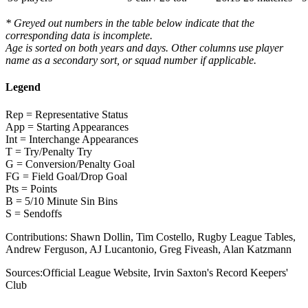
* Greyed out numbers in the table below indicate that the
corresponding data is incomplete.
Age is sorted on both years and days. Other columns use player
name as a secondary sort, or squad number if applicable.
Legend
Rep = Representative Status
App = Starting Appearances
Int = Interchange Appearances
T = Try/Penalty Try
G = Conversion/Penalty Goal
FG = Field Goal/Drop Goal
Pts = Points
B = 5/10 Minute Sin Bins
S = Sendoffs
Contributions:
Shawn Dollin, Tim Costello, Rugby League Tables,
Andrew Ferguson, AJ Lucantonio, Greg Fiveash, Alan Katzmann
Sources:
Official League Website
,
Irvin Saxton's Record Keepers'
Club