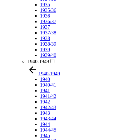
1935
1935/36
1936
1936/37
1937
1937/38
1938
1938/39
1939
1939/40
1940-1949
1940-1949
1940
1940/41
1941
1941/42
1942
1942/43
1943
1943/44
1944
1944/45
1945