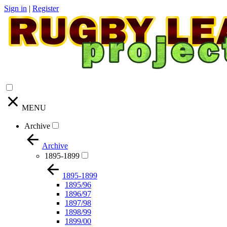
Sign in
|
Register
MENU
Archive
Archive
1895-1899
1895-1899
1895/96
1896/97
1897/98
1898/99
1899/00