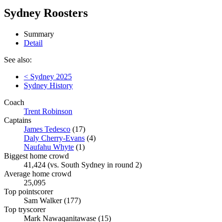
Sydney Roosters
Summary
Detail
See also:
< Sydney 2025
Sydney History
Coach
Trent Robinson
Captains
James Tedesco
(17)
Daly Cherry-Evans
(4)
Naufahu Whyte
(1)
Biggest home crowd
41,424 (vs. South Sydney in round 2)
Average home crowd
25,095
Top pointscorer
Sam Walker (177)
Top tryscorer
Mark Nawaqanitawase (15)