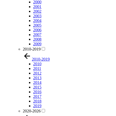
2000
2001
2002
2003
2004
2005
2006
2007
2008
2009
2010-2019
2010-2019
2010
2011
2012
2013
2014
2015
2016
2017
2018
2019
2020-2026