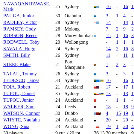
NAWAQANITAWASE,
25
Sydney
16
-
16
1
Mark
PAUGA, Junior
30
Otahuhu
3
1
4
-
RADLEY, Victor
28
Sydney
14
-
14
1
RAMSEY, Cody
26
Molong
7
2
9
2
ROBSON, Reece
28
Murwillumbah
15
1
16
3
RODWELL, Toby
20
Wollongong
-
1
1
1
SAVALA, Hugo
24
Sydney
14
2
16
8
SMITH, Billy
26
Sydney
11
-
11
1
Port
STEEP, Blake
21
1
2
3
-
Macquarie
TALAU, Tommy
26
Sydney
3
-
3
1
TEDESCO, James
33
Sydney
16
-
16
1
TOIA, Robert
21
Auckland
17
-
17
1
TUPOU, Daniel
35
Sydney
13
-
13
1
TUPOU, Junior
24
Auckland
-
1
1
-
WALKER, Sam
24
Leeds
18
-
18
9
WATSON, Connor
30
Dubbo
4
15
19
1
WHYTE, Naufahu
24
Auckland
20
-
20
-
WONG, Siua
23
Auckland
19
1
20
4
30 players
9 cur. / 20 tot.
26.13
20 matches
9