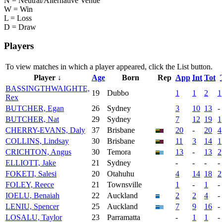
N = Neutral/Alternative Venue
W = Win
L = Loss
D = Draw
Players
To view matches in which a player appeared, click the
List
button.
Player ↓
Age
Born
Rep
App
Int
Tot
BASSINGTHWAIGHTE,
19
Dubbo
1
1
2
1
Rex
BUTCHER, Egan
26
Sydney
3
10
13
-
BUTCHER, Nat
29
Sydney
7
12
19
1
CHERRY-EVANS, Daly
37
Brisbane
20
-
20
4
COLLINS, Lindsay
30
Brisbane
11
3
14
1
CRICHTON, Angus
30
Temora
13
-
13
2
ELLIOTT, Jake
21
Sydney
-
-
-
-
FOKETI, Salesi
20
Otahuhu
4
14
18
2
FOLEY, Reece
21
Townsville
1
-
1
-
IOELU, Benaiah
22
Auckland
2
2
4
-
LENIU, Spencer
25
Auckland
7
9
16
-
LOSALU, Taylor
23
Parramatta
-
1
1
-