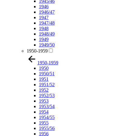
1945/46
1946
1946/47
1947
1947/48
1948
1948/49
1949
1949/50
1950-1959
1950-1959
1950
1950/51
1951
1951/52
1952
1952/53
1953
1953/54
1954
1954/55
1955
1955/56
1956