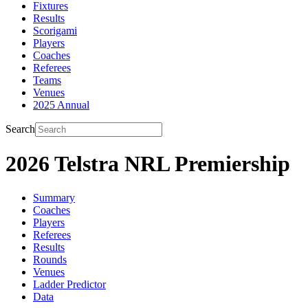
Fixtures
Results
Scorigami
Players
Coaches
Referees
Teams
Venues
2025 Annual
Search
2026 Telstra NRL Premiership
Summary
Coaches
Players
Referees
Results
Rounds
Venues
Ladder Predictor
Data