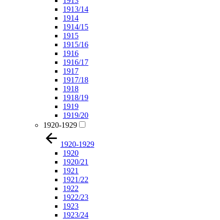
1913
1913/14
1914
1914/15
1915
1915/16
1916
1916/17
1917
1917/18
1918
1918/19
1919
1919/20
1920-1929
1920-1929
1920
1920/21
1921
1921/22
1922
1922/23
1923
1923/24