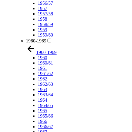
1956/57
1957
1957/58
1958
1958/59
1959
1959/60
1960-1969
1960-1969
1960
1960/61
1961
1961/62
1962
1962/63
1963
1963/64
1964
1964/65
1965
1965/66
1966
1966/67
1967