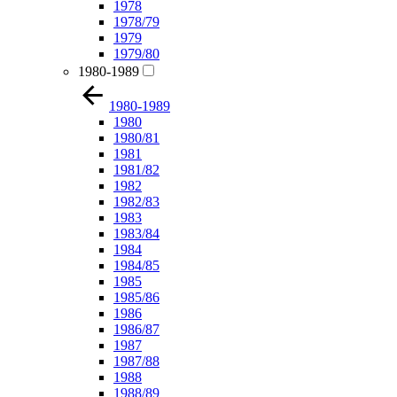
1978
1978/79
1979
1979/80
1980-1989
1980-1989
1980
1980/81
1981
1981/82
1982
1982/83
1983
1983/84
1984
1984/85
1985
1985/86
1986
1986/87
1987
1987/88
1988
1988/89