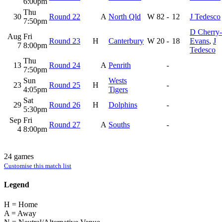
6:00pm
Thu
30
Round 22
A
North Qld
W
82
-
12
J Tedesco
7:50pm
D Cherry-
Aug
Fri
Round 23
H
Canterbury
W
20
-
18
Evans
,
J
7
8:00pm
Tedesco
Thu
13
Round 24
A
Penrith
-
7:50pm
Sun
Wests
23
Round 25
H
-
4:05pm
Tigers
Sat
29
Round 26
H
Dolphins
-
5:30pm
Sep
Fri
Round 27
A
Souths
-
4
8:00pm
24 games
Customise this match list
Legend
H = Home
A = Away