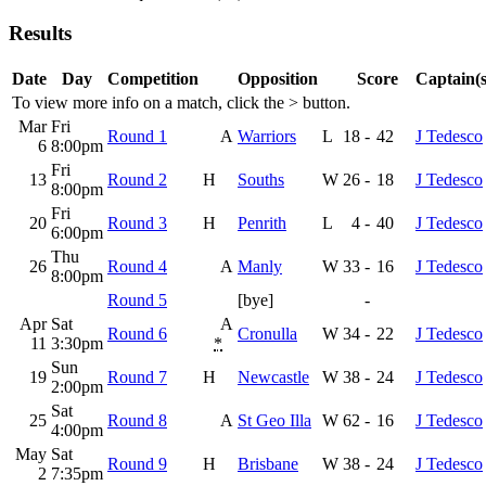
Results
Date
Day
Competition
Opposition
Score
Captain(s
To view more info on a match, click the
>
button.
Mar
Fri
Round 1
A
Warriors
L
18
-
42
J Tedesco
6
8:00pm
Fri
13
Round 2
H
Souths
W
26
-
18
J Tedesco
8:00pm
Fri
20
Round 3
H
Penrith
L
4
-
40
J Tedesco
6:00pm
Thu
26
Round 4
A
Manly
W
33
-
16
J Tedesco
8:00pm
Round 5
[bye]
-
Apr
Sat
A
Round 6
Cronulla
W
34
-
22
J Tedesco
11
3:30pm
*
Sun
19
Round 7
H
Newcastle
W
38
-
24
J Tedesco
2:00pm
Sat
25
Round 8
A
St Geo Illa
W
62
-
16
J Tedesco
4:00pm
May
Sat
Round 9
H
Brisbane
W
38
-
24
J Tedesco
2
7:35pm