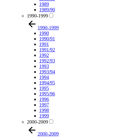
1989
1989/90
1990-1999
1990-1999
1990
1990/91
1991
1991/92
1992
1992/93
1993
1993/94
1994
1994/95
1995
1995/96
1996
1997
1998
1999
2000-2009
2000-2009