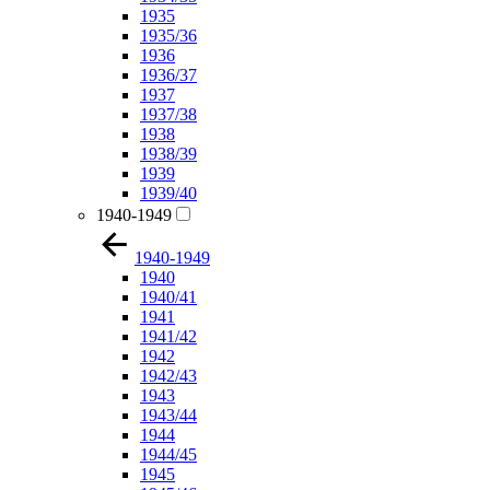
1935
1935/36
1936
1936/37
1937
1937/38
1938
1938/39
1939
1939/40
1940-1949
1940-1949
1940
1940/41
1941
1941/42
1942
1942/43
1943
1943/44
1944
1944/45
1945