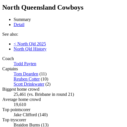
North Queensland Cowboys
Summary
Detail
See also:
< North Qld 2025
North Qld History
Coach
Todd Payten
Captains
Tom Dearden
(11)
Reuben Cotter
(10)
Scott Drinkwater
(2)
Biggest home crowd
25,461 (vs. Brisbane in round 21)
Average home crowd
19,610
Top pointscorer
Jake Clifford (140)
Top tryscorer
Braidon Burns (13)