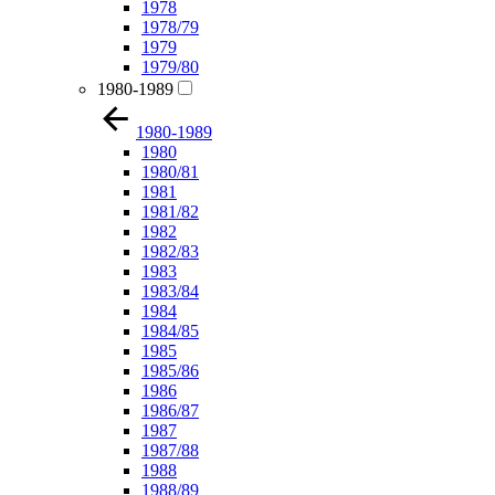
1978
1978/79
1979
1979/80
1980-1989
1980-1989
1980
1980/81
1981
1981/82
1982
1982/83
1983
1983/84
1984
1984/85
1985
1985/86
1986
1986/87
1987
1987/88
1988
1988/89