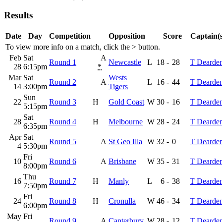
Results
Date
Day
Competition
Opposition
Score
Captain(s
To view more info on a match, click the
>
button.
Feb
Sat
A
Round 1
Newcastle
L
18
-
28
T Dearde
28
6:15pm
*
Mar
Sat
Wests
Round 2
A
L
16
-
44
T Dearde
14
3:00pm
Tigers
Sun
22
Round 3
H
Gold Coast
W
30
-
16
T Dearde
5:15pm
Sat
28
Round 4
H
Melbourne
W
28
-
24
T Dearde
6:35pm
Apr
Sat
Round 5
A
St Geo Illa
W
32
-
0
T Dearde
4
5:30pm
Fri
10
Round 6
A
Brisbane
W
35
-
31
T Dearde
8:00pm
Thu
16
Round 7
H
Manly
L
6
-
38
T Dearde
7:50pm
Fri
24
Round 8
H
Cronulla
W
46
-
34
T Dearde
6:00pm
May
Fri
Round 9
A
Canterbury
W
28
-
12
T Dearde