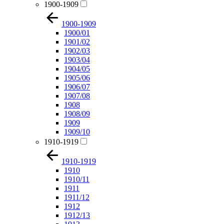
1900-1909
1900-1909
1900/01
1901/02
1902/03
1903/04
1904/05
1905/06
1906/07
1907/08
1908
1908/09
1909
1909/10
1910-1919
1910-1919
1910
1910/11
1911
1911/12
1912
1912/13