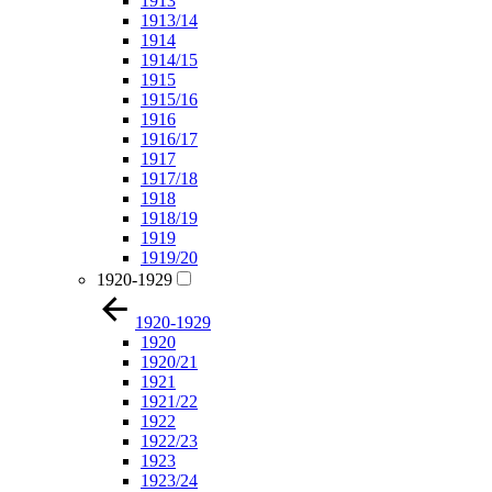
1913
1913/14
1914
1914/15
1915
1915/16
1916
1916/17
1917
1917/18
1918
1918/19
1919
1919/20
1920-1929
1920-1929
1920
1920/21
1921
1921/22
1922
1922/23
1923
1923/24