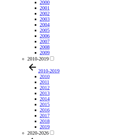
2000
2001
2002
2003
2004
2005
2006
2007
2008
2009
2010-2019
2010-2019
2010
2011
2012
2013
2014
2015
2016
2017
2018
2019
2020-2026