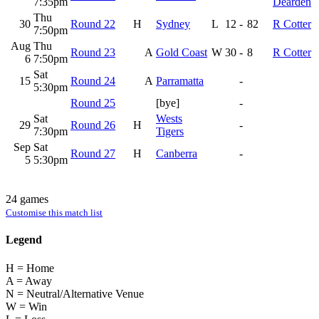
7:35pm
Dearden
Thu
30
Round 22
H
Sydney
L
12
-
82
R Cotter
7:50pm
Aug
Thu
Round 23
A
Gold Coast
W
30
-
8
R Cotter
6
7:50pm
Sat
15
Round 24
A
Parramatta
-
5:30pm
Round 25
[bye]
-
Sat
Wests
29
Round 26
H
-
7:30pm
Tigers
Sep
Sat
Round 27
H
Canberra
-
5
5:30pm
24 games
Customise this match list
Legend
H = Home
A = Away
N = Neutral/Alternative Venue
W = Win