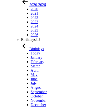
2020-2026
2020
2021
2022
2023
2024
2025
2026
Birthdays
Birthdays
Today
January
February
March
April
May
June
July
August
September
October
November
December