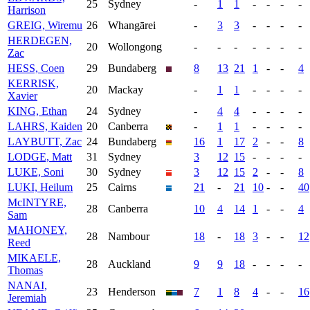
25
Sydney
-
1
1
-
-
-
-
Harrison
GREIG, Wiremu
26
Whangārei
-
3
3
-
-
-
-
HERDEGEN,
20
Wollongong
-
-
-
-
-
-
-
Zac
HESS, Coen
29
Bundaberg
8
13
21
1
-
-
4
KERRISK,
20
Mackay
-
1
1
-
-
-
-
Xavier
KING, Ethan
24
Sydney
-
4
4
-
-
-
-
LAHRS, Kaiden
20
Canberra
-
1
1
-
-
-
-
LAYBUTT, Zac
24
Bundaberg
16
1
17
2
-
-
8
LODGE, Matt
31
Sydney
3
12
15
-
-
-
-
LUKE, Soni
30
Sydney
3
12
15
2
-
-
8
LUKI, Heilum
25
Cairns
21
-
21
10
-
-
40
McINTYRE,
28
Canberra
10
4
14
1
-
-
4
Sam
MAHONEY,
28
Nambour
18
-
18
3
-
-
12
Reed
MIKAELE,
28
Auckland
9
9
18
-
-
-
-
Thomas
NANAI,
23
Henderson
7
1
8
4
-
-
16
Jeremiah