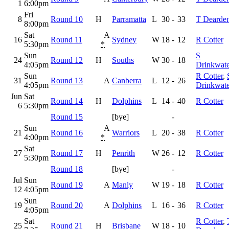
1
6:00pm
Fri
8
Round 10
H
Parramatta
L
30
-
33
T Dearde
8:00pm
Sat
A
16
Round 11
Sydney
W
18
-
12
R Cotter
5:30pm
*
Sun
S
24
Round 12
H
Souths
W
30
-
18
4:05pm
Drinkwate
Sun
R Cotter
,
31
Round 13
A
Canberra
L
12
-
26
4:05pm
Drinkwate
Jun
Sat
Round 14
H
Dolphins
L
14
-
40
R Cotter
6
5:30pm
Round 15
[bye]
-
Sun
A
21
Round 16
Warriors
L
20
-
38
R Cotter
4:00pm
*
Sat
27
Round 17
H
Penrith
W
26
-
12
R Cotter
5:30pm
Round 18
[bye]
-
Jul
Sun
Round 19
A
Manly
W
19
-
18
R Cotter
12
4:05pm
Sun
19
Round 20
A
Dolphins
L
16
-
36
R Cotter
4:05pm
Sat
R Cotter
,
25
Round 21
H
Brisbane
W
18
-
10