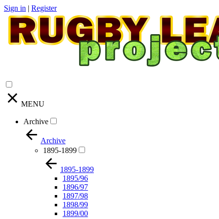
Sign in
|
Register
MENU
Archive
Archive
1895-1899
1895-1899
1895/96
1896/97
1897/98
1898/99
1899/00