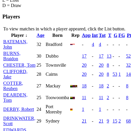
L = Loss
D = Draw
Players
To view matches in which a player appeared, click the
List
button.
Player ↓
Age
Born
Rep
App
Int
Tot
T
G
FG
Pt
BATEMAN,
32
Bradford
-
4
4
-
-
-
-
John
BURNS,
30
Dubbo
17
-
17
13
-
-
52
Braidon
CHESTER, Tom
25
Townsville
20
-
20
8
-
-
32
CLIFFORD,
28
Cairns
20
-
20
8
53
1
14
Jake
COTTER,
27
Mackay
18
-
18
2
-
-
8
Reuben
DEARDEN,
25
Toowoomba
11
-
11
2
-
-
8
Tom
Port
DERBY, Robert
24
1
-
1
-
-
-
-
Moresby
DRINKWATER,
29
Sydney
21
-
21
9
15
2
68
Scott
EDWARDS,