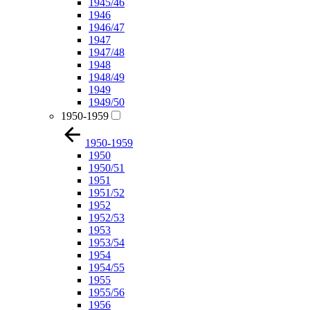
1945/46
1946
1946/47
1947
1947/48
1948
1948/49
1949
1949/50
1950-1959
1950-1959
1950
1950/51
1951
1951/52
1952
1952/53
1953
1953/54
1954
1954/55
1955
1955/56
1956