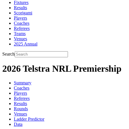
Fixtures
Results
Scorigami
Players
Coaches
Referees
Teams
Venues
2025 Annual
Search
2026 Telstra NRL Premiership
Summary
Coaches
Players
Referees
Results
Rounds
Venues
Ladder Predictor
Data