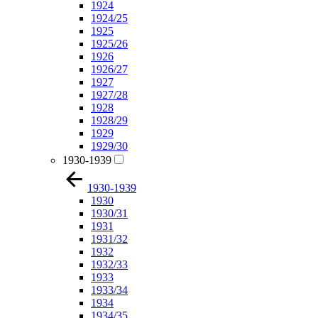
1924
1924/25
1925
1925/26
1926
1926/27
1927
1927/28
1928
1928/29
1929
1929/30
1930-1939
1930-1939
1930
1930/31
1931
1931/32
1932
1932/33
1933
1933/34
1934
1934/35