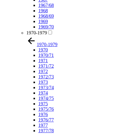
1967/68
1968
1968/69
1969
1969/70
1970-1979
1970-1979
1970
1970/71
1971
1971/72
1972
1972/73
1973
1973/74
1974
1974/75
1975
1975/76
1976
1976/77
1977
1977/78