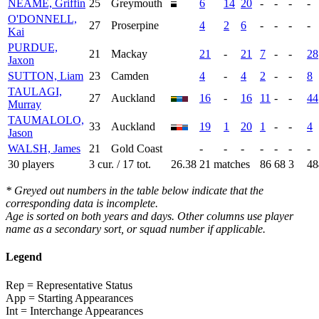
NEAME, Griffin
25
Greymouth
6
14
20
-
-
-
-
O'DONNELL,
27
Proserpine
4
2
6
-
-
-
-
Kai
PURDUE,
21
Mackay
21
-
21
7
-
-
28
Jaxon
SUTTON, Liam
23
Camden
4
-
4
2
-
-
8
TAULAGI,
27
Auckland
16
-
16
11
-
-
44
Murray
TAUMALOLO,
33
Auckland
19
1
20
1
-
-
4
Jason
WALSH, James
21
Gold Coast
-
-
-
-
-
-
-
30 players
3 cur. / 17 tot.
26.38
21 matches
86
68
3
48
* Greyed out numbers in the table below indicate that the
corresponding data is incomplete.
Age is sorted on both years and days. Other columns use player
name as a secondary sort, or squad number if applicable.
Legend
Rep = Representative Status
App = Starting Appearances
Int = Interchange Appearances