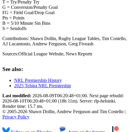
T = Try/Penalty Try
G = Conversion/Penalty Goal
FG = Field Goal/Drop Goal
Pts = Points
B = 5/10 Minute Sin Bins
S = Sendoffs
Contributions:
Shawn Dollin, Rugby League Tables, Tim Costello,
AJ Lucantonio, Andrew Ferguson, Greg Fiveash
Sources:
Official League Website
,
News Reports
See also:
NRL Premiership History
2025 Telstra NRL Premiership
Last modified:
2026-08-09T06:20:48+01:00. Next page rebuild:
2026-08-10T06:20:48+01:00 (18h 11m). Server: rlp-helsinki.
Render time: 15.7 ms.
© 2005-2026 Shawn Dollin, Andrew Ferguson and Tim Costello |
Privacy Policy