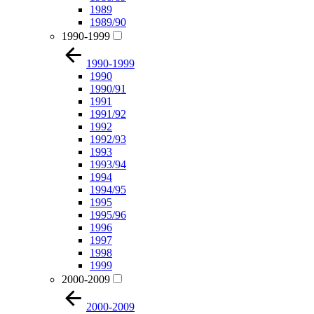
1989
1989/90
1990-1999
1990-1999
1990
1990/91
1991
1991/92
1992
1992/93
1993
1993/94
1994
1994/95
1995
1995/96
1996
1997
1998
1999
2000-2009
2000-2009