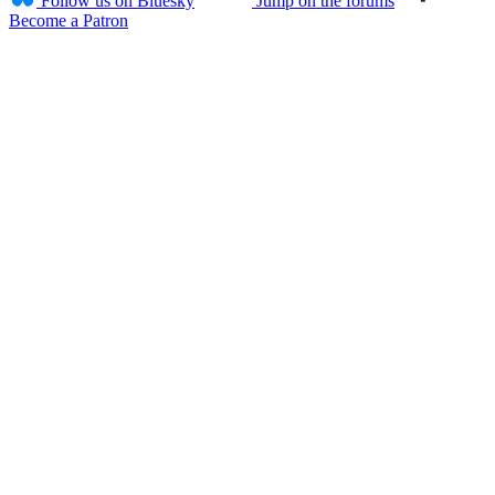
Follow us on Bluesky
Jump on the forums
Become a Patron