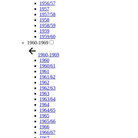
1956/57
1957
1957/58
1958
1958/59
1959
1959/60
1960-1969
1960-1969
1960
1960/61
1961
1961/62
1962
1962/63
1963
1963/64
1964
1964/65
1965
1965/66
1966
1966/67
1967