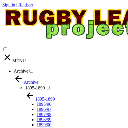
Sign in
|
Register
MENU
Archive
Archive
1895-1899
1895-1899
1895/96
1896/97
1897/98
1898/99
1899/00