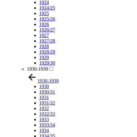
1924
1924/25
1925
1925/26
1926
1926/27
1927
1927/28
1928
1928/29
1929
1929/30
1930-1939
1930-1939
1930
1930/31
1931
1931/32
1932
1932/33
1933
1933/34
1934
1934/35