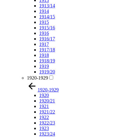
1913
1913/14
1914
1914/15
1915
1915/16
1916
1916/17
1917
1917/18
1918
1918/19
1919
1919/20
1920-1929
1920-1929
1920
1920/21
1921
1921/22
1922
1922/23
1923
1923/24