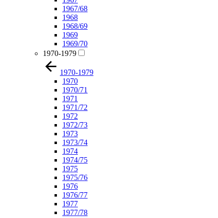
1967/68
1968
1968/69
1969
1969/70
1970-1979
1970-1979
1970
1970/71
1971
1971/72
1972
1972/73
1973
1973/74
1974
1974/75
1975
1975/76
1976
1976/77
1977
1977/78