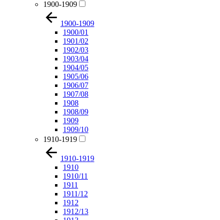
1900-1909
1900-1909
1900/01
1901/02
1902/03
1903/04
1904/05
1905/06
1906/07
1907/08
1908
1908/09
1909
1909/10
1910-1919
1910-1919
1910
1910/11
1911
1911/12
1912
1912/13