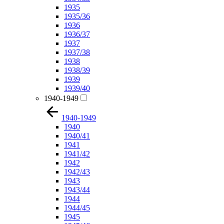
1935
1935/36
1936
1936/37
1937
1937/38
1938
1938/39
1939
1939/40
1940-1949
1940-1949
1940
1940/41
1941
1941/42
1942
1942/43
1943
1943/44
1944
1944/45
1945