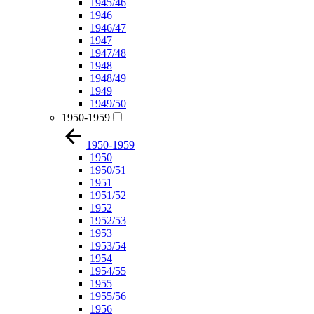
1945/46
1946
1946/47
1947
1947/48
1948
1948/49
1949
1949/50
1950-1959
1950-1959
1950
1950/51
1951
1951/52
1952
1952/53
1953
1953/54
1954
1954/55
1955
1955/56
1956