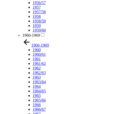
1956/57
1957
1957/58
1958
1958/59
1959
1959/60
1960-1969
1960-1969
1960
1960/61
1961
1961/62
1962
1962/63
1963
1963/64
1964
1964/65
1965
1965/66
1966
1966/67
1967