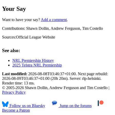
Your Say
Want to have your say?
Add a comment
.
Contributions:
Shawn Dollin, Andrew Ferguson, Tim Costello
Sources:
Official League Website
See also:
NRL Premiership History
2025 Telstra NRL Premiership
Last modified:
2026-08-08T03:46:37+01:00. Next page rebuild:
2026-08-09T03:46:37+01:00 (20h 20m). Server: rlp-helsinki.
Render time: 13 ms.
© 2005-2026 Shawn Dollin, Andrew Ferguson and Tim Costello |
Privacy Policy
Follow us on Bluesky
Jump on the forums
Become a Patron