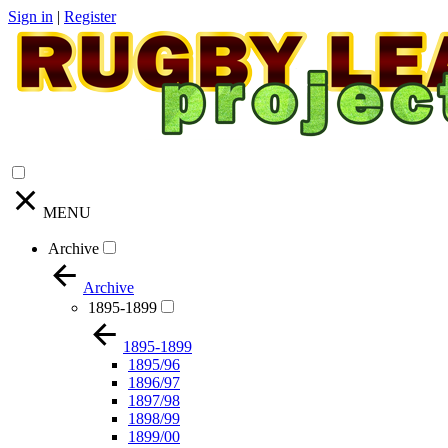
Sign in
|
Register
MENU
Archive
Archive
1895-1899
1895-1899
1895/96
1896/97
1897/98
1898/99
1899/00