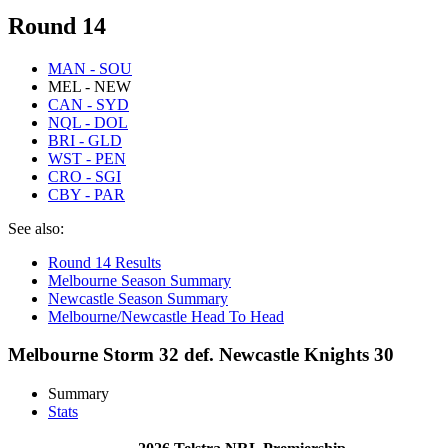
Round 14
MAN - SOU
MEL - NEW
CAN - SYD
NQL - DOL
BRI - GLD
WST - PEN
CRO - SGI
CBY - PAR
See also:
Round 14 Results
Melbourne Season Summary
Newcastle Season Summary
Melbourne/Newcastle Head To Head
Melbourne Storm 32 def. Newcastle Knights 30
Summary
Stats