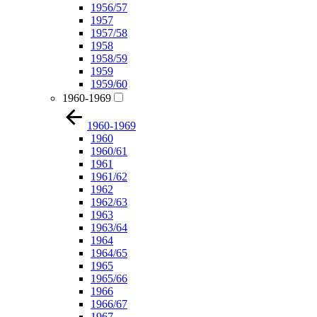
1956/57
1957
1957/58
1958
1958/59
1959
1959/60
1960-1969
1960-1969
1960
1960/61
1961
1961/62
1962
1962/63
1963
1963/64
1964
1964/65
1965
1965/66
1966
1966/67
1967