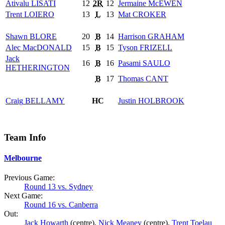
Ativalu
LISATI
12
2R
12
Jermaine
McEWEN
Trent
LOIERO
13
L
13
Mat
CROKER
Shawn
BLORE
20
B
14
Harrison
GRAHAM
Alec
MacDONALD
15
B
15
Tyson
FRIZELL
Jack
16
B
16
Pasami
SAULO
HETHERINGTON
B
17
Thomas
CANT
Craig
BELLAMY
HC
Justin
HOLBROOK
Team Info
Melbourne
Previous Game:
Round 13 vs. Sydney
Next Game:
Round 16 vs. Canberra
Out:
Jack Howarth
(centre),
Nick Meaney
(centre),
Trent Toelau