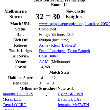
2026 Telstra NRL Premiership
Round 14
Melbourne
Newcastle
–
32
30
Storm
Knights
Match URL
www.rugbyleagueproject.org/matches/12052
Status
Completed
Date
Friday, 5th June, 2026
Kick Off
6:00pm (local time)
Referee
Ashley Klein (Bathurst)
Touch Judges
Daniel Luttringer
,
Tyson Brough
Sr. Review
Chris Butler
Venue
AAMI
(Melbourne)
Crowd
14,268
Match Stats
Halftime Score
14
–
12
Penalties
3
–
3
Melbourne
Scoresheet
Newcastle
Jahrome
HUGHES
T
Dylan
BROWN
Moses
LEO
Dylan
LUCAS
Trent
LOIERO
Jermaine
McEWEN