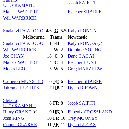
Stefano
Jacob
SAIFITI
UTOIKAMANU
Manaia
WAITERE
Fletcher
SHARPE
Will
WARBRICK
Sualauvi
FA'ALOGO
4/6
G
5/5
Kalyn
PONGA
Melbourne
Teams
Newcastle
Sualauvi
FA'ALOGO
1
FB
1
Kalyn
PONGA
(c)
Will
WARBRICK
2
W
2
Dominic
YOUNG
Joe
CHAN
18
C
3
Dane
GAGAI
Manaia
WAITERE
4
C
4
Fletcher
HUNT
Moses
LEO
5
W
5
Greg
MARZHEW
Cameron
MUNSTER
6
FE
6
Fletcher
SHARPE
Jahrome
HUGHES
7
HB
7
Dylan
BROWN
Stefano
8
FR
8
Jacob
SAIFITI
UTOIKAMANU
Harry
GRANT
(c)
9
HK
9
Phoenix
CROSSLAND
Josh
KING
10
FR
10
Trey
MOONEY
Cooper
CLARKE
11
2R
11
Dylan
LUCAS