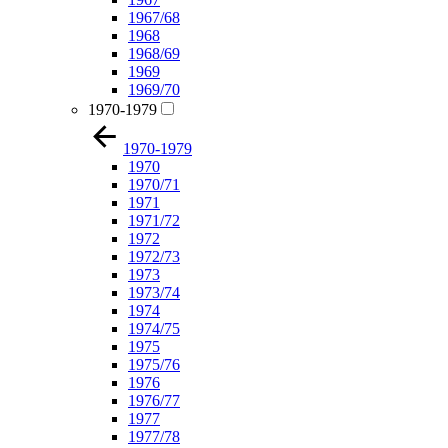
1967/68
1968
1968/69
1969
1969/70
1970-1979
1970-1979
1970
1970/71
1971
1971/72
1972
1972/73
1973
1973/74
1974
1974/75
1975
1975/76
1976
1976/77
1977
1977/78