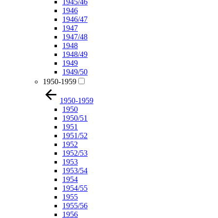
1945/46
1946
1946/47
1947
1947/48
1948
1948/49
1949
1949/50
1950-1959
1950-1959
1950
1950/51
1951
1951/52
1952
1952/53
1953
1953/54
1954
1954/55
1955
1955/56
1956