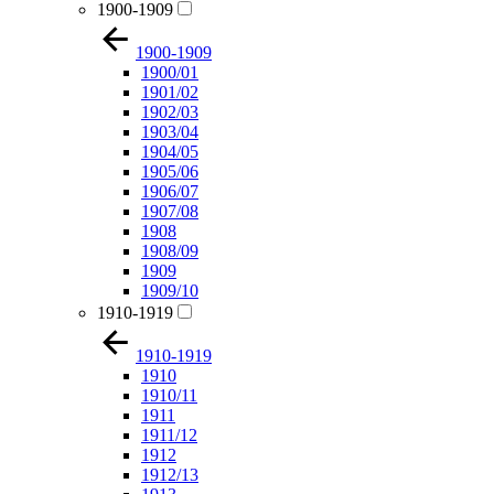
1900-1909
1900-1909
1900/01
1901/02
1902/03
1903/04
1904/05
1905/06
1906/07
1907/08
1908
1908/09
1909
1909/10
1910-1919
1910-1919
1910
1910/11
1911
1911/12
1912
1912/13