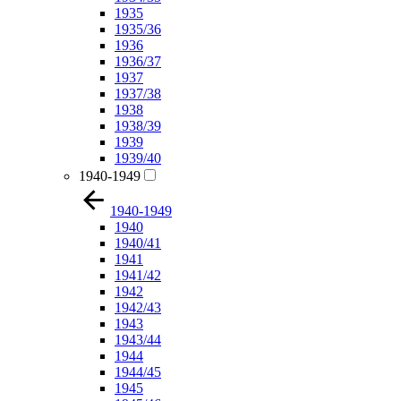
1935
1935/36
1936
1936/37
1937
1937/38
1938
1938/39
1939
1939/40
1940-1949
1940-1949
1940
1940/41
1941
1941/42
1942
1942/43
1943
1943/44
1944
1944/45
1945