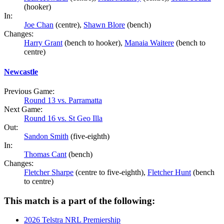
(hooker)
In:
Joe Chan
(centre),
Shawn Blore
(bench)
Changes:
Harry Grant
(bench to hooker),
Manaia Waitere
(bench to
centre)
Newcastle
Previous Game:
Round 13 vs. Parramatta
Next Game:
Round 16 vs. St Geo Illa
Out:
Sandon Smith
(five-eighth)
In:
Thomas Cant
(bench)
Changes:
Fletcher Sharpe
(centre to five-eighth),
Fletcher Hunt
(bench
to centre)
This match is a part of the following:
2026 Telstra NRL Premiership