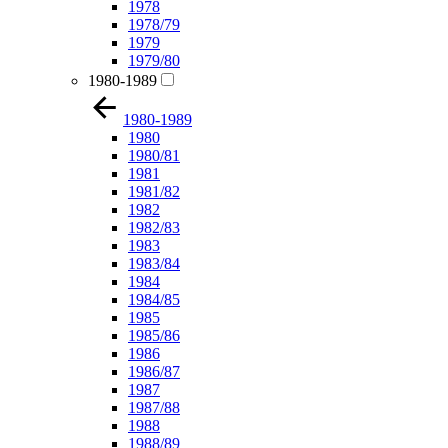
1978
1978/79
1979
1979/80
1980-1989
1980-1989
1980
1980/81
1981
1981/82
1982
1982/83
1983
1983/84
1984
1984/85
1985
1985/86
1986
1986/87
1987
1987/88
1988
1988/89