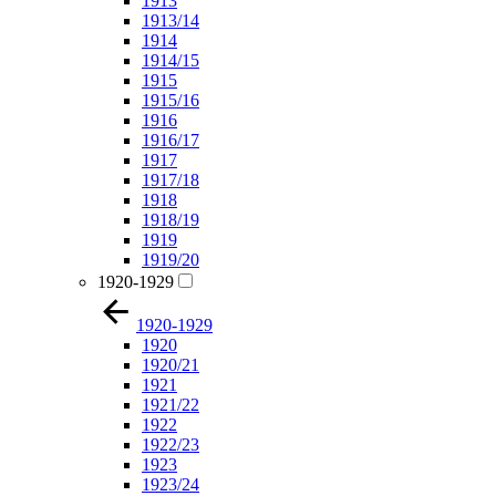
1913
1913/14
1914
1914/15
1915
1915/16
1916
1916/17
1917
1917/18
1918
1918/19
1919
1919/20
1920-1929
1920-1929
1920
1920/21
1921
1921/22
1922
1922/23
1923
1923/24