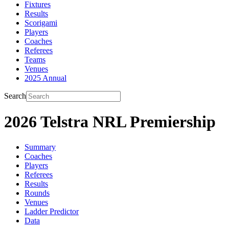
Fixtures
Results
Scorigami
Players
Coaches
Referees
Teams
Venues
2025 Annual
Search
2026 Telstra NRL Premiership
Summary
Coaches
Players
Referees
Results
Rounds
Venues
Ladder Predictor
Data