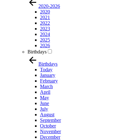
2020-2026
2020
2021
2022
2023
2024
2025
2026
Birthdays
Birthdays
Today
January
February
March
April
May
June
July
August
September
October
November
December