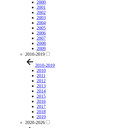
2000
2001
2002
2003
2004
2005
2006
2007
2008
2009
2010-2019
2010-2019
2010
2011
2012
2013
2014
2015
2016
2017
2018
2019
2020-2026