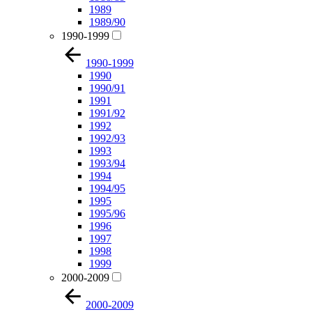
1989
1989/90
1990-1999
1990-1999
1990
1990/91
1991
1991/92
1992
1992/93
1993
1993/94
1994
1994/95
1995
1995/96
1996
1997
1998
1999
2000-2009
2000-2009