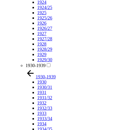
1924
1924/25
1925
1925/26
1926
1926/27
1927
1927/28
1928
1928/29
1929
1929/30
1930-1939
1930-1939
1930
1930/31
1931
1931/32
1932
1932/33
1933
1933/34
1934
1934/35