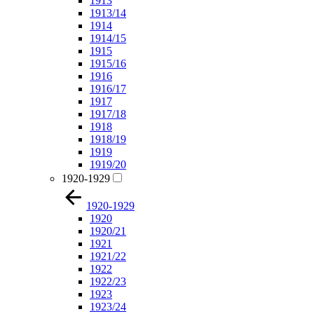
1913
1913/14
1914
1914/15
1915
1915/16
1916
1916/17
1917
1917/18
1918
1918/19
1919
1919/20
1920-1929
1920-1929
1920
1920/21
1921
1921/22
1922
1922/23
1923
1923/24