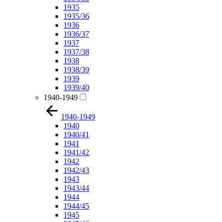
1935
1935/36
1936
1936/37
1937
1937/38
1938
1938/39
1939
1939/40
1940-1949
1940-1949
1940
1940/41
1941
1941/42
1942
1942/43
1943
1943/44
1944
1944/45
1945