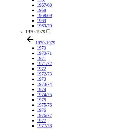
1967/68
1968
1968/69
1969
1969/70
1970-1979
1970-1979
1970
1970/71
1971
1971/72
1972
1972/73
1973
1973/74
1974
1974/75
1975
1975/76
1976
1976/77
1977
1977/78