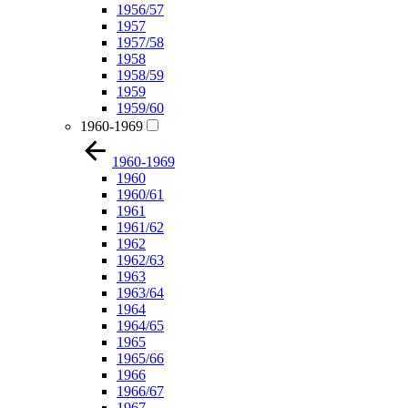
1956/57
1957
1957/58
1958
1958/59
1959
1959/60
1960-1969
1960-1969
1960
1960/61
1961
1961/62
1962
1962/63
1963
1963/64
1964
1964/65
1965
1965/66
1966
1966/67
1967