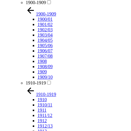
1900-1909
1900-1909
1900/01
1901/02
1902/03
1903/04
1904/05
1905/06
1906/07
1907/08
1908
1908/09
1909
1909/10
1910-1919
1910-1919
1910
1910/11
1911
1911/12
1912
1912/13