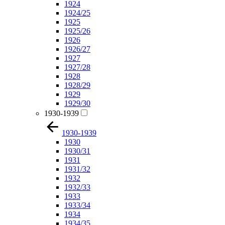
1924
1924/25
1925
1925/26
1926
1926/27
1927
1927/28
1928
1928/29
1929
1929/30
1930-1939
1930-1939
1930
1930/31
1931
1931/32
1932
1932/33
1933
1933/34
1934
1934/35