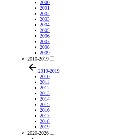
2000
2001
2002
2003
2004
2005
2006
2007
2008
2009
2010-2019
2010-2019
2010
2011
2012
2013
2014
2015
2016
2017
2018
2019
2020-2026