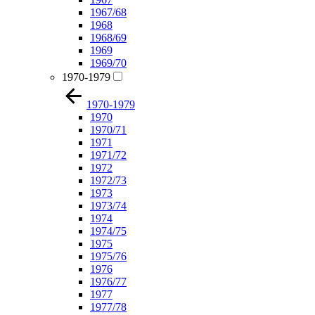
1967/68
1968
1968/69
1969
1969/70
1970-1979
1970-1979
1970
1970/71
1971
1971/72
1972
1972/73
1973
1973/74
1974
1974/75
1975
1975/76
1976
1976/77
1977
1977/78