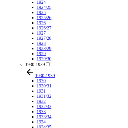
1924
1924/25
1925
1925/26
1926
1926/27
1927
1927/28
1928
1928/29
1929
1929/30
1930-1939
1930-1939
1930
1930/31
1931
1931/32
1932
1932/33
1933
1933/34
1934
1934/35