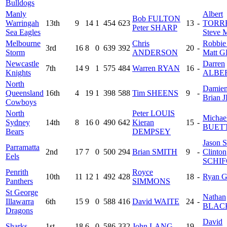
Bulldogs
Manly
Albert
Bob FULTON
Warringah
13th
9
14
1
454
623
13
-
TORR
Peter SHARP
Sea Eagles
Steve
Melbourne
Chris
Robbi
3rd
16
8
0
639
392
20
-
Storm
ANDERSON
Matt 
Newcastle
Darren
7th
14
9
1
575
484
Warren RYAN
16
-
Knights
ALBE
North
Damie
Queensland
16th
4
19
1
398
588
Tim SHEENS
9
-
Brian 
Cowboys
North
Peter LOUIS
Michae
Sydney
14th
8
16
0
490
642
Kieran
15
-
BUET
Bears
DEMPSEY
Jason
Parramatta
2nd
17
7
0
500
294
Brian SMITH
9
-
Clinton
Eels
SCHI
Penrith
Royce
10th
11
12
1
492
428
18
-
Ryan 
Panthers
SIMMONS
St George
Nathan
Illawarra
6th
15
9
0
588
416
David WAITE
24
-
BLAC
Dragons
David
Sharks
1st
18
6
0
586
332
John LANG
19
-