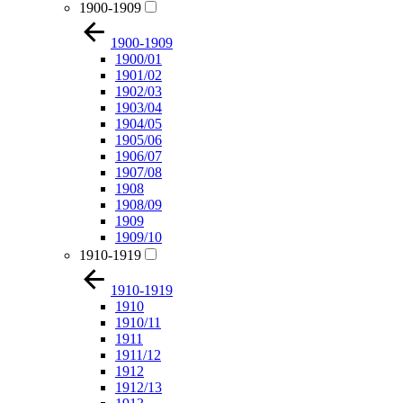
1900-1909
1900-1909
1900/01
1901/02
1902/03
1903/04
1904/05
1905/06
1906/07
1907/08
1908
1908/09
1909
1909/10
1910-1919
1910-1919
1910
1910/11
1911
1911/12
1912
1912/13