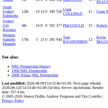
PEAC
South
Craig
Sydney
12th
10
14
0
349
556
11
-
Craig
COLEMAN
Rabbitohs
Sydney
City
4th
16
8
0
592
377
Phil GOULD
15
-
Robert
Roosters
Western
Tom
Kevin
Suburbs
17th
3
21
0
285
944
12
-
RAUDONIKIS
McGU
Magpies
See also:
NRL Premiership History
1998 NRL Premiership
2000 Telstra NRL Premiership
Last modified:
2026-08-09T14:33:46+01:00. Next page rebuild:
2026-08-14T14:33:46+01:00 (5d 0m). Server: rlp-helsinki. Render
time: 357.4 ms.
© 2005-2026 Shawn Dollin, Andrew Ferguson and Tim Costello |
Privacy Policy