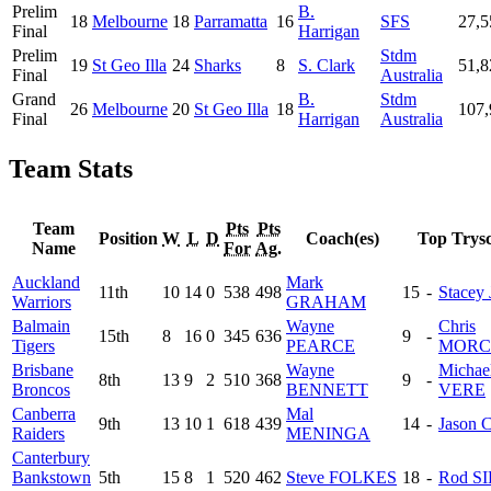
Prelim
B.
18
Melbourne
18
Parramatta
16
SFS
27,5
Final
Harrigan
Prelim
Stdm
19
St Geo Illa
24
Sharks
8
S. Clark
51,8
Final
Australia
Grand
B.
Stdm
26
Melbourne
20
St Geo Illa
18
107,
Final
Harrigan
Australia
Team Stats
Team
Pts
Pts
Position
W
L
D
Coach(es)
Top Trysc
Name
For
Ag.
Auckland
Mark
11th
10
14
0
538
498
15
-
Stacey
Warriors
GRAHAM
Balmain
Wayne
Chris
15th
8
16
0
345
636
9
-
Tigers
PEARCE
MORC
Brisbane
Wayne
Michae
8th
13
9
2
510
368
9
-
Broncos
BENNETT
VERE
Canberra
Mal
9th
13
10
1
618
439
14
-
Jason
Raiders
MENINGA
Canterbury
Bankstown
5th
15
8
1
520
462
Steve FOLKES
18
-
Rod S