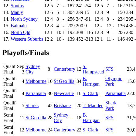
12.
Souths
12
5
7
-
187
241
-54
12
5
7
-
162
315
13.
Manly
12
6
5
1
304
289
15
12
3
9
-
150
334
14.
North Sydney
12
4
8
-
256
347
-91
12
4
8
-
234
295
15.
Balmain
12
8
4
-
209
200
9
12
-
12
-
136
436
16.
North Qld
12
1
10
1
192
308
-116
12
3
9
-
206
280
17.
Western Suburbs
12
2
10
-
139
452
-313
12
1
11
-
146
492
Playoffs/Finals
Qualif
Sep
Sydney
S.
8
Canterbury
12
SFS
23,4
Final
3
City
Hampstead
Qualif
B.
Olympic
4
Melbourne
10
St Geo Illa
34
15,6
Final
Harrigan
Park
Qualif
4
Parramatta
30
Newcastle
16
S. Clark
Parramatta
22,0
Final
Qualif
Shark
5
Sharks
42
Brisbane
20
T. Mander
13,7
Final
Park
Semi
Sydney
B.
11
St Geo Illa
28
18
SFS
31,5
Final
City
Harrigan
Semi
12
Melbourne
24
Canterbury
22
S. Clark
SFS
20,0
Final