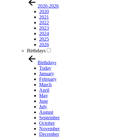
2020-2026
2020
2021
2022
2023
2024
2025
2026
Birthdays
Birthdays
Today
January
February
March
April
May
June
July
August
September
October
November
December