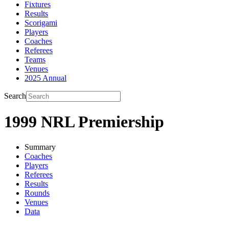
Fixtures
Results
Scorigami
Players
Coaches
Referees
Teams
Venues
2025 Annual
Search
1999 NRL Premiership
Summary
Coaches
Players
Referees
Results
Rounds
Venues
Data