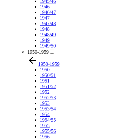
1945/46
1946
1946/47
1947
1947/48
1948
1948/49
1949
1949/50
1950-1959
1950-1959
1950
1950/51
1951
1951/52
1952
1952/53
1953
1953/54
1954
1954/55
1955
1955/56
1956