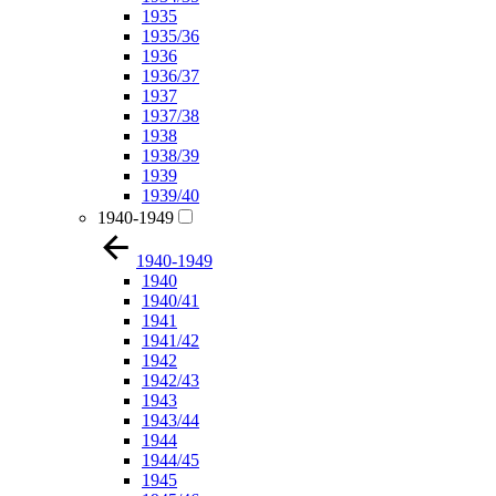
1935
1935/36
1936
1936/37
1937
1937/38
1938
1938/39
1939
1939/40
1940-1949
1940-1949
1940
1940/41
1941
1941/42
1942
1942/43
1943
1943/44
1944
1944/45
1945