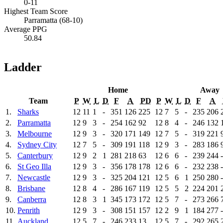
0-11
Highest Team Score
Parramatta (68-10)
Average PPG
50.84
Ladder
Home
Away
Team
P
W
L
D
F
A
PD
P
W
L
D
F
A
1.
Sharks
12
11
1
-
351
126
225
12
7
5
-
235
206
2.
Parramatta
12
9
3
-
254
162
92
12
8
4
-
246
132
3.
Melbourne
12
9
3
-
320
171
149
12
7
5
-
319
221
4.
Sydney City
12
7
5
-
309
191
118
12
9
3
-
283
186
5.
Canterbury
12
9
2
1
281
218
63
12
6
6
-
239
244
6.
St Geo Illa
12
9
3
-
356
178
178
12
6
6
-
232
238
7.
Newcastle
12
9
3
-
325
204
121
12
5
6
1
250
280
8.
Brisbane
12
8
4
-
286
167
119
12
5
5
2
224
201
9.
Canberra
12
8
3
1
345
173
172
12
5
7
-
273
266
10.
Penrith
12
9
3
-
308
151
157
12
2
9
1
184
277
11.
Auckland
12
5
7
-
246
233
13
12
5
7
-
292
265