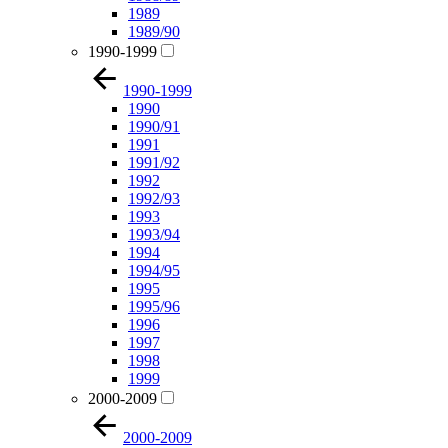
1989
1989/90
1990-1999
1990-1999
1990
1990/91
1991
1991/92
1992
1992/93
1993
1993/94
1994
1994/95
1995
1995/96
1996
1997
1998
1999
2000-2009
2000-2009