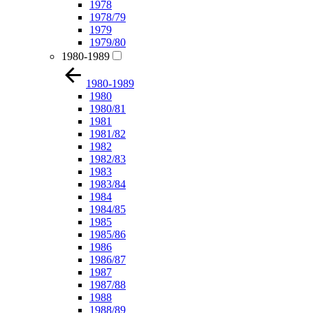
1978
1978/79
1979
1979/80
1980-1989
1980-1989
1980
1980/81
1981
1981/82
1982
1982/83
1983
1983/84
1984
1984/85
1985
1985/86
1986
1986/87
1987
1987/88
1988
1988/89