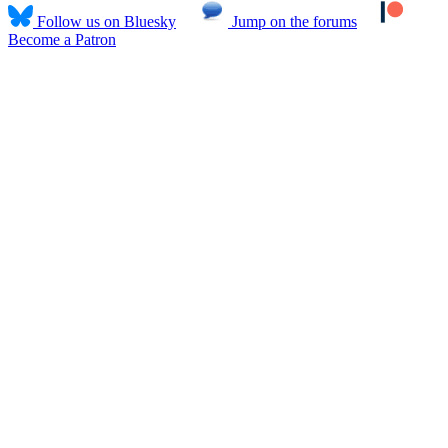
Follow us on Bluesky
Jump on the forums
Become a Patron