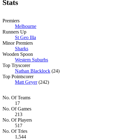
Stats
Premiers
Melbourne
Runners Up
St Geo Illa
Minor Premiers
Sharks
Wooden Spoon
Western Suburbs
Top Tryscorer
Nathan Blacklock
(24)
Top Pointscorer
Matt Geyer
(242)
No. Of Teams
17
No. Of Games
213
No. Of Players
517
No. Of Tries
1,544