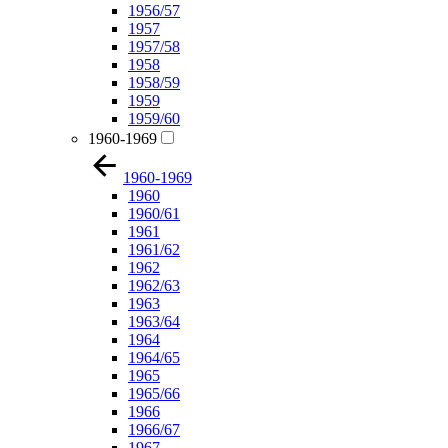
1956/57
1957
1957/58
1958
1958/59
1959
1959/60
1960-1969
1960-1969
1960
1960/61
1961
1961/62
1962
1962/63
1963
1963/64
1964
1964/65
1965
1965/66
1966
1966/67
1967