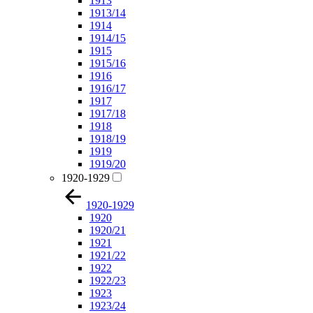
1913
1913/14
1914
1914/15
1915
1915/16
1916
1916/17
1917
1917/18
1918
1918/19
1919
1919/20
1920-1929
1920-1929
1920
1920/21
1921
1921/22
1922
1922/23
1923
1923/24