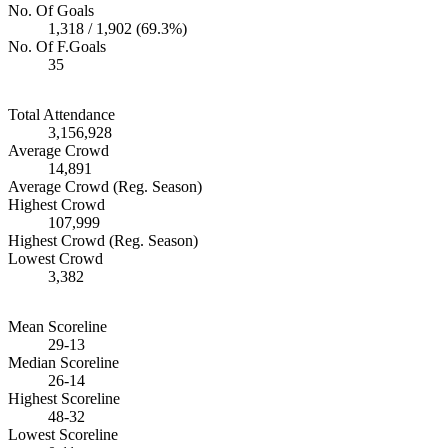
No. Of Goals
1,318 / 1,902 (69.3%)
No. Of F.Goals
35
Total Attendance
3,156,928
Average Crowd
14,891
Average Crowd (Reg. Season)
Highest Crowd
107,999
Highest Crowd (Reg. Season)
Lowest Crowd
3,382
Mean Scoreline
29-13
Median Scoreline
26-14
Highest Scoreline
48-32
Lowest Scoreline