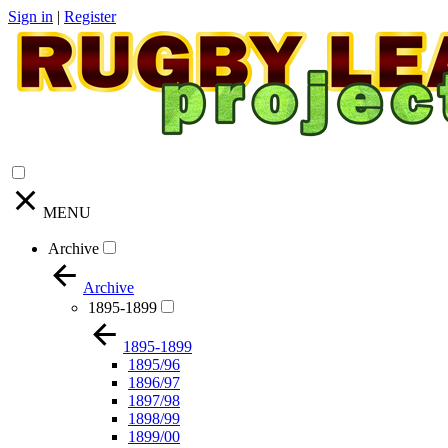
Sign in
|
Register
MENU
Archive
Archive
1895-1899
1895-1899
1895/96
1896/97
1897/98
1898/99
1899/00