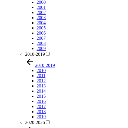
2000
2001
2002
2003
2004
2005
2006
2007
2008
2009
2010-2019
2010-2019
2010
2011
2012
2013
2014
2015
2016
2017
2018
2019
2020-2026