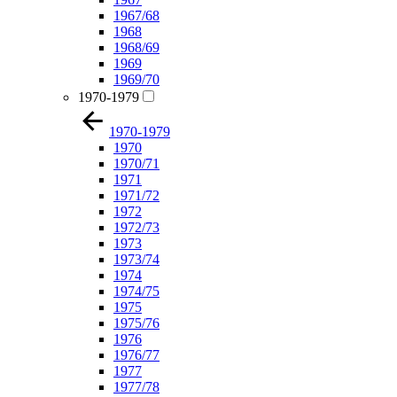
1967/68
1968
1968/69
1969
1969/70
1970-1979
1970-1979
1970
1970/71
1971
1971/72
1972
1972/73
1973
1973/74
1974
1974/75
1975
1975/76
1976
1976/77
1977
1977/78