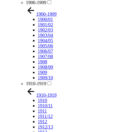
1900-1909
1900-1909
1900/01
1901/02
1902/03
1903/04
1904/05
1905/06
1906/07
1907/08
1908
1908/09
1909
1909/10
1910-1919
1910-1919
1910
1910/11
1911
1911/12
1912
1912/13