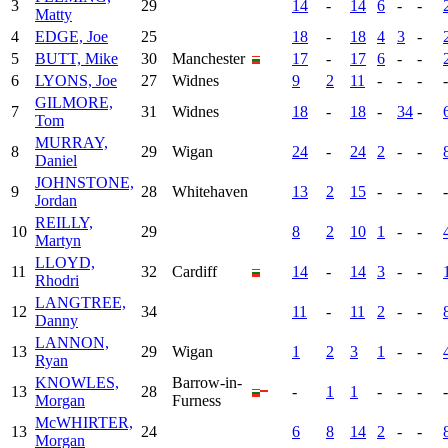
3
29
14
-
14
6
-
-
Matty
4
EDGE, Joe
25
18
-
18
4
3
-
5
BUTT, Mike
30
Manchester
17
-
17
6
-
-
6
LYONS, Joe
27
Widnes
9
2
11
-
-
-
-
GILMORE,
7
31
Widnes
18
-
18
-
34
-
Tom
MURRAY,
8
29
Wigan
24
-
24
2
-
-
Daniel
JOHNSTONE,
9
28
Whitehaven
13
2
15
-
-
-
-
Jordan
REILLY,
10
29
8
2
10
1
-
-
Martyn
LLOYD,
11
32
Cardiff
14
-
14
3
-
-
Rhodri
LANGTREE,
12
34
11
-
11
2
-
-
Danny
LANNON,
13
29
Wigan
1
2
3
1
-
-
Ryan
KNOWLES,
Barrow-in-
13
28
-
1
1
-
-
-
-
Morgan
Furness
McWHIRTER,
13
24
6
8
14
2
-
-
Morgan