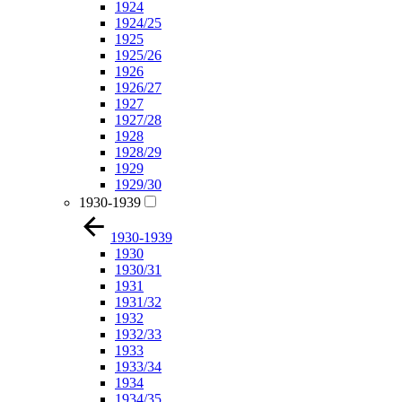
1924
1924/25
1925
1925/26
1926
1926/27
1927
1927/28
1928
1928/29
1929
1929/30
1930-1939
1930-1939
1930
1930/31
1931
1931/32
1932
1932/33
1933
1933/34
1934
1934/35