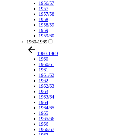
1956/57
1957
1957/58
1958
1958/59
1959
1959/60
1960-1969
1960-1969
1960
1960/61
1961
1961/62
1962
1962/63
1963
1963/64
1964
1964/65
1965
1965/66
1966
1966/67
1967