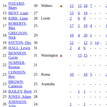
FOZARD,
14
30
Widnes
12
12
24
7
-
-
Matty
15
BENT, Liam
27
13
6
19
-
-
-
-
16
KIRK, Liam
28
Leeds
2
6
8
-
-
-
-
ROBERTS,
17
25
17
2
19
4
-
-
Max
GREGSON,
18
29
16
4
20
1
-
-
Nick
19
PATTON, Dec
30
12
-
12
1
14
-
20
HALL, Lewis
31
2
4
6
-
-
-
-
BENNION,
21
31
Warrington
-
15
15
-
-
-
-
Gavin
SUMNER,
22
21
-
-
-
-
-
-
-
Reagan
CONDON,
23
25
Roma
10
-
10
5
-
-
Ben
BROWN,
23
25
Australia
-
-
-
-
-
-
-
Cameron
24
BAILEY, Brett
21
-
1
1
-
-
-
-
25
JONES, Adam
28
-
-
-
-
-
-
-
JOHNSON,
26
24
1
-
1
-
-
-
-
Alfie