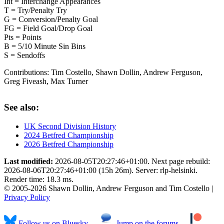
Int = Interchange Appearances
T = Try/Penalty Try
G = Conversion/Penalty Goal
FG = Field Goal/Drop Goal
Pts = Points
B = 5/10 Minute Sin Bins
S = Sendoffs
Contributions:
Tim Costello, Shawn Dollin, Andrew Ferguson,
Greg Fiveash, Max Turner
See also:
UK Second Division History
2024 Betfred Championship
2026 Betfred Championship
Last modified:
2026-08-05T20:27:46+01:00. Next page rebuild:
2026-08-06T20:27:46+01:00 (15h 26m). Server: rlp-helsinki.
Render time: 18.3 ms.
© 2005-2026 Shawn Dollin, Andrew Ferguson and Tim Costello |
Privacy Policy
Follow us on Bluesky
Jump on the forums