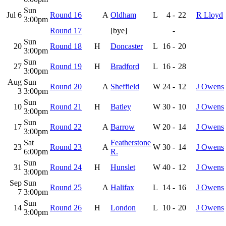
Sun
Jul 6
Round 16
A
Oldham
L
4
-
22
R Lloyd
3:00pm
Round 17
[bye]
-
Sun
20
Round 18
H
Doncaster
L
16
-
20
3:00pm
Sun
27
Round 19
H
Bradford
L
16
-
28
3:00pm
Aug
Sun
Round 20
A
Sheffield
W
24
-
12
J Owens
3
3:00pm
Sun
10
Round 21
H
Batley
W
30
-
10
J Owens
3:00pm
Sun
17
Round 22
A
Barrow
W
20
-
14
J Owens
3:00pm
Sat
Featherstone
23
Round 23
A
W
30
-
14
J Owens
6:00pm
R.
Sun
31
Round 24
H
Hunslet
W
40
-
12
J Owens
3:00pm
Sep
Sun
Round 25
A
Halifax
L
14
-
16
J Owens
7
3:00pm
Sun
14
Round 26
H
London
L
10
-
20
J Owens
3:00pm