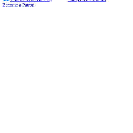
Become a Patron