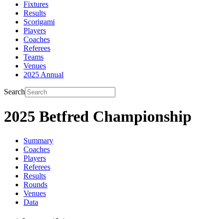
Fixtures
Results
Scorigami
Players
Coaches
Referees
Teams
Venues
2025 Annual
Search
2025 Betfred Championship
Summary
Coaches
Players
Referees
Results
Rounds
Venues
Data