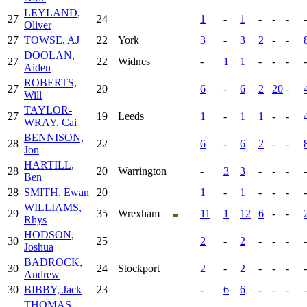
LEYLAND,
27
24
1
-
1
-
-
-
-
Oliver
27
TOWSE, AJ
22
York
3
-
3
2
-
-
DOOLAN,
27
22
Widnes
-
1
1
-
-
-
-
Aiden
ROBERTS,
27
20
6
-
6
2
20
-
Will
TAYLOR-
27
19
Leeds
1
-
1
1
-
-
WRAY, Cai
BENNISON,
28
22
6
-
6
2
-
-
Jon
HARTILL,
28
20
Warrington
-
3
3
-
-
-
-
Ben
28
SMITH, Ewan
20
1
-
1
-
-
-
-
WILLIAMS,
29
35
Wrexham
11
1
12
6
-
-
Rhys
HODSON,
30
25
2
-
2
-
-
-
-
Joshua
BADROCK,
30
24
Stockport
2
-
2
-
-
-
-
Andrew
30
BIBBY, Jack
23
-
6
6
-
-
-
-
THOMAS,