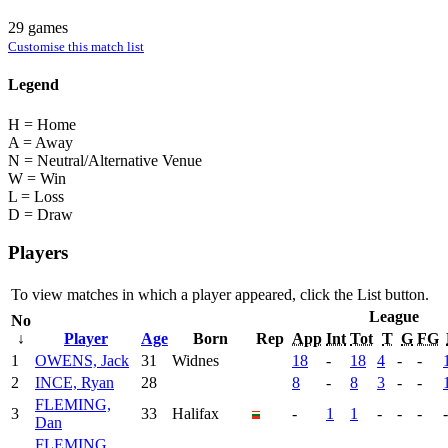
29 games
Customise this match list
Legend
H = Home
A = Away
N = Neutral/Alternative Venue
W = Win
L = Loss
D = Draw
Players
To view matches in which a player appeared, click the
List
button.
League
No
↓
Player
Age
Born
Rep
App
Int
Tot
T
G
FG
1
OWENS, Jack
31
Widnes
18
-
18
4
-
-
2
INCE, Ryan
28
8
-
8
3
-
-
FLEMING,
3
33
Halifax
-
1
1
-
-
-
-
Dan
FLEMING,