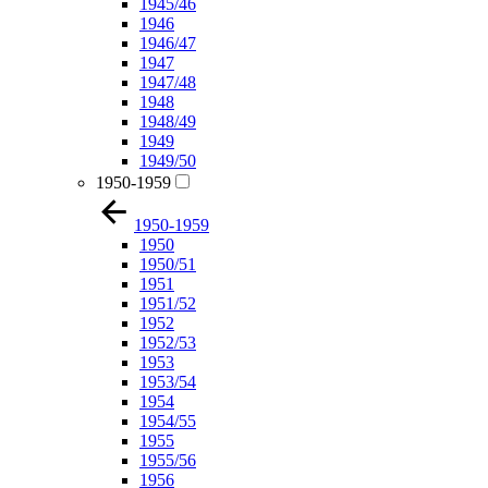
1945/46
1946
1946/47
1947
1947/48
1948
1948/49
1949
1949/50
1950-1959
1950-1959
1950
1950/51
1951
1951/52
1952
1952/53
1953
1953/54
1954
1954/55
1955
1955/56
1956