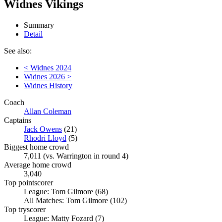
Widnes Vikings
Summary
Detail
See also:
< Widnes 2024
Widnes 2026 >
Widnes History
Coach
Allan Coleman
Captains
Jack Owens
(21)
Rhodri Lloyd
(5)
Biggest home crowd
7,011 (vs. Warrington in round 4)
Average home crowd
3,040
Top pointscorer
League: Tom Gilmore (68)
All Matches: Tom Gilmore (102)
Top tryscorer
League: Matty Fozard (7)