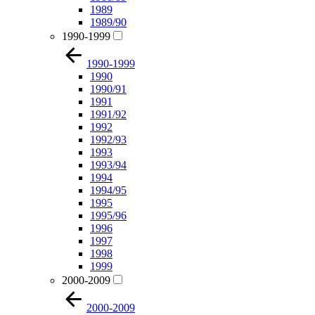
1989
1989/90
1990-1999
1990-1999
1990
1990/91
1991
1991/92
1992
1992/93
1993
1993/94
1994
1994/95
1995
1995/96
1996
1997
1998
1999
2000-2009
2000-2009