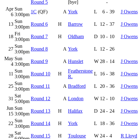
Round 5
[bye]
-
Apr
Sun
1C
(QF)
A
York
L
6
-
39
J Owens
6
3:00pm
Sun
13
Round 6
H
Barrow
L
12
-
37
J Owens
3:00pm
Fri
18
Round 7
H
Oldham
D
10
-
10
J Owens
3:00pm
Sun
27
Round 8
A
York
L
12
-
26
3:00pm
May
Sun
Round 9
A
Hunslet
W
28
-
14
J Owens
4
3:00pm
Sun
Featherstone
11
Round 10
H
L
16
-
38
J Owens
3:00pm
R.
Sun
25
Round 11
A
Bradford
L
20
-
36
J Owens
3:00pm
Sat
31
Round 12
A
London
W
12
-
10
J Owens
5:00pm
Jun
Sun
Round 13
H
Halifax
D
24
-
24
J Owens
15
3:00pm
Sun
22
Round 14
H
York
L
18
-
36
J Owens
3:00pm
Sat
28
Round 15
H
Toulouse
W
24
-
4
R Lloyd
6:00pm