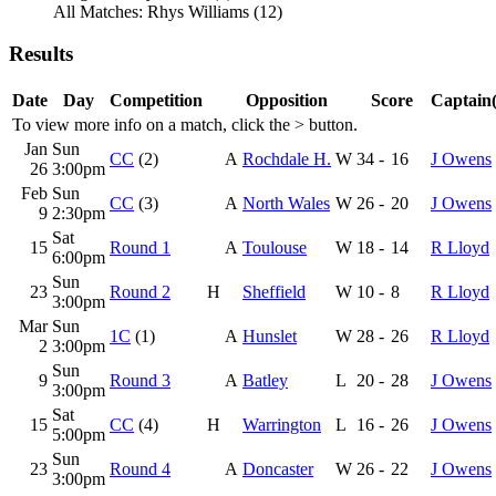
All Matches: Rhys Williams (12)
Results
Date
Day
Competition
Opposition
Score
Captain(
To view more info on a match, click the
>
button.
Jan
Sun
CC
(2)
A
Rochdale H.
W
34
-
16
J Owens
26
3:00pm
Feb
Sun
CC
(3)
A
North Wales
W
26
-
20
J Owens
9
2:30pm
Sat
15
Round 1
A
Toulouse
W
18
-
14
R Lloyd
6:00pm
Sun
23
Round 2
H
Sheffield
W
10
-
8
R Lloyd
3:00pm
Mar
Sun
1C
(1)
A
Hunslet
W
28
-
26
R Lloyd
2
3:00pm
Sun
9
Round 3
A
Batley
L
20
-
28
J Owens
3:00pm
Sat
15
CC
(4)
H
Warrington
L
16
-
26
J Owens
5:00pm
Sun
23
Round 4
A
Doncaster
W
26
-
22
J Owens
3:00pm