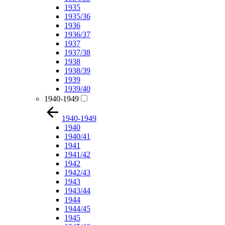
1935
1935/36
1936
1936/37
1937
1937/38
1938
1938/39
1939
1939/40
1940-1949
1940-1949
1940
1940/41
1941
1941/42
1942
1942/43
1943
1943/44
1944
1944/45
1945