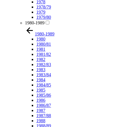
1978
1978/79
1979
1979/80
1980-1989
1980-1989
1980
1980/81
1981
1981/82
1982
1982/83
1983
1983/84
1984
1984/85
1985
1985/86
1986
1986/87
1987
1987/88
1988
1988/89