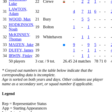
30
22
Crewe
-
2
2
1
-
-
Luke
LAWTON,
31
32
4
7
11
6
-
-
Adam
31
WOOD, Max
21
Bury
-
5
5
-
-
-
-
HODKINSON,
32
19
Bolton
1
-
1
-
-
-
-
Noah
McKINNEY,
32
19
Whitehaven
-
1
1
-
-
-
-
Thomas
33
MAIZEN, Jake
28
9
-
9
5
-
-
33
DUFFY, James
19
1
-
1
1
-
-
34
IRWIN, Finlay
20
-
1
1
-
-
-
-
50 players
3 cur. / 9 tot.
26.45
24 matches
78
71
0
* Greyed out numbers in the table below indicate that the
corresponding data is incomplete.
Age is sorted on both years and days. Other columns use player
name as a secondary sort, or squad number if applicable.
Legend
Rep = Representative Status
App = Starting Appearances