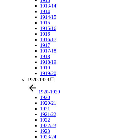
1913
1913/14
1914
1914/15
1915
1915/16
1916
1916/17
1917
1917/18
1918
1918/19
1919
1919/20
1920-1929
1920-1929
1920
1920/21
1921
1921/22
1922
1922/23
1923
1923/24