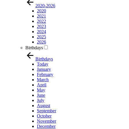
2020-2026
2020
2021
2022
2023
2024
2025
2026
Birthdays
Birthdays
Today
January
February
March
April
May
June
July
August
September
October
November
December