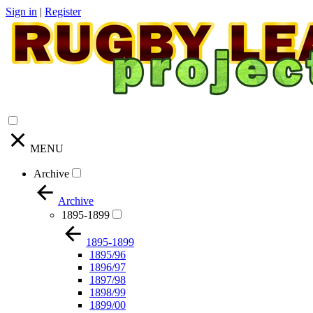
Sign in
|
Register
MENU
Archive
Archive
1895-1899
1895-1899
1895/96
1896/97
1897/98
1898/99
1899/00