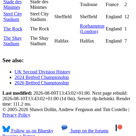
Stade des
Stade des
Toulouse
France
2
Minimes
Minimes
Steel City
Steel City
Sheffield
Sheffield
England
12
Stadium
Stadium
Roehampton
The Rock
The Rock
England
1
(London)
The Shay
The Shay
Halifax
Halifax
England
7
Stadium
Stadium
See also:
UK Second Division History
2024 Betfred Championship
2026 Betfred Championship
Last modified:
2026-08-09T13:43:02+01:00. Next page rebuild:
2026-08-10T13:43:02+01:00 (1d 0m). Server: rlp-helsinki. Render
time: 111.2 ms.
© 2005-2026 Shawn Dollin, Andrew Ferguson and Tim Costello |
Privacy Policy
Follow us on Bluesky
Jump on the forums