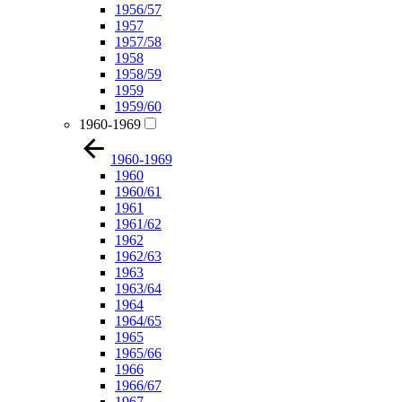
1956/57
1957
1957/58
1958
1958/59
1959
1959/60
1960-1969
1960-1969
1960
1960/61
1961
1961/62
1962
1962/63
1963
1963/64
1964
1964/65
1965
1965/66
1966
1966/67
1967