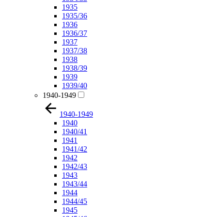
1935
1935/36
1936
1936/37
1937
1937/38
1938
1938/39
1939
1939/40
1940-1949
1940-1949
1940
1940/41
1941
1941/42
1942
1942/43
1943
1943/44
1944
1944/45
1945