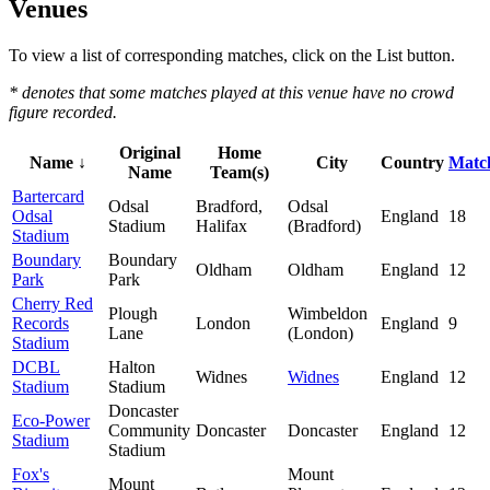
Venues
To view a list of corresponding matches, click on the
List
button.
* denotes that some matches played at this venue have no crowd
figure recorded.
Original
Home
Name ↓
City
Country
Matc
Name
Team(s)
Bartercard
Odsal
Bradford,
Odsal
Odsal
England
18
Stadium
Halifax
(Bradford)
Stadium
Boundary
Boundary
Oldham
Oldham
England
12
Park
Park
Cherry Red
Plough
Wimbeldon
Records
London
England
9
Lane
(London)
Stadium
DCBL
Halton
Widnes
Widnes
England
12
Stadium
Stadium
Doncaster
Eco-Power
Community
Doncaster
Doncaster
England
12
Stadium
Stadium
Fox's
Mount
Mount