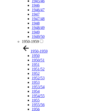
1945/46
1946
1946/47
1947
1947/48
1948
1948/49
1949
1949/50
1950-1959
1950-1959
1950
1950/51
1951
1951/52
1952
1952/53
1953
1953/54
1954
1954/55
1955
1955/56
1956