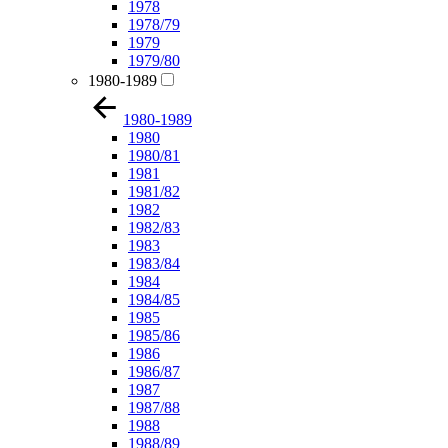
1978
1978/79
1979
1979/80
1980-1989
1980-1989
1980
1980/81
1981
1981/82
1982
1982/83
1983
1983/84
1984
1984/85
1985
1985/86
1986
1986/87
1987
1987/88
1988
1988/89