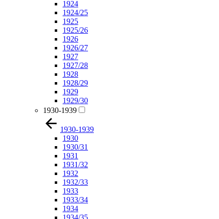
1924
1924/25
1925
1925/26
1926
1926/27
1927
1927/28
1928
1928/29
1929
1929/30
1930-1939
1930-1939
1930
1930/31
1931
1931/32
1932
1932/33
1933
1933/34
1934
1934/35