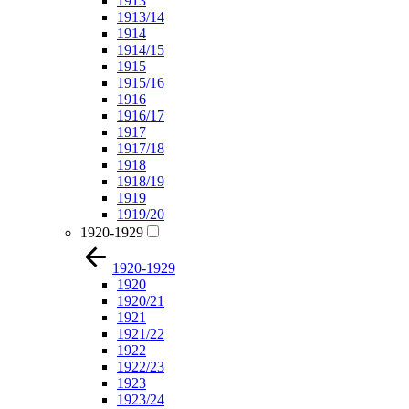
1913
1913/14
1914
1914/15
1915
1915/16
1916
1916/17
1917
1917/18
1918
1918/19
1919
1919/20
1920-1929
1920-1929
1920
1920/21
1921
1921/22
1922
1922/23
1923
1923/24