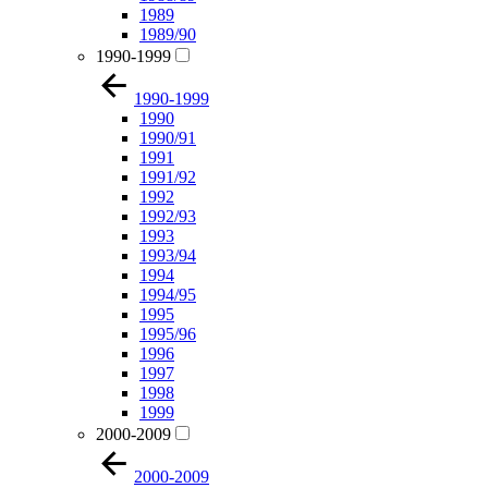
1989
1989/90
1990-1999
1990-1999
1990
1990/91
1991
1991/92
1992
1992/93
1993
1993/94
1994
1994/95
1995
1995/96
1996
1997
1998
1999
2000-2009
2000-2009