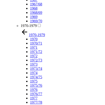
1967/68
1968
1968/69
1969
1969/70
1970-1979
1970-1979
1970
1970/71
1971
1971/72
1972
1972/73
1973
1973/74
1974
1974/75
1975
1975/76
1976
1976/77
1977
1977/78