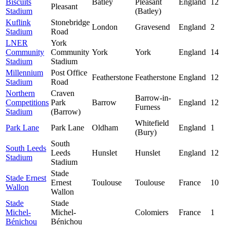
Biscuits
Batley
Pleasant
England
12
Pleasant
Stadium
(Batley)
Kuflink
Stonebridge
London
Gravesend
England
2
Stadium
Road
LNER
York
Community
Community
York
York
England
14
Stadium
Stadium
Millennium
Post Office
Featherstone
Featherstone
England
12
Stadium
Road
Northern
Craven
Barrow-in-
Competitions
Park
Barrow
England
12
Furness
Stadium
(Barrow)
Whitefield
Park Lane
Park Lane
Oldham
England
1
(Bury)
South
South Leeds
Leeds
Hunslet
Hunslet
England
12
Stadium
Stadium
Stade
Stade Ernest
Ernest
Toulouse
Toulouse
France
10
Wallon
Wallon
Stade
Stade
Michel-
Michel-
Colomiers
France
1
Bénichou
Bénichou