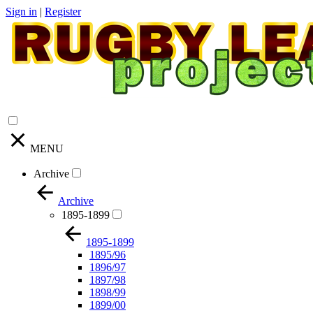
Sign in
|
Register
MENU
Archive
Archive
1895-1899
1895-1899
1895/96
1896/97
1897/98
1898/99
1899/00