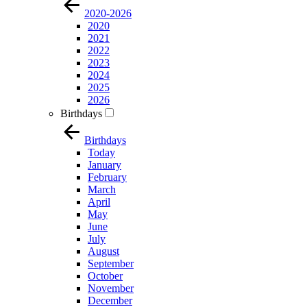
2020-2026
2020
2021
2022
2023
2024
2025
2026
Birthdays
Birthdays
Today
January
February
March
April
May
June
July
August
September
October
November
December