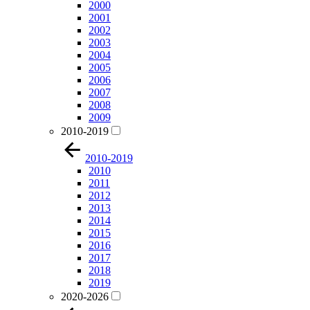
2000
2001
2002
2003
2004
2005
2006
2007
2008
2009
2010-2019
2010-2019
2010
2011
2012
2013
2014
2015
2016
2017
2018
2019
2020-2026