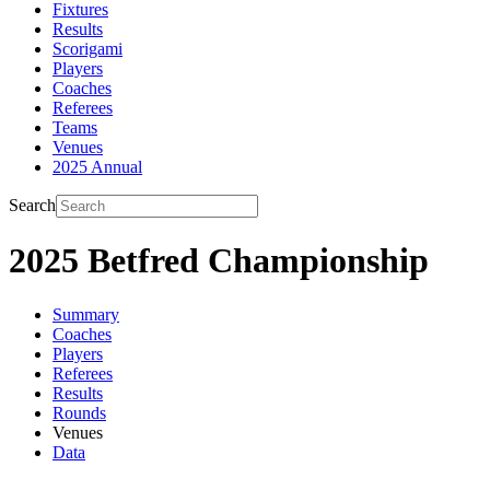
Fixtures
Results
Scorigami
Players
Coaches
Referees
Teams
Venues
2025 Annual
Search
2025 Betfred Championship
Summary
Coaches
Players
Referees
Results
Rounds
Venues
Data