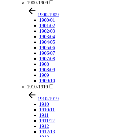
1900-1909
1900-1909
1900/01
1901/02
1902/03
1903/04
1904/05
1905/06
1906/07
1907/08
1908
1908/09
1909
1909/10
1910-1919
1910-1919
1910
1910/11
1911
1911/12
1912
1912/13