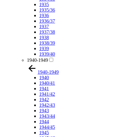
1935
1935/36
1936
1936/37
1937
1937/38
1938
1938/39
1939
1939/40
1940-1949
1940-1949
1940
1940/41
1941
1941/42
1942
1942/43
1943
1943/44
1944
1944/45
1945