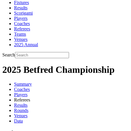
Fixtures
Results
Scorigami
Players
Coaches
Referees
Teams
Venues
2025 Annual
Search
2025 Betfred Championship
Summary
Coaches
Players
Referees
Results
Rounds
Venues
Data