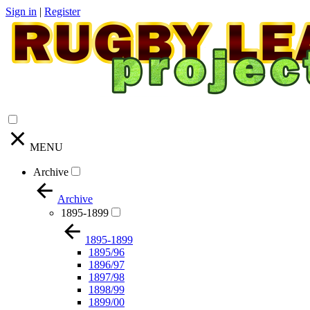
Sign in
|
Register
MENU
Archive
Archive
1895-1899
1895-1899
1895/96
1896/97
1897/98
1898/99
1899/00