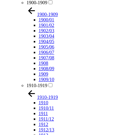
1900-1909
1900-1909
1900/01
1901/02
1902/03
1903/04
1904/05
1905/06
1906/07
1907/08
1908
1908/09
1909
1909/10
1910-1919
1910-1919
1910
1910/11
1911
1911/12
1912
1912/13