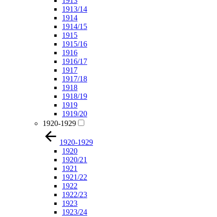
1913
1913/14
1914
1914/15
1915
1915/16
1916
1916/17
1917
1917/18
1918
1918/19
1919
1919/20
1920-1929
1920-1929
1920
1920/21
1921
1921/22
1922
1922/23
1923
1923/24