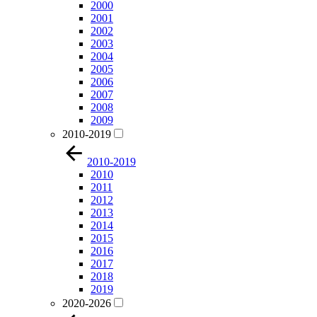
2000
2001
2002
2003
2004
2005
2006
2007
2008
2009
2010-2019
2010-2019
2010
2011
2012
2013
2014
2015
2016
2017
2018
2019
2020-2026