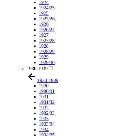
1924
1924/25
1925
1925/26
1926
1926/27
1927
1927/28
1928
1928/29
1929
1929/30
1930-1939
1930-1939
1930
1930/31
1931
1931/32
1932
1932/33
1933
1933/34
1934
1934/35