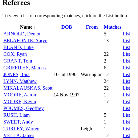
Referees
To view a list of corresponding matches, click on the
List
button.
Name ↓
DOB
From
Matches
ARNOLD, Denton
5
List
BELAFONTE, Aaryn
13
List
BLAND, Luke
1
List
COX, Ryan
22
List
GRANT, Tom
2
List
GRIFFITHS, Marcus
6
List
JONES, Tara
10 Jul 1996
Warrington
12
List
LYNN, Matthew
24
List
MIKALAUSKAS, Scott
22
List
MOORE, Aaron
14 Nov 1997
1
List
MOORE, Kevin
17
List
POUMES, Geoffrey
1
List
RUSH, Liam
5
List
SWEET, Andy
1
List
TURLEY, Warren
Leigh
1
List
VELLA, James
12
List