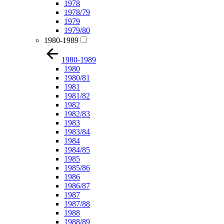
1978
1978/79
1979
1979/80
1980-1989
1980-1989
1980
1980/81
1981
1981/82
1982
1982/83
1983
1983/84
1984
1984/85
1985
1985/86
1986
1986/87
1987
1987/88
1988
1988/89