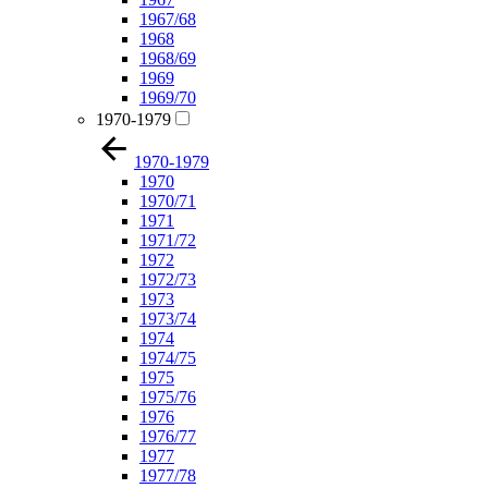
1967/68
1968
1968/69
1969
1969/70
1970-1979
1970-1979
1970
1970/71
1971
1971/72
1972
1972/73
1973
1973/74
1974
1974/75
1975
1975/76
1976
1976/77
1977
1977/78