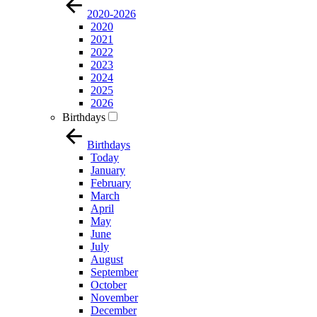
2020-2026
2020
2021
2022
2023
2024
2025
2026
Birthdays
Birthdays
Today
January
February
March
April
May
June
July
August
September
October
November
December