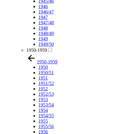
1945/46
1946
1946/47
1947
1947/48
1948
1948/49
1949
1949/50
1950-1959
1950-1959
1950
1950/51
1951
1951/52
1952
1952/53
1953
1953/54
1954
1954/55
1955
1955/56
1956