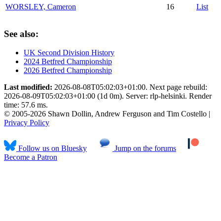
WORSLEY, Cameron
16
List
See also:
UK Second Division History
2024 Betfred Championship
2026 Betfred Championship
Last modified:
2026-08-08T05:02:03+01:00. Next page rebuild:
2026-08-09T05:02:03+01:00 (1d 0m). Server: rlp-helsinki. Render
time: 57.6 ms.
© 2005-2026 Shawn Dollin, Andrew Ferguson and Tim Costello |
Privacy Policy
Follow us on Bluesky
Jump on the forums
Become a Patron