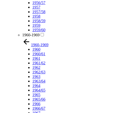
1956/57
1957
1957/58
1958
1958/59
1959
1959/60
1960-1969
1960-1969
1960
1960/61
1961
1961/62
1962
1962/63
1963
1963/64
1964
1964/65
1965
1965/66
1966
1966/67
1967