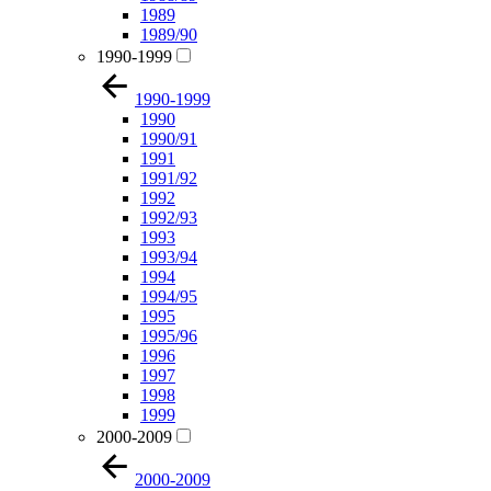
1989
1989/90
1990-1999
1990-1999
1990
1990/91
1991
1991/92
1992
1992/93
1993
1993/94
1994
1994/95
1995
1995/96
1996
1997
1998
1999
2000-2009
2000-2009