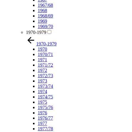
1967/68
1968
1968/69
1969
1969/70
1970-1979
1970-1979
1970
1970/71
1971
1971/72
1972
1972/73
1973
1973/74
1974
1974/75
1975
1975/76
1976
1976/77
1977
1977/78