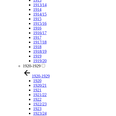
1913
1913/14
1914
1914/15
1915
1915/16
1916
1916/17
1917
1917/18
1918
1918/19
1919
1919/20
1920-1929
1920-1929
1920
1920/21
1921
1921/22
1922
1922/23
1923
1923/24