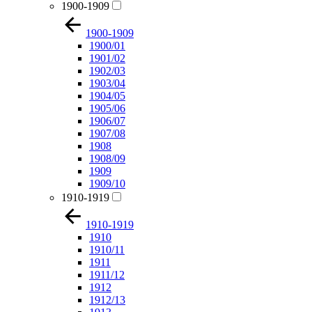
1900-1909
1900-1909
1900/01
1901/02
1902/03
1903/04
1904/05
1905/06
1906/07
1907/08
1908
1908/09
1909
1909/10
1910-1919
1910-1919
1910
1910/11
1911
1911/12
1912
1912/13