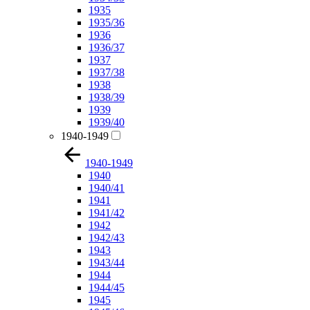
1935
1935/36
1936
1936/37
1937
1937/38
1938
1938/39
1939
1939/40
1940-1949
1940-1949
1940
1940/41
1941
1941/42
1942
1942/43
1943
1943/44
1944
1944/45
1945