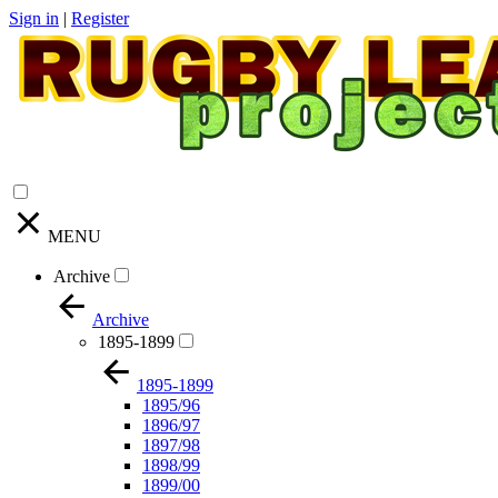
Sign in
|
Register
MENU
Archive
Archive
1895-1899
1895-1899
1895/96
1896/97
1897/98
1898/99
1899/00