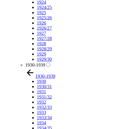
1924
1924/25
1925
1925/26
1926
1926/27
1927
1927/28
1928
1928/29
1929
1929/30
1930-1939
1930-1939
1930
1930/31
1931
1931/32
1932
1932/33
1933
1933/34
1934
1934/35