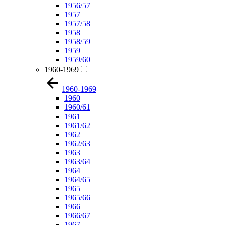
1956/57
1957
1957/58
1958
1958/59
1959
1959/60
1960-1969
1960-1969
1960
1960/61
1961
1961/62
1962
1962/63
1963
1963/64
1964
1964/65
1965
1965/66
1966
1966/67
1967