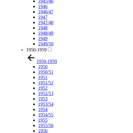
1945/46
1946
1946/47
1947
1947/48
1948
1948/49
1949
1949/50
1950-1959
1950-1959
1950
1950/51
1951
1951/52
1952
1952/53
1953
1953/54
1954
1954/55
1955
1955/56
1956