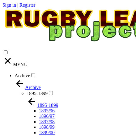
Sign in
|
Register
MENU
Archive
Archive
1895-1899
1895-1899
1895/96
1896/97
1897/98
1898/99
1899/00