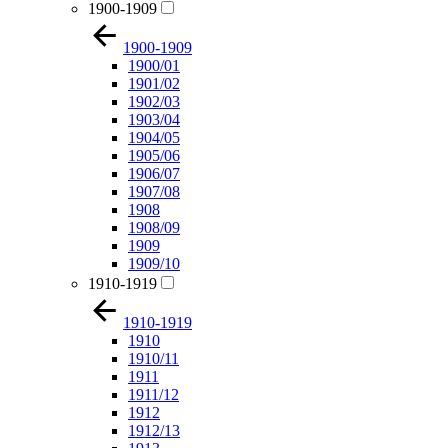
1900-1909
1900-1909
1900/01
1901/02
1902/03
1903/04
1904/05
1905/06
1906/07
1907/08
1908
1908/09
1909
1909/10
1910-1919
1910-1919
1910
1910/11
1911
1911/12
1912
1912/13