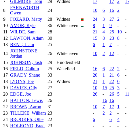
7
GILMORE, Tom
29
Widnes
17
-
17
2
1
FARNWORTH,
8
24
10
6
16
2
-
Owen
9
FOZARD, Matty
28
Widnes
24
3
27
2
-
10
AMOR, Kyle
36
Whitehaven
8
1
9
-
-
11
WILDE, Sam
28
21
4
25
10
-
12
LAWTON, Adam
30
15
8
23
8
-
13
BENT, Liam
25
6
1
7
-
-
JOHNSTONE,
14
26
Whitehaven
10
2
12
-
-
Jordan
15
JOHNSON, Josh
29
Huddersfield
-
-
-
-
-
16
FIELD, Callum
25
Wakefield
16
6
22
2
-
17
GRADY, Shane
33
20
1
21
6
-
18
LYONS, Joe
25
Widnes
21
1
22
6
-
19
DAVIES, Olly
27
10
15
25
3
-
20
EDGE, Joe
23
26
-
26
5
1
21
HATTON, Lewis
26
-
16
16
-
-
22
BROWN, Aaron
31
10
7
17
1
-
23
TILLEKE, William
23
-
2
2
-
-
24
BROOKES, Ollie
22
6
-
6
4
-
25
HOLROYD, Brad
23
-
-
-
-
-