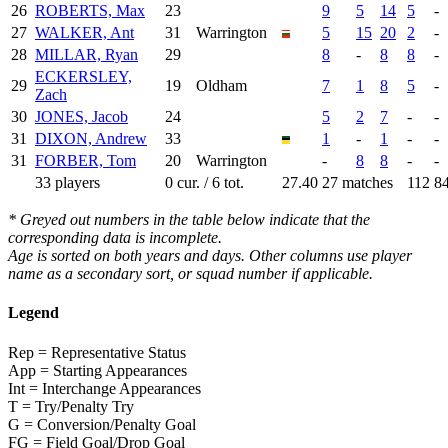
26
ROBERTS, Max
23
9
5
14
5
-
27
WALKER, Ant
31
Warrington
5
15
20
2
-
28
MILLAR, Ryan
29
8
-
8
8
-
ECKERSLEY,
29
19
Oldham
7
1
8
5
-
Zach
30
JONES, Jacob
24
5
2
7
-
-
31
DIXON, Andrew
33
1
-
1
-
-
31
FORBER, Tom
20
Warrington
-
8
8
-
-
33 players
0 cur. / 6 tot.
27.40
27 matches
112
8
* Greyed out numbers in the table below indicate that the
corresponding data is incomplete.
Age is sorted on both years and days. Other columns use player
name as a secondary sort, or squad number if applicable.
Legend
Rep = Representative Status
App = Starting Appearances
Int = Interchange Appearances
T = Try/Penalty Try
G = Conversion/Penalty Goal
FG = Field Goal/Drop Goal