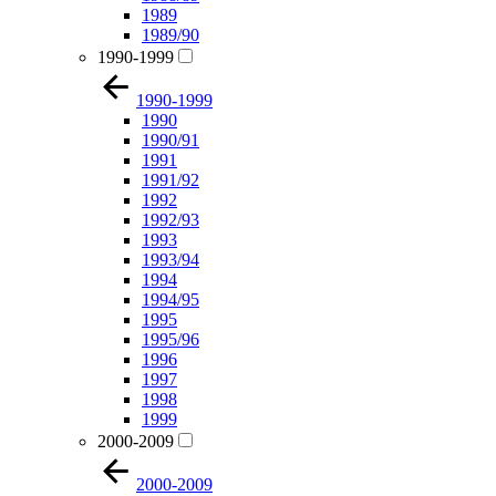
1989
1989/90
1990-1999
1990-1999
1990
1990/91
1991
1991/92
1992
1992/93
1993
1993/94
1994
1994/95
1995
1995/96
1996
1997
1998
1999
2000-2009
2000-2009