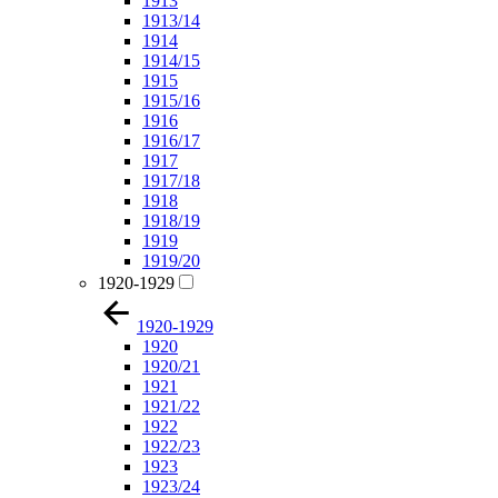
1913
1913/14
1914
1914/15
1915
1915/16
1916
1916/17
1917
1917/18
1918
1918/19
1919
1919/20
1920-1929
1920-1929
1920
1920/21
1921
1921/22
1922
1922/23
1923
1923/24