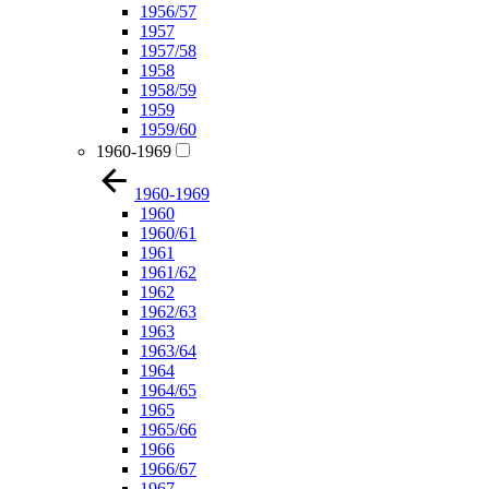
1956/57
1957
1957/58
1958
1958/59
1959
1959/60
1960-1969
1960-1969
1960
1960/61
1961
1961/62
1962
1962/63
1963
1963/64
1964
1964/65
1965
1965/66
1966
1966/67
1967