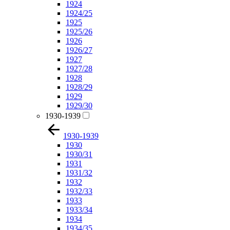
1924
1924/25
1925
1925/26
1926
1926/27
1927
1927/28
1928
1928/29
1929
1929/30
1930-1939
1930-1939
1930
1930/31
1931
1931/32
1932
1932/33
1933
1933/34
1934
1934/35