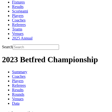
Fixtures
Results
Scorigami
Players
Coaches
Referees
Teams
Venues
2025 Annual
Search
2023 Betfred Championship
Summary
Coaches
Players
Referees
Results
Rounds
Venues
Data