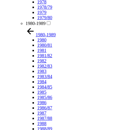
1978
1978/79
1979
1979/80
1980-1989
1980-1989
1980
1980/81
1981
1981/82
1982
1982/83
1983
1983/84
1984
1984/85
1985
1985/86
1986
1986/87
1987
1987/88
1988
1988/89