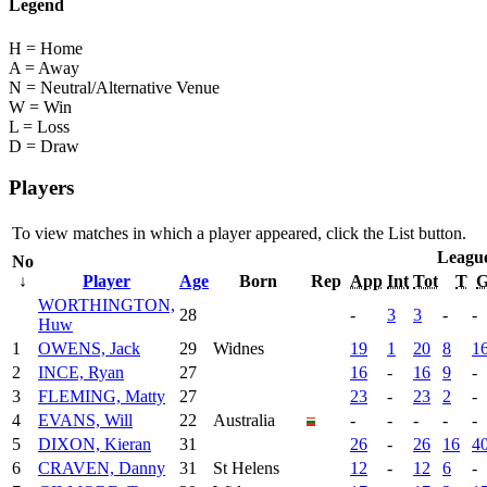
Legend
H = Home
A = Away
N = Neutral/Alternative Venue
W = Win
L = Loss
D = Draw
Players
To view matches in which a player appeared, click the
List
button.
Leagu
No
↓
Player
Age
Born
Rep
App
Int
Tot
T
WORTHINGTON,
28
-
3
3
-
-
Huw
1
OWENS, Jack
29
Widnes
19
1
20
8
1
2
INCE, Ryan
27
16
-
16
9
-
3
FLEMING, Matty
27
23
-
23
2
-
4
EVANS, Will
22
Australia
-
-
-
-
-
5
DIXON, Kieran
31
26
-
26
16
4
6
CRAVEN, Danny
31
St Helens
12
-
12
6
-