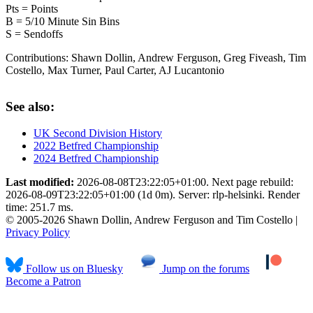
Pts = Points
B = 5/10 Minute Sin Bins
S = Sendoffs
Contributions:
Shawn Dollin, Andrew Ferguson, Greg Fiveash, Tim
Costello, Max Turner, Paul Carter, AJ Lucantonio
See also:
UK Second Division History
2022 Betfred Championship
2024 Betfred Championship
Last modified:
2026-08-08T23:22:05+01:00. Next page rebuild:
2026-08-09T23:22:05+01:00 (1d 0m). Server: rlp-helsinki. Render
time: 251.7 ms.
© 2005-2026 Shawn Dollin, Andrew Ferguson and Tim Costello |
Privacy Policy
Follow us on Bluesky
Jump on the forums
Become a Patron