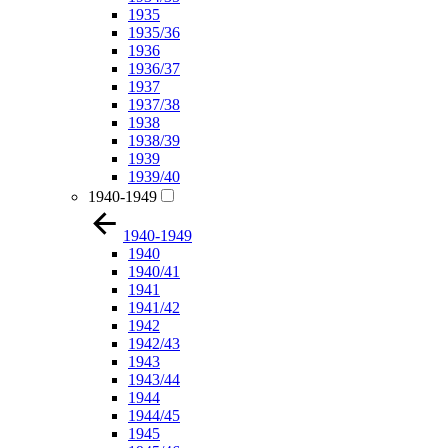
1935
1935/36
1936
1936/37
1937
1937/38
1938
1938/39
1939
1939/40
1940-1949
1940-1949
1940
1940/41
1941
1941/42
1942
1942/43
1943
1943/44
1944
1944/45
1945