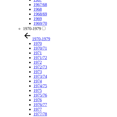
1967/68
1968
1968/69
1969
1969/70
1970-1979
1970-1979
1970
1970/71
1971
1971/72
1972
1972/73
1973
1973/74
1974
1974/75
1975
1975/76
1976
1976/77
1977
1977/78