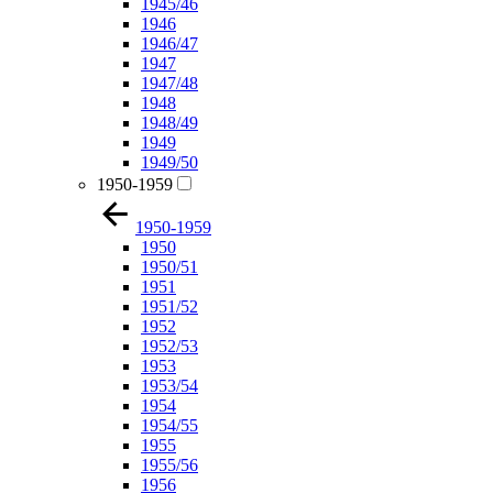
1945/46
1946
1946/47
1947
1947/48
1948
1948/49
1949
1949/50
1950-1959
1950-1959
1950
1950/51
1951
1951/52
1952
1952/53
1953
1953/54
1954
1954/55
1955
1955/56
1956