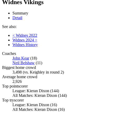
Widnes Vikings
Summary
Detail
See also:
< Widnes 2022
Widnes 2024 >
Widnes History
Coaches
John Kear
(18)
Neil Belshaw
(11)
Biggest home crowd
3,498 (vs. Keighley in round 2)
Average home crowd
2,926
Top pointscorer
League: Kieran Dixon (144)
All Matches: Kieran Dixon (144)
Top tryscorer
League: Kieran Dixon (16)
All Matches: Kieran Dixon (16)