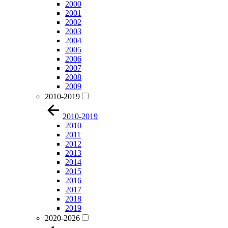
2000
2001
2002
2003
2004
2005
2006
2007
2008
2009
2010-2019
2010-2019
2010
2011
2012
2013
2014
2015
2016
2017
2018
2019
2020-2026