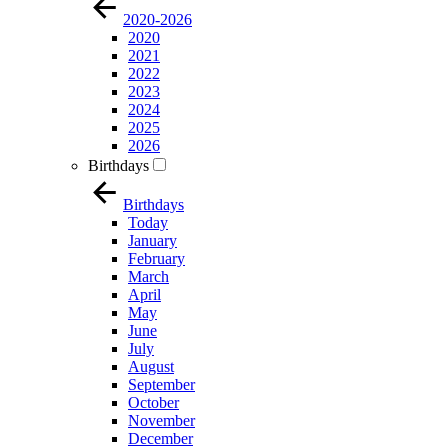
2020-2026
2020
2021
2022
2023
2024
2025
2026
Birthdays
Birthdays
Today
January
February
March
April
May
June
July
August
September
October
November
December