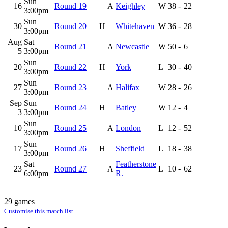
Sun
16
Round 19
A
Keighley
W
38
-
22
3:00pm
Sun
30
Round 20
H
Whitehaven
W
36
-
28
3:00pm
Aug
Sat
Round 21
A
Newcastle
W
50
-
6
5
3:00pm
Sun
20
Round 22
H
York
L
30
-
40
3:00pm
Sun
27
Round 23
A
Halifax
W
28
-
26
3:00pm
Sep
Sun
Round 24
H
Batley
W
12
-
4
3
3:00pm
Sun
10
Round 25
A
London
L
12
-
52
3:00pm
Sun
17
Round 26
H
Sheffield
L
18
-
38
3:00pm
Sat
Featherstone
23
Round 27
A
L
10
-
62
6:00pm
R.
29 games
Customise this match list