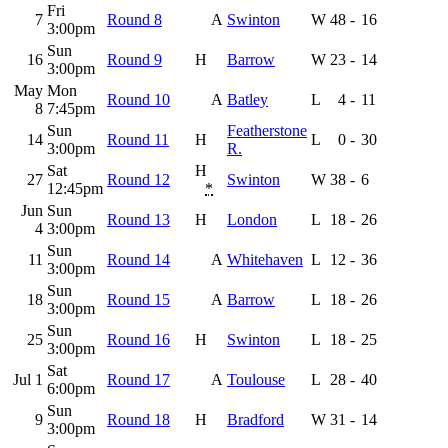
Fri
7
Round 8
A
Swinton
W
48
-
16
3:00pm
Sun
16
Round 9
H
Barrow
W
23
-
14
3:00pm
May
Mon
Round 10
A
Batley
L
4
-
11
8
7:45pm
Sun
Featherstone
14
Round 11
H
L
0
-
30
3:00pm
R.
Sat
H
27
Round 12
Swinton
W
38
-
6
12:45pm
*
Jun
Sun
Round 13
H
London
L
18
-
26
4
3:00pm
Sun
11
Round 14
A
Whitehaven
L
12
-
36
3:00pm
Sun
18
Round 15
A
Barrow
L
18
-
26
3:00pm
Sun
25
Round 16
H
Swinton
L
18
-
25
3:00pm
Sat
Jul 1
Round 17
A
Toulouse
L
28
-
40
6:00pm
Sun
9
Round 18
H
Bradford
W
31
-
14
3:00pm