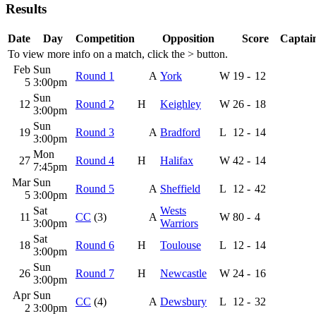
Results
Date
Day
Competition
Opposition
Score
Captain
To view more info on a match, click the
>
button.
Feb
Sun
Round 1
A
York
W
19
-
12
5
3:00pm
Sun
12
Round 2
H
Keighley
W
26
-
18
3:00pm
Sun
19
Round 3
A
Bradford
L
12
-
14
3:00pm
Mon
27
Round 4
H
Halifax
W
42
-
14
7:45pm
Mar
Sun
Round 5
A
Sheffield
L
12
-
42
5
3:00pm
Sat
Wests
11
CC
(3)
A
W
80
-
4
3:00pm
Warriors
Sat
18
Round 6
H
Toulouse
L
12
-
14
3:00pm
Sun
26
Round 7
H
Newcastle
W
24
-
16
3:00pm
Apr
Sun
CC
(4)
A
Dewsbury
L
12
-
32
2
3:00pm