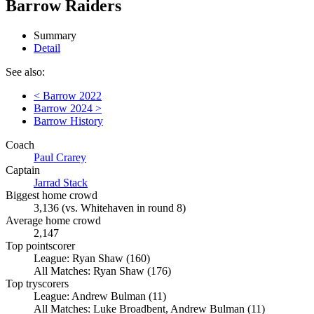
Barrow Raiders
Summary
Detail
See also:
< Barrow 2022
Barrow 2024 >
Barrow History
Coach
Paul Crarey
Captain
Jarrad Stack
Biggest home crowd
3,136 (vs. Whitehaven in round 8)
Average home crowd
2,147
Top pointscorer
League: Ryan Shaw (160)
All Matches: Ryan Shaw (176)
Top tryscorers
League: Andrew Bulman (11)
All Matches: Luke Broadbent, Andrew Bulman (11)