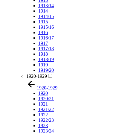
1913
1913/14
1914
1914/15
1915
1915/16
1916
1916/17
1917
1917/18
1918
1918/19
1919
1919/20
1920-1929
1920-1929
1920
1920/21
1921
1921/22
1922
1922/23
1923
1923/24