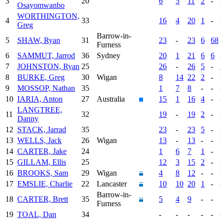
3
20
6
5
11
2
-
Osayomwanbo
WORTHINGTON,
4
33
16
4
20
1
-
Greg
Barrow-in-
5
SHAW, Ryan
31
23
-
23
6
68
Furness
6
SAMMUT, Jarrod
36
Sydney
20
1
21
6
6
7
JOHNSTON, Ryan
25
26
-
26
5
-
8
BURKE, Greg
30
Wigan
8
14
22
2
-
9
MOSSOP, Nathan
35
1
7
8
-
-
10
IARIA, Anton
27
Australia
15
1
16
4
-
LANGTREE,
11
32
19
-
19
2
-
Danny
12
STACK, Jarrad
35
23
-
23
5
-
13
WELLS, Jack
26
Wigan
13
-
13
-
-
14
CARTER, Jake
24
1
6
7
1
-
15
GILLAM, Ellis
25
12
3
15
2
-
16
BROOKS, Sam
29
Wigan
4
8
12
-
-
17
EMSLIE, Charlie
22
Lancaster
10
10
20
1
-
Barrow-in-
18
CARTER, Brett
35
5
4
9
-
-
Furness
19
TOAL, Dan
34
-
-
-
-
-