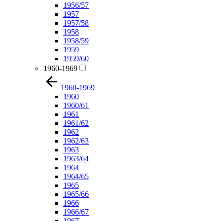
1956/57
1957
1957/58
1958
1958/59
1959
1959/60
1960-1969
1960-1969
1960
1960/61
1961
1961/62
1962
1962/63
1963
1963/64
1964
1964/65
1965
1965/66
1966
1966/67
1967