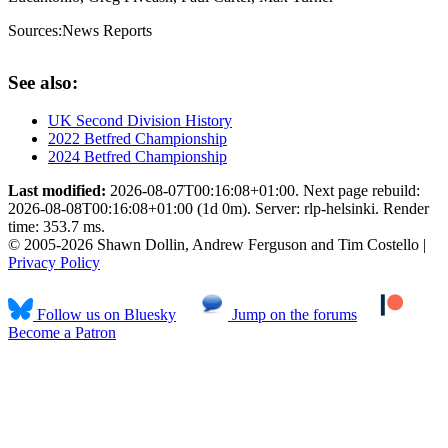
Sources:
News Reports
See also:
UK Second Division History
2022 Betfred Championship
2024 Betfred Championship
Last modified:
2026-08-07T00:16:08+01:00. Next page rebuild:
2026-08-08T00:16:08+01:00 (1d 0m). Server: rlp-helsinki. Render
time: 353.7 ms.
© 2005-2026 Shawn Dollin, Andrew Ferguson and Tim Costello |
Privacy Policy
Follow us on Bluesky
Jump on the forums
Become a Patron