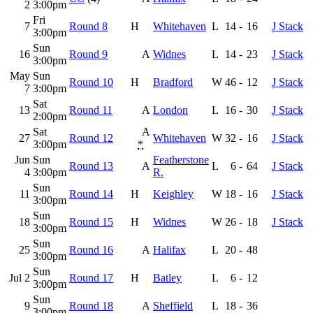
2
3:00pm
Fri
7
Round 8
H
Whitehaven
L
14
-
16
J Stack
3:00pm
Sun
16
Round 9
A
Widnes
L
14
-
23
J Stack
3:00pm
May
Sun
Round 10
H
Bradford
W
46
-
12
J Stack
7
3:00pm
Sat
13
Round 11
A
London
L
16
-
30
J Stack
2:00pm
Sat
A
27
Round 12
Whitehaven
W
32
-
16
J Stack
3:00pm
*
Jun
Sun
Featherstone
Round 13
A
L
6
-
64
J Stack
4
3:00pm
R.
Sun
11
Round 14
H
Keighley
W
18
-
16
J Stack
3:00pm
Sun
18
Round 15
H
Widnes
W
26
-
18
J Stack
3:00pm
Sun
25
Round 16
A
Halifax
L
20
-
48
3:00pm
Sun
Jul 2
Round 17
H
Batley
L
6
-
12
3:00pm
Sun
9
Round 18
A
Sheffield
L
18
-
36
3:00pm