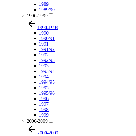
1989
1989/90
1990-1999
1990-1999
1990
1990/91
1991
1991/92
1992
1992/93
1993
1993/94
1994
1994/95
1995
1995/96
1996
1997
1998
1999
2000-2009
2000-2009