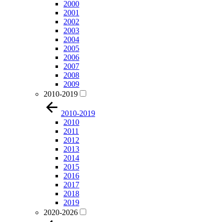
2000
2001
2002
2003
2004
2005
2006
2007
2008
2009
2010-2019
2010-2019
2010
2011
2012
2013
2014
2015
2016
2017
2018
2019
2020-2026