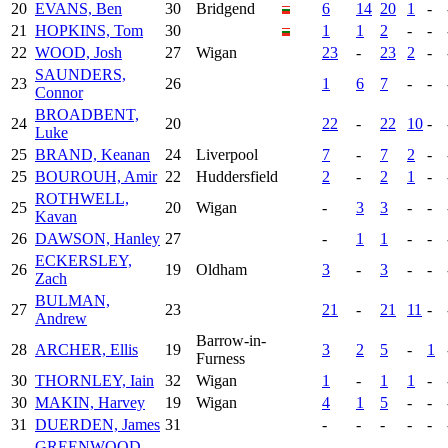
20
EVANS, Ben
30
Bridgend
6
14
20
1
-
21
HOPKINS, Tom
30
1
1
2
-
-
22
WOOD, Josh
27
Wigan
23
-
23
2
-
SAUNDERS,
23
26
1
6
7
-
-
Connor
BROADBENT,
24
20
22
-
22
10
-
Luke
25
BRAND, Keanan
24
Liverpool
7
-
7
2
-
25
BOUROUH, Amir
22
Huddersfield
2
-
2
1
-
ROTHWELL,
25
20
Wigan
-
3
3
-
-
Kavan
26
DAWSON, Hanley
27
-
1
1
-
-
ECKERSLEY,
26
19
Oldham
3
-
3
-
-
Zach
BULMAN,
27
23
21
-
21
11
-
Andrew
Barrow-in-
28
ARCHER, Ellis
19
3
2
5
-
1
Furness
30
THORNLEY, Iain
32
Wigan
1
-
1
1
-
30
MAKIN, Harvey
19
Wigan
4
1
5
-
-
31
DUERDEN, James
31
-
-
-
-
-
GREENWOOD,