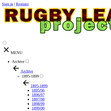
Sign in
|
Register
MENU
Archive
Archive
1895-1899
1895-1899
1895/96
1896/97
1897/98
1898/99
1899/00