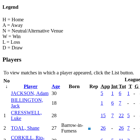
Legend
H = Home
A = Away
N = Neutral/Alternative Venue
W = Win
L = Loss
D = Draw
Players
To view matches in which a player appeared, click the
List
button.
Leagu
No
↓
Player
Age
Born
Rep
App
Int
Tot
T
G
JACKSON, Adam
30
5
1
6
1
-
BILLINGTON,
18
1
6
7
-
-
Jack
CRESSWELL,
1
28
15
7
22
5
-
Luke
Barrow-in-
2
TOAL, Shane
27
26
-
26
7
-
Furness
CORKILL, Rio-