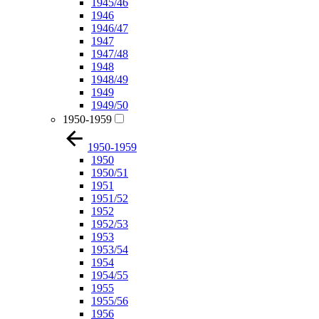
1945/46
1946
1946/47
1947
1947/48
1948
1948/49
1949
1949/50
1950-1959
1950-1959
1950
1950/51
1951
1951/52
1952
1952/53
1953
1953/54
1954
1954/55
1955
1955/56
1956