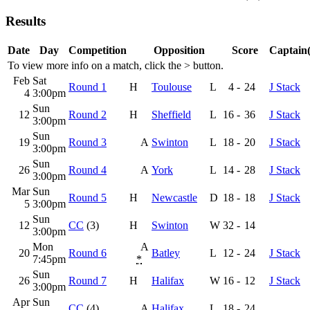
Results
Date
Day
Competition
Opposition
Score
Captain(
To view more info on a match, click the
>
button.
Feb
Sat
Round 1
H
Toulouse
L
4
-
24
J Stack
4
3:00pm
Sun
12
Round 2
H
Sheffield
L
16
-
36
J Stack
3:00pm
Sun
19
Round 3
A
Swinton
L
18
-
20
J Stack
3:00pm
Sun
26
Round 4
A
York
L
14
-
28
J Stack
3:00pm
Mar
Sun
Round 5
H
Newcastle
D
18
-
18
J Stack
5
3:00pm
Sun
12
CC
(3)
H
Swinton
W
32
-
14
3:00pm
Mon
A
20
Round 6
Batley
L
12
-
24
J Stack
7:45pm
*
Sun
26
Round 7
H
Halifax
W
16
-
12
J Stack
3:00pm
Apr
Sun
CC
(4)
A
Halifax
L
18
-
24