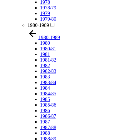
1978
1978/79
1979
1979/80
1980-1989
1980-1989
1980
1980/81
1981
1981/82
1982
1982/83
1983
1983/84
1984
1984/85
1985
1985/86
1986
1986/87
1987
1987/88
1988
1988/89