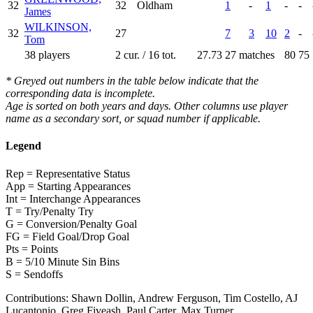
32
32
Oldham
1
-
1
-
-
James
WILKINSON,
32
27
7
3
10
2
-
Tom
38 players
2 cur. / 16 tot.
27.73
27 matches
80
75
* Greyed out numbers in the table below indicate that the
corresponding data is incomplete.
Age is sorted on both years and days. Other columns use player
name as a secondary sort, or squad number if applicable.
Legend
Rep = Representative Status
App = Starting Appearances
Int = Interchange Appearances
T = Try/Penalty Try
G = Conversion/Penalty Goal
FG = Field Goal/Drop Goal
Pts = Points
B = 5/10 Minute Sin Bins
S = Sendoffs
Contributions:
Shawn Dollin, Andrew Ferguson, Tim Costello, AJ
Lucantonio, Greg Fiveash, Paul Carter, Max Turner