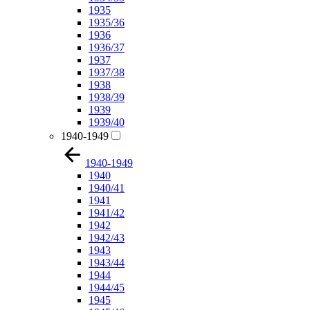
1935
1935/36
1936
1936/37
1937
1937/38
1938
1938/39
1939
1939/40
1940-1949
1940-1949
1940
1940/41
1941
1941/42
1942
1942/43
1943
1943/44
1944
1944/45
1945