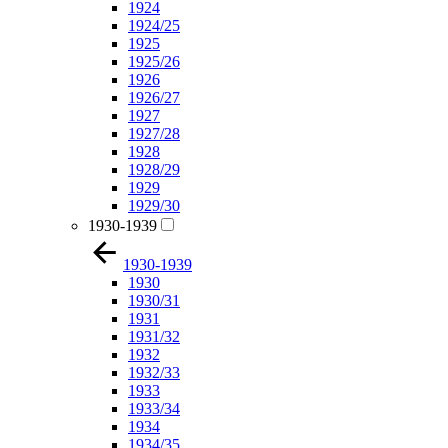
1924
1924/25
1925
1925/26
1926
1926/27
1927
1927/28
1928
1928/29
1929
1929/30
1930-1939
1930-1939
1930
1930/31
1931
1931/32
1932
1932/33
1933
1933/34
1934
1934/35