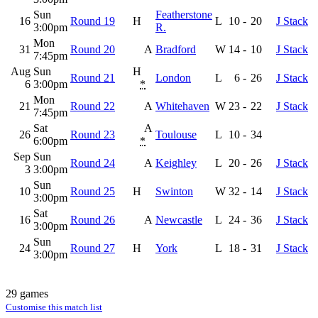
Sun
Featherstone
16
Round 19
H
L
10
-
20
J Stack
3:00pm
R.
Mon
31
Round 20
A
Bradford
W
14
-
10
J Stack
7:45pm
Aug
Sun
H
Round 21
London
L
6
-
26
J Stack
6
3:00pm
*
Mon
21
Round 22
A
Whitehaven
W
23
-
22
J Stack
7:45pm
Sat
A
26
Round 23
Toulouse
L
10
-
34
6:00pm
*
Sep
Sun
Round 24
A
Keighley
L
20
-
26
J Stack
3
3:00pm
Sun
10
Round 25
H
Swinton
W
32
-
14
J Stack
3:00pm
Sat
16
Round 26
A
Newcastle
L
24
-
36
J Stack
3:00pm
Sun
24
Round 27
H
York
L
18
-
31
J Stack
3:00pm
29 games
Customise this match list