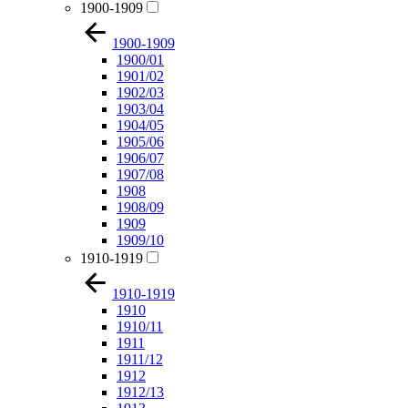
1900-1909
1900-1909
1900/01
1901/02
1902/03
1903/04
1904/05
1905/06
1906/07
1907/08
1908
1908/09
1909
1909/10
1910-1919
1910-1919
1910
1910/11
1911
1911/12
1912
1912/13