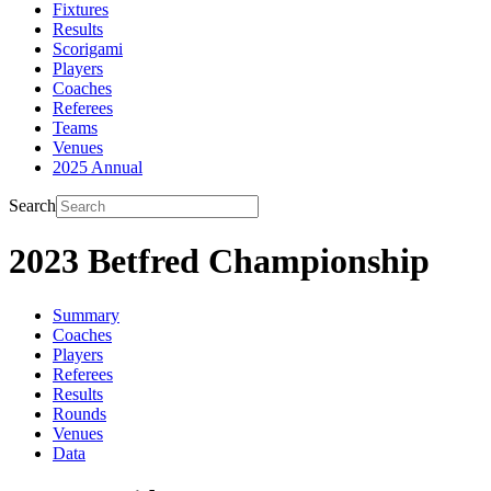
Fixtures
Results
Scorigami
Players
Coaches
Referees
Teams
Venues
2025 Annual
Search
2023 Betfred Championship
Summary
Coaches
Players
Referees
Results
Rounds
Venues
Data