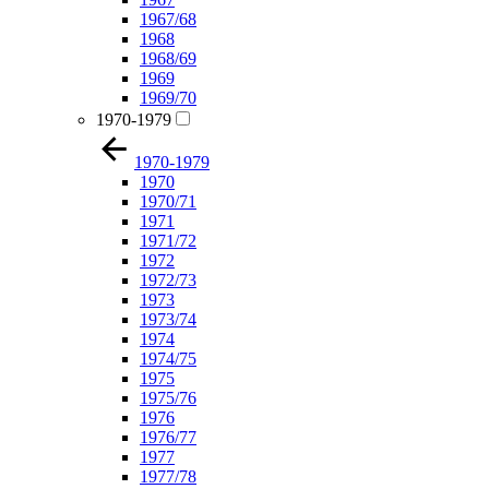
1967/68
1968
1968/69
1969
1969/70
1970-1979
1970-1979
1970
1970/71
1971
1971/72
1972
1972/73
1973
1973/74
1974
1974/75
1975
1975/76
1976
1976/77
1977
1977/78