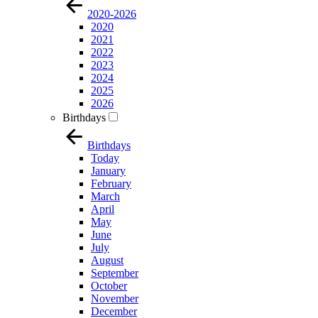
2020-2026
2020
2021
2022
2023
2024
2025
2026
Birthdays
Birthdays
Today
January
February
March
April
May
June
July
August
September
October
November
December