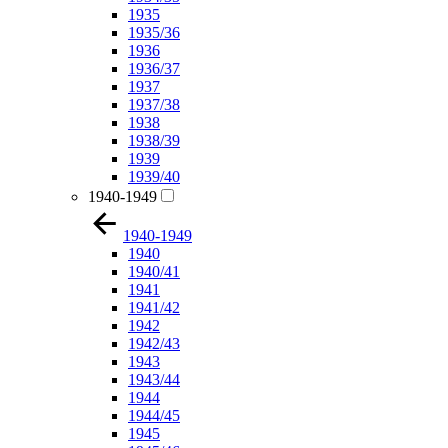
1935
1935/36
1936
1936/37
1937
1937/38
1938
1938/39
1939
1939/40
1940-1949
1940-1949
1940
1940/41
1941
1941/42
1942
1942/43
1943
1943/44
1944
1944/45
1945