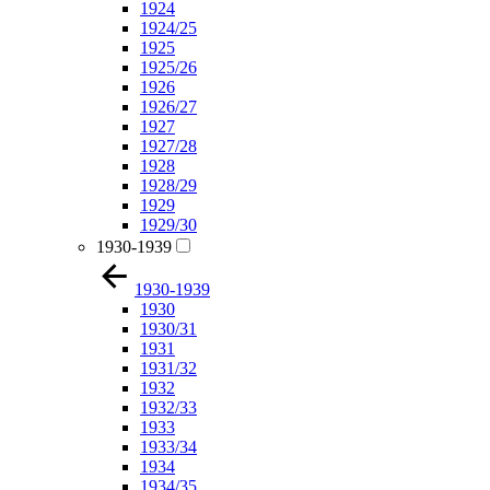
1924
1924/25
1925
1925/26
1926
1926/27
1927
1927/28
1928
1928/29
1929
1929/30
1930-1939
1930-1939
1930
1930/31
1931
1931/32
1932
1932/33
1933
1933/34
1934
1934/35