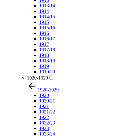
1913
1913/14
1914
1914/15
1915
1915/16
1916
1916/17
1917
1917/18
1918
1918/19
1919
1919/20
1920-1929
1920-1929
1920
1920/21
1921
1921/22
1922
1922/23
1923
1923/24