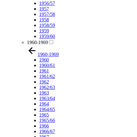
1956/57
1957
1957/58
1958
1958/59
1959
1959/60
1960-1969
1960-1969
1960
1960/61
1961
1961/62
1962
1962/63
1963
1963/64
1964
1964/65
1965
1965/66
1966
1966/67
1967