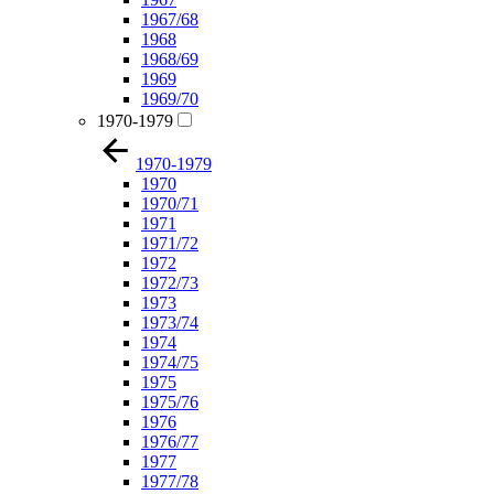
1967/68
1968
1968/69
1969
1969/70
1970-1979
1970-1979
1970
1970/71
1971
1971/72
1972
1972/73
1973
1973/74
1974
1974/75
1975
1975/76
1976
1976/77
1977
1977/78