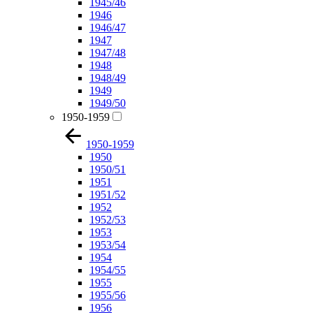
1945/46
1946
1946/47
1947
1947/48
1948
1948/49
1949
1949/50
1950-1959
1950-1959
1950
1950/51
1951
1951/52
1952
1952/53
1953
1953/54
1954
1954/55
1955
1955/56
1956