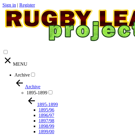
Sign in
|
Register
MENU
Archive
Archive
1895-1899
1895-1899
1895/96
1896/97
1897/98
1898/99
1899/00