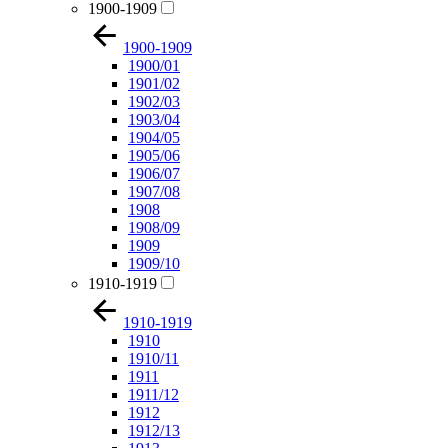
1900-1909
1900-1909
1900/01
1901/02
1902/03
1903/04
1904/05
1905/06
1906/07
1907/08
1908
1908/09
1909
1909/10
1910-1919
1910-1919
1910
1910/11
1911
1911/12
1912
1912/13