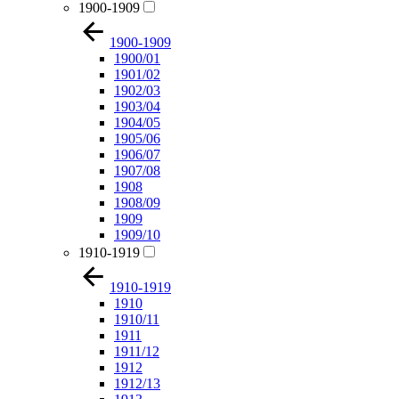
1900-1909
1900-1909
1900/01
1901/02
1902/03
1903/04
1904/05
1905/06
1906/07
1907/08
1908
1908/09
1909
1909/10
1910-1919
1910-1919
1910
1910/11
1911
1911/12
1912
1912/13