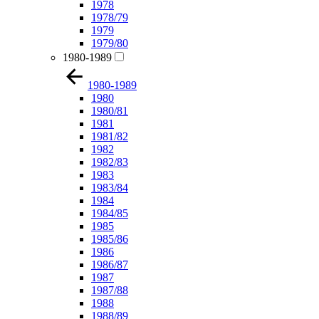
1978
1978/79
1979
1979/80
1980-1989
1980-1989
1980
1980/81
1981
1981/82
1982
1982/83
1983
1983/84
1984
1984/85
1985
1985/86
1986
1986/87
1987
1987/88
1988
1988/89