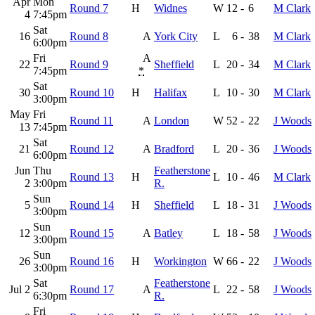
Apr
Mon
Round 7
H
Widnes
W
12
-
6
M Clark
4
7:45pm
Sat
16
Round 8
A
York City
L
6
-
38
M Clark
6:00pm
Fri
A
22
Round 9
Sheffield
L
20
-
34
M Clark
7:45pm
*
Sat
30
Round 10
H
Halifax
L
10
-
30
M Clark
3:00pm
May
Fri
Round 11
A
London
W
52
-
22
J Woods
13
7:45pm
Sat
21
Round 12
A
Bradford
L
20
-
36
J Woods
6:00pm
Jun
Thu
Featherstone
Round 13
H
L
10
-
46
M Clark
2
3:00pm
R.
Sun
5
Round 14
H
Sheffield
L
18
-
31
J Woods
3:00pm
Sun
12
Round 15
A
Batley
L
18
-
58
J Woods
3:00pm
Sun
26
Round 16
H
Workington
W
66
-
22
J Woods
3:00pm
Sat
Featherstone
Jul 2
Round 17
A
L
22
-
58
J Woods
6:30pm
R.
Fri