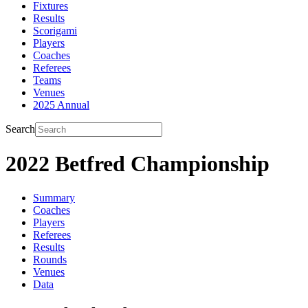
Fixtures
Results
Scorigami
Players
Coaches
Referees
Teams
Venues
2025 Annual
Search
2022 Betfred Championship
Summary
Coaches
Players
Referees
Results
Rounds
Venues
Data