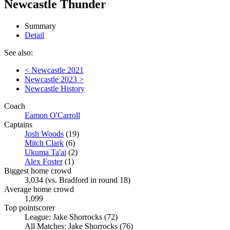
Newcastle Thunder
Summary
Detail
See also:
< Newcastle 2021
Newcastle 2023 >
Newcastle History
Coach
Eamon O'Carroll
Captains
Josh Woods
(19)
Mitch Clark
(6)
Ukuma Ta'ai
(2)
Alex Foster
(1)
Biggest home crowd
3,034 (vs. Bradford in round 18)
Average home crowd
1,099
Top pointscorer
League: Jake Shorrocks (72)
All Matches: Jake Shorrocks (76)