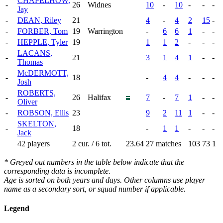
CHAPELHOW,
-
26
Widnes
10
-
10
-
-
-
Jay
-
DEAN, Riley
21
4
-
4
2
15
-
-
FORBER, Tom
19
Warrington
-
6
6
1
-
-
-
HEPPLE, Tyler
19
1
1
2
-
-
-
LACANS,
-
21
3
1
4
1
-
-
Thomas
McDERMOTT,
-
18
-
4
4
-
-
-
Josh
ROBERTS,
-
26
Halifax
7
-
7
1
-
-
Oliver
-
ROBSON, Ellis
23
9
2
11
1
-
-
SKELTON,
-
18
-
1
1
-
-
-
Jack
42 players
2 cur. / 6 tot.
23.64
27 matches
103
73
1
* Greyed out numbers in the table below indicate that the
corresponding data is incomplete.
Age is sorted on both years and days. Other columns use player
name as a secondary sort, or squad number if applicable.
Legend