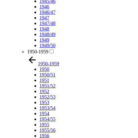
1945/46
1946
1946/47
1947
1947/48
1948
1948/49
1949
1949/50
1950-1959
1950-1959
1950
1950/51
1951
1951/52
1952
1952/53
1953
1953/54
1954
1954/55
1955
1955/56
1956