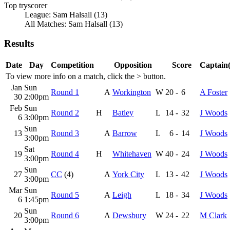
Top tryscorer
League: Sam Halsall (13)
All Matches: Sam Halsall (13)
Results
Date
Day
Competition
Opposition
Score
Captain(
To view more info on a match, click the
>
button.
Jan
Sun
Round 1
A
Workington
W
20
-
6
A Foster
30
2:00pm
Feb
Sun
Round 2
H
Batley
L
14
-
32
J Woods
6
3:00pm
Sun
13
Round 3
A
Barrow
L
6
-
14
J Woods
3:00pm
Sat
19
Round 4
H
Whitehaven
W
40
-
24
J Woods
3:00pm
Sun
27
CC
(4)
A
York City
L
13
-
42
J Woods
3:00pm
Mar
Sun
Round 5
A
Leigh
L
18
-
34
J Woods
6
1:45pm
Sun
20
Round 6
A
Dewsbury
W
24
-
22
M Clark
3:00pm