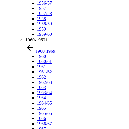
1956/57
1957
1957/58
1958
1958/59
1959
1959/60
1960-1969
1960-1969
1960
1960/61
1961
1961/62
1962
1962/63
1963
1963/64
1964
1964/65
1965
1965/66
1966
1966/67
1967