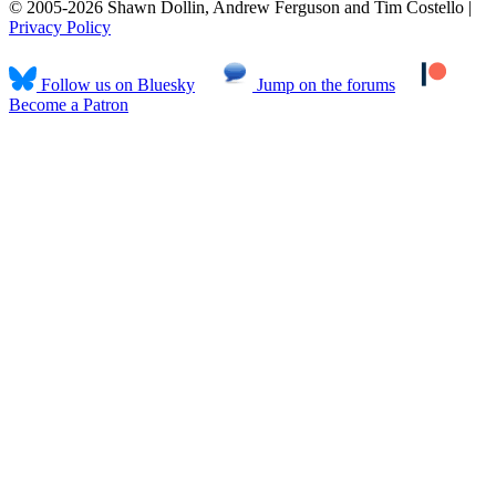
© 2005-2026 Shawn Dollin, Andrew Ferguson and Tim Costello |
Privacy Policy
Follow us on Bluesky
Jump on the forums
Become a Patron