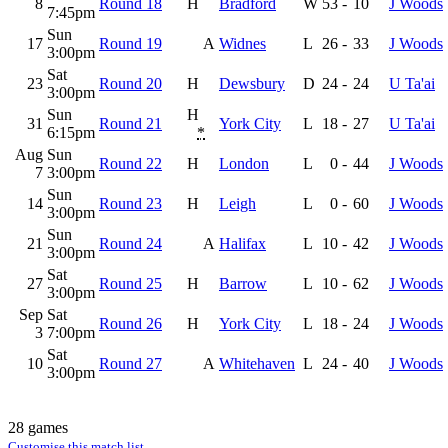
8
Round 18
H
Bradford
W
53
-
10
J Woods
7:45pm
Sun
17
Round 19
A
Widnes
L
26
-
33
J Woods
3:00pm
Sat
23
Round 20
H
Dewsbury
D
24
-
24
U Ta'ai
3:00pm
Sun
H
31
Round 21
York City
L
18
-
27
U Ta'ai
6:15pm
*
Aug
Sun
Round 22
H
London
L
0
-
44
J Woods
7
3:00pm
Sun
14
Round 23
H
Leigh
L
0
-
60
J Woods
3:00pm
Sun
21
Round 24
A
Halifax
L
10
-
42
J Woods
3:00pm
Sat
27
Round 25
H
Barrow
L
10
-
62
J Woods
3:00pm
Sep
Sat
Round 26
H
York City
L
18
-
24
J Woods
3
7:00pm
Sat
10
Round 27
A
Whitehaven
L
24
-
40
J Woods
3:00pm
28 games
Customise this match list