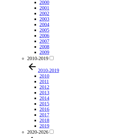
2000
2001
2002
2003
2004
2005
2006
2007
2008
2009
2010-2019
2010-2019
2010
2011
2012
2013
2014
2015
2016
2017
2018
2019
2020-2026