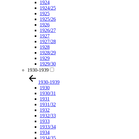
1924
1924/25
1925
1925/26
1926
1926/27
1927
1927/28
1928
1928/29
1929
1929/30
1930-1939
1930-1939
1930
1930/31
1931
1931/32
1932
1932/33
1933
1933/34
1934
1934/35