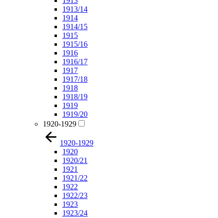
1913
1913/14
1914
1914/15
1915
1915/16
1916
1916/17
1917
1917/18
1918
1918/19
1919
1919/20
1920-1929
1920-1929
1920
1920/21
1921
1921/22
1922
1922/23
1923
1923/24