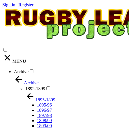
Sign in
|
Register
MENU
Archive
Archive
1895-1899
1895-1899
1895/96
1896/97
1897/98
1898/99
1899/00