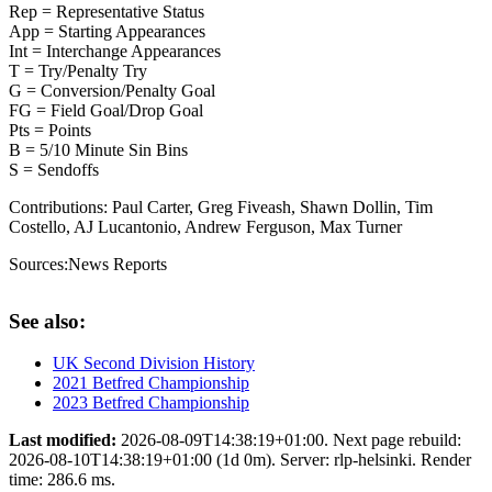
Rep = Representative Status
App = Starting Appearances
Int = Interchange Appearances
T = Try/Penalty Try
G = Conversion/Penalty Goal
FG = Field Goal/Drop Goal
Pts = Points
B = 5/10 Minute Sin Bins
S = Sendoffs
Contributions:
Paul Carter, Greg Fiveash, Shawn Dollin, Tim
Costello, AJ Lucantonio, Andrew Ferguson, Max Turner
Sources:
News Reports
See also:
UK Second Division History
2021 Betfred Championship
2023 Betfred Championship
Last modified:
2026-08-09T14:38:19+01:00. Next page rebuild:
2026-08-10T14:38:19+01:00 (1d 0m). Server: rlp-helsinki. Render
time: 286.6 ms.