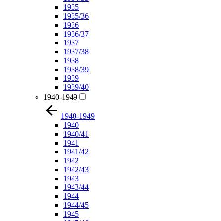
1935
1935/36
1936
1936/37
1937
1937/38
1938
1938/39
1939
1939/40
1940-1949
1940-1949
1940
1940/41
1941
1941/42
1942
1942/43
1943
1943/44
1944
1944/45
1945