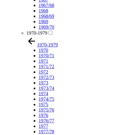
1967/68
1968
1968/69
1969
1969/70
1970-1979
1970-1979
1970
1970/71
1971
1971/72
1972
1972/73
1973
1973/74
1974
1974/75
1975
1975/76
1976
1976/77
1977
1977/78