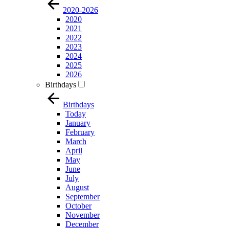
2020-2026
2020
2021
2022
2023
2024
2025
2026
Birthdays
Birthdays
Today
January
February
March
April
May
June
July
August
September
October
November
December