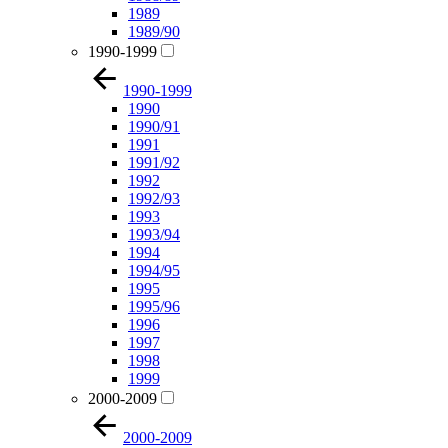
1989
1989/90
1990-1999
1990-1999
1990
1990/91
1991
1991/92
1992
1992/93
1993
1993/94
1994
1994/95
1995
1995/96
1996
1997
1998
1999
2000-2009
2000-2009