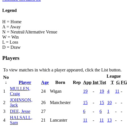
Legend
H = Home
A = Away
N = Neutral/Alternative Venue
W = Win
L = Loss
D = Draw
Players
To view matches in which a player appeared, click the
List
button.
League
No
↓
Player
Age
Born
Rep
App
Int
Tot
T
G
FG
MULLEN,
1
24
Wigan
19
-
19
4
11
-
Craig
JOHNSON,
2
26
Manchester
15
-
15
10
-
-
Jack
3
DEE, Jesse
27
6
-
6
1
-
-
HALSALL,
4
21
Lancaster
11
-
11
13
-
-
Sam