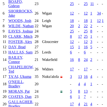
BOAFO,
5
23
25
-
25
11
-
-
Gideon
SHORROCKS,
6
26
Wigan
12
-
12
1
34
-
Jake
7
WOODS, Josh
24
Leigh
18
-
18
1
12
1
8
WILDE, Nathan
22
Wigan
20
2
22
2
-
-
9
EAVES, Joshua
24
25
-
25
8
-
-
10
CLARK, Mitch
29
8
17
25
1
-
-
11
FOSTER, Alex
28
Gloucester
12
-
12
3
-
-
12
DAY, Brad
27
15
1
16
5
-
-
13
HALLAS, Sam
25
Leeds
6
-
6
-
-
-
BAILEY,
14
21
Wakefield
16
8
24
2
-
-
Connor
CHAPELHOW,
15
26
Widnes
17
-
17
-
-
-
Ted
17
TA'AI, Ukuma
35
Nuku'alofa
3
13
16
4
-
-
O'NEILL,
18
20
-
4
4
1
-
-
Bradley
19
MORAN, Pat
24
5
8
13
-
-
-
20
COATES, Dan
23
6
1
7
-
-
-
GALLAGHER,
20
22
17
4
21
4
-
-
Bradley