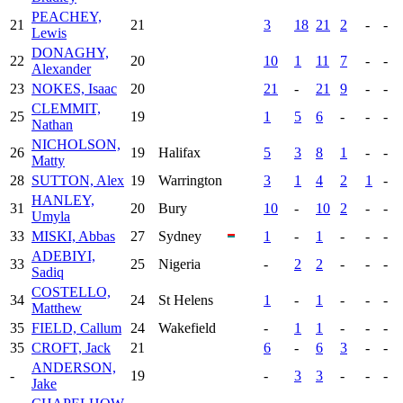
PEACHEY,
21
21
3
18
21
2
-
-
Lewis
DONAGHY,
22
20
10
1
11
7
-
-
Alexander
23
NOKES, Isaac
20
21
-
21
9
-
-
CLEMMIT,
25
19
1
5
6
-
-
-
Nathan
NICHOLSON,
26
19
Halifax
5
3
8
1
-
-
Matty
28
SUTTON, Alex
19
Warrington
3
1
4
2
1
-
HANLEY,
31
20
Bury
10
-
10
2
-
-
Umyla
33
MISKI, Abbas
27
Sydney
1
-
1
-
-
-
ADEBIYI,
33
25
Nigeria
-
2
2
-
-
-
Sadiq
COSTELLO,
34
24
St Helens
1
-
1
-
-
-
Matthew
35
FIELD, Callum
24
Wakefield
-
1
1
-
-
-
35
CROFT, Jack
21
6
-
6
3
-
-
ANDERSON,
-
19
-
3
3
-
-
-
Jake