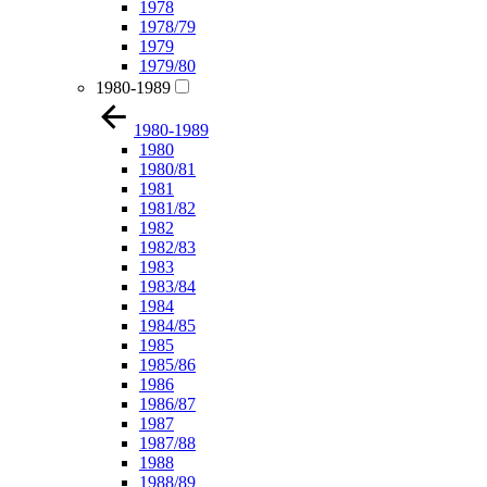
1978
1978/79
1979
1979/80
1980-1989
1980-1989
1980
1980/81
1981
1981/82
1982
1982/83
1983
1983/84
1984
1984/85
1985
1985/86
1986
1986/87
1987
1987/88
1988
1988/89