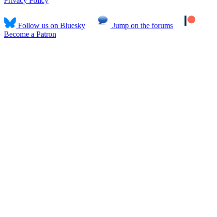
Privacy Policy
Follow us on Bluesky
Jump on the forums
Become a Patron