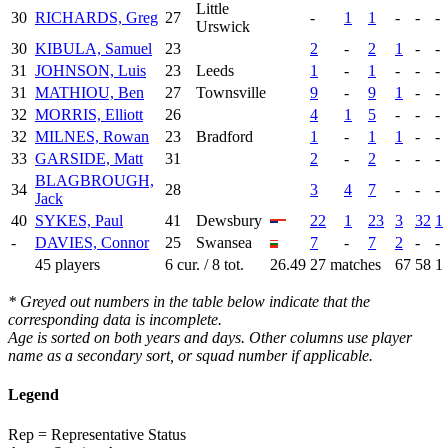
Little
30
RICHARDS, Greg
27
-
1
1
-
-
-
Urswick
30
KIBULA, Samuel
23
2
-
2
1
-
-
31
JOHNSON, Luis
23
Leeds
1
-
1
-
-
-
31
MATHIOU, Ben
27
Townsville
9
-
9
1
-
-
32
MORRIS, Elliott
26
4
1
5
-
-
-
32
MILNES, Rowan
23
Bradford
1
-
1
1
-
-
33
GARSIDE, Matt
31
2
-
2
-
-
-
BLAGBROUGH,
34
28
3
4
7
-
-
-
Jack
40
SYKES, Paul
41
Dewsbury
22
1
23
3
32
1
-
DAVIES, Connor
25
Swansea
7
-
7
2
-
-
45 players
6 cur. / 8 tot.
26.49
27 matches
67
58
1
* Greyed out numbers in the table below indicate that the
corresponding data is incomplete.
Age is sorted on both years and days. Other columns use player
name as a secondary sort, or squad number if applicable.
Legend
Rep = Representative Status