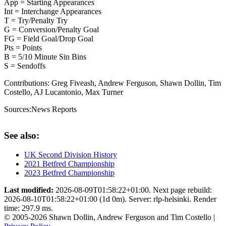
App = Starting Appearances
Int = Interchange Appearances
T = Try/Penalty Try
G = Conversion/Penalty Goal
FG = Field Goal/Drop Goal
Pts = Points
B = 5/10 Minute Sin Bins
S = Sendoffs
Contributions:
Greg Fiveash, Andrew Ferguson, Shawn Dollin, Tim
Costello, AJ Lucantonio, Max Turner
Sources:
News Reports
See also:
UK Second Division History
2021 Betfred Championship
2023 Betfred Championship
Last modified:
2026-08-09T01:58:22+01:00. Next page rebuild:
2026-08-10T01:58:22+01:00 (1d 0m). Server: rlp-helsinki. Render
time: 297.9 ms.
© 2005-2026 Shawn Dollin, Andrew Ferguson and Tim Costello |