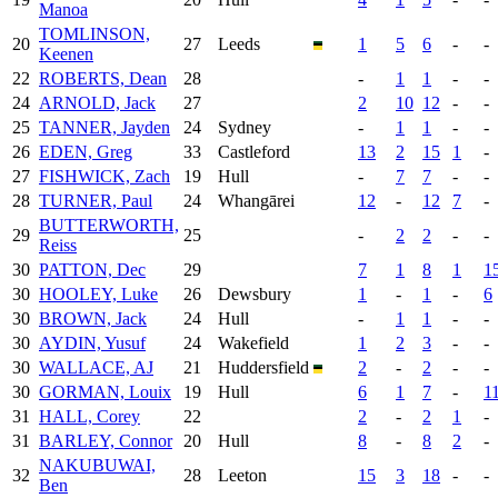
Manoa
TOMLINSON,
20
27
Leeds
1
5
6
-
-
Keenen
22
ROBERTS, Dean
28
-
1
1
-
-
24
ARNOLD, Jack
27
2
10
12
-
-
25
TANNER, Jayden
24
Sydney
-
1
1
-
-
26
EDEN, Greg
33
Castleford
13
2
15
1
-
27
FISHWICK, Zach
19
Hull
-
7
7
-
-
28
TURNER, Paul
24
Whangārei
12
-
12
7
-
BUTTERWORTH,
29
25
-
2
2
-
-
Reiss
30
PATTON, Dec
29
7
1
8
1
1
30
HOOLEY, Luke
26
Dewsbury
1
-
1
-
6
30
BROWN, Jack
24
Hull
-
1
1
-
-
30
AYDIN, Yusuf
24
Wakefield
1
2
3
-
-
30
WALLACE, AJ
21
Huddersfield
2
-
2
-
-
30
GORMAN, Louix
19
Hull
6
1
7
-
1
31
HALL, Corey
22
2
-
2
1
-
31
BARLEY, Connor
20
Hull
8
-
8
2
-
NAKUBUWAI,
32
28
Leeton
15
3
18
-
-
Ben