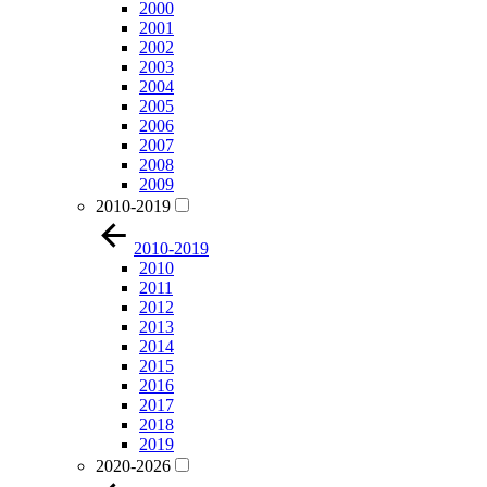
2000
2001
2002
2003
2004
2005
2006
2007
2008
2009
2010-2019
2010-2019
2010
2011
2012
2013
2014
2015
2016
2017
2018
2019
2020-2026