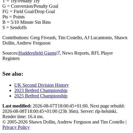
T = Try/Penalty Try
G = Conversion/Penalty Goal
FG = Field Goal/Drop Goal
Pts = Points
B = 5/10 Minute Sin Bins
S = Sendoffs
Contributions:
Greg Fiveash, Tim Costello, AJ Lucantonio, Shawn
Dollin, Andrew Ferguson
Sources:
Huddersfield Giants
,
News Reports
,
RFL Player
Registers
See also:
UK Second Division History
2023 Betfred Championship
2025 Betfred Championship
Last modified:
2026-08-07T18:00:45+01:00. Next page rebuild:
2026-08-08T18:00:45+01:00 (23h 36m). Server: rlp-helsinki.
Render time: 16.4 ms.
© 2005-2026 Shawn Dollin, Andrew Ferguson and Tim Costello |
Privacy Policy