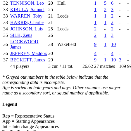
32
TENNISON, Leo
20
Hull
1
5
6
-
-
33
KIBULA, Samuel
25
1
2
3
-
-
33
WARREN, Toby
21
Leeds
1
1
2
-
-
33
HARRIS, Charlie
21
1
1
2
-
-
34
JOHNSON, Luis
25
Leeds
2
-
2
-
-
35
SILK, Zeus
26
2
1
3
-
-
LOCKWOOD,
36
38
Wakefield
9
1
10
-
-
James
36
JEFFREY, Maddox
20
4
-
4
-
-
37
BECKETT, James
29
9
1
10
3
-
44 players
3 cur. / 11 tot.
26.62
27 matches
109
9
* Greyed out numbers in the table below indicate that the
corresponding data is incomplete.
Age is sorted on both years and days. Other columns use player
name as a secondary sort, or squad number if applicable.
Legend
Rep = Representative Status
App = Starting Appearances
Int = Interchange Appearances