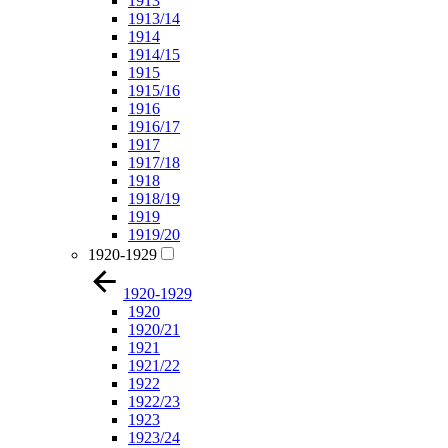
1913
1913/14
1914
1914/15
1915
1915/16
1916
1916/17
1917
1917/18
1918
1918/19
1919
1919/20
1920-1929
1920-1929
1920
1920/21
1921
1921/22
1922
1922/23
1923
1923/24