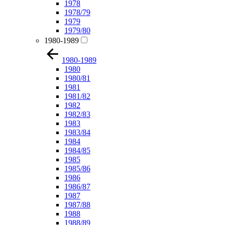
1978
1978/79
1979
1979/80
1980-1989
1980-1989
1980
1980/81
1981
1981/82
1982
1982/83
1983
1983/84
1984
1984/85
1985
1985/86
1986
1986/87
1987
1987/88
1988
1988/89