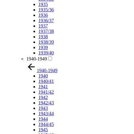
1935
1935/36
1936
1936/37
1937
1937/38
1938
1938/39
1939
1939/40
1940-1949
1940-1949
1940
1940/41
1941
1941/42
1942
1942/43
1943
1943/44
1944
1944/45
1945