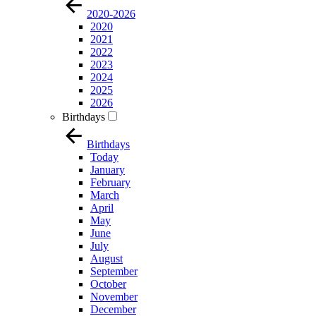
2020-2026
2020
2021
2022
2023
2024
2025
2026
Birthdays
Birthdays
Today
January
February
March
April
May
June
July
August
September
October
November
December