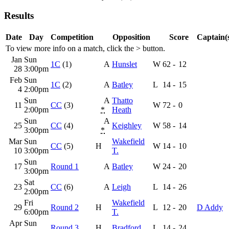
Results
Date
Day
Competition
Opposition
Score
Captain(
To view more info on a match, click the
>
button.
Jan
Sun
1C
(1)
A
Hunslet
W
62
-
12
28
3:00pm
Feb
Sun
1C
(2)
A
Batley
L
14
-
15
4
2:00pm
Sun
A
Thatto
11
CC
(3)
W
72
-
0
2:00pm
*
Heath
Sun
A
25
CC
(4)
Keighley
W
58
-
14
3:00pm
*
Mar
Sun
Wakefield
CC
(5)
H
W
14
-
10
10
3:00pm
T.
Sun
17
Round 1
A
Batley
W
24
-
20
3:00pm
Sat
23
CC
(6)
A
Leigh
L
14
-
26
2:00pm
Fri
Wakefield
29
Round 2
H
L
12
-
20
D Addy
6:00pm
T.
Apr
Sun
Round 3
H
Bradford
L
14
-
24