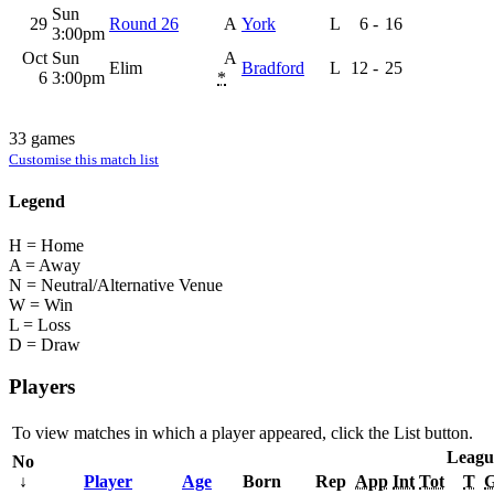
Sun
29
Round 26
A
York
L
6
-
16
3:00pm
Oct
Sun
A
Elim
Bradford
L
12
-
25
6
3:00pm
*
33 games
Customise this match list
Legend
H = Home
A = Away
N = Neutral/Alternative Venue
W = Win
L = Loss
D = Draw
Players
To view matches in which a player appeared, click the
List
button.
Leagu
No
↓
Player
Age
Born
Rep
App
Int
Tot
T