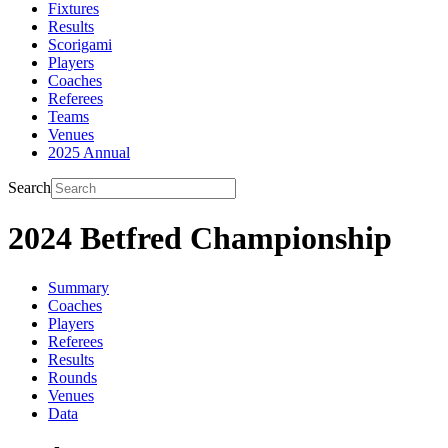
Fixtures
Results
Scorigami
Players
Coaches
Referees
Teams
Venues
2025 Annual
Search
2024 Betfred Championship
Summary
Coaches
Players
Referees
Results
Rounds
Venues
Data