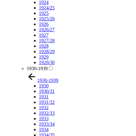
1924
1924/25
1925
1925/26
1926
1926/27
1927
1927/28
1928
1928/29
1929
1929/30
1930-1939
1930-1939
1930
1930/31
1931
1931/32
1932
1932/33
1933
1933/34
1934
1934/35