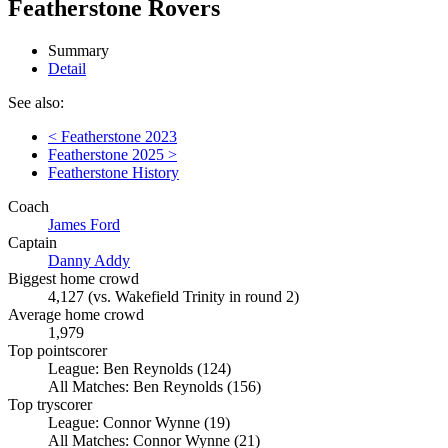
Featherstone Rovers
Summary
Detail
See also:
< Featherstone 2023
Featherstone 2025 >
Featherstone History
Coach
James Ford
Captain
Danny Addy
Biggest home crowd
4,127 (vs. Wakefield Trinity in round 2)
Average home crowd
1,979
Top pointscorer
League: Ben Reynolds (124)
All Matches: Ben Reynolds (156)
Top tryscorer
League: Connor Wynne (19)
All Matches: Connor Wynne (21)