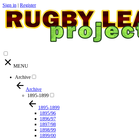
Sign in
|
Register
MENU
Archive
Archive
1895-1899
1895-1899
1895/96
1896/97
1897/98
1898/99
1899/00