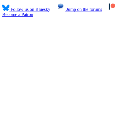
Follow us on Bluesky
Jump on the forums
Become a Patron