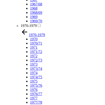
1967/68
1968
1968/69
1969
1969/70
1970-1979
1970-1979
1970
1970/71
1971
1971/72
1972
1972/73
1973
1973/74
1974
1974/75
1975
1975/76
1976
1976/77
1977
1977/78