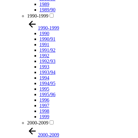
1989
1989/90
1990-1999
1990-1999
1990
1990/91
1991
1991/92
1992
1992/93
1993
1993/94
1994
1994/95
1995
1995/96
1996
1997
1998
1999
2000-2009
2000-2009