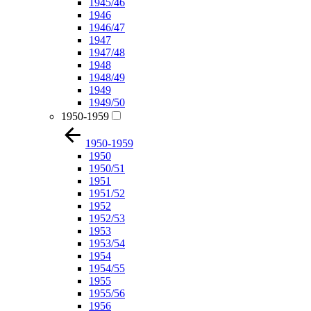
1945/46
1946
1946/47
1947
1947/48
1948
1948/49
1949
1949/50
1950-1959
1950-1959
1950
1950/51
1951
1951/52
1952
1952/53
1953
1953/54
1954
1954/55
1955
1955/56
1956