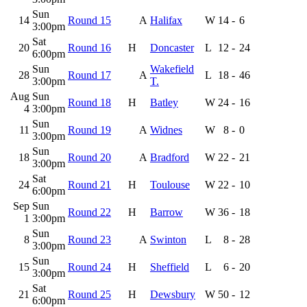
Sun
14
Round 15
A
Halifax
W
14
-
6
3:00pm
Sat
20
Round 16
H
Doncaster
L
12
-
24
6:00pm
Sun
Wakefield
28
Round 17
A
L
18
-
46
3:00pm
T.
Aug
Sun
Round 18
H
Batley
W
24
-
16
4
3:00pm
Sun
11
Round 19
A
Widnes
W
8
-
0
3:00pm
Sun
18
Round 20
A
Bradford
W
22
-
21
3:00pm
Sat
24
Round 21
H
Toulouse
W
22
-
10
6:00pm
Sep
Sun
Round 22
H
Barrow
W
36
-
18
1
3:00pm
Sun
8
Round 23
A
Swinton
L
8
-
28
3:00pm
Sun
15
Round 24
H
Sheffield
L
6
-
20
3:00pm
Sat
21
Round 25
H
Dewsbury
W
50
-
12
6:00pm