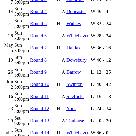
7
3:00pm
Sun
14
Round 4
A
Doncaster
W
46
-
4
3:00pm
Sun
21
Round 5
H
Widnes
W
32
-
24
3:00pm
Sun
28
Round 6
A
Whitehaven
W
28
-
24
3:00pm
May
Sun
Round 7
H
Halifax
W
36
-
16
5
3:00pm
Sun
19
Round 8
A
Dewsbury
W
46
-
12
3:00pm
Sun
26
Round 9
A
Barrow
L
12
-
25
3:00pm
Jun
Sun
Round 10
H
Swinton
L
40
-
42
2
3:00pm
Sun
16
Round 11
A
Sheffield
L
16
-
18
3:00pm
Sun
23
Round 12
H
York
L
24
-
34
3:00pm
Sat
29
Round 13
A
Toulouse
L
0
-
20
9:00pm
Sun
Jul 7
Round 14
H
Whitehaven
W
66
-
0
3:00pm