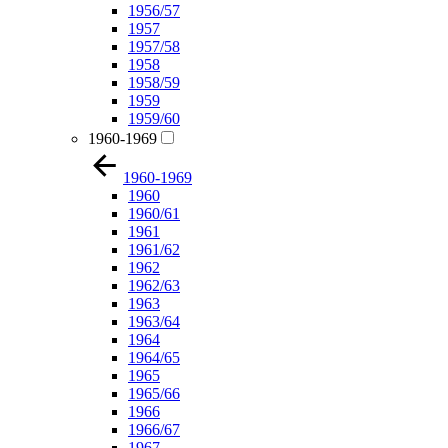
1956/57
1957
1957/58
1958
1958/59
1959
1959/60
1960-1969
1960-1969
1960
1960/61
1961
1961/62
1962
1962/63
1963
1963/64
1964
1964/65
1965
1965/66
1966
1966/67
1967