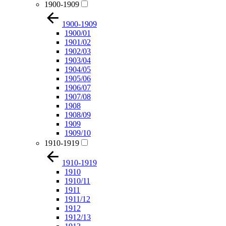
1900-1909
1900-1909
1900/01
1901/02
1902/03
1903/04
1904/05
1905/06
1906/07
1907/08
1908
1908/09
1909
1909/10
1910-1919
1910-1919
1910
1910/11
1911
1911/12
1912
1912/13