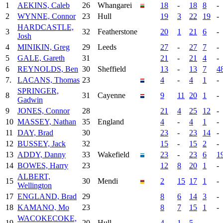
1
AEKINS, Caleb
26
Whangarei
18
-
18
8
-
2
WYNNE, Connor
23
Hull
19
3
22
19
-
HARDCASTLE,
3
32
Featherstone
20
1
21
6
-
Josh
4
MINIKIN, Greg
29
Leeds
27
-
27
7
-
5
GALE, Gareth
31
21
-
21
4
-
6
REYNOLDS, Ben
30
Sheffield
13
-
13
7
4
7.
LACANS, Thomas
23
4
-
4
1
-
SPRINGER,
8
31
Cayenne
9
11
20
1
-
Gadwin
9
JONES, Connor
28
21
4
25
12
-
10
MASSEY, Nathan
35
England
4
-
4
1
-
11
DAY, Brad
30
23
-
23
14
-
12
BUSSEY, Jack
32
15
-
15
2
-
13
ADDY, Danny
33
Wakefield
23
-
23
6
1
14
BOWES, Harry
23
12
8
20
1
-
ALBERT,
15
30
Mendi
2
15
17
1
-
Wellington
17
ENGLAND, Brad
29
8
6
14
3
-
18
KAMANO, Mo
23
8
7
15
1
-
WACOKECOKE,
19
20
Hull
4
1
5
-
-