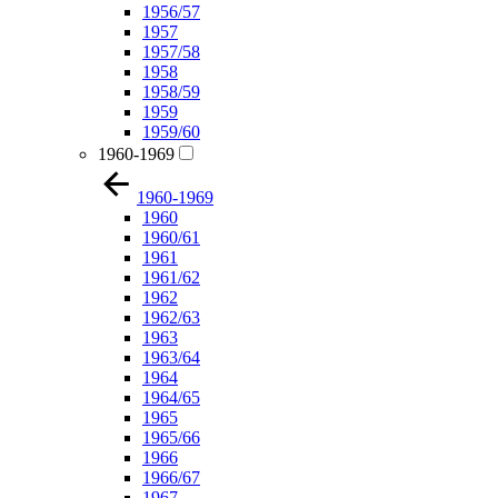
1956/57
1957
1957/58
1958
1958/59
1959
1959/60
1960-1969
1960-1969
1960
1960/61
1961
1961/62
1962
1962/63
1963
1963/64
1964
1964/65
1965
1965/66
1966
1966/67
1967