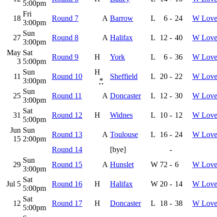
5:00pm
Fri
18
Round 7
A
Barrow
L
6
-
24
W Love
3:00pm
Sun
27
Round 8
A
Halifax
L
12
-
40
W Love
3:00pm
May
Sat
Round 9
H
York
L
6
-
36
W Love
3
5:00pm
Sun
H
11
Round 10
Sheffield
L
20
-
22
W Love
3:00pm
*
Sun
25
Round 11
A
Doncaster
L
12
-
30
W Love
3:00pm
Sat
31
Round 12
H
Widnes
L
10
-
12
W Love
5:00pm
Jun
Sun
Round 13
A
Toulouse
L
16
-
24
W Love
15
2:00pm
Round 14
[bye]
-
Sun
29
Round 15
A
Hunslet
W
72
-
6
W Love
3:00pm
Sat
Jul 5
Round 16
H
Halifax
W
20
-
14
W Love
5:00pm
Sat
12
Round 17
H
Doncaster
L
18
-
38
W Love
5:00pm