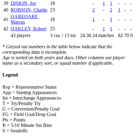
39
DISKIN, Joe
18
-
1
1
-
-
-
40
ROBSON, Charlie
23
2
-
2
1
-
-
QAREQARE,
41
18
1
-
1
-
-
-
Marcus
42
OAKLEY, Robert
25
-
1
1
-
-
-
43 players
3 cur. / 13 tot.
24.36
24 matches
82
70
0
* Greyed out numbers in the table below indicate that the
corresponding data is incomplete.
Age is sorted on both years and days. Other columns use player
name as a secondary sort, or squad number if applicable.
Legend
Rep = Representative Status
App = Starting Appearances
Int = Interchange Appearances
T = Try/Penalty Try
G = Conversion/Penalty Goal
FG = Field Goal/Drop Goal
Pts = Points
B = 5/10 Minute Sin Bins
S = Sendoffs