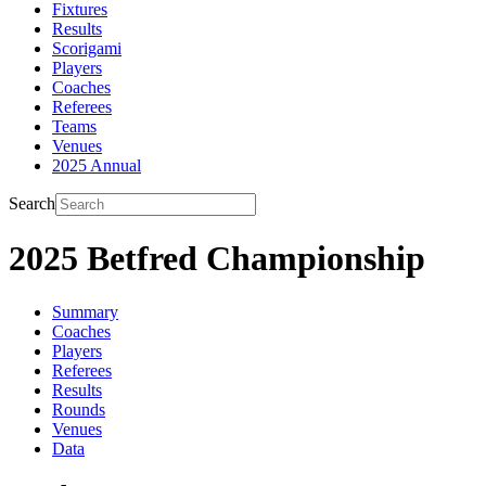
Fixtures
Results
Scorigami
Players
Coaches
Referees
Teams
Venues
2025 Annual
Search
2025 Betfred Championship
Summary
Coaches
Players
Referees
Results
Rounds
Venues
Data