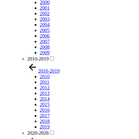
2000
2001
2002
2003
2004
2005
2006
2007
2008
2009
2010-2019
2010-2019
2010
2011
2012
2013
2014
2015
2016
2017
2018
2019
2020-2026