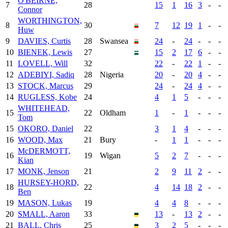
O'BEIRNE,
7
28
15
1
16
3
-
-
Connor
WORTHINGTON,
8
30
7
12
19
1
-
-
Huw
9
DAVIES, Curtis
28
Swansea
24
-
24
-
-
-
10
BIENEK, Lewis
27
15
2
17
6
-
-
11
LOVELL, Will
32
22
-
22
1
-
-
12
ADEBIYI, Sadiq
28
Nigeria
20
-
20
4
-
-
13
STOCK, Marcus
29
24
-
24
4
-
-
14
RUGLESS, Kobe
24
4
1
5
-
-
-
WHITEHEAD,
15
22
Oldham
1
-
1
-
-
-
Tom
15
OKORO, Daniel
22
3
1
4
-
-
-
16
WOOD, Max
21
Bury
-
1
1
-
-
-
McDERMOTT,
16
19
Wigan
5
2
7
-
-
-
Kian
17
MONK, Jenson
21
2
9
11
2
-
-
HURSEY-HORD,
18
22
4
14
18
2
-
-
Ben
19
MASON, Lukas
19
4
4
8
-
-
-
20
SMALL, Aaron
33
13
-
13
2
-
-
21
BALL, Chris
25
3
2
5
-
-
-