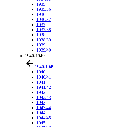
1935
1935/36
1936
1936/37
1937
1937/38
1938
1938/39
1939
1939/40
1940-1949
1940-1949
1940
1940/41
1941
1941/42
1942
1942/43
1943
1943/44
1944
1944/45
1945