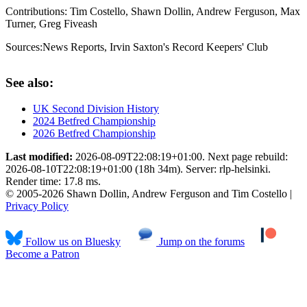
Contributions:
Tim Costello, Shawn Dollin, Andrew Ferguson, Max
Turner, Greg Fiveash
Sources:
News Reports
,
Irvin Saxton's Record Keepers' Club
See also:
UK Second Division History
2024 Betfred Championship
2026 Betfred Championship
Last modified:
2026-08-09T22:08:19+01:00. Next page rebuild:
2026-08-10T22:08:19+01:00 (18h 34m). Server: rlp-helsinki.
Render time: 17.8 ms.
© 2005-2026 Shawn Dollin, Andrew Ferguson and Tim Costello |
Privacy Policy
Follow us on Bluesky
Jump on the forums
Become a Patron