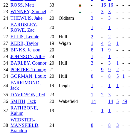
22
ROSS, Matt
33
-
16
16
-
-
-
23
WINNEY, Samuel
21
-
3
3
-
-
-
24
THEWLIS, Jake
20
Oldham
3
-
3
-
-
-
BARDSLEY-
25
20
1
-
1
-
-
-
ROWE, Zac
27
ELLIS, Lennie
20
Hull
2
-
2
-
-
-
27
KERR, Taylor
19
Wigan
1
4
5
1
-
-
28
BINKS, Jenson
20
8
1
9
-
-
-
29
JOHNSON, Alfie
24
1
-
1
-
-
-
34
BARLEY, Connor
20
Hull
3
-
3
1
-
-
34
PORTER, Tommy
21
-
9
9
2
-
-
34
GORMAN, Louix
20
Hull
8
-
8
5
1
-
FARRIMOND,
34
19
Leigh
1
-
1
1
-
-
Jack
35
DAVIDSON, Ted
23
1
2
3
-
-
-
36
SMITH, Jack
20
Wakefield
14
-
14
5
49
-
RATHBONE,
37
19
-
1
1
-
-
-
Kalum
WEBSTER-
38
MANSFIELD,
24
8
-
8
3
-
-
Brandon