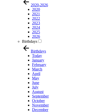
2020-2026
2020
2021
2022
2023
2024
2025
2026
Birthdays
Birthdays
Today
January
February
March
April
May
June
July
August
September
October
November
December