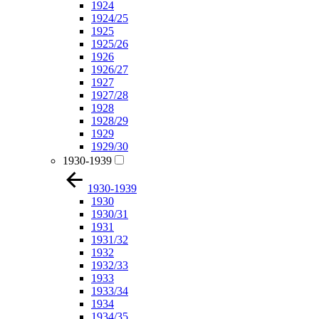
1924
1924/25
1925
1925/26
1926
1926/27
1927
1927/28
1928
1928/29
1929
1929/30
1930-1939
1930-1939
1930
1930/31
1931
1931/32
1932
1932/33
1933
1933/34
1934
1934/35