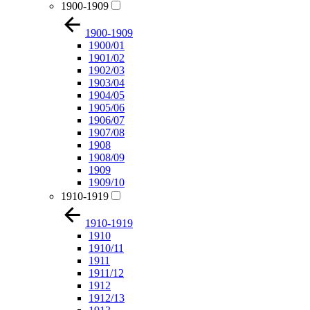
1900-1909
1900-1909
1900/01
1901/02
1902/03
1903/04
1904/05
1905/06
1906/07
1907/08
1908
1908/09
1909
1909/10
1910-1919
1910-1919
1910
1910/11
1911
1911/12
1912
1912/13