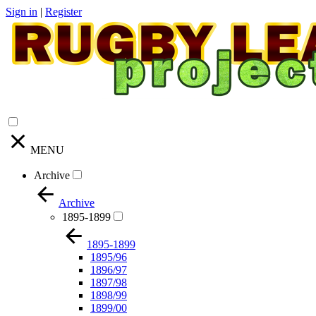
Sign in
|
Register
MENU
Archive
Archive
1895-1899
1895-1899
1895/96
1896/97
1897/98
1898/99
1899/00