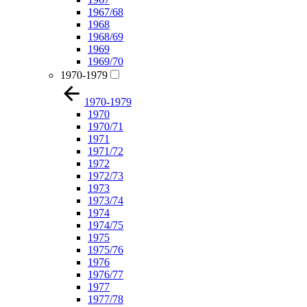
1967/68
1968
1968/69
1969
1969/70
1970-1979
1970-1979
1970
1970/71
1971
1971/72
1972
1972/73
1973
1973/74
1974
1974/75
1975
1975/76
1976
1976/77
1977
1977/78