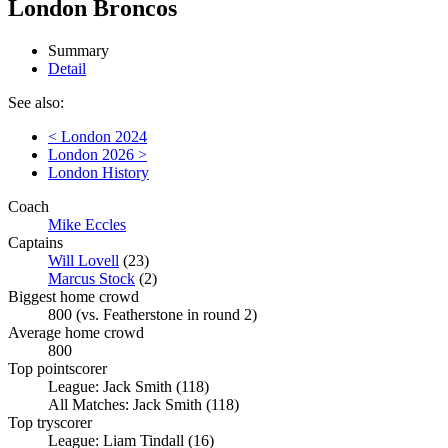
London Broncos
Summary
Detail
See also:
< London 2024
London 2026 >
London History
Coach
Mike Eccles
Captains
Will Lovell
(23)
Marcus Stock
(2)
Biggest home crowd
800 (vs. Featherstone in round 2)
Average home crowd
800
Top pointscorer
League: Jack Smith (118)
All Matches: Jack Smith (118)
Top tryscorer
League: Liam Tindall (16)