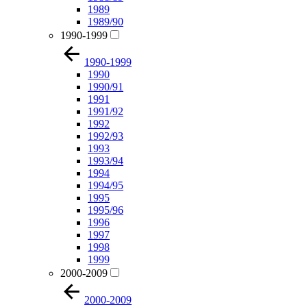
1989
1989/90
1990-1999
1990-1999
1990
1990/91
1991
1991/92
1992
1992/93
1993
1993/94
1994
1994/95
1995
1995/96
1996
1997
1998
1999
2000-2009
2000-2009