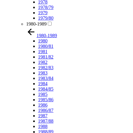
1978
1978/79
1979
1979/80
1980-1989
1980-1989
1980
1980/81
1981
1981/82
1982
1982/83
1983
1983/84
1984
1984/85
1985
1985/86
1986
1986/87
1987
1987/88
1988
1988/89