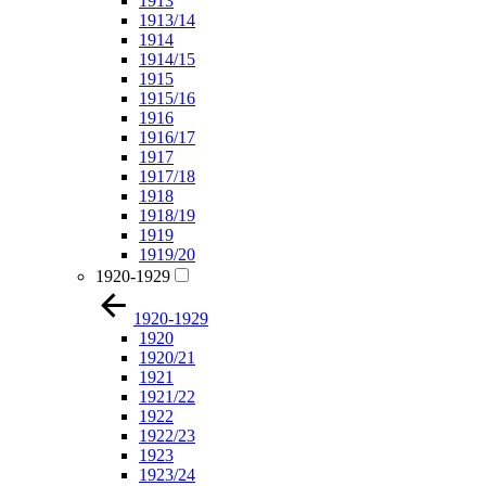
1913
1913/14
1914
1914/15
1915
1915/16
1916
1916/17
1917
1917/18
1918
1918/19
1919
1919/20
1920-1929
1920-1929
1920
1920/21
1921
1921/22
1922
1922/23
1923
1923/24