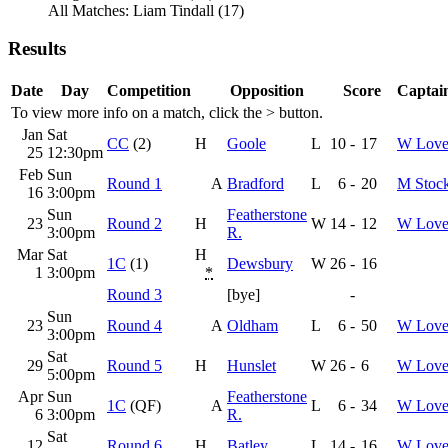
All Matches: Liam Tindall (17)
Results
Date
Day
Competition
Opposition
Score
Captain
To view more info on a match, click the
>
button.
Jan
Sat
CC
(2)
H
Goole
L
10
-
17
W Love
25
12:30pm
Feb
Sun
Round 1
A
Bradford
L
6
-
20
M Stoc
16
3:00pm
Sun
Featherstone
23
Round 2
H
W
14
-
12
W Love
3:00pm
R.
Mar
Sat
H
1C
(1)
Dewsbury
W
26
-
16
1
3:00pm
*
Round 3
[bye]
-
Sun
23
Round 4
A
Oldham
L
6
-
50
W Love
3:00pm
Sat
29
Round 5
H
Hunslet
W
26
-
6
W Love
5:00pm
Apr
Sun
Featherstone
1C
(QF)
A
L
6
-
34
W Love
6
3:00pm
R.
Sat
12
Round 6
H
Batley
L
14
-
16
W Love