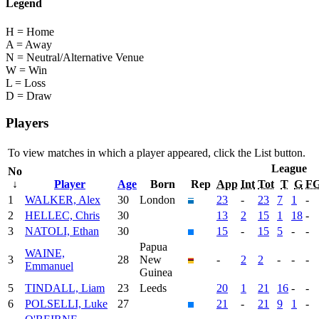
Legend
H = Home
A = Away
N = Neutral/Alternative Venue
W = Win
L = Loss
D = Draw
Players
To view matches in which a player appeared, click the
List
button.
League
No
↓
Player
Age
Born
Rep
App
Int
Tot
T
G
F
1
WALKER, Alex
30
London
23
-
23
7
1
-
2
HELLEC, Chris
30
13
2
15
1
18
-
3
NATOLI, Ethan
30
15
-
15
5
-
-
Papua
WAINE,
3
28
New
-
2
2
-
-
-
Emmanuel
Guinea
5
TINDALL, Liam
23
Leeds
20
1
21
16
-
-
6
POLSELLI, Luke
27
21
-
21
9
1
-