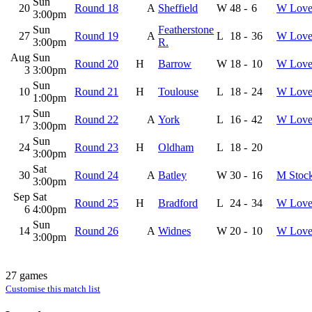
Sun
20
Round 18
A
Sheffield
W
48
-
6
W Love
3:00pm
Sun
Featherstone
27
Round 19
A
L
18
-
36
W Love
3:00pm
R.
Aug
Sun
Round 20
H
Barrow
W
18
-
10
W Love
3
3:00pm
Sun
10
Round 21
H
Toulouse
L
18
-
24
W Love
1:00pm
Sun
17
Round 22
A
York
L
16
-
42
W Love
3:00pm
Sun
24
Round 23
H
Oldham
L
18
-
20
3:00pm
Sat
30
Round 24
A
Batley
W
30
-
16
M Stoc
3:00pm
Sep
Sat
Round 25
H
Bradford
L
24
-
34
W Love
6
4:00pm
Sun
14
Round 26
A
Widnes
W
20
-
10
W Love
3:00pm
27 games
Customise this match list