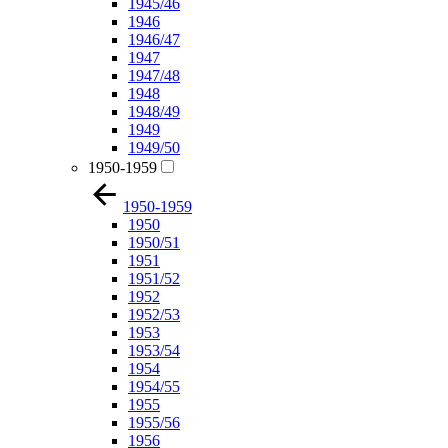
1945/46
1946
1946/47
1947
1947/48
1948
1948/49
1949
1949/50
1950-1959
1950-1959
1950
1950/51
1951
1951/52
1952
1952/53
1953
1953/54
1954
1954/55
1955
1955/56
1956