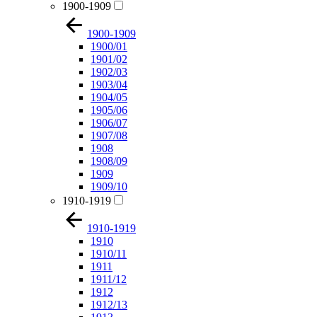
1900-1909
1900-1909
1900/01
1901/02
1902/03
1903/04
1904/05
1905/06
1906/07
1907/08
1908
1908/09
1909
1909/10
1910-1919
1910-1919
1910
1910/11
1911
1911/12
1912
1912/13