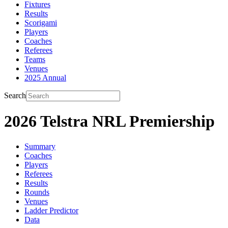
Fixtures
Results
Scorigami
Players
Coaches
Referees
Teams
Venues
2025 Annual
Search
2026 Telstra NRL Premiership
Summary
Coaches
Players
Referees
Results
Rounds
Venues
Ladder Predictor
Data