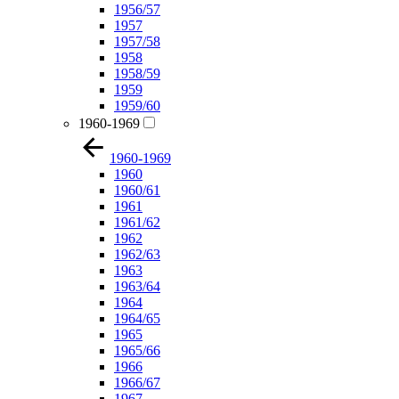
1956/57
1957
1957/58
1958
1958/59
1959
1959/60
1960-1969
1960-1969
1960
1960/61
1961
1961/62
1962
1962/63
1963
1963/64
1964
1964/65
1965
1965/66
1966
1966/67
1967