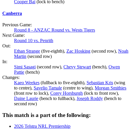
Cooper Bai
(lock to bench)
Canberra
Previous Game:
Round 8 - ANZAC Round vs. Wests Tigers
Next Game:
Round 10 vs. Penrith
Out:
Ethan Strange
(five-eighth),
Zac Hosking
(second row),
Noah
Martin
(second row)
In:
Simi Sasagi
(second row),
Chevy Stewart
(bench),
Owen
Pattie
(bench)
Changes:
Kaeo Weekes
(fullback to five-eighth),
Sebastian Kris
(wing
to centre),
Savelio Tamale
(centre to wing),
Morgan Smithies
(front row to lock),
Corey Horsburgh
(lock to front row),
Daine Laurie
(bench to fullback),
Joseph Roddy
(bench to
second row)
This match is a part of the following:
2026 Telstra NRL Premiership