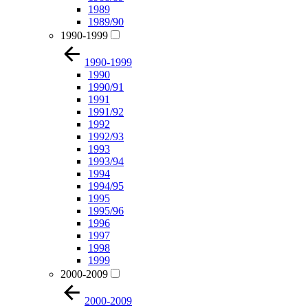
1989
1989/90
1990-1999
1990-1999
1990
1990/91
1991
1991/92
1992
1992/93
1993
1993/94
1994
1994/95
1995
1995/96
1996
1997
1998
1999
2000-2009
2000-2009