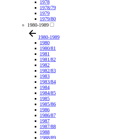
1978
1978/79
1979
1979/80
1980-1989
1980-1989
1980
1980/81
1981
1981/82
1982
1982/83
1983
1983/84
1984
1984/85
1985
1985/86
1986
1986/87
1987
1987/88
1988
1988/89