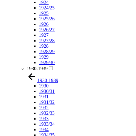
1924
1924/25
1925
1925/26
1926
1926/27
1927
1927/28
1928
1928/29
1929
1929/30
1930-1939
1930-1939
1930
1930/31
1931
1931/32
1932
1932/33
1933
1933/34
1934
1934/35