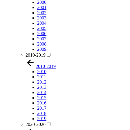
2000
2001
2002
2003
2004
2005
2006
2007
2008
2009
2010-2019
2010-2019
2010
2011
2012
2013
2014
2015
2016
2017
2018
2019
2020-2026