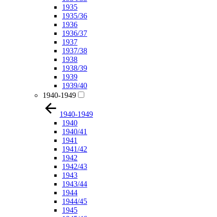
1935
1935/36
1936
1936/37
1937
1937/38
1938
1938/39
1939
1939/40
1940-1949
1940-1949
1940
1940/41
1941
1941/42
1942
1942/43
1943
1943/44
1944
1944/45
1945