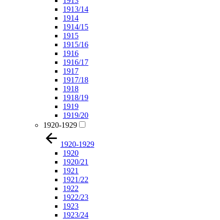
1913
1913/14
1914
1914/15
1915
1915/16
1916
1916/17
1917
1917/18
1918
1918/19
1919
1919/20
1920-1929
1920-1929
1920
1920/21
1921
1921/22
1922
1922/23
1923
1923/24