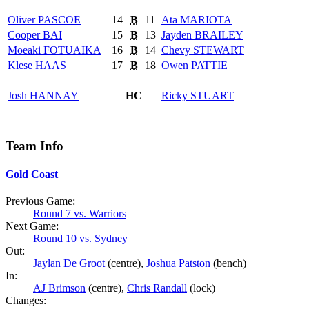
Oliver
PASCOE
14
B
11
Ata
MARIOTA
Cooper
BAI
15
B
13
Jayden
BRAILEY
Moeaki
FOTUAIKA
16
B
14
Chevy
STEWART
Klese
HAAS
17
B
18
Owen
PATTIE
Josh
HANNAY
HC
Ricky
STUART
Team Info
Gold Coast
Previous Game:
Round 7 vs. Warriors
Next Game:
Round 10 vs. Sydney
Out:
Jaylan De Groot
(centre),
Joshua Patston
(bench)
In:
AJ Brimson
(centre),
Chris Randall
(lock)
Changes: