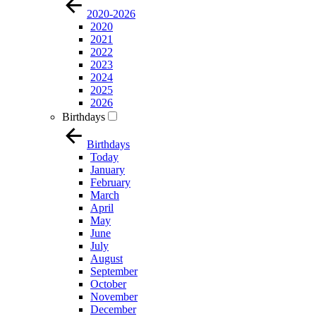
2020-2026
2020
2021
2022
2023
2024
2025
2026
Birthdays
Birthdays
Today
January
February
March
April
May
June
July
August
September
October
November
December