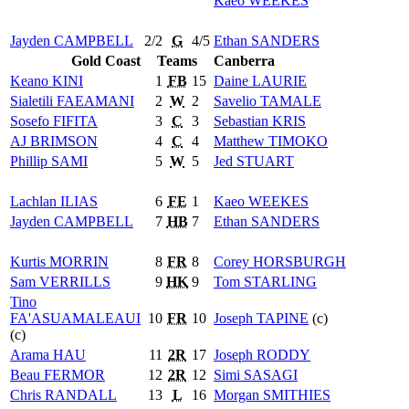
Kaeo
WEEKES
Jayden
CAMPBELL
2/2
G
4/5
Ethan
SANDERS
Gold Coast
Teams
Canberra
Keano
KINI
1
FB
15
Daine
LAURIE
Sialetili
FAEAMANI
2
W
2
Savelio
TAMALE
Sosefo
FIFITA
3
C
3
Sebastian
KRIS
AJ
BRIMSON
4
C
4
Matthew
TIMOKO
Phillip
SAMI
5
W
5
Jed
STUART
Lachlan
ILIAS
6
FE
1
Kaeo
WEEKES
Jayden
CAMPBELL
7
HB
7
Ethan
SANDERS
Kurtis
MORRIN
8
FR
8
Corey
HORSBURGH
Sam
VERRILLS
9
HK
9
Tom
STARLING
Tino
FA'ASUAMALEAUI
10
FR
10
Joseph
TAPINE
(c)
(c)
Arama
HAU
11
2R
17
Joseph
RODDY
Beau
FERMOR
12
2R
12
Simi
SASAGI
Chris
RANDALL
13
L
16
Morgan
SMITHIES