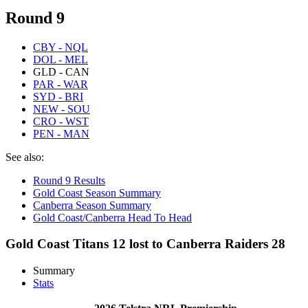
Round 9
CBY - NQL
DOL - MEL
GLD - CAN
PAR - WAR
SYD - BRI
NEW - SOU
CRO - WST
PEN - MAN
See also:
Round 9 Results
Gold Coast Season Summary
Canberra Season Summary
Gold Coast/Canberra Head To Head
Gold Coast Titans 12 lost to Canberra Raiders 28
Summary
Stats