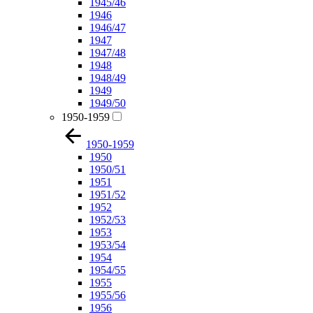
1945/46
1946
1946/47
1947
1947/48
1948
1948/49
1949
1949/50
1950-1959
1950-1959
1950
1950/51
1951
1951/52
1952
1952/53
1953
1953/54
1954
1954/55
1955
1955/56
1956