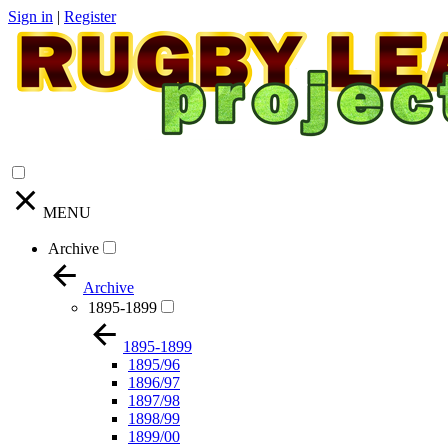
Sign in
|
Register
MENU
Archive
Archive
1895-1899
1895-1899
1895/96
1896/97
1897/98
1898/99
1899/00