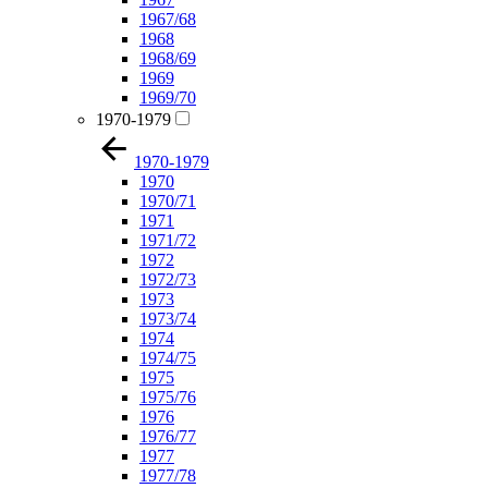
1967/68
1968
1968/69
1969
1969/70
1970-1979
1970-1979
1970
1970/71
1971
1971/72
1972
1972/73
1973
1973/74
1974
1974/75
1975
1975/76
1976
1976/77
1977
1977/78