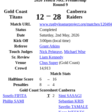
2026 Telstra NRL Premiership
Round 9
Gold Coast
Canberra
–
12
28
Titans
Raiders
Match URL
www.rugbyleagueproject.org/matches/12049
Status
Completed
Date
Saturday, 2nd May, 2026
Kick Off
3:00pm (local time)
Referee
Grant Atkins
Touch Judges
Nick Pelgrave
,
Michael Wise
Sr. Review
Liam Kennedy
Venue
Cbus Super
(Gold Coast)
Crowd
14,913
Match Stats
Halftime Score
6
–
16
Penalties
8
–
4
Gold Coast
Scoresheet
Canberra
Sosefo
FIFITA
T
2
Simi
SASAGI
Phillip
SAMI
Sebastian
KRIS
Savelio
TAMALE