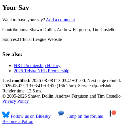
Your Say
Want to have your say?
Add a comment
.
Contributions:
Shawn Dollin, Andrew Ferguson, Tim Costello
Sources:
Official League Website
See also:
NRL Premiership History
2025 Telstra NRL Premiership
Last modified:
2026-08-08T13:03:41+01:00. Next page rebuild:
2026-08-09T13:03:41+01:00 (16h 25m). Server: rlp-helsinki.
Render time: 12.5 ms.
© 2005-2026 Shawn Dollin, Andrew Ferguson and Tim Costello |
Privacy Policy
Follow us on Bluesky
Jump on the forums
Become a Patron