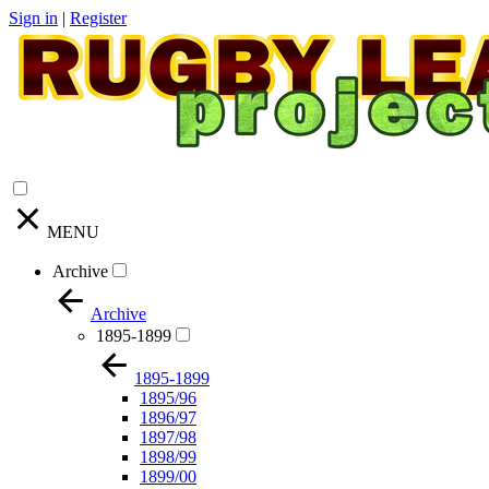
Sign in
|
Register
MENU
Archive
Archive
1895-1899
1895-1899
1895/96
1896/97
1897/98
1898/99
1899/00