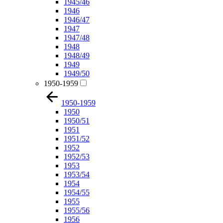
1945/46
1946
1946/47
1947
1947/48
1948
1948/49
1949
1949/50
1950-1959
1950-1959
1950
1950/51
1951
1951/52
1952
1952/53
1953
1953/54
1954
1954/55
1955
1955/56
1956