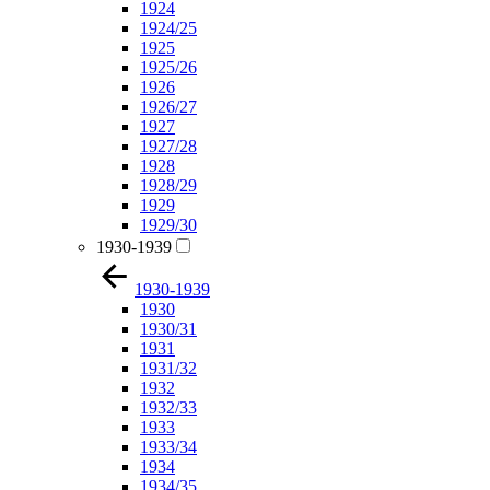
1924
1924/25
1925
1925/26
1926
1926/27
1927
1927/28
1928
1928/29
1929
1929/30
1930-1939
1930-1939
1930
1930/31
1931
1931/32
1932
1932/33
1933
1933/34
1934
1934/35