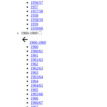
1956/57
1957
1957/58
1958
1958/59
1959
1959/60
1960-1969
1960-1969
1960
1960/61
1961
1961/62
1962
1962/63
1963
1963/64
1964
1964/65
1965
1965/66
1966
1966/67
1967