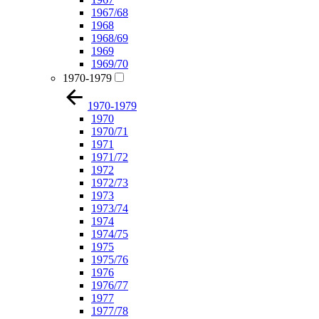
1967/68
1968
1968/69
1969
1969/70
1970-1979
1970-1979
1970
1970/71
1971
1971/72
1972
1972/73
1973
1973/74
1974
1974/75
1975
1975/76
1976
1976/77
1977
1977/78