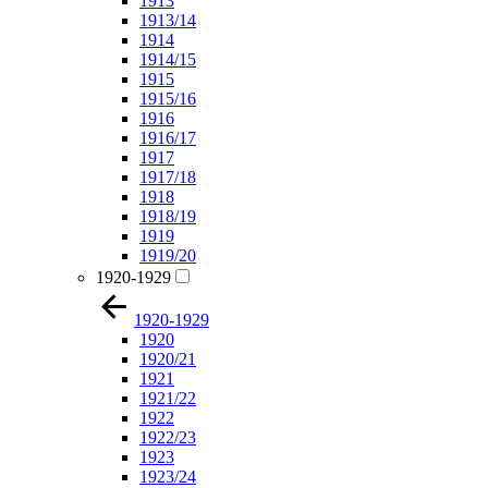
1913
1913/14
1914
1914/15
1915
1915/16
1916
1916/17
1917
1917/18
1918
1918/19
1919
1919/20
1920-1929
1920-1929
1920
1920/21
1921
1921/22
1922
1922/23
1923
1923/24