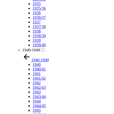
1935
1935/36
1936
1936/37
1937
1937/38
1938
1938/39
1939
1939/40
1940-1949
1940-1949
1940
1940/41
1941
1941/42
1942
1942/43
1943
1943/44
1944
1944/45
1945