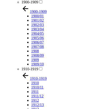
1900-1909
1900-1909
1900/01
1901/02
1902/03
1903/04
1904/05
1905/06
1906/07
1907/08
1908
1908/09
1909
1909/10
1910-1919
1910-1919
1910
1910/11
1911
1911/12
1912
1912/13