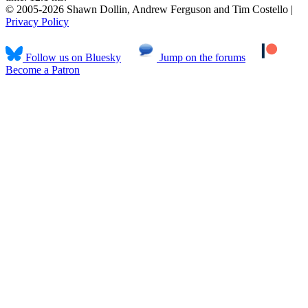
© 2005-2026 Shawn Dollin, Andrew Ferguson and Tim Costello |
Privacy Policy
Follow us on Bluesky
Jump on the forums
Become a Patron