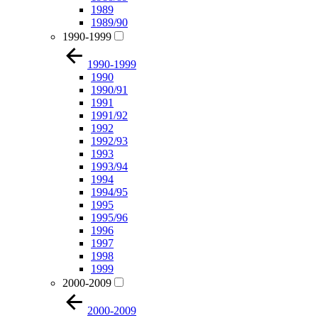
1989
1989/90
1990-1999
1990-1999
1990
1990/91
1991
1991/92
1992
1992/93
1993
1993/94
1994
1994/95
1995
1995/96
1996
1997
1998
1999
2000-2009
2000-2009