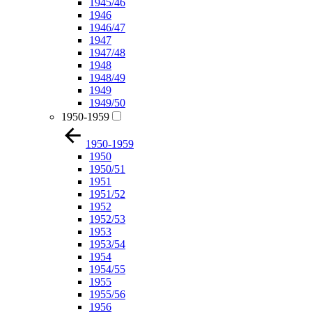
1945/46
1946
1946/47
1947
1947/48
1948
1948/49
1949
1949/50
1950-1959
1950-1959
1950
1950/51
1951
1951/52
1952
1952/53
1953
1953/54
1954
1954/55
1955
1955/56
1956