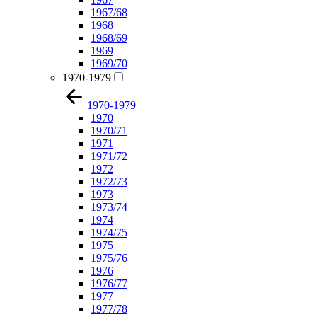
1967/68
1968
1968/69
1969
1969/70
1970-1979
1970-1979
1970
1970/71
1971
1971/72
1972
1972/73
1973
1973/74
1974
1974/75
1975
1975/76
1976
1976/77
1977
1977/78