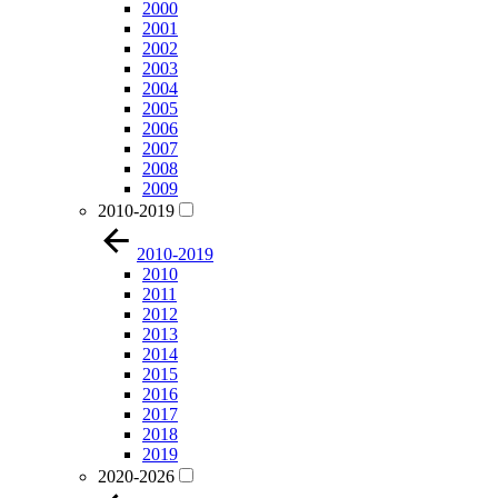
2000
2001
2002
2003
2004
2005
2006
2007
2008
2009
2010-2019
2010-2019
2010
2011
2012
2013
2014
2015
2016
2017
2018
2019
2020-2026