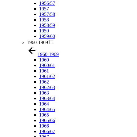
1956/57
1957
1957/58
1958
1958/59
1959
1959/60
1960-1969
1960-1969
1960
1960/61
1961
1961/62
1962
1962/63
1963
1963/64
1964
1964/65
1965
1965/66
1966
1966/67
1967