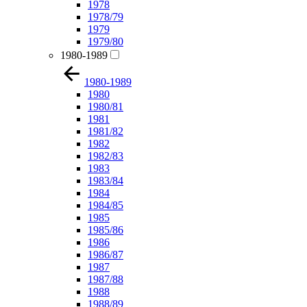
1978
1978/79
1979
1979/80
1980-1989
1980-1989
1980
1980/81
1981
1981/82
1982
1982/83
1983
1983/84
1984
1984/85
1985
1985/86
1986
1986/87
1987
1987/88
1988
1988/89