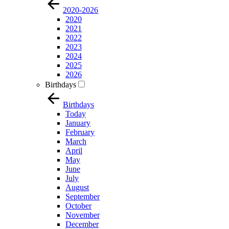
2020-2026
2020
2021
2022
2023
2024
2025
2026
Birthdays
Birthdays
Today
January
February
March
April
May
June
July
August
September
October
November
December