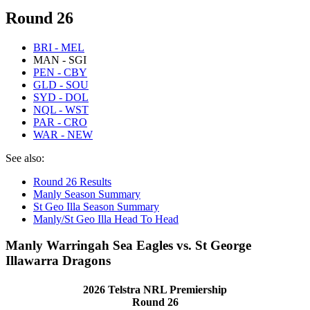
Round 26
BRI - MEL
MAN - SGI
PEN - CBY
GLD - SOU
SYD - DOL
NQL - WST
PAR - CRO
WAR - NEW
See also:
Round 26 Results
Manly Season Summary
St Geo Illa Season Summary
Manly/St Geo Illa Head To Head
Manly Warringah Sea Eagles vs. St George
Illawarra Dragons
2026 Telstra NRL Premiership
Round 26