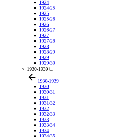
1924
1924/25
1925
1925/26
1926
1926/27
1927
1927/28
1928
1928/29
1929
1929/30
1930-1939
1930-1939
1930
1930/31
1931
1931/32
1932
1932/33
1933
1933/34
1934
1934/35