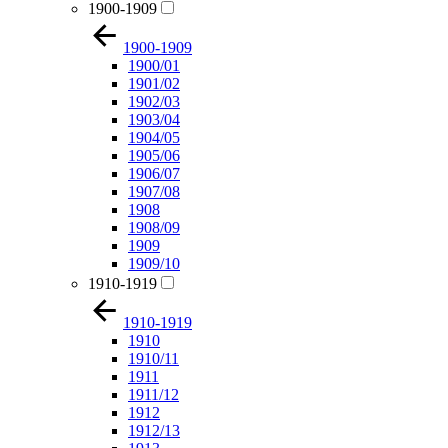
1900-1909
1900-1909
1900/01
1901/02
1902/03
1903/04
1904/05
1905/06
1906/07
1907/08
1908
1908/09
1909
1909/10
1910-1919
1910-1919
1910
1910/11
1911
1911/12
1912
1912/13