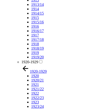
1913
1913/14
1914
1914/15
1915
1915/16
1916
1916/17
1917
1917/18
1918
1918/19
1919
1919/20
1920-1929
1920-1929
1920
1920/21
1921
1921/22
1922
1922/23
1923
1923/24