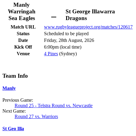
Manly
Warringah
St George Illawarra
–
Sea Eagles
Dragons
Match URL
www.rugbyleagueproject.org/matches/120617
Status
Scheduled to be played
Date
Friday, 28th August, 2026
Kick Off
6:00pm (local time)
Venue
4 Pines
(Sydney)
Team Info
Manly
Previous Game:
Round 25 - Telstra Round vs. Newcastle
Next Game:
Round 27 vs. Warriors
St Geo Illa