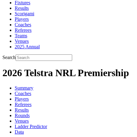
Fixtures
Results
Scorigami
Players
Coaches
Referees
Teams
Venues
2025 Annual
Search
2026 Telstra NRL Premiership
Summary
Coaches
Players
Referees
Results
Rounds
Venues
Ladder Predictor
Data