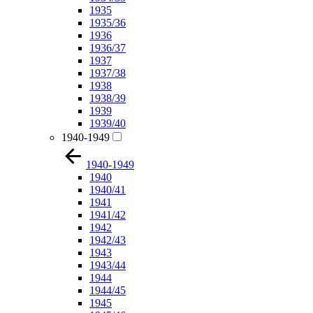
1935
1935/36
1936
1936/37
1937
1937/38
1938
1938/39
1939
1939/40
1940-1949
1940-1949
1940
1940/41
1941
1941/42
1942
1942/43
1943
1943/44
1944
1944/45
1945