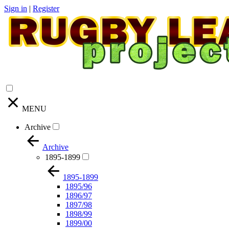
Sign in
|
Register
MENU
Archive
Archive
1895-1899
1895-1899
1895/96
1896/97
1897/98
1898/99
1899/00