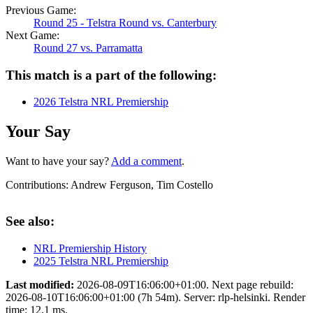
Previous Game:
Round 25 - Telstra Round vs. Canterbury
Next Game:
Round 27 vs. Parramatta
This match is a part of the following:
2026 Telstra NRL Premiership
Your Say
Want to have your say?
Add a comment
.
Contributions:
Andrew Ferguson, Tim Costello
See also:
NRL Premiership History
2025 Telstra NRL Premiership
Last modified:
2026-08-09T16:06:00+01:00. Next page rebuild:
2026-08-10T16:06:00+01:00 (7h 54m). Server: rlp-helsinki. Render
time: 12.1 ms.