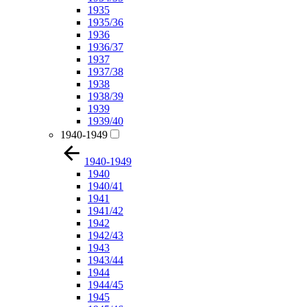
1935
1935/36
1936
1936/37
1937
1937/38
1938
1938/39
1939
1939/40
1940-1949
1940-1949
1940
1940/41
1941
1941/42
1942
1942/43
1943
1943/44
1944
1944/45
1945