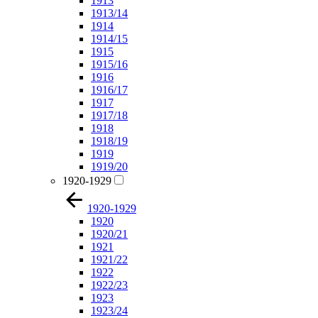
1913
1913/14
1914
1914/15
1915
1915/16
1916
1916/17
1917
1917/18
1918
1918/19
1919
1919/20
1920-1929
1920-1929
1920
1920/21
1921
1921/22
1922
1922/23
1923
1923/24