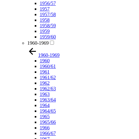
1956/57
1957
1957/58
1958
1958/59
1959
1959/60
1960-1969
1960-1969
1960
1960/61
1961
1961/62
1962
1962/63
1963
1963/64
1964
1964/65
1965
1965/66
1966
1966/67
1967