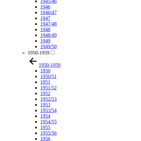
1945/46
1946
1946/47
1947
1947/48
1948
1948/49
1949
1949/50
1950-1959
1950-1959
1950
1950/51
1951
1951/52
1952
1952/53
1953
1953/54
1954
1954/55
1955
1955/56
1956