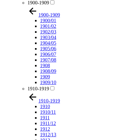
1900-1909
1900-1909
1900/01
1901/02
1902/03
1903/04
1904/05
1905/06
1906/07
1907/08
1908
1908/09
1909
1909/10
1910-1919
1910-1919
1910
1910/11
1911
1911/12
1912
1912/13