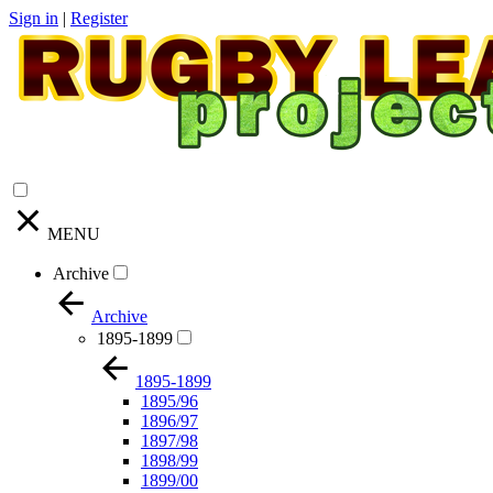
Sign in
|
Register
MENU
Archive
Archive
1895-1899
1895-1899
1895/96
1896/97
1897/98
1898/99
1899/00