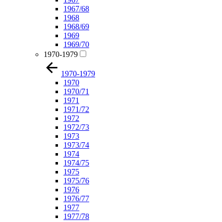
1967/68
1968
1968/69
1969
1969/70
1970-1979
1970-1979
1970
1970/71
1971
1971/72
1972
1972/73
1973
1973/74
1974
1974/75
1975
1975/76
1976
1976/77
1977
1977/78