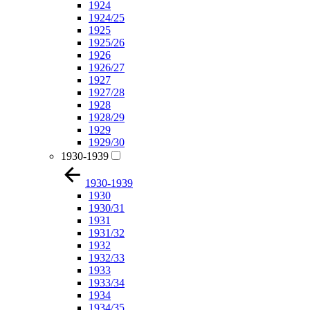
1924
1924/25
1925
1925/26
1926
1926/27
1927
1927/28
1928
1928/29
1929
1929/30
1930-1939
1930-1939
1930
1930/31
1931
1931/32
1932
1932/33
1933
1933/34
1934
1934/35