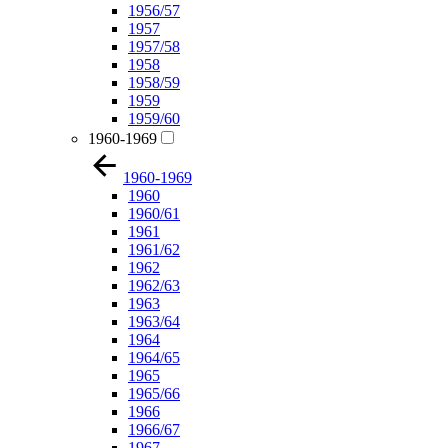
1956/57
1957
1957/58
1958
1958/59
1959
1959/60
1960-1969
1960-1969
1960
1960/61
1961
1961/62
1962
1962/63
1963
1963/64
1964
1964/65
1965
1965/66
1966
1966/67
1967