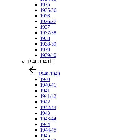
1935
1935/36
1936
1936/37
1937
1937/38
1938
1938/39
1939
1939/40
1940-1949
1940-1949
1940
1940/41
1941
1941/42
1942
1942/43
1943
1943/44
1944
1944/45
1945