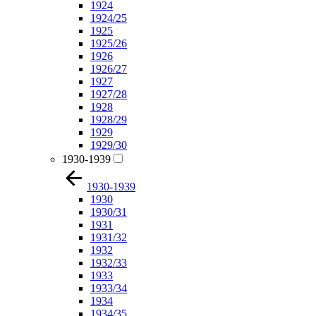
1924
1924/25
1925
1925/26
1926
1926/27
1927
1927/28
1928
1928/29
1929
1929/30
1930-1939
1930-1939
1930
1930/31
1931
1931/32
1932
1932/33
1933
1933/34
1934
1934/35