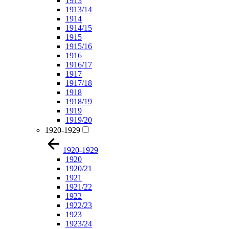
1913
1913/14
1914
1914/15
1915
1915/16
1916
1916/17
1917
1917/18
1918
1918/19
1919
1919/20
1920-1929
1920-1929
1920
1920/21
1921
1921/22
1922
1922/23
1923
1923/24