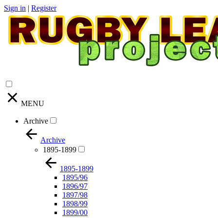
Sign in
|
Register
MENU
Archive
Archive
1895-1899
1895-1899
1895/96
1896/97
1897/98
1898/99
1899/00