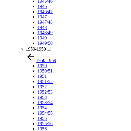
1945/46
1946
1946/47
1947
1947/48
1948
1948/49
1949
1949/50
1950-1959
1950-1959
1950
1950/51
1951
1951/52
1952
1952/53
1953
1953/54
1954
1954/55
1955
1955/56
1956