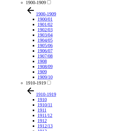
1900-1909
1900-1909
1900/01
1901/02
1902/03
1903/04
1904/05
1905/06
1906/07
1907/08
1908
1908/09
1909
1909/10
1910-1919
1910-1919
1910
1910/11
1911
1911/12
1912
1912/13