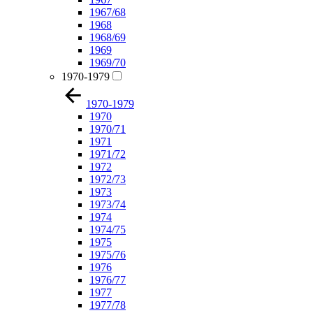
1967/68
1968
1968/69
1969
1969/70
1970-1979
1970-1979
1970
1970/71
1971
1971/72
1972
1972/73
1973
1973/74
1974
1974/75
1975
1975/76
1976
1976/77
1977
1977/78