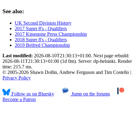
See also:
UK Second Division History
2017 Super 8's - Qualifiers
2017 Kingstone Press Championship
2018 Super 8's - Qualifiers
2019 Betfred Championship
Last modified:
2026-08-10T21:30:13+01:00. Next page rebuild:
2026-08-11T21:30:13+01:00 (1d 0m). Server: rlp-helsinki. Render
time: 215.7 ms.
© 2005-2026 Shawn Dollin, Andrew Ferguson and Tim Costello |
Privacy Policy
Follow us on Bluesky
Jump on the forums
Become a Patron