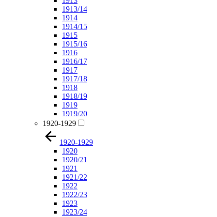
1913
1913/14
1914
1914/15
1915
1915/16
1916
1916/17
1917
1917/18
1918
1918/19
1919
1919/20
1920-1929
1920-1929
1920
1920/21
1921
1921/22
1922
1922/23
1923
1923/24