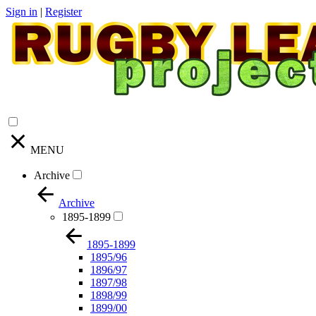
Sign in
|
Register
MENU
Archive
Archive
1895-1899
1895-1899
1895/96
1896/97
1897/98
1898/99
1899/00