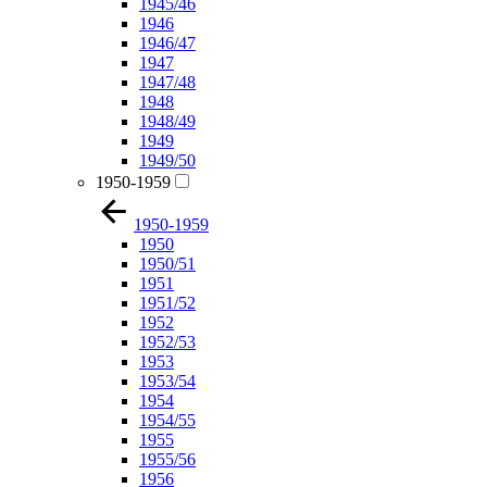
1945/46
1946
1946/47
1947
1947/48
1948
1948/49
1949
1949/50
1950-1959
1950-1959
1950
1950/51
1951
1951/52
1952
1952/53
1953
1953/54
1954
1954/55
1955
1955/56
1956