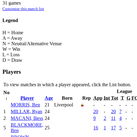
31 games
Customise this match list
Legend
H = Home
A = Away
N = Neutral/Alternative Venue
W = Win
L = Loss
D = Draw
Players
To view matches in which a player appeared, click the
List
button.
League
No
↓
Player
Age
Born
Rep
App
Int
Tot
T
G
F
MORRIS, Ben
21
Liverpool
-
-
-
-
-
-
1
MILLAR, Ryan
24
20
-
20
7
-
-
2
MACANI, Iliess
24
9
2
11
4
-
-
BLACKMORE,
5
25
16
1
17
5
-
-
Ben