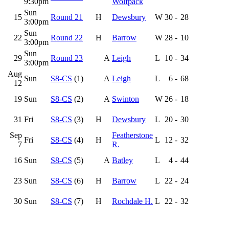
9:30pm
Wolfpack
Sun
15
Round 21
H
Dewsbury
W
30
-
28
3:00pm
Sun
22
Round 22
H
Barrow
W
28
-
10
3:00pm
Sun
29
Round 23
A
Leigh
L
10
-
34
3:00pm
Aug
Sun
S8-CS
(1)
A
Leigh
L
6
-
68
12
19
Sun
S8-CS
(2)
A
Swinton
W
26
-
18
31
Fri
S8-CS
(3)
H
Dewsbury
L
20
-
30
Sep
Featherstone
Fri
S8-CS
(4)
H
L
12
-
32
7
R.
16
Sun
S8-CS
(5)
A
Batley
L
4
-
44
23
Sun
S8-CS
(6)
H
Barrow
L
22
-
24
30
Sun
S8-CS
(7)
H
Rochdale H.
L
22
-
32