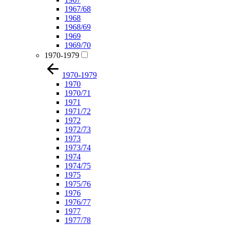
1967/68
1968
1968/69
1969
1969/70
1970-1979
1970-1979
1970
1970/71
1971
1971/72
1972
1972/73
1973
1973/74
1974
1974/75
1975
1975/76
1976
1976/77
1977
1977/78