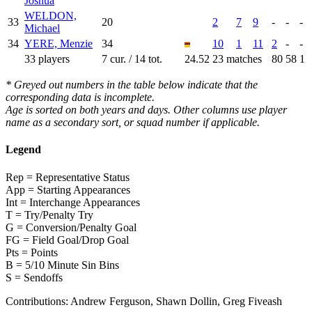
Joshua
WELDON,
33
20
2
7
9
-
-
-
Michael
34
YERE, Menzie
34
10
1
11
2
-
-
33 players
7 cur. / 14 tot.
24.52
23 matches
80
58
1
* Greyed out numbers in the table below indicate that the
corresponding data is incomplete.
Age is sorted on both years and days. Other columns use player
name as a secondary sort, or squad number if applicable.
Legend
Rep = Representative Status
App = Starting Appearances
Int = Interchange Appearances
T = Try/Penalty Try
G = Conversion/Penalty Goal
FG = Field Goal/Drop Goal
Pts = Points
B = 5/10 Minute Sin Bins
S = Sendoffs
Contributions:
Andrew Ferguson, Shawn Dollin, Greg Fiveash