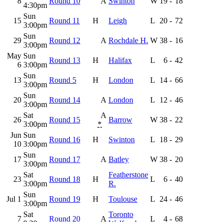
8
Round 10
A
Swinton
W
19
-
18
4:30pm
Sun
15
Round 11
H
Leigh
L
20
-
72
3:00pm
Sun
29
Round 12
A
Rochdale H.
W
38
-
16
3:00pm
May
Sun
Round 13
H
Halifax
L
6
-
42
6
3:00pm
Sun
13
Round 5
H
London
L
14
-
66
3:00pm
Sun
20
Round 14
A
London
L
12
-
46
3:00pm
Sat
A
26
Round 15
Barrow
W
38
-
22
3:00pm
*
Jun
Sun
Round 16
H
Swinton
L
18
-
29
10
3:00pm
Sun
17
Round 17
A
Batley
W
38
-
20
3:00pm
Sat
Featherstone
23
Round 18
H
L
6
-
40
3:00pm
R.
Sun
Jul 1
Round 19
H
Toulouse
L
24
-
46
3:00pm
Sat
Toronto
7
Round 20
A
L
4
-
68