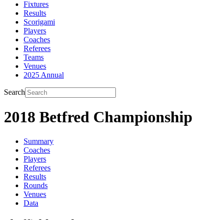
Fixtures
Results
Scorigami
Players
Coaches
Referees
Teams
Venues
2025 Annual
Search
2018 Betfred Championship
Summary
Coaches
Players
Referees
Results
Rounds
Venues
Data