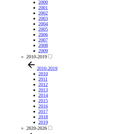
2000
2001
2002
2003
2004
2005
2006
2007
2008
2009
2010-2019
2010-2019
2010
2011
2012
2013
2014
2015
2016
2017
2018
2019
2020-2026