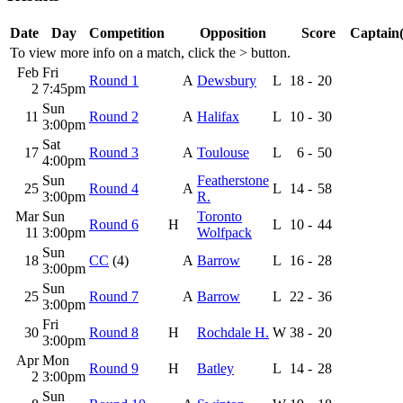
Date
Day
Competition
Opposition
Score
Captain(
To view more info on a match, click the
>
button.
Feb
Fri
Round 1
A
Dewsbury
L
18
-
20
2
7:45pm
Sun
11
Round 2
A
Halifax
L
10
-
30
3:00pm
Sat
17
Round 3
A
Toulouse
L
6
-
50
4:00pm
Sun
Featherstone
25
Round 4
A
L
14
-
58
3:00pm
R.
Mar
Sun
Toronto
Round 6
H
L
10
-
44
11
3:00pm
Wolfpack
Sun
18
CC
(4)
A
Barrow
L
16
-
28
3:00pm
Sun
25
Round 7
A
Barrow
L
22
-
36
3:00pm
Fri
30
Round 8
H
Rochdale H.
W
38
-
20
3:00pm
Apr
Mon
Round 9
H
Batley
L
14
-
28
2
3:00pm
Sun