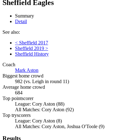
Sheffield Eagles
Summary
Detail
See also:
< Sheffield 2017
Sheffield 2019 >
Sheffield History
Coach
Mark Aston
Biggest home crowd
982 (vs. Leigh in round 11)
Average home crowd
684
Top pointscorer
League: Cory Aston (88)
All Matches: Cory Aston (92)
Top tryscorers
League: Cory Aston (8)
All Matches: Cory Aston, Joshua O'Toole (9)
Results