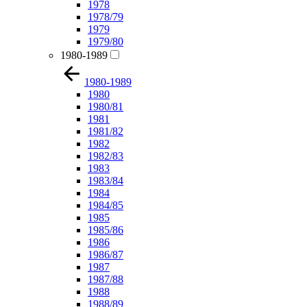
1978
1978/79
1979
1979/80
1980-1989
1980-1989
1980
1980/81
1981
1981/82
1982
1982/83
1983
1983/84
1984
1984/85
1985
1985/86
1986
1986/87
1987
1987/88
1988
1988/89