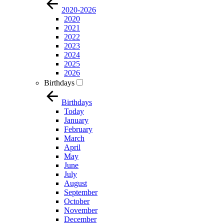
2020-2026
2020
2021
2022
2023
2024
2025
2026
Birthdays
Birthdays
Today
January
February
March
April
May
June
July
August
September
October
November
December