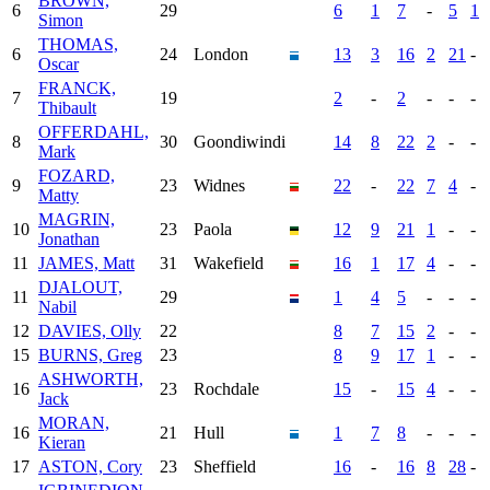
BROWN,
6
29
6
1
7
-
5
1
Simon
THOMAS,
6
24
London
13
3
16
2
21
-
Oscar
FRANCK,
7
19
2
-
2
-
-
-
Thibault
OFFERDAHL,
8
30
Goondiwindi
14
8
22
2
-
-
Mark
FOZARD,
9
23
Widnes
22
-
22
7
4
-
Matty
MAGRIN,
10
23
Paola
12
9
21
1
-
-
Jonathan
11
JAMES, Matt
31
Wakefield
16
1
17
4
-
-
DJALOUT,
11
29
1
4
5
-
-
-
Nabil
12
DAVIES, Olly
22
8
7
15
2
-
-
15
BURNS, Greg
23
8
9
17
1
-
-
ASHWORTH,
16
23
Rochdale
15
-
15
4
-
-
Jack
MORAN,
16
21
Hull
1
7
8
-
-
-
Kieran
17
ASTON, Cory
23
Sheffield
16
-
16
8
28
-