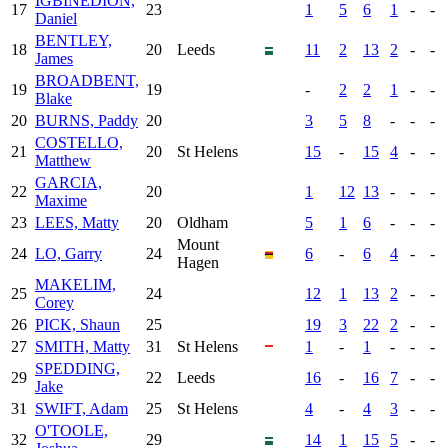
IGBINEDION,
17
23
1
5
6
1
-
-
Daniel
BENTLEY,
18
20
Leeds
11
2
13
2
-
-
James
BROADBENT,
19
19
-
2
2
1
-
-
Blake
20
BURNS, Paddy
20
3
5
8
-
-
-
COSTELLO,
21
20
St Helens
15
-
15
4
-
-
Matthew
GARCIA,
22
20
1
12
13
-
-
-
Maxime
23
LEES, Matty
20
Oldham
5
1
6
-
-
-
Mount
24
LO, Garry
24
6
-
6
4
-
-
Hagen
MAKELIM,
25
24
12
1
13
2
-
-
Corey
26
PICK, Shaun
25
19
3
22
2
-
-
27
SMITH, Matty
31
St Helens
1
-
1
-
-
-
SPEDDING,
29
22
Leeds
16
-
16
7
-
-
Jake
31
SWIFT, Adam
25
St Helens
4
-
4
3
-
-
O'TOOLE,
32
29
14
1
15
5
-
-