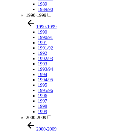
1989
1989/90
1990-1999
1990-1999
1990
1990/91
1991
1991/92
1992
1992/93
1993
1993/94
1994
1994/95
1995
1995/96
1996
1997
1998
1999
2000-2009
2000-2009