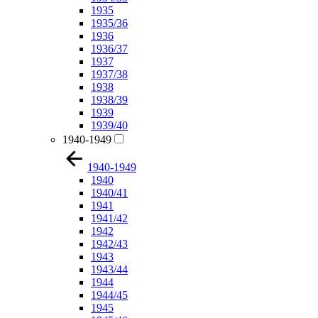
1935
1935/36
1936
1936/37
1937
1937/38
1938
1938/39
1939
1939/40
1940-1949
1940-1949
1940
1940/41
1941
1941/42
1942
1942/43
1943
1943/44
1944
1944/45
1945