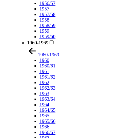
1956/57
1957
1957/58
1958
1958/59
1959
1959/60
1960-1969
1960-1969
1960
1960/61
1961
1961/62
1962
1962/63
1963
1963/64
1964
1964/65
1965
1965/66
1966
1966/67
1967