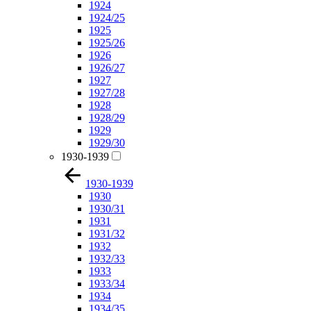
1924
1924/25
1925
1925/26
1926
1926/27
1927
1927/28
1928
1928/29
1929
1929/30
1930-1939
1930-1939
1930
1930/31
1931
1931/32
1932
1932/33
1933
1933/34
1934
1934/35