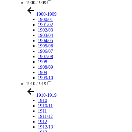
1900-1909
1900-1909
1900/01
1901/02
1902/03
1903/04
1904/05
1905/06
1906/07
1907/08
1908
1908/09
1909
1909/10
1910-1919
1910-1919
1910
1910/11
1911
1911/12
1912
1912/13