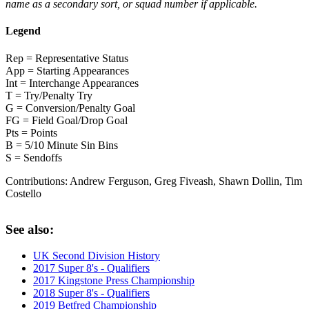
name as a secondary sort, or squad number if applicable.
Legend
Rep = Representative Status
App = Starting Appearances
Int = Interchange Appearances
T = Try/Penalty Try
G = Conversion/Penalty Goal
FG = Field Goal/Drop Goal
Pts = Points
B = 5/10 Minute Sin Bins
S = Sendoffs
Contributions:
Andrew Ferguson, Greg Fiveash, Shawn Dollin, Tim
Costello
See also:
UK Second Division History
2017 Super 8's - Qualifiers
2017 Kingstone Press Championship
2018 Super 8's - Qualifiers
2019 Betfred Championship