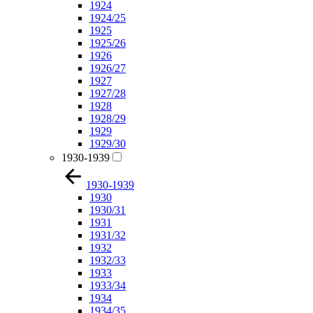
1924
1924/25
1925
1925/26
1926
1926/27
1927
1927/28
1928
1928/29
1929
1929/30
1930-1939
1930-1939
1930
1930/31
1931
1931/32
1932
1932/33
1933
1933/34
1934
1934/35