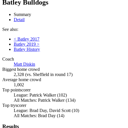
Batley Bulldogs
Summary
Detail
See also:
< Batley 2017
Batley 2019 >
Batley History
Coach
Matt Diskin
Biggest home crowd
2,328 (vs. Sheffield in round 17)
Average home crowd
1,002
Top pointscorer
League: Patrick Walker (102)
All Matches: Patrick Walker (134)
Top tryscorer
League: Brad Day, David Scott (10)
All Matches: Brad Day (14)
Results