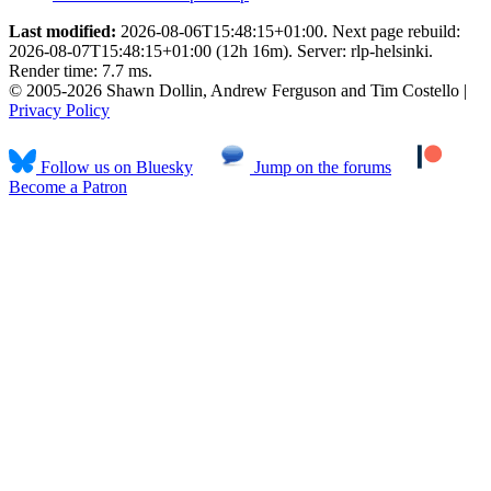
Last modified:
2026-08-06T15:48:15+01:00. Next page rebuild:
2026-08-07T15:48:15+01:00 (12h 16m). Server: rlp-helsinki.
Render time: 7.7 ms.
© 2005-2026 Shawn Dollin, Andrew Ferguson and Tim Costello |
Privacy Policy
Follow us on Bluesky
Jump on the forums
Become a Patron