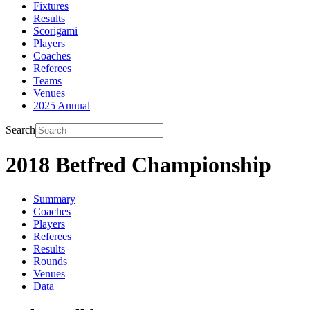
Fixtures
Results
Scorigami
Players
Coaches
Referees
Teams
Venues
2025 Annual
Search
2018 Betfred Championship
Summary
Coaches
Players
Referees
Results
Rounds
Venues
Data