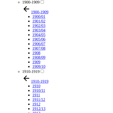
1900-1909
1900-1909
1900/01
1901/02
1902/03
1903/04
1904/05
1905/06
1906/07
1907/08
1908
1908/09
1909
1909/10
1910-1919
1910-1919
1910
1910/11
1911
1911/12
1912
1912/13