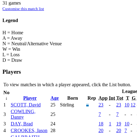
31 games
Customise this match list
Legend
H = Home
A = Away
N = Neutral/Alternative Venue
W = Win
L = Loss
D = Draw
Players
To view matches in which a player appeared, click the
List
button.
Leagu
No
↓
Player
Age
Born
Rep
App
Int
Tot
T
G
1
SCOTT, David
25
Stirling
23
-
23
10
12
COWLING,
3
25
7
-
7
-
-
Danny
3
DAY, Brad
24
18
1
19
10
-
4
CROOKES, Jason
28
20
-
20
7
-