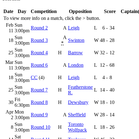
Date
Day
Competition
Opposition
Score
Captain(
To view more info on a match, click the
>
button.
Feb
Sun
Round 2
A
Leigh
L
6
-
34
11
3:00pm
Sun
A
18
Round 3
Swinton
W
48
-
28
3:00pm
*
Sun
25
Round 4
H
Barrow
W
32
-
12
3:00pm
Mar
Sun
Round 6
A
London
L
12
-
68
11
3:00pm
Sun
18
CC
(4)
H
Leigh
L
4
-
8
3:00pm
Sun
Featherstone
25
Round 7
H
L
14
-
40
3:00pm
R.
Fri
30
Round 8
H
Dewsbury
W
18
-
10
6:30pm
Apr
Mon
Round 9
A
Sheffield
W
28
-
14
2
3:00pm
Sun
Toronto
8
Round 10
H
L
18
-
26
3:00pm
Wolfpack
Sat