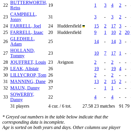
BUTTERWORTH,
22
19
1
3
4
2
-
Reiss
CAMPBELL,
23
31
3
-
3
2
-
Jonny
24
FARRELL, Joel
24
Huddersfield
15
2
17
3
-
25
FARRELL, Izaac
20
Huddersfield
9
1
10
2
20
GLEDHILL,
26
25
14
-
14
3
-
Adam
HOLLAND,
27
23
10
7
17
1
-
Tommy
28
JOUFFRET, Louis
23
Avignon
2
-
2
-
-
29
LEAK, Alistair
26
19
-
19
4
-
30
LILLYCROP, Tom
26
2
-
2
-
-
31
MANNING, Dane
29
13
2
15
2
-
32
MAUN, Danny
37
-
1
1
-
-
SOWERBY,
33
22
4
-
4
-
-
Danny
31 players
4 cur. / 6 tot.
27.58
23 matches
91
79
* Greyed out numbers in the table below indicate that the
corresponding data is incomplete.
Age is sorted on both years and days. Other columns use player