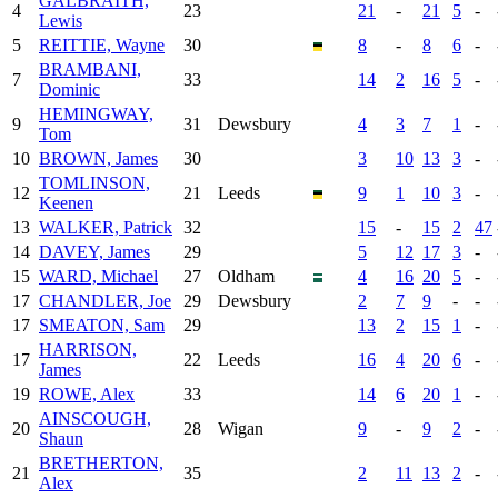
GALBRAITH,
4
23
21
-
21
5
-
Lewis
5
REITTIE, Wayne
30
8
-
8
6
-
BRAMBANI,
7
33
14
2
16
5
-
Dominic
HEMINGWAY,
9
31
Dewsbury
4
3
7
1
-
Tom
10
BROWN, James
30
3
10
13
3
-
TOMLINSON,
12
21
Leeds
9
1
10
3
-
Keenen
13
WALKER, Patrick
32
15
-
15
2
47
14
DAVEY, James
29
5
12
17
3
-
15
WARD, Michael
27
Oldham
4
16
20
5
-
17
CHANDLER, Joe
29
Dewsbury
2
7
9
-
-
17
SMEATON, Sam
29
13
2
15
1
-
HARRISON,
17
22
Leeds
16
4
20
6
-
James
19
ROWE, Alex
33
14
6
20
1
-
AINSCOUGH,
20
28
Wigan
9
-
9
2
-
Shaun
BRETHERTON,
21
35
2
11
13
2
-
Alex