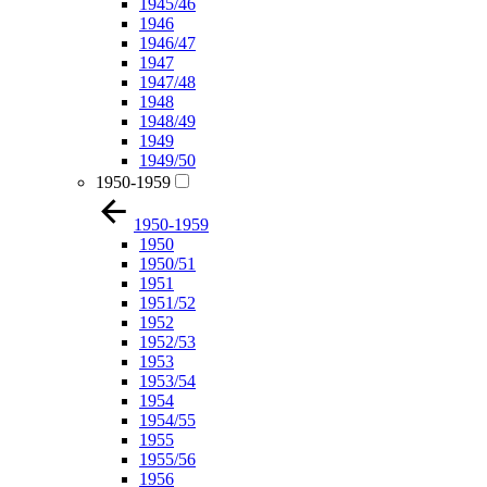
1945/46
1946
1946/47
1947
1947/48
1948
1948/49
1949
1949/50
1950-1959
1950-1959
1950
1950/51
1951
1951/52
1952
1952/53
1953
1953/54
1954
1954/55
1955
1955/56
1956