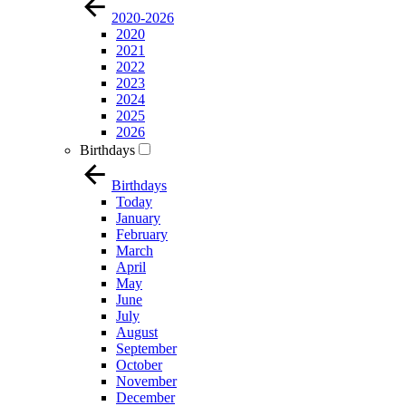
2020-2026
2020
2021
2022
2023
2024
2025
2026
Birthdays
Birthdays
Today
January
February
March
April
May
June
July
August
September
October
November
December