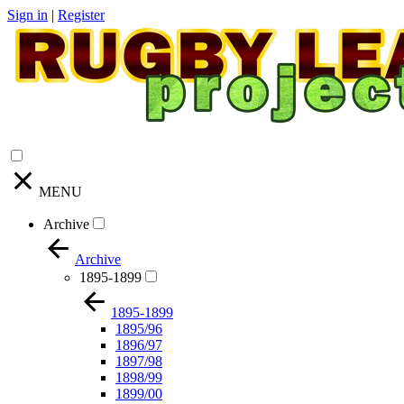
Sign in
|
Register
MENU
Archive
Archive
1895-1899
1895-1899
1895/96
1896/97
1897/98
1898/99
1899/00