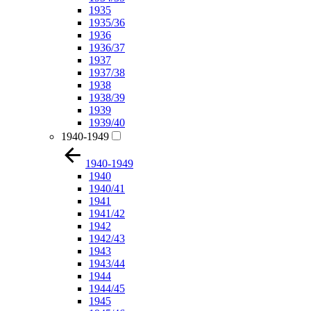
1935
1935/36
1936
1936/37
1937
1937/38
1938
1938/39
1939
1939/40
1940-1949
1940-1949
1940
1940/41
1941
1941/42
1942
1942/43
1943
1943/44
1944
1944/45
1945