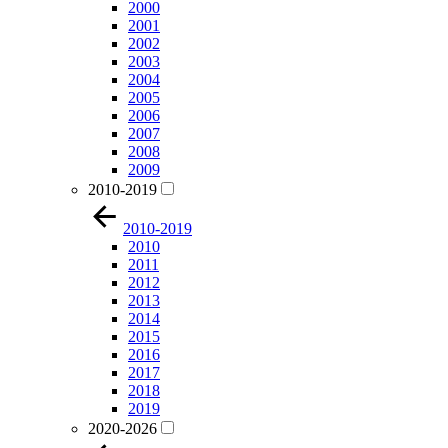
2000
2001
2002
2003
2004
2005
2006
2007
2008
2009
2010-2019
2010-2019
2010
2011
2012
2013
2014
2015
2016
2017
2018
2019
2020-2026