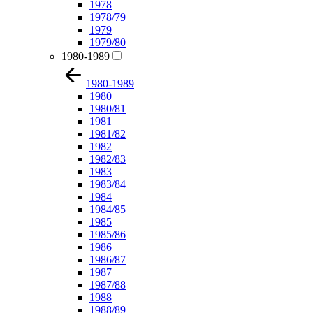
1978
1978/79
1979
1979/80
1980-1989
1980-1989
1980
1980/81
1981
1981/82
1982
1982/83
1983
1983/84
1984
1984/85
1985
1985/86
1986
1986/87
1987
1987/88
1988
1988/89