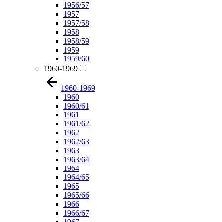
1956/57
1957
1957/58
1958
1958/59
1959
1959/60
1960-1969
1960-1969
1960
1960/61
1961
1961/62
1962
1962/63
1963
1963/64
1964
1964/65
1965
1965/66
1966
1966/67
1967