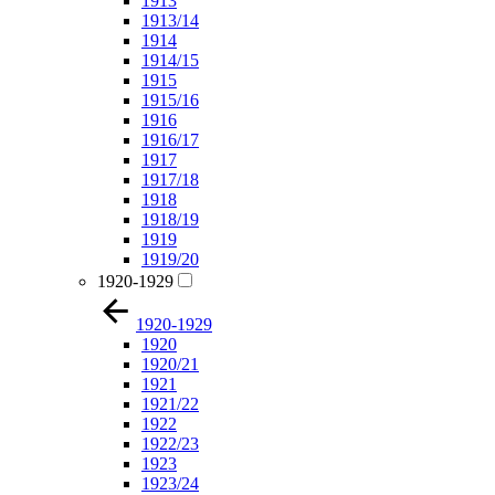
1913
1913/14
1914
1914/15
1915
1915/16
1916
1916/17
1917
1917/18
1918
1918/19
1919
1919/20
1920-1929
1920-1929
1920
1920/21
1921
1921/22
1922
1922/23
1923
1923/24