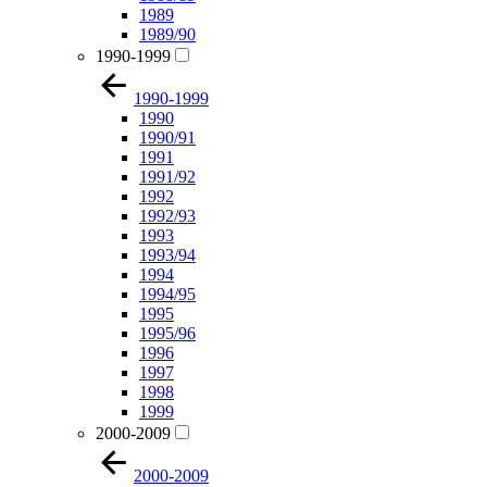
1989
1989/90
1990-1999
1990-1999
1990
1990/91
1991
1991/92
1992
1992/93
1993
1993/94
1994
1994/95
1995
1995/96
1996
1997
1998
1999
2000-2009
2000-2009