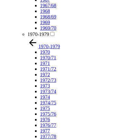
1967/68
1968
1968/69
1969
1969/70
1970-1979
1970-1979
1970
1970/71
1971
1971/72
1972
1972/73
1973
1973/74
1974
1974/75
1975
1975/76
1976
1976/77
1977
1977/78