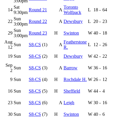
3:00pm
Sat
Toronto
14
Round 21
A
L
18
-
64
9:30pm
Wolfpack
Sun
22
Round 22
A
Dewsbury
L
20
-
23
3:00pm
Sun
29
Round 23
H
Swinton
W
40
-
18
3:00pm
Aug
Featherstone
Sun
S8-CS
(1)
A
L
12
-
26
12
R.
19
Sun
S8-CS
(2)
H
Dewsbury
W
42
-
22
Sep
Sun
S8-CS
(3)
A
Barrow
W
36
-
16
2
9
Sun
S8-CS
(4)
H
Rochdale H.
W
26
-
12
16
Sun
S8-CS
(5)
H
Sheffield
W
44
-
4
23
Sun
S8-CS
(6)
A
Leigh
W
30
-
16
30
Sun
S8-CS
(7)
H
Swinton
W
40
-
6