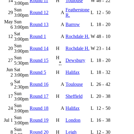
14
Round 11
H
Toulouse
W
46
-
22
3:00pm
Sun
Featherstone
29
Round 12
A
L
12
-
50
3:00pm
R.
May
Sun
Round 13
A
Barrow
L
18
-
20
6
3:00pm
Sat
12
Round 1
A
Rochdale H.
W
48
-
10
3:00pm
Sun
20
Round 14
H
Rochdale H.
W
23
-
14
3:00pm
Sun
H
27
Round 15
Dewsbury
L
18
-
20
5:30pm
*
Jun
Sat
Round 5
H
Halifax
L
18
-
32
2
3:00pm
Sat
9
Round 16
A
Toulouse
L
26
-
42
2:30pm
Sun
17
Round 17
H
Sheffield
L
20
-
38
3:00pm
Sun
24
Round 18
A
Halifax
L
12
-
50
3:00pm
Sun
Jul 1
Round 19
H
London
L
16
-
38
3:00pm
Sun
8
Round 20
H
Leigh
L
12
-
30