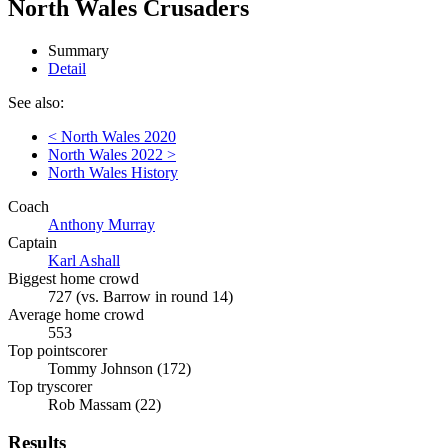
North Wales Crusaders
Summary
Detail
See also:
< North Wales 2020
North Wales 2022 >
North Wales History
Coach
Anthony Murray
Captain
Karl Ashall
Biggest home crowd
727 (vs. Barrow in round 14)
Average home crowd
553
Top pointscorer
Tommy Johnson (172)
Top tryscorer
Rob Massam (22)
Results