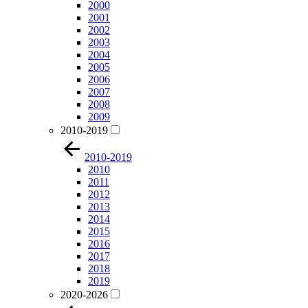
2000
2001
2002
2003
2004
2005
2006
2007
2008
2009
2010-2019
2010-2019
2010
2011
2012
2013
2014
2015
2016
2017
2018
2019
2020-2026