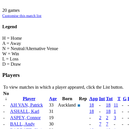
20 games
Customise this match list
Legend
H = Home
A = Away
N = Neutral/Alternative Venue
W = Win
L = Loss
D = Draw
Players
To view matches in which a player appeared, click the
List
button.
No
↓
Player
Age
Born
Rep
App
Int
Tot
T
G
-
AH VAN, Patrick
33
Auckland
18
-
18
11
-
-
-
ASHALL, Karl
31
18
-
18
1
-
-
-
ASPEY, Connor
19
-
2
2
3
-
-
-
BALL, Andy
30
-
7
7
-
-
-