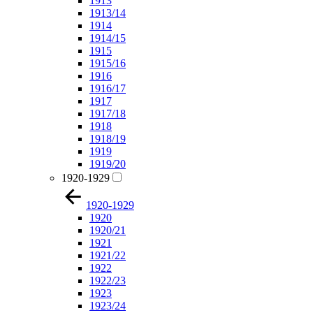
1913
1913/14
1914
1914/15
1915
1915/16
1916
1916/17
1917
1917/18
1918
1918/19
1919
1919/20
1920-1929
1920-1929
1920
1920/21
1921
1921/22
1922
1922/23
1923
1923/24