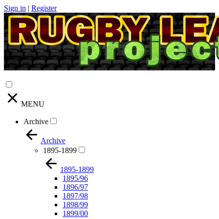
Sign in
|
Register
MENU
Archive
Archive
1895-1899
1895-1899
1895/96
1896/97
1897/98
1898/99
1899/00