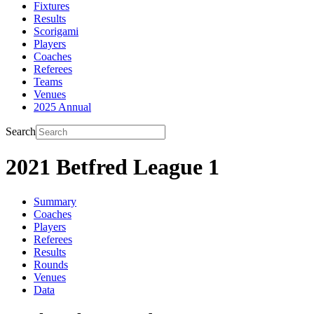
Fixtures
Results
Scorigami
Players
Coaches
Referees
Teams
Venues
2025 Annual
Search
2021 Betfred League 1
Summary
Coaches
Players
Referees
Results
Rounds
Venues
Data