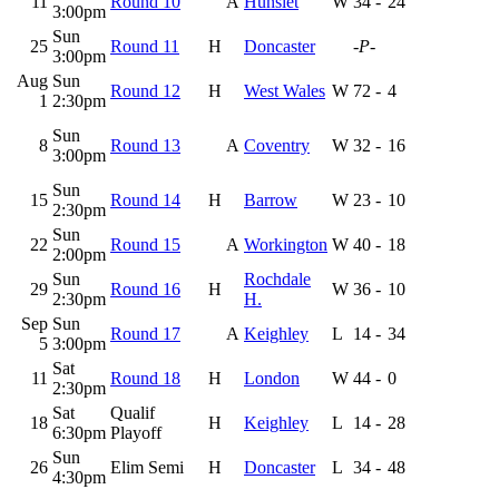
11
Round 10
A
Hunslet
W
34
-
24
3:00pm
Sun
25
Round 11
H
Doncaster
-P-
3:00pm
Aug
Sun
Round 12
H
West Wales
W
72
-
4
1
2:30pm
Sun
8
Round 13
A
Coventry
W
32
-
16
3:00pm
Sun
15
Round 14
H
Barrow
W
23
-
10
2:30pm
Sun
22
Round 15
A
Workington
W
40
-
18
2:00pm
Sun
Rochdale
29
Round 16
H
W
36
-
10
2:30pm
H.
Sep
Sun
Round 17
A
Keighley
L
14
-
34
5
3:00pm
Sat
11
Round 18
H
London
W
44
-
0
2:30pm
Sat
Qualif
18
H
Keighley
L
14
-
28
6:30pm
Playoff
Sun
26
Elim Semi
H
Doncaster
L
34
-
48
4:30pm