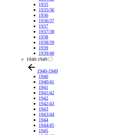
1935
1935/36
1936
1936/37
1937
1937/38
1938
1938/39
1939
1939/40
1940-1949
1940-1949
1940
1940/41
1941
1941/42
1942
1942/43
1943
1943/44
1944
1944/45
1945