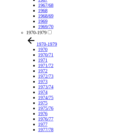
1967/68
1968
1968/69
1969
1969/70
1970-1979
1970-1979
1970
1970/71
1971
1971/72
1972
1972/73
1973
1973/74
1974
1974/75
1975
1975/76
1976
1976/77
1977
1977/78