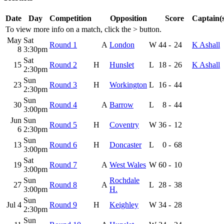
Date
Day
Competition
Opposition
Score
Captain(s
To view more info on a match, click the
>
button.
May
Sat
Round 1
A
London
W
44
-
24
K Ashall
8
3:30pm
Sat
15
Round 2
H
Hunslet
L
18
-
26
K Ashall
2:30pm
Sun
23
Round 3
H
Workington
L
16
-
44
2:30pm
Sun
30
Round 4
A
Barrow
L
8
-
44
3:00pm
Jun
Sun
Round 5
H
Coventry
W
36
-
12
6
2:30pm
Sun
13
Round 6
H
Doncaster
L
0
-
68
3:00pm
Sat
19
Round 7
A
West Wales
W
60
-
10
3:00pm
Sun
Rochdale
27
Round 8
A
L
28
-
38
3:00pm
H.
Sun
Jul 4
Round 9
H
Keighley
W
34
-
28
2:30pm
Sun