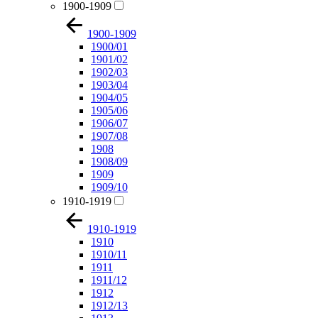
1900-1909
1900-1909
1900/01
1901/02
1902/03
1903/04
1904/05
1905/06
1906/07
1907/08
1908
1908/09
1909
1909/10
1910-1919
1910-1919
1910
1910/11
1911
1911/12
1912
1912/13