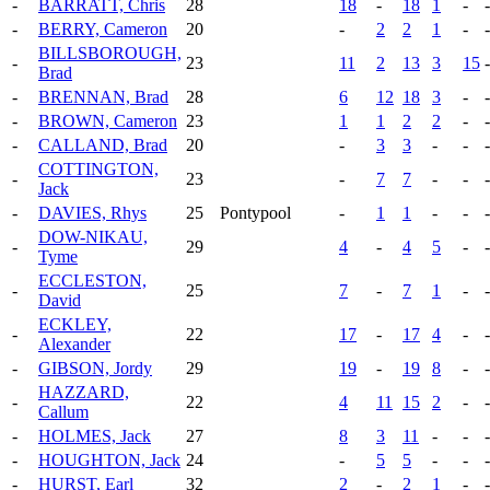
-
BARRATT, Chris
28
18
-
18
1
-
-
-
BERRY, Cameron
20
-
2
2
1
-
-
BILLSBOROUGH,
-
23
11
2
13
3
15
-
Brad
-
BRENNAN, Brad
28
6
12
18
3
-
-
-
BROWN, Cameron
23
1
1
2
2
-
-
-
CALLAND, Brad
20
-
3
3
-
-
-
COTTINGTON,
-
23
-
7
7
-
-
-
Jack
-
DAVIES, Rhys
25
Pontypool
-
1
1
-
-
-
DOW-NIKAU,
-
29
4
-
4
5
-
-
Tyme
ECCLESTON,
-
25
7
-
7
1
-
-
David
ECKLEY,
-
22
17
-
17
4
-
-
Alexander
-
GIBSON, Jordy
29
19
-
19
8
-
-
HAZZARD,
-
22
4
11
15
2
-
-
Callum
-
HOLMES, Jack
27
8
3
11
-
-
-
-
HOUGHTON, Jack
24
-
5
5
-
-
-
-
HURST, Earl
32
2
-
2
1
-
-