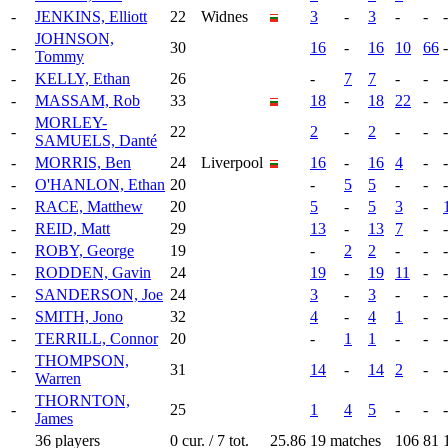
-
JENKINS, Elliott
22
Widnes
3
-
3
-
-
-
JOHNSON,
-
30
16
-
16
10
66
-
Tommy
-
KELLY, Ethan
26
-
7
7
-
-
-
-
MASSAM, Rob
33
18
-
18
22
-
-
MORLEY-
-
22
2
-
2
-
-
-
SAMUELS, Danté
-
MORRIS, Ben
24
Liverpool
16
-
16
4
-
-
-
O'HANLON, Ethan
20
-
5
5
-
-
-
-
RACE, Matthew
20
5
-
5
3
-
-
REID, Matt
29
13
-
13
7
-
-
-
ROBY, George
19
-
2
2
-
-
-
-
RODDEN, Gavin
24
19
-
19
11
-
-
-
SANDERSON, Joe
24
3
-
3
-
-
-
-
SMITH, Jono
32
4
-
4
1
-
-
-
TERRILL, Connor
20
-
1
1
-
-
-
THOMPSON,
-
31
14
-
14
2
-
-
Warren
THORNTON,
-
25
1
4
5
-
-
-
James
36 players
0 cur. / 7 tot.
25.86
19 matches
106
81