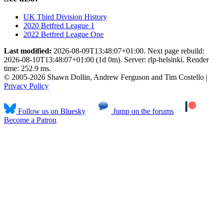
UK Third Division History
2020 Betfred League 1
2022 Betfred League One
Last modified:
2026-08-09T13:48:07+01:00. Next page rebuild:
2026-08-10T13:48:07+01:00 (1d 0m). Server: rlp-helsinki. Render
time: 252.9 ms.
© 2005-2026 Shawn Dollin, Andrew Ferguson and Tim Costello |
Privacy Policy
Follow us on Bluesky
Jump on the forums
Become a Patron