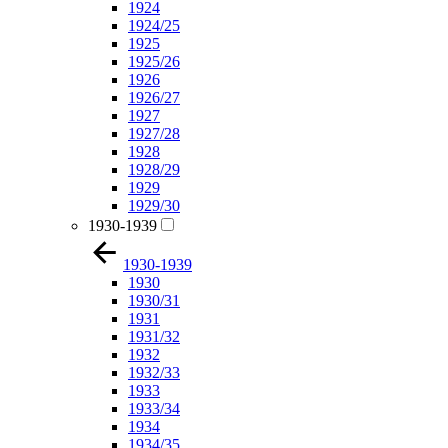
1924
1924/25
1925
1925/26
1926
1926/27
1927
1927/28
1928
1928/29
1929
1929/30
1930-1939
1930-1939
1930
1930/31
1931
1931/32
1932
1932/33
1933
1933/34
1934
1934/35