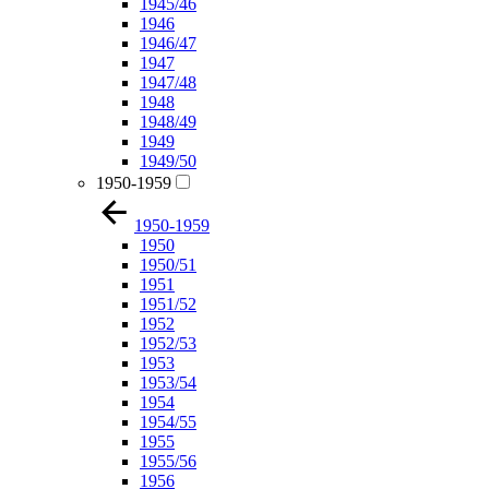
1945/46
1946
1946/47
1947
1947/48
1948
1948/49
1949
1949/50
1950-1959
1950-1959
1950
1950/51
1951
1951/52
1952
1952/53
1953
1953/54
1954
1954/55
1955
1955/56
1956