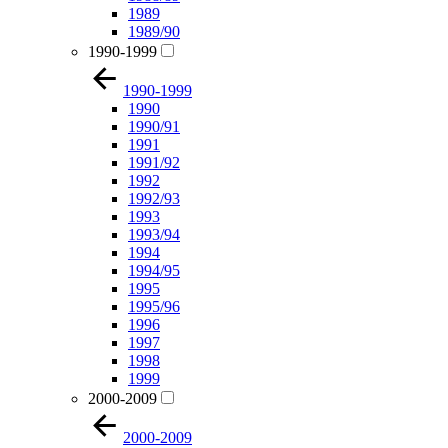
1989
1989/90
1990-1999
1990-1999
1990
1990/91
1991
1991/92
1992
1992/93
1993
1993/94
1994
1994/95
1995
1995/96
1996
1997
1998
1999
2000-2009
2000-2009