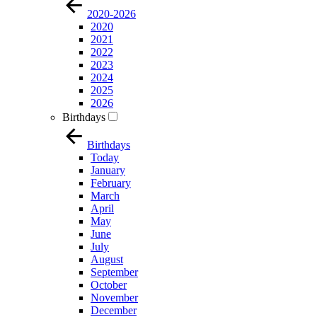
2020-2026
2020
2021
2022
2023
2024
2025
2026
Birthdays
Birthdays
Today
January
February
March
April
May
June
July
August
September
October
November
December