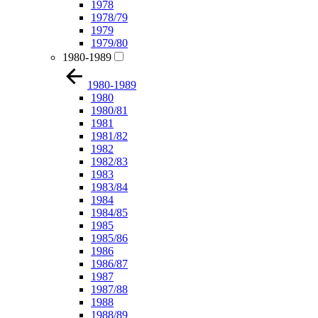
1978
1978/79
1979
1979/80
1980-1989
1980-1989
1980
1980/81
1981
1981/82
1982
1982/83
1983
1983/84
1984
1984/85
1985
1985/86
1986
1986/87
1987
1987/88
1988
1988/89