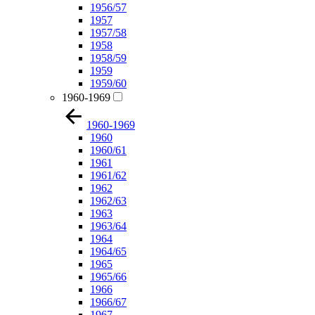
1956/57
1957
1957/58
1958
1958/59
1959
1959/60
1960-1969
1960-1969
1960
1960/61
1961
1961/62
1962
1962/63
1963
1963/64
1964
1964/65
1965
1965/66
1966
1966/67
1967