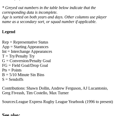
* Greyed out numbers in the table below indicate that the
corresponding data is incomplete.
Age is sorted on both years and days. Other columns use player
name as a secondary sort, or squad number if applicable.
Legend
Rep = Representative Status
App = Starting Appearances
Int = Interchange Appearances
T = Try/Penalty Try
G = Conversion/Penalty Goal
FG = Field Goal/Drop Goal
Pts = Points
B = 5/10 Minute Sin Bins
S = Sendoffs
Contributions:
Shawn Dollin, Andrew Ferguson, AJ Lucantonio,
Greg Fiveash, Tim Costello, Max Turner
Sources:
League Express Rugby League Yearbook (1996 to present)
See also: