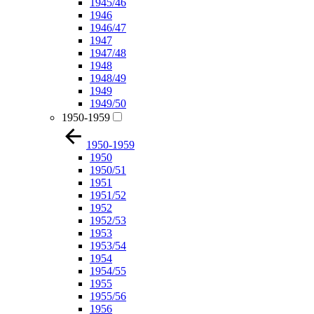
1945/46
1946
1946/47
1947
1947/48
1948
1948/49
1949
1949/50
1950-1959
1950-1959
1950
1950/51
1951
1951/52
1952
1952/53
1953
1953/54
1954
1954/55
1955
1955/56
1956