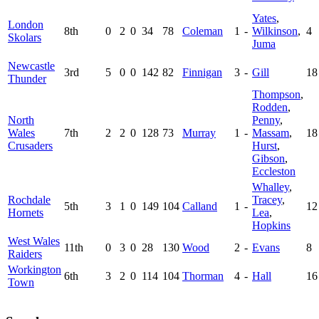
Yates
,
London
8th
0
2
0
34
78
Coleman
1
-
Wilkinson
,
4
Skolars
Juma
Newcastle
3rd
5
0
0
142
82
Finnigan
3
-
Gill
18
Thunder
Thompson
,
Rodden
,
North
Penny
,
Wales
7th
2
2
0
128
73
Murray
1
-
Massam
,
18
Crusaders
Hurst
,
Gibson
,
Eccleston
Whalley
,
Rochdale
Tracey
,
5th
3
1
0
149
104
Calland
1
-
12
Hornets
Lea
,
Hopkins
West Wales
11th
0
3
0
28
130
Wood
2
-
Evans
8
Raiders
Workington
6th
3
2
0
114
104
Thorman
4
-
Hall
16
Town