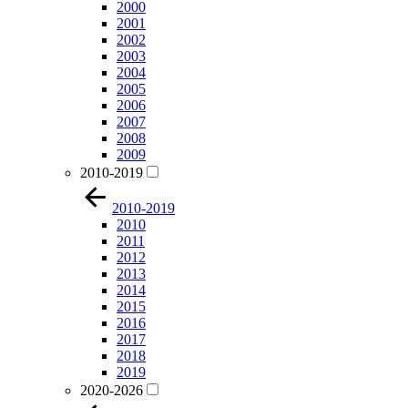
2000
2001
2002
2003
2004
2005
2006
2007
2008
2009
2010-2019
2010-2019
2010
2011
2012
2013
2014
2015
2016
2017
2018
2019
2020-2026