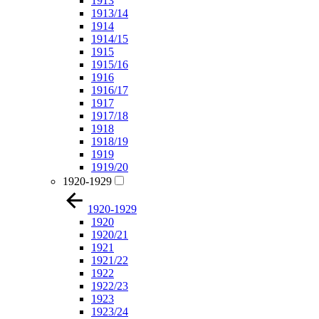
1913
1913/14
1914
1914/15
1915
1915/16
1916
1916/17
1917
1917/18
1918
1918/19
1919
1919/20
1920-1929
1920-1929
1920
1920/21
1921
1921/22
1922
1922/23
1923
1923/24