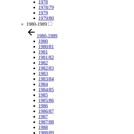
1978
1978/79
1979
1979/80
1980-1989
1980-1989
1980
1980/81
1981
1981/82
1982
1982/83
1983
1983/84
1984
1984/85
1985
1985/86
1986
1986/87
1987
1987/88
1988
1988/89