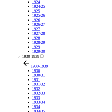
1924
1924/25
1925
1925/26
1926
1926/27
1927
1927/28
1928
1928/29
1929
1929/30
1930-1939
1930-1939
1930
1930/31
1931
1931/32
1932
1932/33
1933
1933/34
1934
1934/35