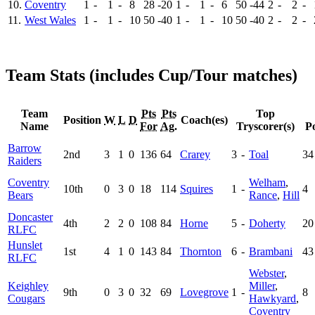
10.
Coventry
1
-
1
-
8
28
-20
1
-
1
-
6
50
-44
2
-
2
-
11.
West Wales
1
-
1
-
10
50
-40
1
-
1
-
10
50
-40
2
-
2
-
Team Stats (includes Cup/Tour matches)
Team
Pts
Pts
Top
Position
W
L
D
Coach(es)
Name
For
Ag.
Tryscorer(s)
Po
Barrow
2nd
3
1
0
136
64
Crarey
3
-
Toal
34
Raiders
Coventry
Welham
,
10th
0
3
0
18
114
Squires
1
-
4
Bears
Rance
,
Hill
Doncaster
4th
2
2
0
108
84
Horne
5
-
Doherty
20
RLFC
Hunslet
1st
4
1
0
143
84
Thornton
6
-
Brambani
43
RLFC
Webster
,
Keighley
Miller
,
9th
0
3
0
32
69
Lovegrove
1
-
8
Cougars
Hawkyard
,
Coventry