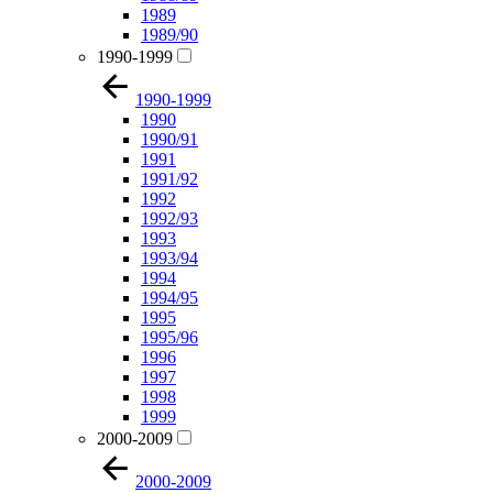
1989
1989/90
1990-1999
1990-1999
1990
1990/91
1991
1991/92
1992
1992/93
1993
1993/94
1994
1994/95
1995
1995/96
1996
1997
1998
1999
2000-2009
2000-2009