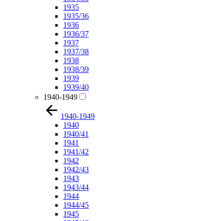
1935
1935/36
1936
1936/37
1937
1937/38
1938
1938/39
1939
1939/40
1940-1949
1940-1949
1940
1940/41
1941
1941/42
1942
1942/43
1943
1943/44
1944
1944/45
1945