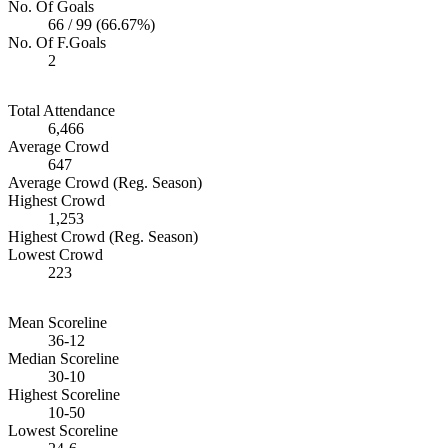
No. Of Goals
66 / 99 (66.67%)
No. Of F.Goals
2
Total Attendance
6,466
Average Crowd
647
Average Crowd (Reg. Season)
Highest Crowd
1,253
Highest Crowd (Reg. Season)
Lowest Crowd
223
Mean Scoreline
36-12
Median Scoreline
30-10
Highest Scoreline
10-50
Lowest Scoreline