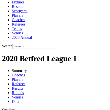
Fixtures
Results
Scorigami
Players
Coaches
Referees
Teams
Venues
2025 Annual
Search
2020 Betfred League 1
Summary
Coaches
Players
Referees
Results
Rounds
Venues
Data
See also