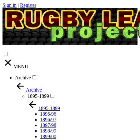
Sign in
|
Register
MENU
Archive
Archive
1895-1899
1895-1899
1895/96
1896/97
1897/98
1898/99
1899/00