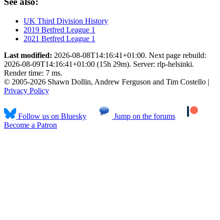
See also:
UK Third Division History
2019 Betfred League 1
2021 Betfred League 1
Last modified:
2026-08-08T14:16:41+01:00. Next page rebuild:
2026-08-09T14:16:41+01:00 (15h 29m). Server: rlp-helsinki.
Render time: 7 ms.
© 2005-2026 Shawn Dollin, Andrew Ferguson and Tim Costello |
Privacy Policy
Follow us on Bluesky
Jump on the forums
Become a Patron