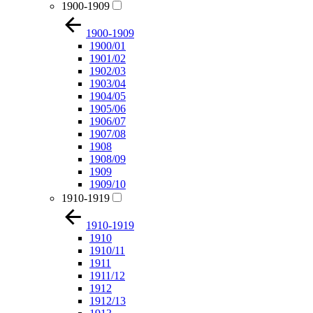
1900-1909
1900-1909
1900/01
1901/02
1902/03
1903/04
1904/05
1905/06
1906/07
1907/08
1908
1908/09
1909
1909/10
1910-1919
1910-1919
1910
1910/11
1911
1911/12
1912
1912/13