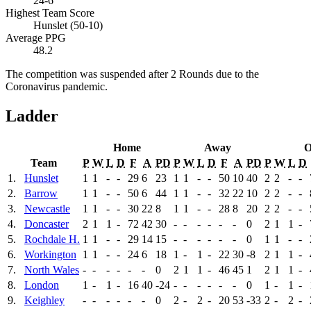
24-6
Highest Team Score
Hunslet (50-10)
Average PPG
48.2
The competition was suspended after 2 Rounds due to the
Coronavirus pandemic.
Ladder
Home
Away
O
Team
P
W
L
D
F
A
PD
P
W
L
D
F
A
PD
P
W
L
D
1.
Hunslet
1
1
-
-
29
6
23
1
1
-
-
50
10
40
2
2
-
-
2.
Barrow
1
1
-
-
50
6
44
1
1
-
-
32
22
10
2
2
-
-
3.
Newcastle
1
1
-
-
30
22
8
1
1
-
-
28
8
20
2
2
-
-
4.
Doncaster
2
1
1
-
72
42
30
-
-
-
-
-
-
0
2
1
1
-
5.
Rochdale H.
1
1
-
-
29
14
15
-
-
-
-
-
-
0
1
1
-
-
6.
Workington
1
1
-
-
24
6
18
1
-
1
-
22
30
-8
2
1
1
-
7.
North Wales
-
-
-
-
-
-
0
2
1
1
-
46
45
1
2
1
1
-
8.
London
1
-
1
-
16
40
-24
-
-
-
-
-
-
0
1
-
1
-
9.
Keighley
-
-
-
-
-
-
0
2
-
2
-
20
53
-33
2
-
2
-