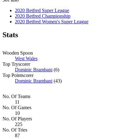
2020 Betfred Super League
2020 Betfred Championship
2020 Betfred Women's Super League
Stats
Wooden Spoon
West Wales
Top Tryscorer
Dominic Brambani
(6)
Top Pointscorer
Dominic Brambani
(43)
No. Of Teams
11
No. Of Games
10
No. Of Players
225
No. Of Tries
87