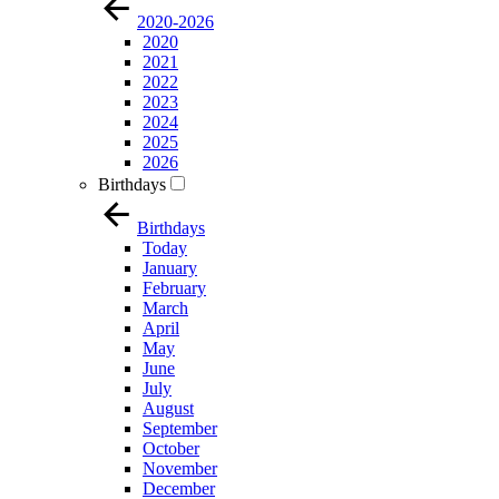
2020-2026
2020
2021
2022
2023
2024
2025
2026
Birthdays
Birthdays
Today
January
February
March
April
May
June
July
August
September
October
November
December