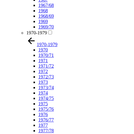
1967/68
1968
1968/69
1969
1969/70
1970-1979
1970-1979
1970
1970/71
1971
1971/72
1972
1972/73
1973
1973/74
1974
1974/75
1975
1975/76
1976
1976/77
1977
1977/78