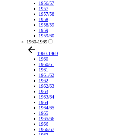
1956/57
1957
1957/58
1958
1958/59
1959
1959/60
1960-1969
1960-1969
1960
1960/61
1961
1961/62
1962
1962/63
1963
1963/64
1964
1964/65
1965
1965/66
1966
1966/67
1967