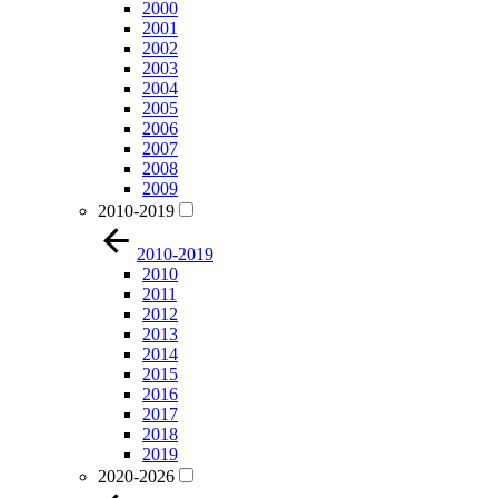
2000
2001
2002
2003
2004
2005
2006
2007
2008
2009
2010-2019
2010-2019
2010
2011
2012
2013
2014
2015
2016
2017
2018
2019
2020-2026