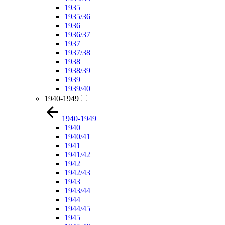
1935
1935/36
1936
1936/37
1937
1937/38
1938
1938/39
1939
1939/40
1940-1949
1940-1949
1940
1940/41
1941
1941/42
1942
1942/43
1943
1943/44
1944
1944/45
1945