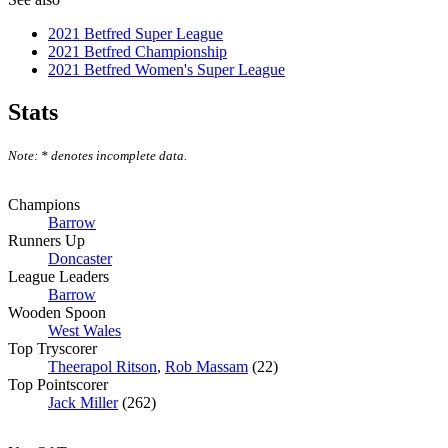
2021 Betfred Super League
2021 Betfred Championship
2021 Betfred Women's Super League
Stats
Note: * denotes incomplete data.
Champions
Barrow
Runners Up
Doncaster
League Leaders
Barrow
Wooden Spoon
West Wales
Top Tryscorer
Theerapol Ritson
,
Rob Massam
(22)
Top Pointscorer
Jack Miller
(262)