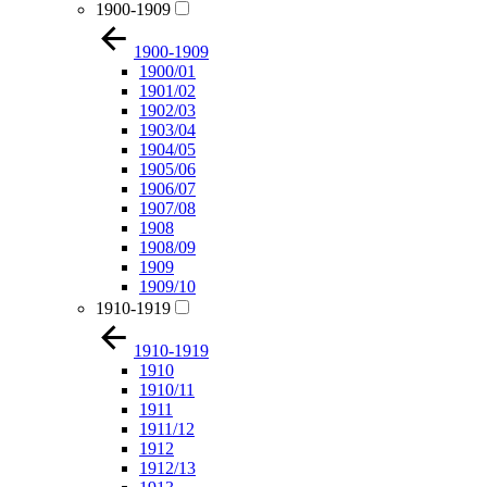
1900-1909
1900-1909
1900/01
1901/02
1902/03
1903/04
1904/05
1905/06
1906/07
1907/08
1908
1908/09
1909
1909/10
1910-1919
1910-1919
1910
1910/11
1911
1911/12
1912
1912/13