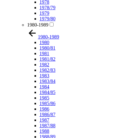
1978
1978/79
1979
1979/80
1980-1989
1980-1989
1980
1980/81
1981
1981/82
1982
1982/83
1983
1983/84
1984
1984/85
1985
1985/86
1986
1986/87
1987
1987/88
1988
1988/89