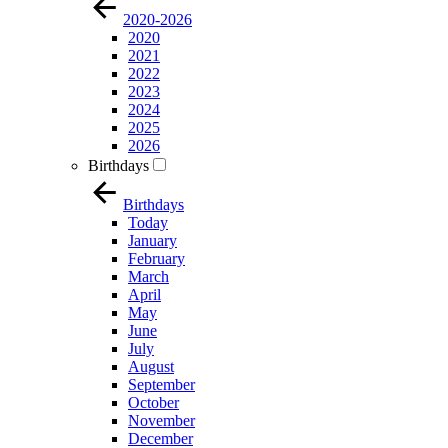
2020-2026
2020
2021
2022
2023
2024
2025
2026
Birthdays
Birthdays
Today
January
February
March
April
May
June
July
August
September
October
November
December