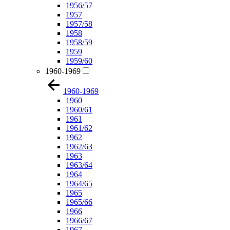
1956/57
1957
1957/58
1958
1958/59
1959
1959/60
1960-1969
1960-1969
1960
1960/61
1961
1961/62
1962
1962/63
1963
1963/64
1964
1964/65
1965
1965/66
1966
1966/67
1967