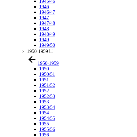
1945/46
1946
1946/47
1947
1947/48
1948
1948/49
1949
1949/50
1950-1959
1950-1959
1950
1950/51
1951
1951/52
1952
1952/53
1953
1953/54
1954
1954/55
1955
1955/56
1956