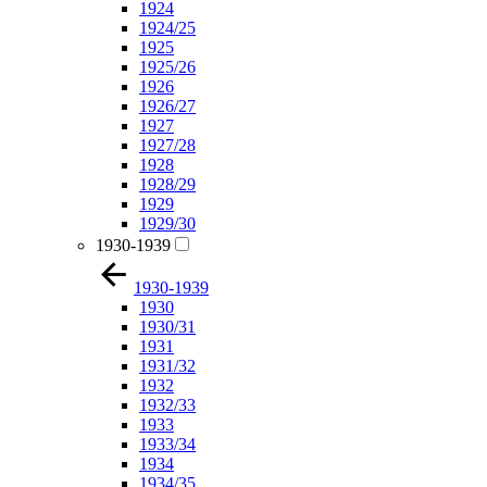
1924
1924/25
1925
1925/26
1926
1926/27
1927
1927/28
1928
1928/29
1929
1929/30
1930-1939
1930-1939
1930
1930/31
1931
1931/32
1932
1932/33
1933
1933/34
1934
1934/35