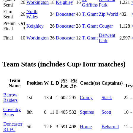
26
Workington
18
Keighley
16
1,221
Semi
Griffiths
Park
Elim
North
26
34
Doncaster
48
T. Grant
Zip World
432
Semi
Wales
Prelim
Oct
Keighley
26
Doncaster
28
T. Grant
Cougar
1,128
Final
3
Derwent
Final
10
Workington
36
Doncaster
12
T. Grant
2,997
Park
Team Stats (includes Cup/Tour matches)
Team
Pts
Pts
Position
W
L
D
Coach(es)
Captain(s)
Name
For
Ag.
Try
Barrow
1st
13
4
1
602
295
Crarey
Stack
22
-
Raiders
Coventry
8th
6
11
0
405
532
Squires
Scott
10
-
Bears
Doncaster
5th
12
6
3
591
498
Horne
Beharrell
11
-
RLFC