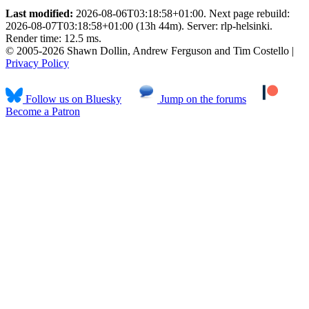
Last modified:
2026-08-06T03:18:58+01:00. Next page rebuild:
2026-08-07T03:18:58+01:00 (13h 44m). Server: rlp-helsinki.
Render time: 12.5 ms.
© 2005-2026 Shawn Dollin, Andrew Ferguson and Tim Costello |
Privacy Policy
Follow us on Bluesky
Jump on the forums
Become a Patron