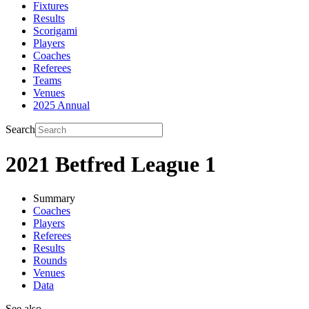
Fixtures
Results
Scorigami
Players
Coaches
Referees
Teams
Venues
2025 Annual
Search
2021 Betfred League 1
Summary
Coaches
Players
Referees
Results
Rounds
Venues
Data
See also