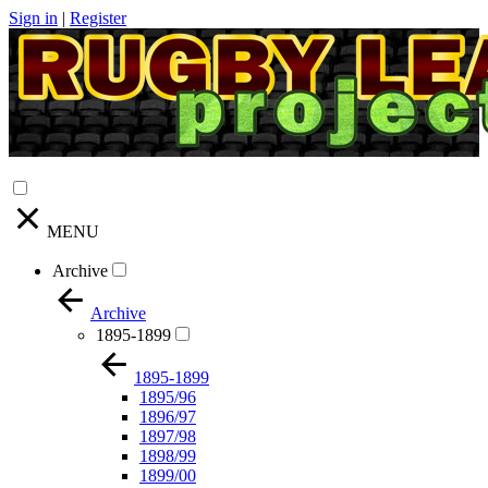
Sign in
|
Register
MENU
Archive
Archive
1895-1899
1895-1899
1895/96
1896/97
1897/98
1898/99
1899/00