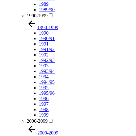
1989
1989/90
1990-1999
1990-1999
1990
1990/91
1991
1991/92
1992
1992/93
1993
1993/94
1994
1994/95
1995
1995/96
1996
1997
1998
1999
2000-2009
2000-2009