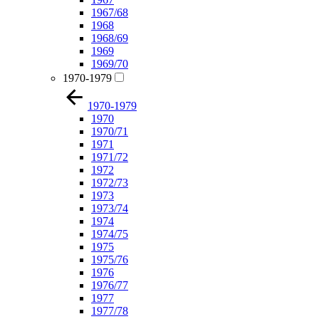
1967/68
1968
1968/69
1969
1969/70
1970-1979
1970-1979
1970
1970/71
1971
1971/72
1972
1972/73
1973
1973/74
1974
1974/75
1975
1975/76
1976
1976/77
1977
1977/78