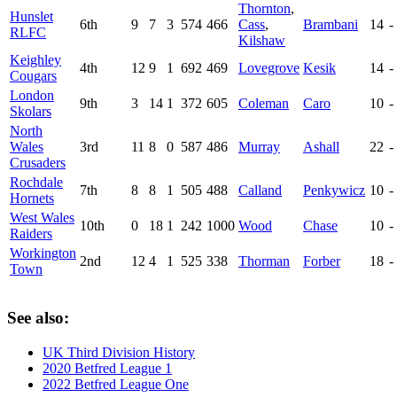
Thornton
,
Hunslet
6th
9
7
3
574
466
Cass
,
Brambani
14
-
RLFC
Kilshaw
Keighley
4th
12
9
1
692
469
Lovegrove
Kesik
14
-
Cougars
London
9th
3
14
1
372
605
Coleman
Caro
10
-
Skolars
North
Wales
3rd
11
8
0
587
486
Murray
Ashall
22
-
Crusaders
Rochdale
7th
8
8
1
505
488
Calland
Penkywicz
10
-
Hornets
West Wales
10th
0
18
1
242
1000
Wood
Chase
10
-
Raiders
Workington
2nd
12
4
1
525
338
Thorman
Forber
18
-
Town
See also:
UK Third Division History
2020 Betfred League 1
2022 Betfred League One