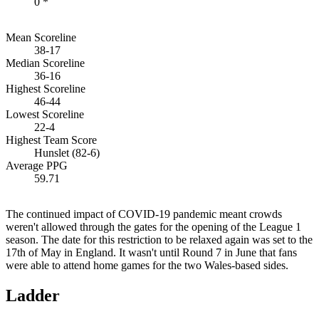
0 *
Mean Scoreline
38-17
Median Scoreline
36-16
Highest Scoreline
46-44
Lowest Scoreline
22-4
Highest Team Score
Hunslet (82-6)
Average PPG
59.71
The continued impact of COVID-19 pandemic meant crowds
weren't allowed through the gates for the opening of the League 1
season. The date for this restriction to be relaxed again was set to the
17th of May in England. It wasn't until Round 7 in June that fans
were able to attend home games for the two Wales-based sides.
Ladder