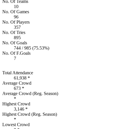
No. Of Teams
10
No. Of Games
96
No. Of Players
357
No. Of Tries
895
No. Of Goals
744 / 985 (75.53%)
No. Of F.Goals
7
Total Attendance
61,938 *
Average Crowd
673 *
Average Crowd (Reg. Season)
*
Highest Crowd
3,146 *
Highest Crowd (Reg. Season)
*
Lowest Crowd