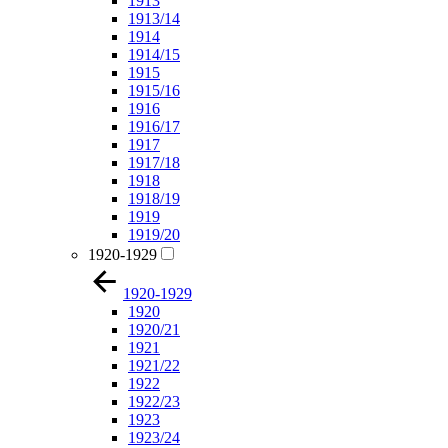
1913
1913/14
1914
1914/15
1915
1915/16
1916
1916/17
1917
1917/18
1918
1918/19
1919
1919/20
1920-1929
1920-1929
1920
1920/21
1921
1921/22
1922
1922/23
1923
1923/24