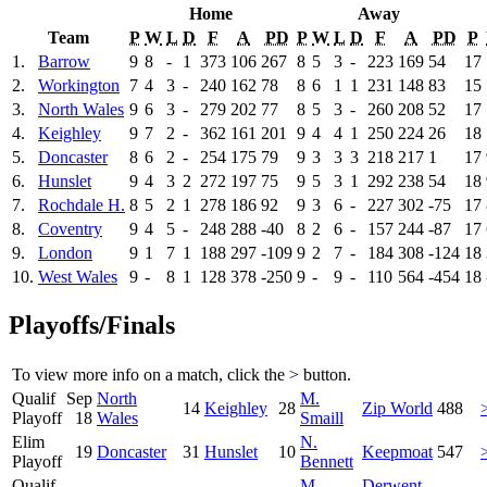
Home
Away
Team
P
W
L
D
F
A
PD
P
W
L
D
F
A
PD
P
1.
Barrow
9
8
-
1
373
106
267
8
5
3
-
223
169
54
17
2.
Workington
7
4
3
-
240
162
78
8
6
1
1
231
148
83
15
3.
North Wales
9
6
3
-
279
202
77
8
5
3
-
260
208
52
17
4.
Keighley
9
7
2
-
362
161
201
9
4
4
1
250
224
26
18
5.
Doncaster
8
6
2
-
254
175
79
9
3
3
3
218
217
1
17
6.
Hunslet
9
4
3
2
272
197
75
9
5
3
1
292
238
54
18
7.
Rochdale H.
8
5
2
1
278
186
92
9
3
6
-
227
302
-75
17
8.
Coventry
9
4
5
-
248
288
-40
8
2
6
-
157
244
-87
17
9.
London
9
1
7
1
188
297
-109
9
2
7
-
184
308
-124
18
10.
West Wales
9
-
8
1
128
378
-250
9
-
9
-
110
564
-454
18
Playoffs/Finals
To view more info on a match, click the
>
button.
Qualif
Sep
North
M.
14
Keighley
28
Zip World
488
Playoff
18
Wales
Smaill
Elim
N.
19
Doncaster
31
Hunslet
10
Keepmoat
547
Playoff
Bennett
Qualif
M.
Derwent